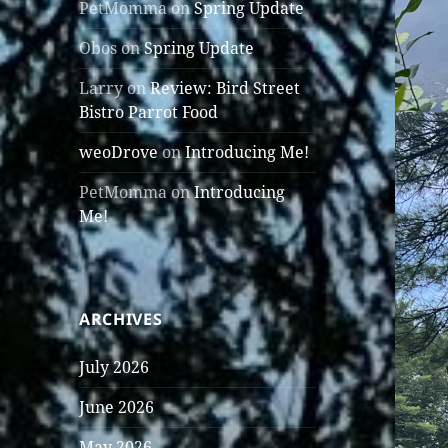
PetMomma
on
Spring Update
Obos
on
Spring Update
Larry
on
Review: Bird Street
Bistro Parrot Food
weoDrove
on
Introducing Me!
PetMomma
on
Introducing
Me!
ARCHIVES
July 2026
June 2026
May 2026