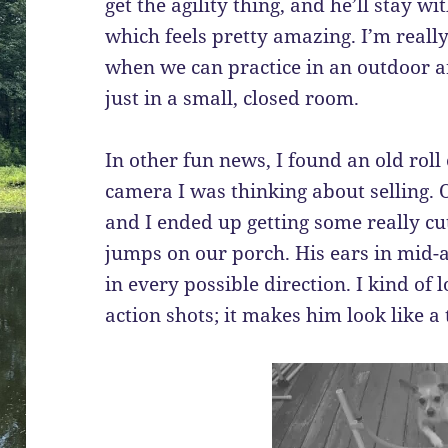
get the agility thing, and he’ll stay 
which feels pretty amazing. I’m reall
when we can practice in an outdoor a
just in a small, closed room.
In other fun news, I found an old roll
camera I was thinking about selling. Of
and I ended up getting some really cu
jumps on our porch. His ears in mid-ai
in every possible direction. I kind of 
action shots; it makes him look like a