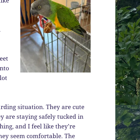
like
h
eet
into
lot
rding situation. They are cute
hey are staying safely tucked in
ing, and I feel like they’re
t they seem comfortable. The