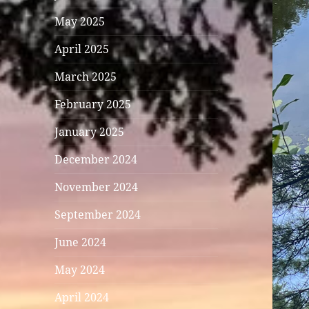
May 2025
April 2025
March 2025
February 2025
January 2025
December 2024
November 2024
September 2024
June 2024
May 2024
April 2024