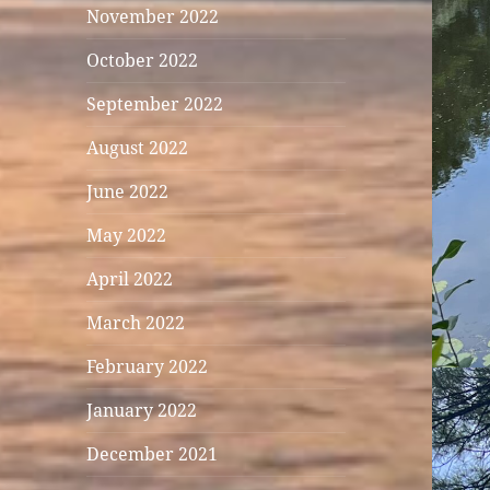
November 2022
October 2022
September 2022
August 2022
June 2022
May 2022
April 2022
March 2022
February 2022
January 2022
December 2021