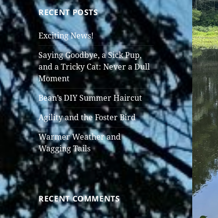
RECENT POSTS
Exciting News!
Saying Goodbye, a Sick Pup,
and a Tricky Cat: Never a Dull
Moment
Bean’s DIY Summer Haircut
Agility and the Foster Bird
Warmer Weather and
Wagging Tails
RECENT COMMENTS