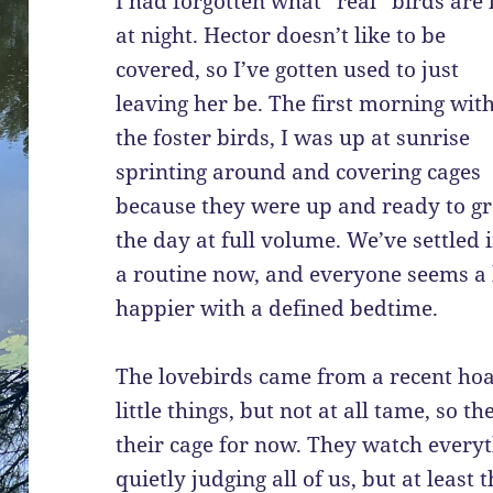
I had forgotten what “real” birds are 
at night. Hector doesn’t like to be
covered, so I’ve gotten used to just
leaving her be. The first morning wit
the foster birds, I was up at sunrise
sprinting around and covering cages
because they were up and ready to gr
the day at full volume. We’ve settled 
a routine now, and everyone seems a 
happier with a defined bedtime.
The lovebirds came from a recent hoa
little things, but not at all tame, so t
their cage for now. They watch everyth
quietly judging all of us, but at leas