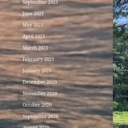
September 2021
June 2021
May 2021
April 2021
March 2021
February 2021
January 2021
December 2020
November 2020
October 2020
September 2020
August 2020