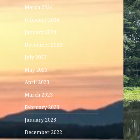
March 2024
February 2024
January 2024
December 2023
July 2023
May 2023
April 2023
March 2023
February 2023
January 2023
December 2022