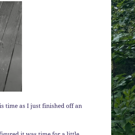
 time as I just finished off an
igured it was time for a little