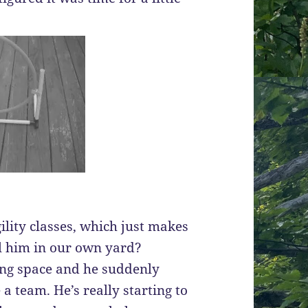
ility classes, which just makes
l him in our own yard?
ning space and he suddenly
a team. He’s really starting to