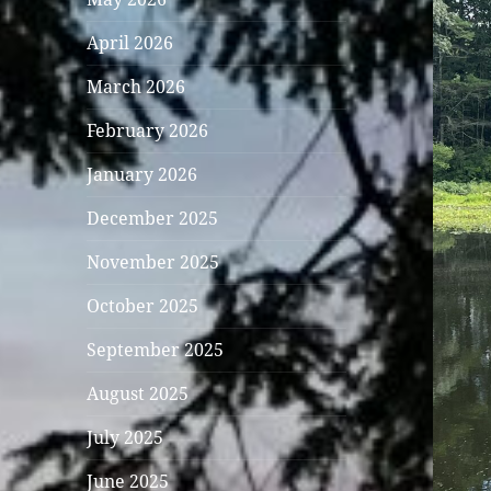
April 2026
March 2026
February 2026
January 2026
December 2025
November 2025
October 2025
September 2025
August 2025
July 2025
June 2025