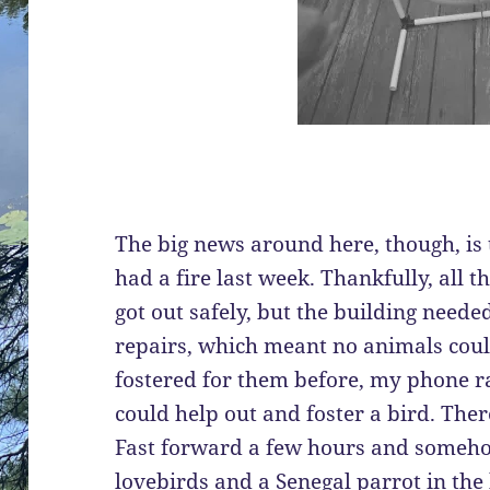
The big news around here, though, is 
had a fire last week. Thankfully, all 
got out safely, but the building need
repairs, which meant no animals could 
fostered for them before, my phone ra
could help out and foster a bird. The
Fast forward a few hours and someh
lovebirds and a Senegal parrot in the