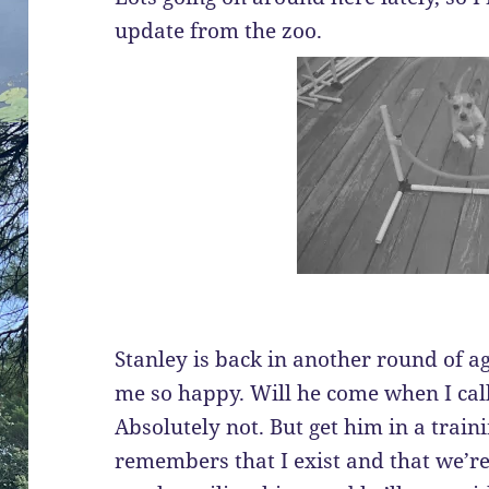
update from the zoo.
Stanley is back in another round of ag
me so happy. Will he come when I cal
Absolutely not. But get him in a trai
remembers that I exist and that we’re 