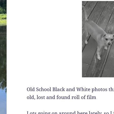
Old School Black and White photos this
old, lost and found roll of film
Lots going on around here lately, so I f