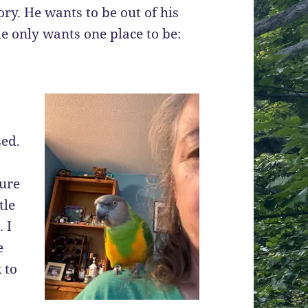
tory. He wants to be out of his
he only wants one place to be:
sed.
sure
tle
 I
e
 to