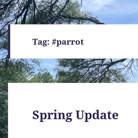
Tag:
#parrot
Spring Update