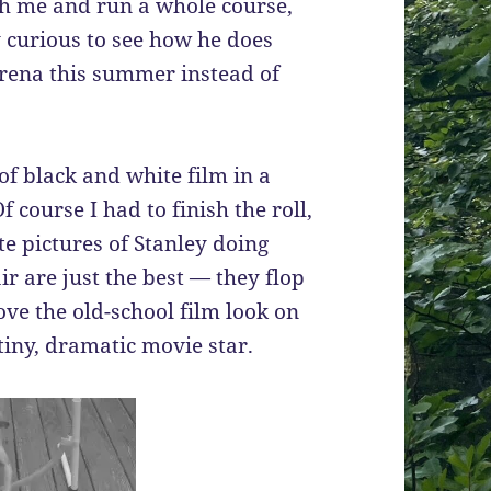
with me and run a whole course,
y curious to see how he does
rena this summer instead of
 of black and white film in a
 course I had to finish the roll,
te pictures of Stanley doing
r are just the best — they flop
love the old-school film look on
 tiny, dramatic movie star.