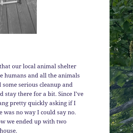
that our local animal shelter
the humans and all the animals
ed some serious cleanup and
stay there for a bit. Since I’ve
ng pretty quickly asking if I
re was no way I could say no.
ow we ended up with two
 house.