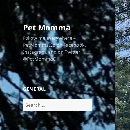
Pet Momma
Follow me everywhere –
PetMomma.Co on Facebook,
Instagram, and on Twitter
@PetMommaC
GENERAL
Search
for: