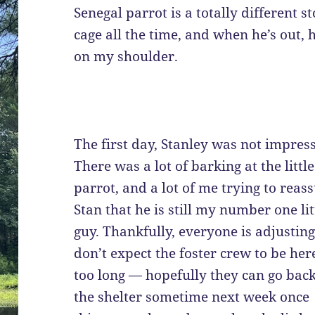
Senegal parrot is a totally different s
cage all the time, and when he’s out, 
on my shoulder.
The first day, Stanley was not impres
There was a lot of barking at the little
parrot, and a lot of me trying to reas
Stan that he is still my number one lit
guy. Thankfully, everyone is adjusting.
don’t expect the foster crew to be her
too long — hopefully they can go back
the shelter sometime next week once