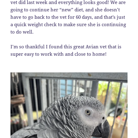
vet did last week and everything looks good! We are
going to continue her “new” diet, and she doesn’t
have to go back to the vet for 60 days, and that’s just
a quick weight check to make sure she is continuing
to do well.
I’m so thankful I found this great Avian vet that is
super easy to work with and close to home!