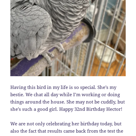
Having this bird in my life is so special. She’s my
bestie. We chat all day while I’m working or doing
things around the house. She may not be cuddly, but
she’s such a good girl. Happy 32nd Birthday Hector!
We are not only celebrating her birthday today, but
also the fact that results came back from the test the