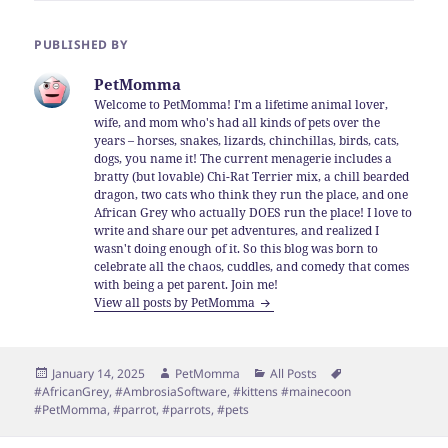
PUBLISHED BY
PetMomma
Welcome to PetMomma! I'm a lifetime animal lover,
wife, and mom who's had all kinds of pets over the
years – horses, snakes, lizards, chinchillas, birds, cats,
dogs, you name it! The current menagerie includes a
bratty (but lovable) Chi-Rat Terrier mix, a chill bearded
dragon, two cats who think they run the place, and one
African Grey who actually DOES run the place! I love to
write and share our pet adventures, and realized I
wasn't doing enough of it. So this blog was born to
celebrate all the chaos, cuddles, and comedy that comes
with being a pet parent. Join me!
View all posts by PetMomma
Posted
Author
Categories
Tags
January 14, 2025
PetMomma
All Posts
on
#AfricanGrey
,
#AmbrosiaSoftware
,
#kittens #mainecoon
#PetMomma
,
#parrot
,
#parrots
,
#pets