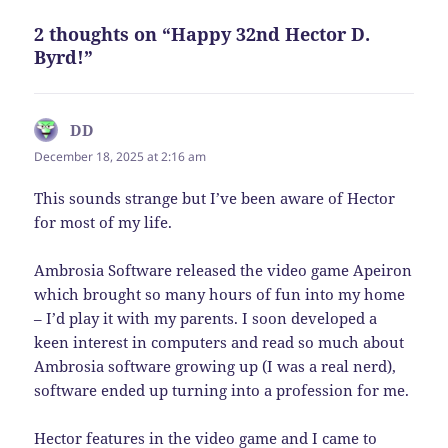
2 thoughts on “Happy 32nd Hector D.
Byrd!”
DD
says:
December 18, 2025 at 2:16 am
This sounds strange but I’ve been aware of Hector
for most of my life.
Ambrosia Software released the video game Apeiron
which brought so many hours of fun into my home
– I’d play it with my parents. I soon developed a
keen interest in computers and read so much about
Ambrosia software growing up (I was a real nerd),
software ended up turning into a profession for me.
Hector features in the video game and I came to