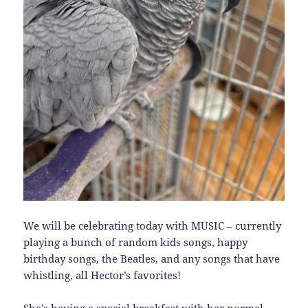
We will be celebrating today with MUSIC – currently
playing a bunch of random kids songs, happy
birthday songs, the Beatles, and any songs that have
whistling, all Hector’s favorites!