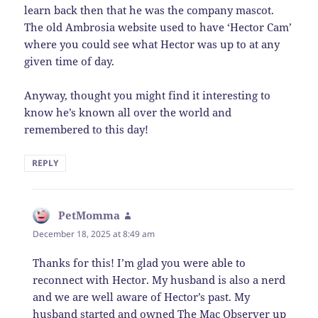
learn back then that he was the company mascot.
The old Ambrosia website used to have ‘Hector Cam’
where you could see what Hector was up to at any
given time of day.
Anyway, thought you might find it interesting to
know he’s known all over the world and
remembered to this day!
REPLY
PetMomma
says:
December 18, 2025 at 8:49 am
Thanks for this! I’m glad you were able to
reconnect with Hector. My husband is also a nerd
and we are well aware of Hector’s past. My
husband started and owned The Mac Observer up