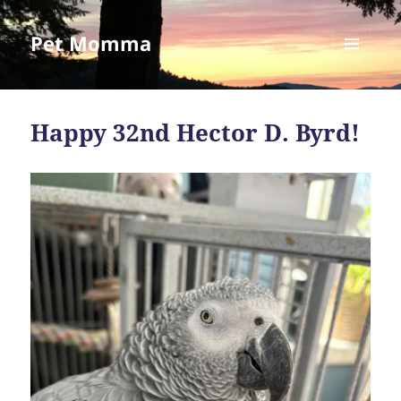
Pet Momma
MENU
AND
WIDGETS
Happy 32nd Hector D. Byrd!