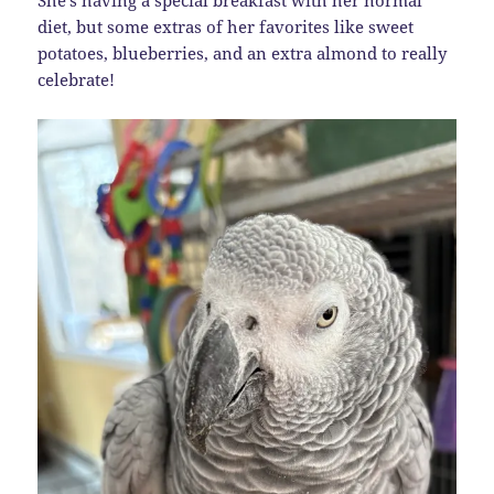
She’s having a special breakfast with her normal
diet, but some extras of her favorites like sweet
potatoes, blueberries, and an extra almond to really
celebrate!