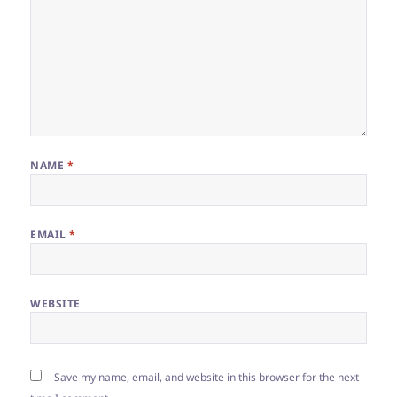
NAME
*
EMAIL
*
WEBSITE
Save my name, email, and website in this browser for the next