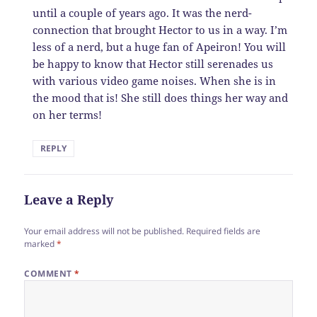
until a couple of years ago. It was the nerd-
connection that brought Hector to us in a way. I’m
less of a nerd, but a huge fan of Apeiron! You will
be happy to know that Hector still serenades us
with various video game noises. When she is in
the mood that is! She still does things her way and
on her terms!
REPLY
Leave a Reply
Your email address will not be published.
Required fields are
marked
*
COMMENT
*