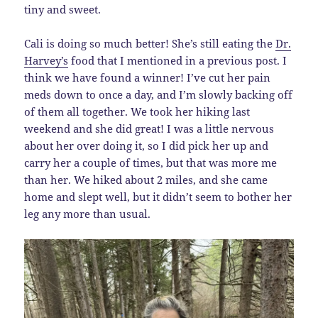
tiny and sweet.
Cali is doing so much better! She’s still eating the
Dr.
Harvey’s
food that I mentioned in a previous post. I
think we have found a winner! I’ve cut her pain
meds down to once a day, and I’m slowly backing off
of them all together. We took her hiking last
weekend and she did great! I was a little nervous
about her over doing it, so I did pick her up and
carry her a couple of times, but that was more me
than her. We hiked about 2 miles, and she came
home and slept well, but it didn’t seem to bother her
leg any more than usual.