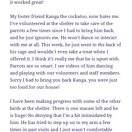
it worked great!
My foster friend Kanga the cockatoo, now hates me.
I’ve volunteered at the shelter to take care of the
parrots a few times since I had to bring him back,
and he just ignores me. He won’t dance or interact
with me at all. This week, he just went to the back of
his cage and wouldn’t even take a treat when I
offered it. I think it’s really me that he is upset with.
Parrots are so smart. I see videos of him dancing
and playing with our volunteers and staff members.
Sorry I had to bring you back Kanga, you were just
too loud for our house!
I have been making progress with some of the other
birds at the shelter. There is one macaw left and he
is huge! No denying that I’m a bit intimidated by
him. He has tried to step up on to my arm a few
times in past visits and I just wasn’t comfortable