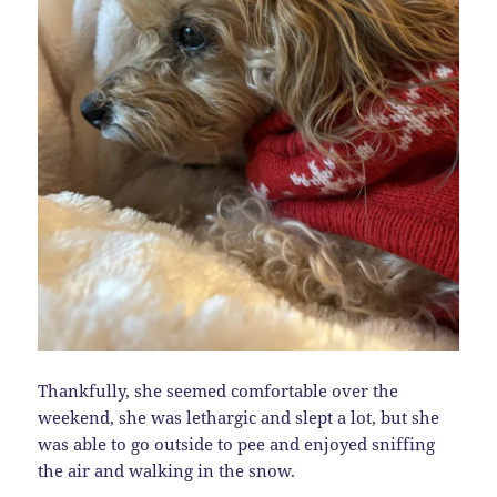
Thankfully, she seemed comfortable over the
weekend, she was lethargic and slept a lot, but she
was able to go outside to pee and enjoyed sniffing
the air and walking in the snow.