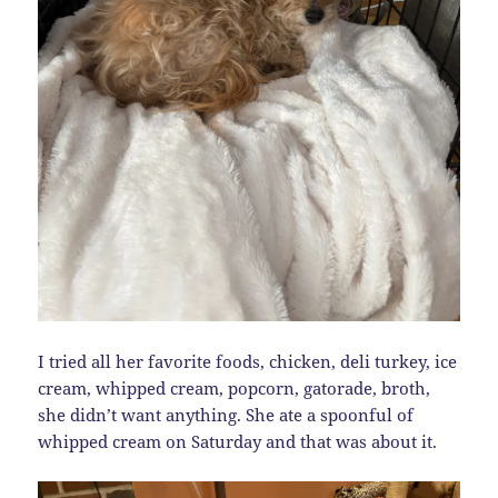
I tried all her favorite foods, chicken, deli turkey, ice
cream, whipped cream, popcorn, gatorade, broth,
she didn’t want anything. She ate a spoonful of
whipped cream on Saturday and that was about it.