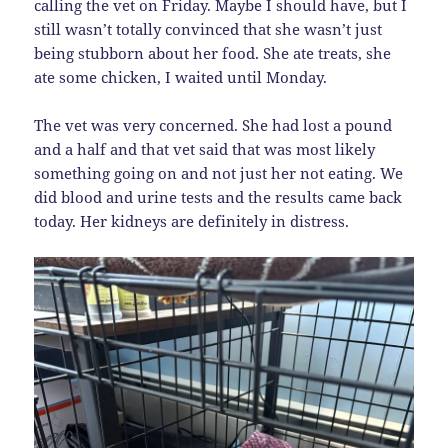
calling the vet on Friday. Maybe I should have, but I
still wasn’t totally convinced that she wasn’t just
being stubborn about her food. She ate treats, she
ate some chicken, I waited until Monday.
The vet was very concerned. She had lost a pound
and a half and that vet said that was most likely
something going on and not just her not eating. We
did blood and urine tests and the results came back
today. Her kidneys are definitely in distress.