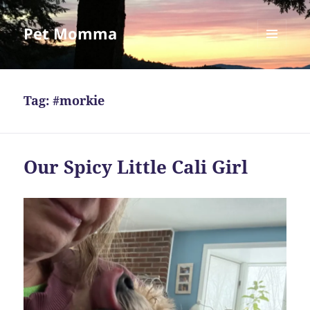
Pet Momma
MENU
AND
WIDGETS
Tag:
#morkie
Our Spicy Little Cali Girl