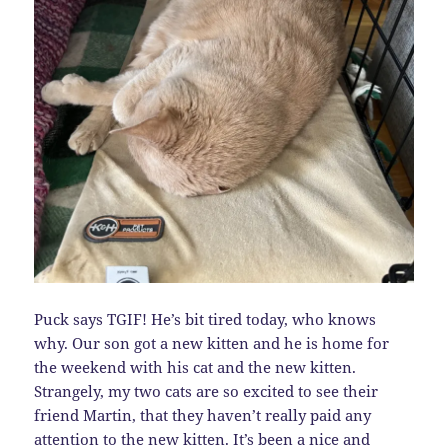
Puck says TGIF! He’s bit tired today, who knows
why. Our son got a new kitten and he is home for
the weekend with his cat and the new kitten.
Strangely, my two cats are so excited to see their
friend Martin, that they haven’t really paid any
attention to the new kitten. It’s been a nice and