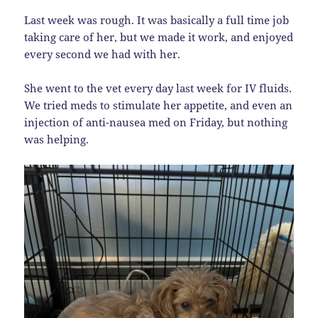
Last week was rough. It was basically a full time job
taking care of her, but we made it work, and enjoyed
every second we had with her.
She went to the vet every day last week for IV fluids.
We tried meds to stimulate her appetite, and even an
injection of anti-nausea med on Friday, but nothing
was helping.