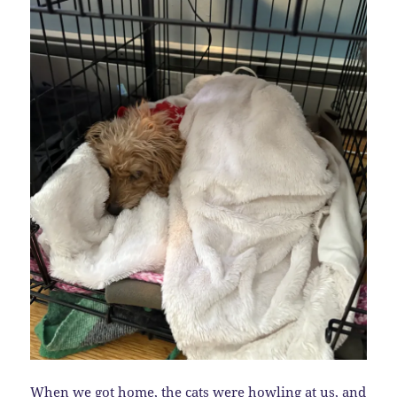
When we got home, the cats were howling at us, and