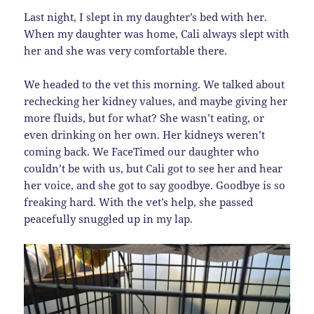
Last night, I slept in my daughter’s bed with her.
When my daughter was home, Cali always slept with
her and she was very comfortable there.
We headed to the vet this morning. We talked about
rechecking her kidney values, and maybe giving her
more fluids, but for what? She wasn’t eating, or
even drinking on her own. Her kidneys weren’t
coming back. We FaceTimed our daughter who
couldn’t be with us, but Cali got to see her and hear
her voice, and she got to say goodbye. Goodbye is so
freaking hard. With the vet’s help, she passed
peacefully snuggled up in my lap.