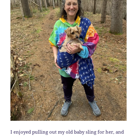
I enjoyed pulling out my old baby sling for her, and