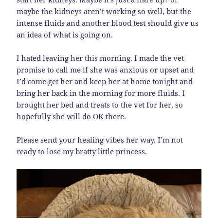
maybe the kidneys aren’t working so well, but the
intense fluids and another blood test should give us
an idea of what is going on.
I hated leaving her this morning. I made the vet
promise to call me if she was anxious or upset and
I’d come get her and keep her at home tonight and
bring her back in the morning for more fluids. I
brought her bed and treats to the vet for her, so
hopefully she will do OK there.
Please send your healing vibes her way. I’m not
ready to lose my bratty little princess.