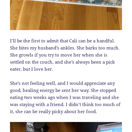
I’ll be the first to admit that Cali can be a handful.
She bites my husband’s ankles. She barks too much.
She growls if you try to move her when she is
settled on the couch, and she’s always been a pick
eater, but I love her.
She’s not feeling well, and I would appreciate any
good, healing energy be sent her way. She stopped
eating two weeks ago when I was traveling and she
was staying with a friend. I didn’t think too much of
it, she can be really picky about her food.