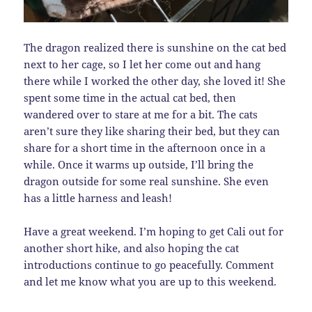
The dragon realized there is sunshine on the cat bed
next to her cage, so I let her come out and hang
there while I worked the other day, she loved it! She
spent some time in the actual cat bed, then
wandered over to stare at me for a bit. The cats
aren’t sure they like sharing their bed, but they can
share for a short time in the afternoon once in a
while. Once it warms up outside, I’ll bring the
dragon outside for some real sunshine. She even
has a little harness and leash!
Have a great weekend. I’m hoping to get Cali out for
another short hike, and also hoping the cat
introductions continue to go peacefully. Comment
and let me know what you are up to this weekend.