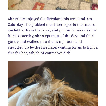
She really enjoyed the fireplace this weekend. On
Saturday, she grabbed the closest spot to the fire, so
we let her have that spot, and put our chairs next to
hers. Yesterday, she slept most of the day, and then
got up and walked into the living room and
snuggled up by the fireplace, waiting for us to light a
fire for her, which of course we did!