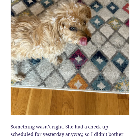
Something wasn’t right. She had a check up
scheduled for yesterday anyway, so I didn’t bother