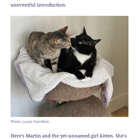
uneventful introduction.
Photo: Lucas Hamilton
Here’s Martin and the yet-unnamed girl kitten. She’s