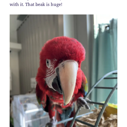
with it. That beak is huge!