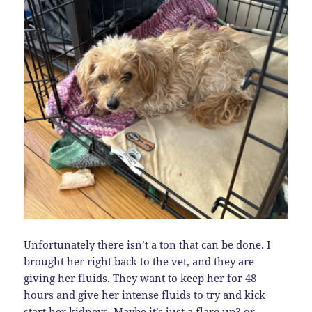
Unfortunately there isn’t a ton that can be done. I
brought her right back to the vet, and they are
giving her fluids. They want to keep her for 48
hours and give her intense fluids to try and kick
start her kidneys. Maybe it’s just a flare up? or