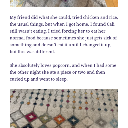
My friend did what she could, tried chicken and rice,
the usual things, but when I got home, I found Cali
still wasn’t eating. I tried forcing her to eat her
normal food because sometimes she just gets sick of
something and doesn’t eat it until I changed it up,
but this was different.
She absolutely loves popcorn, and when I had some
the other night she ate a piece or two and then
curled up and went to sleep.