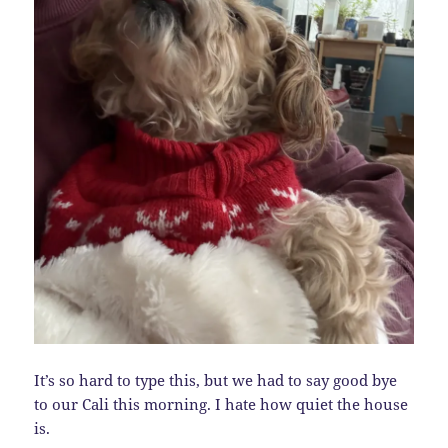
It’s so hard to type this, but we had to say good bye
to our Cali this morning. I hate how quiet the house
is.