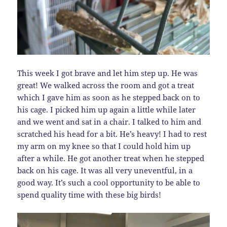
This week I got brave and let him step up. He was
great! We walked across the room and got a treat
which I gave him as soon as he stepped back on to
his cage. I picked him up again a little while later
and we went and sat in a chair. I talked to him and
scratched his head for a bit. He’s heavy! I had to rest
my arm on my knee so that I could hold him up
after a while. He got another treat when he stepped
back on his cage. It was all very uneventful, in a
good way. It’s such a cool opportunity to be able to
spend quality time with these big birds!