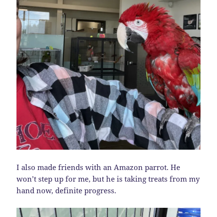
I also made friends with an Amazon parrot. He
won’t step up for me, but he is taking treats from my
hand now, definite progress.