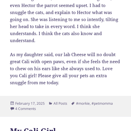
even Hector the parrot seemed upset. I had to
snuggle the cats, and explain to Hector what was
going on. She was listening to me so intently, tilting
her head to take in every word. I think she
understands. I think the cats also know and
understand.
As my daughter said, our lab Cheese will no doubt
great Cali with open paws, even if she feels the need
to chew on his ears like she always used to. Love
you Cali girl! Please give all your pets an extra
snuggle from me today.
Posted
Categories
Tags
February 17, 2025
All Posts
#morkie
,
#petmomma
on
on Our Spicy Little Cali Girl
4 Comments
My Cali Girl