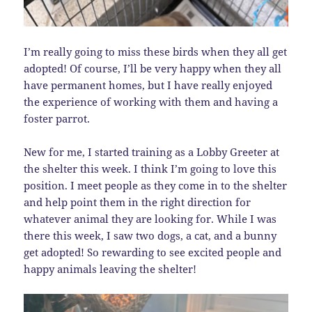
I’m really going to miss these birds when they all get
adopted! Of course, I’ll be very happy when they all
have permanent homes, but I have really enjoyed
the experience of working with them and having a
foster parrot.
New for me, I started training as a Lobby Greeter at
the shelter this week. I think I’m going to love this
position. I meet people as they come in to the shelter
and help point them in the right direction for
whatever animal they are looking for. While I was
there this week, I saw two dogs, a cat, and a bunny
get adopted! So rewarding to see excited people and
happy animals leaving the shelter!