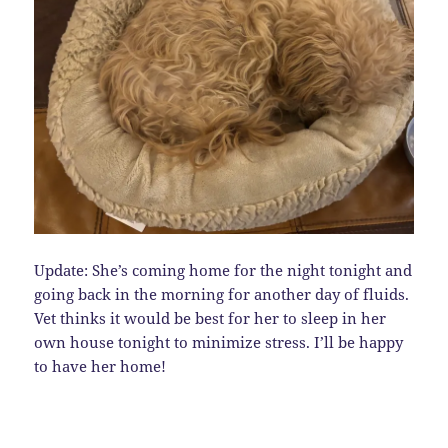
Update: She’s coming home for the night tonight and
going back in the morning for another day of fluids.
Vet thinks it would be best for her to sleep in her
own house tonight to minimize stress. I’ll be happy
to have her home!