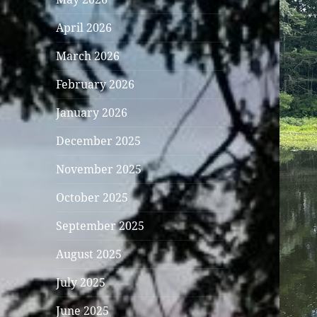
April 2026
March 2026
February 2026
January 2026
December 2025
November 2025
October 2025
September 2025
August 2025
July 2025
June 2025