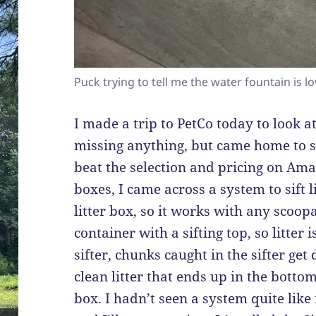
Puck trying to tell me the water fountain is l
I made a trip to PetCo today to look at 
missing anything, but came home to s
beat the selection and pricing on Ama
boxes, I came across a system to sift l
litter box, so it works with any scoopa
container with a sifting top, so litter
sifter, chunks caught in the sifter ge
clean litter that ends up in the botto
box. I hadn’t seen a system quite like 