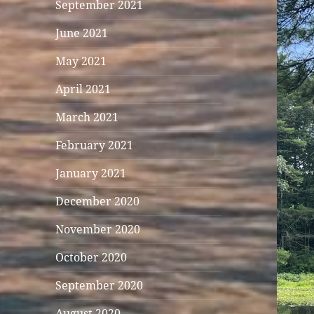
September 2021
June 2021
May 2021
April 2021
March 2021
February 2021
January 2021
December 2020
November 2020
October 2020
September 2020
August 2020