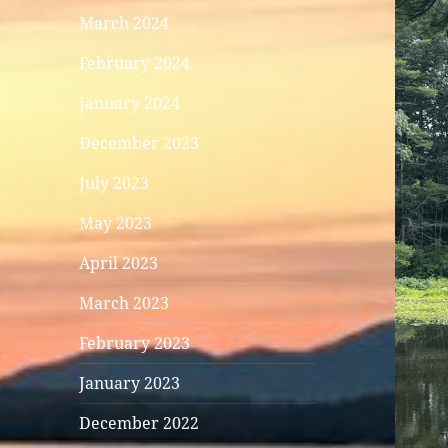
March 2024
February 2024
January 2024
December 2023
July 2023
May 2023
April 2023
March 2023
February 2023
January 2023
December 2022