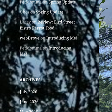
PetMomma
on
Spring Update
Obos
on
Spring Update
Larry
on
Review: Bird Street
Bistro Parrot Food
weoDrove
on
Introducing Me!
PetMomma
on
Introducing
Me!
ARCHIVES
July 2026
June 2026
May 2026