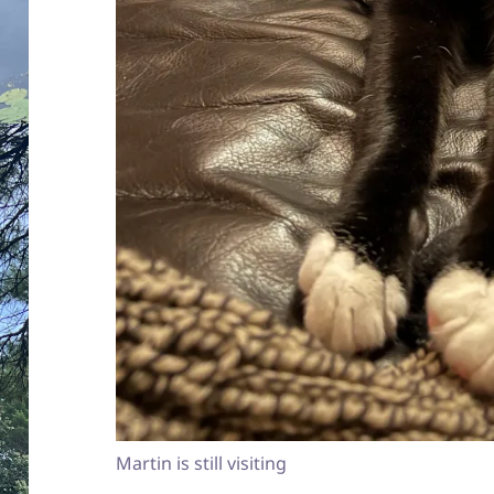
Martin is still visiting