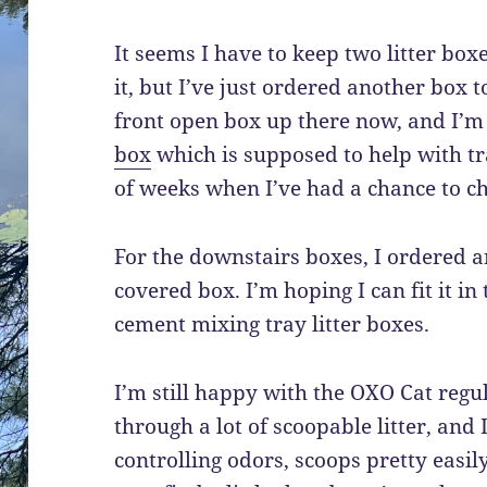
It seems I have to keep two litter box
it, but I’ve just ordered another box t
front open box up there now, and I’m
box
which is supposed to help with trac
of weeks when I’ve had a chance to ch
For the downstairs boxes, I ordered a
covered box. I’m hoping I can fit it in
cement mixing tray litter boxes.
I’m still happy with the OXO Cat regula
through a lot of scoopable litter, and 
controlling odors, scoops pretty easily,