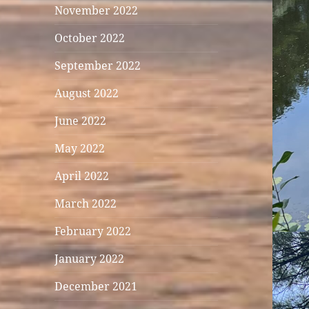
November 2022
October 2022
September 2022
August 2022
June 2022
May 2022
April 2022
March 2022
February 2022
January 2022
December 2021