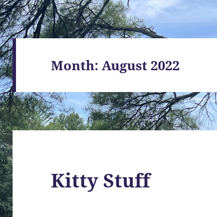
Month:
August 2022
Kitty Stuff