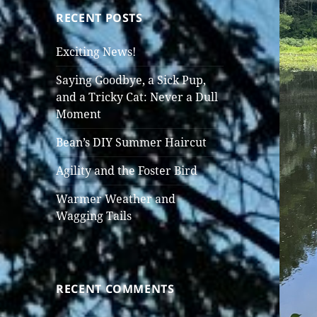
RECENT POSTS
Exciting News!
Saying Goodbye, a Sick Pup,
and a Tricky Cat: Never a Dull
Moment
Bean’s DIY Summer Haircut
Agility and the Foster Bird
Warmer Weather and
Wagging Tails
RECENT COMMENTS