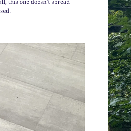
 all, this one doesn’t spread
used.