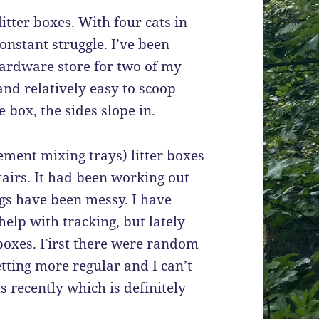
 litter boxes. With four cats in
constant struggle. I’ve been
ardware store for two of my
 and relatively easy to scoop
 box, the sides slope in.
ement mixing trays) litter boxes
airs. It had been working out
ings have been messy. I have
 help with tracking, but lately
 boxes. First there were random
tting more regular and I can’t
s recently which is definitely