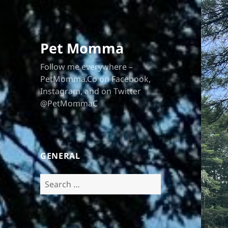
Pet Momma
Follow me everywhere –
PetMomma.Co on Facebook,
Instagram, and on Twitter
@PetMommaC
GENERAL
Search
for: