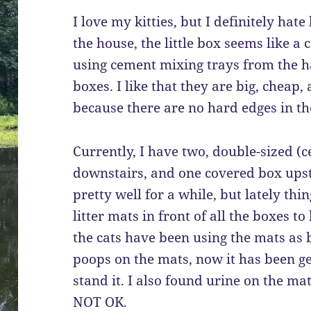
I love my kitties, but I definitely hate
the house, the little box seems like a 
using cement mixing trays from the h
boxes. I like that they are big, cheap,
because there are no hard edges in the
Currently, I have two, double-sized (c
downstairs, and one covered box upst
pretty well for a while, but lately th
litter mats in front of all the boxes to
the cats have been using the mats as
poops on the mats, now it has been ge
stand it. I also found urine on the mat
NOT OK.