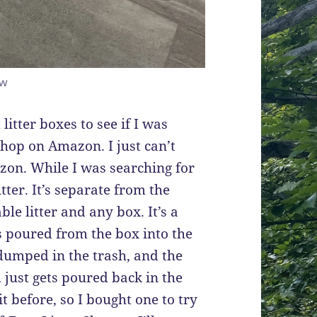
ow
litter boxes to see if I was
hop on Amazon. I just can’t
zon. While I was searching for
itter. It’s separate from the
ble litter and any box. It’s a
 is poured from the box into the
t dumped in the trash, and the
m just gets poured back in the
it before, so I bought one to try