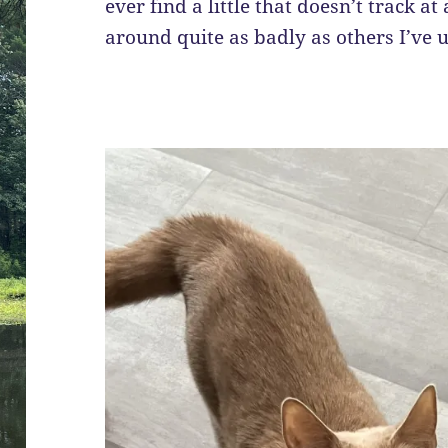
ever find a little that doesn’t track at
around quite as badly as others I’ve 