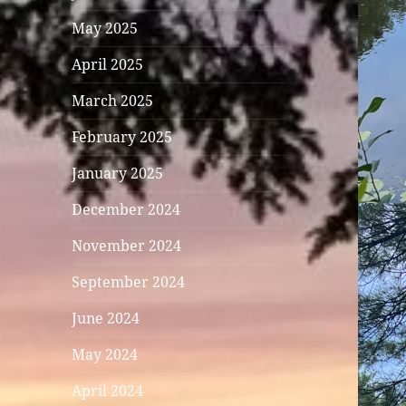
May 2025
April 2025
March 2025
February 2025
January 2025
December 2024
November 2024
September 2024
June 2024
May 2024
April 2024