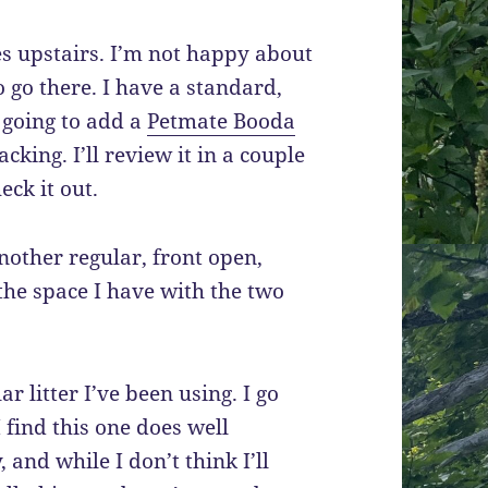
es upstairs. I’m not happy about
o go there. I have a standard,
 going to add a
Petmate Booda
king. I’ll review it in a couple
eck it out.
nother regular, front open,
 the space I have with the two
r litter I’ve been using. I go
I find this one does well
 and while I don’t think I’ll