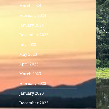
March 2024
February 2024
January 2024
December 2023
July 2023
May 2023
April 2023
March 2023
February 2023
January 2023
December 2022