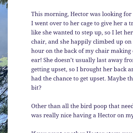
This morning, Hector was looking for 
I went over to her cage to give her a t
like she wanted to step up, so I let h
chair, and she happily climbed up on 
hour on the back of my chair making c
ear! She doesn’t usually last away fr
getting upset, so I brought her back a
had the chance to get upset. Maybe the
bit?
Other than all the bird poop that neede
was really nice having a Hector on my