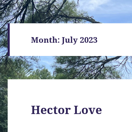
Month:
July 2023
Hector Love