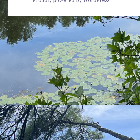
Proudly powered by WordPress