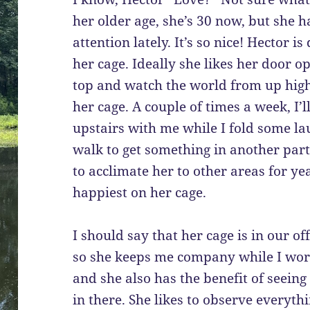
her older age, she’s 30 now, but she h
attention lately. It’s so nice! Hector 
her cage. Ideally she likes her door 
top and watch the world from up hig
her cage. A couple of times a week, I’
upstairs with me while I fold some lau
walk to get something in another part 
to acclimate her to other areas for ye
happiest on her cage.
I should say that her cage is in our of
so she keeps me company while I wor
and she also has the benefit of seeing 
in there. She likes to observe everyth