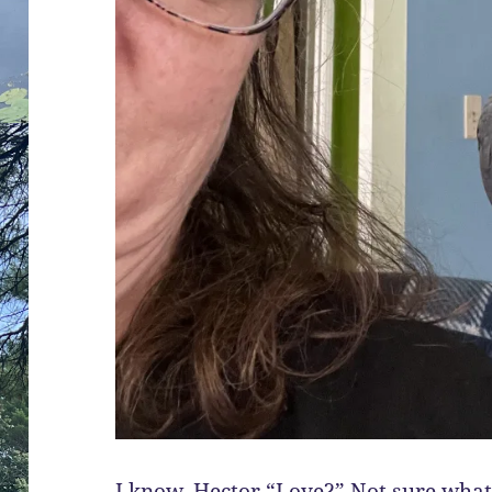
I know, Hector “Love?” Not sure what 