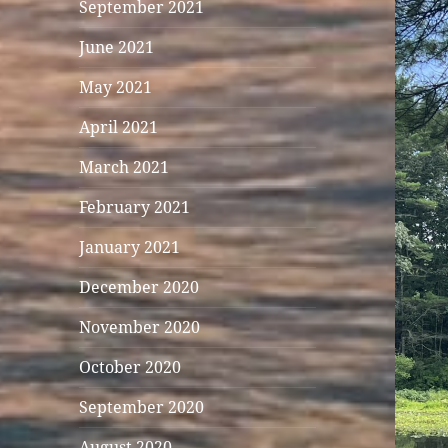
September 2021
June 2021
May 2021
April 2021
March 2021
February 2021
January 2021
December 2020
November 2020
October 2020
September 2020
August 2020