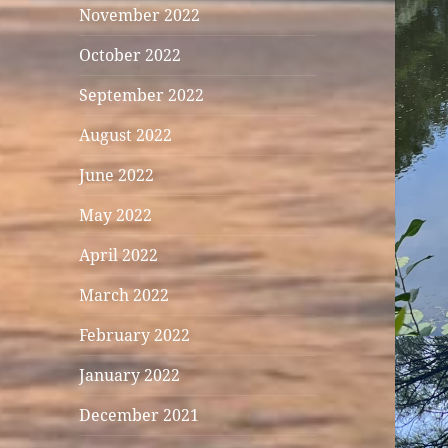
November 2022
October 2022
September 2022
August 2022
June 2022
May 2022
April 2022
March 2022
February 2022
January 2022
December 2021