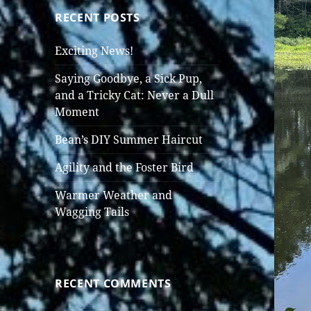
RECENT POSTS
Exciting News!
Saying Goodbye, a Sick Pup,
and a Tricky Cat: Never a Dull
Moment
Bean’s DIY Summer Haircut
Agility and the Foster Bird
Warmer Weather and
Wagging Tails
RECENT COMMENTS