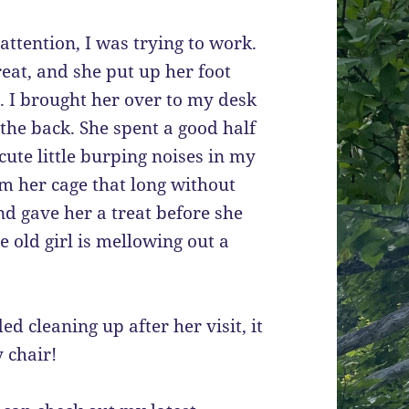
attention, I was trying to work.
reat, and she put up her foot
er. I brought her over to my desk
the back. She spent a good half
ute little burping noises in my
om her cage that long without
nd gave her a treat before she
 old girl is mellowing out a
d cleaning up after her visit, it
 chair!