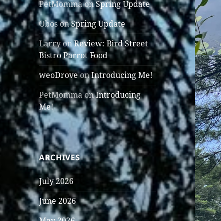
PetMomma
on
Spring Update
Obos
on
Spring Update
Larry
on
Review: Bird Street
Bistro Parrot Food
weoDrove
on
Introducing Me!
PetMomma
on
Introducing
Me!
ARCHIVES
July 2026
June 2026
May 2026