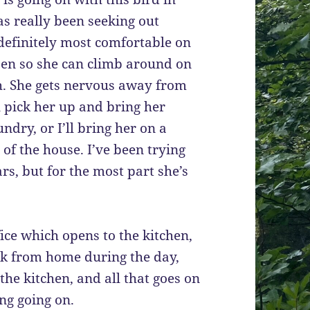
as really been seeking out
is definitely most comfortable on
open so she can climb around on
h. She gets nervous away from
ll pick her up and bring her
ndry, or I’ll bring her on a
of the house. I’ve been trying
ars, but for the most part she’s
fice which opens to the kitchen,
k from home during the day,
the kitchen, and all that goes on
ing going on.