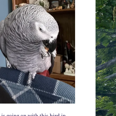
is going on with this bird in