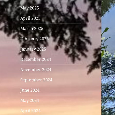
May 2025
April 2025
March 2025
February 2025
January 2025
December 2024
November 2024
September 2024
June 2024
May 2024
April 2024