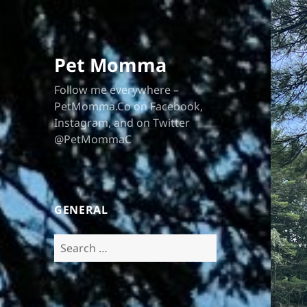
Pet Momma
Follow me everywhere –
PetMomma.Co on Facebook,
Instagram, and on Twitter
@PetMommaC
GENERAL
Search
for: