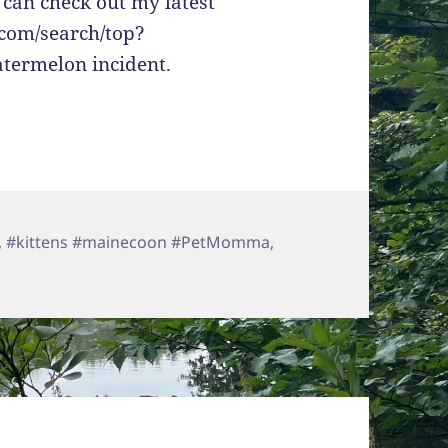
 can check out my latest
.com/search/top?
termelon incident.
,
#kittens #mainecoon #PetMomma
,
ctor Love