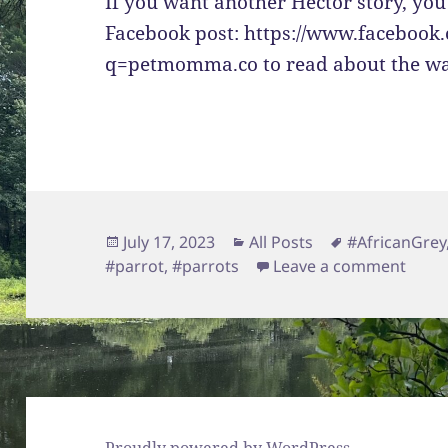
If you want another Hector story, you
Facebook post: https://www.facebook
q=petmomma.co to read about the wa
Posted
Categories
Tags
July 17, 2023
All Posts
#AfricanGrey
on
on He
#parrot
,
#parrots
Leave a comment