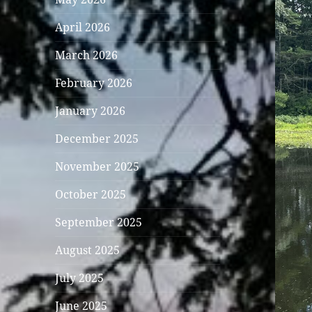
April 2026
March 2026
February 2026
January 2026
December 2025
November 2025
October 2025
September 2025
August 2025
July 2025
June 2025