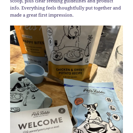
scoop, plus clear feeding guidelines and product
info. Everything feels thoughtfully put together and
made a great first impression.