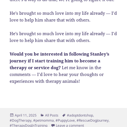
He’s brought so much love into my life already — I’d
love to help him share that with others.
He’s brought so much love into my life already — I’d
love to help him share that with others.
Would you be interested in following Stanley’s
journey if I start training him to become a
therapy or service dog?
Let me know in the
comments — I’d love to hear your thoughts or
experiences with therapy animals!
Posted
Categories
Tags
April 11, 2025
All Posts
#adoptdontshop
,
on
#DogTherapy
,
#petmomma
,
#PuppyLove
,
#RescueDogJourney
,
on Spreading Joy, One Pupp
#TherapyDogInTraining
Leave a comment