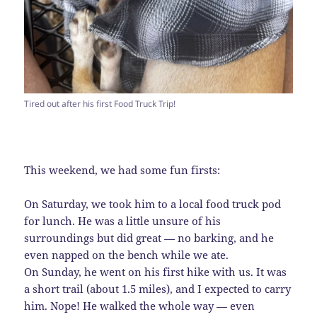
Tired out after his first Food Truck Trip!
This weekend, we had some fun firsts:
On Saturday, we took him to a local food truck pod
for lunch. He was a little unsure of his
surroundings but did great — no barking, and he
even napped on the bench while we ate.
On Sunday, he went on his first hike with us. It was
a short trail (about 1.5 miles), and I expected to carry
him. Nope! He walked the whole way — even