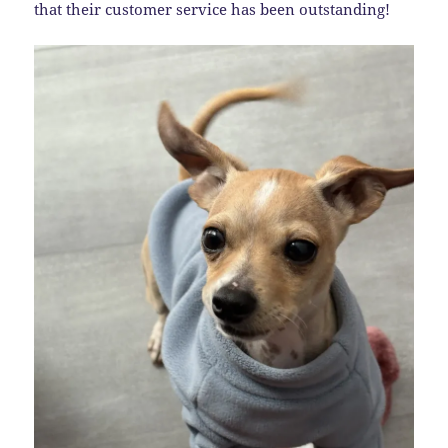
that their customer service has been outstanding!