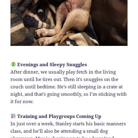
Evenings and Sleepy Snuggles
After dinner, we usually play fetch in the living
room until he tires out. Then it’s snuggles on the
couch until bedtime. He’s still sleeping in a crate at
night, and that’s going smoothly, so I’m sticking with
it for now.
Training and Playgroups Coming Up
In just over a week, Stanley starts his basic manners
class, and he’ll also be attending a small dog