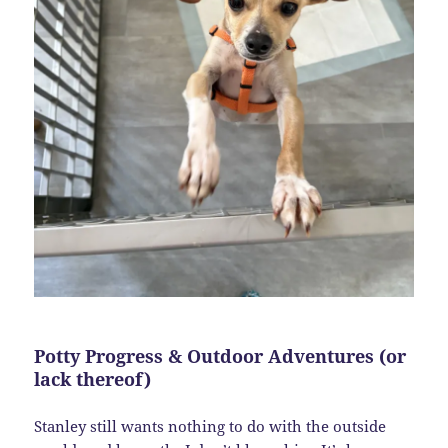
Potty Progress & Outdoor Adventures (or
lack thereof)
Stanley still wants nothing to do with the outside