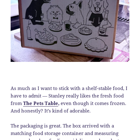
As much as I want to stick with a shelf-stable food, I
have to admit — Stanley really likes the fresh food
from
The Pets Table
,
even though it comes frozen.
And honestly? It’s kind of adorable.
The packaging is great. The box arrived with a
matching food storage container and measuring