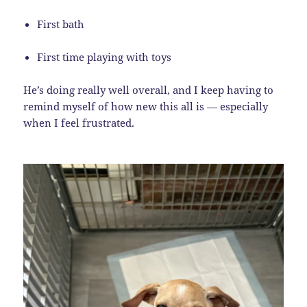
First bath
First time playing with toys
He’s doing really well overall, and I keep having to
remind myself of how new this all is — especially
when I feel frustrated.