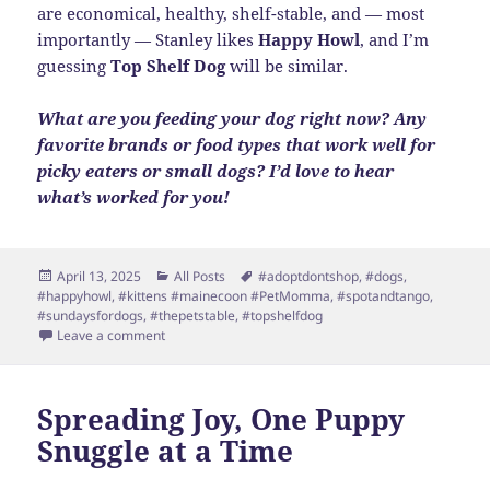
are economical, healthy, shelf-stable, and — most
importantly — Stanley likes
Happy Howl
, and I’m
guessing
Top Shelf Dog
will be similar.
What are you feeding your dog right now? Any
favorite brands or food types that work well for
picky eaters or small dogs? I’d love to hear
what’s worked for you!
Posted
Categories
Tags
April 13, 2025
All Posts
#adoptdontshop
,
#dogs
,
on
#happyhowl
,
#kittens #mainecoon #PetMomma
,
#spotandtango
,
#sundaysfordogs
,
#thepetstable
,
#topshelfdog
on Fresh Food Win for Stanley
Leave a comment
Spreading Joy, One Puppy
Snuggle at a Time