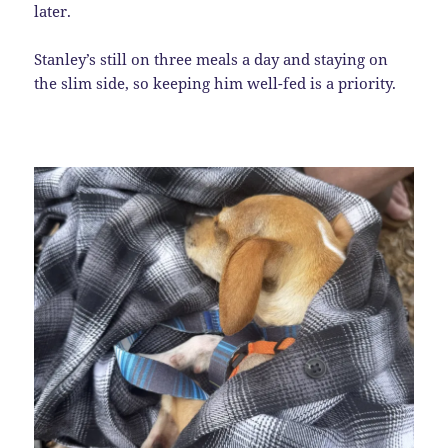
later.
Stanley’s still on three meals a day and staying on
the slim side, so keeping him well-fed is a priority.