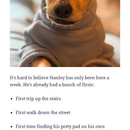
It’s hard to believe Stanley has only been here a
week. He’s already had a bunch of firsts:
First trip up the stairs
First walk down the street
First time finding his potty pad on his own