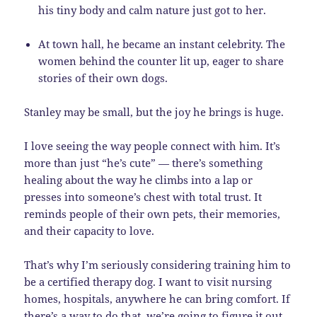
his tiny body and calm nature just got to her.
At town hall, he became an instant celebrity. The
women behind the counter lit up, eager to share
stories of their own dogs.
Stanley may be small, but the joy he brings is huge.
I love seeing the way people connect with him. It’s
more than just “he’s cute” — there’s something
healing about the way he climbs into a lap or
presses into someone’s chest with total trust. It
reminds people of their own pets, their memories,
and their capacity to love.
That’s why I’m seriously considering training him to
be a certified therapy dog. I want to visit nursing
homes, hospitals, anywhere he can bring comfort. If
there’s a way to do that, we’re going to figure it out.