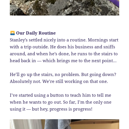
Our Daily Routine
Stanley’s settled nicely into a routine. Mornings start
with a trip outside. He does his business and sniffs
around, and when he’s done, he runs to the stairs to
head back in — which brings me to the next point…
He’ll go up the stairs, no problem. But going down?
Absolutely not. We’re still working on that one.
I’ve started using a button to teach him to tell me
when he wants to go out. So far, I’m the only one
using it — but hey, progress is progress!