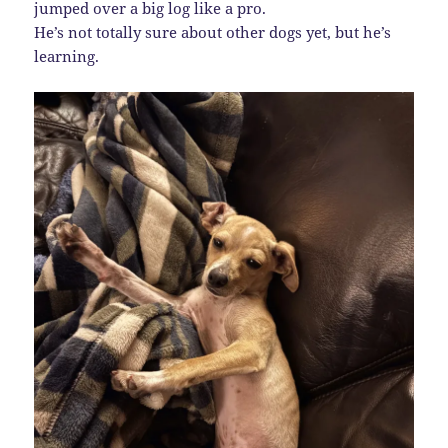
jumped over a big log like a pro.
He’s not totally sure about other dogs yet, but he’s
learning.