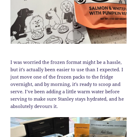
I was worried the frozen format might be a hassle,
but it’s actually been easier to use than I expected. I
just move one of the frozen packs to the fridge
overnight, and by morning, it’s ready to scoop and
serve. I’ve been adding a little warm water before
serving to make sure Stanley stays hydrated, and he
absolutely devours it.