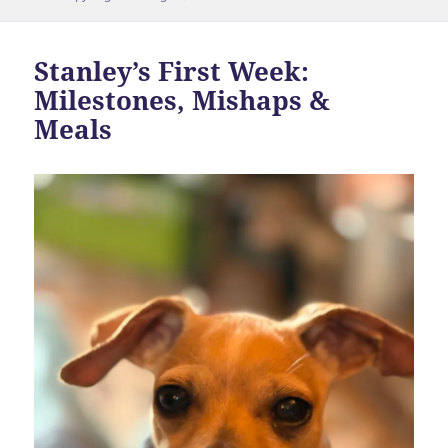
Stanley’s First Week:
Milestones, Mishaps &
Meals