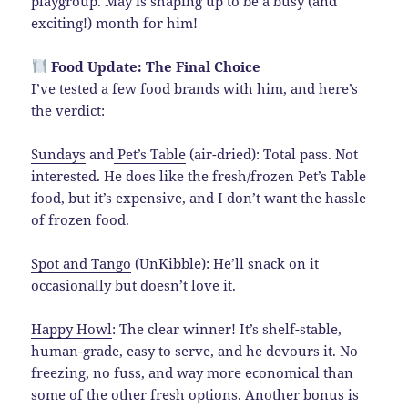
playgroup. May is shaping up to be a busy (and
exciting!) month for him!
Food Update: The Final Choice
I’ve tested a few food brands with him, and here’s
the verdict:
Sundays
and
Pet’s Table
(air-dried): Total pass. Not
interested. He does like the fresh/frozen Pet’s Table
food, but it’s expensive, and I don’t want the hassle
of frozen food.
Spot and Tango
(UnKibble): He’ll snack on it
occasionally but doesn’t love it.
Happy Howl
: The clear winner! It’s shelf-stable,
human-grade, easy to serve, and he devours it. No
freezing, no fuss, and way more economical than
some of the other fresh options. Another bonus is