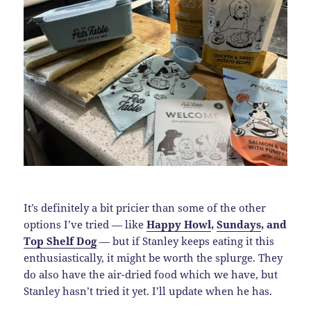
It’s definitely a bit pricier than some of the other
options I’ve tried — like
Happy Howl
,
Sundays
, and
Top Shelf Dog
— but if Stanley keeps eating it this
enthusiastically, it might be worth the splurge. They
do also have the air-dried food which we have, but
Stanley hasn’t tried it yet. I’ll update when he has.