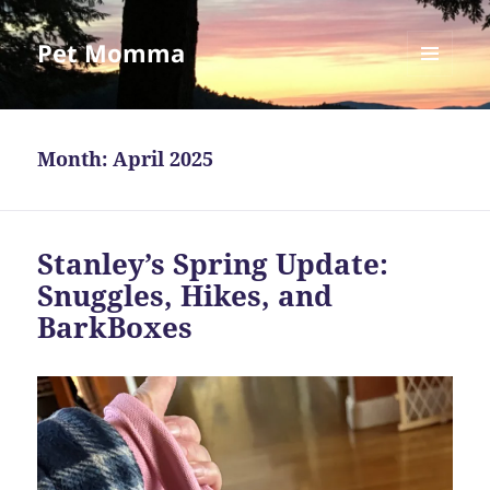
Pet Momma
MENU
AND
WIDGETS
Month:
April 2025
Stanley’s Spring Update:
Snuggles, Hikes, and
BarkBoxes