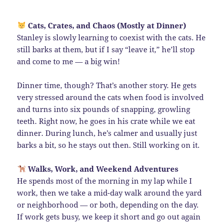
Cats, Crates, and Chaos (Mostly at Dinner)
Stanley is slowly learning to coexist with the cats. He
still barks at them, but if I say “leave it,” he’ll stop
and come to me — a big win!
Dinner time, though? That’s another story. He gets
very stressed around the cats when food is involved
and turns into six pounds of snapping, growling
teeth. Right now, he goes in his crate while we eat
dinner. During lunch, he’s calmer and usually just
barks a bit, so he stays out then. Still working on it.
Walks, Work, and Weekend Adventures
He spends most of the morning in my lap while I
work, then we take a mid-day walk around the yard
or neighborhood — or both, depending on the day.
If work gets busy, we keep it short and go out again