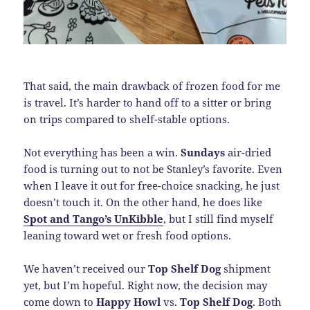
That said, the main drawback of frozen food for me
is travel. It’s harder to hand off to a sitter or bring
on trips compared to shelf-stable options.
Not everything has been a win.
Sundays
air-dried
food is turning out to not be Stanley’s favorite. Even
when I leave it out for free-choice snacking, he just
doesn’t touch it. On the other hand, he does like
Spot and Tango’s UnKibble
, but I still find myself
leaning toward wet or fresh food options.
We haven’t received our
Top Shelf Dog
shipment
yet, but I’m hopeful. Right now, the decision may
come down to
Happy Howl
vs.
Top Shelf Dog
. Both