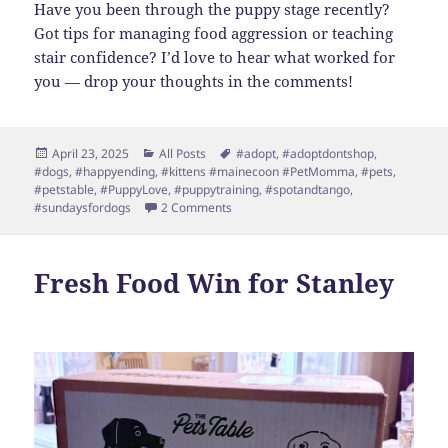
Have you been through the puppy stage recently?
Got tips for managing food aggression or teaching
stair confidence? I’d love to hear what worked for
you — drop your thoughts in the comments!
Posted
Categories
Tags
April 23, 2025
All Posts
#adopt
,
#adoptdontshop
,
on
#dogs
,
#happyending
,
#kittens #mainecoon #PetMomma
,
#pets
,
#petstable
,
#PuppyLove
,
#puppytraining
,
#spotandtango
,
on Stanley’s Spring Update: Snuggles,
#sundaysfordogs
2 Comments
Fresh Food Win for Stanley