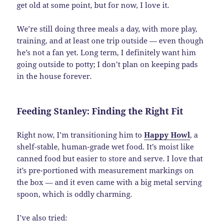
get old at some point, but for now, I love it.
We’re still doing three meals a day, with more play,
training, and at least one trip outside — even though
he’s not a fan yet. Long term, I definitely want him
going outside to potty; I don’t plan on keeping pads
in the house forever.
Feeding Stanley: Finding the Right Fit
Right now, I’m transitioning him to
Happy Howl
, a
shelf-stable, human-grade wet food. It’s moist like
canned food but easier to store and serve. I love that
it’s pre-portioned with measurement markings on
the box — and it even came with a big metal serving
spoon, which is oddly charming.
I’ve also tried: