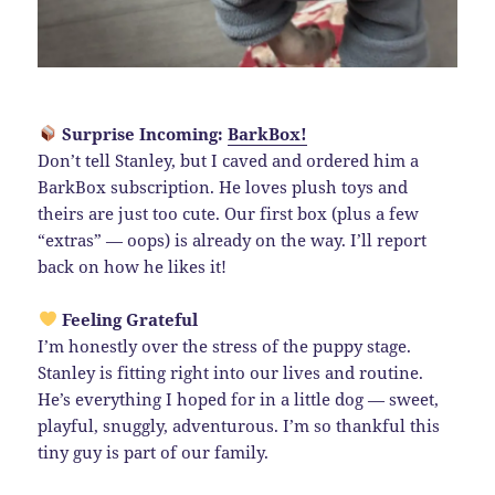
Surprise Incoming:
BarkBox!
Don’t tell Stanley, but I caved and ordered him a
BarkBox subscription. He loves plush toys and
theirs are just too cute. Our first box (plus a few
“extras” — oops) is already on the way. I’ll report
back on how he likes it!
Feeling Grateful
I’m honestly over the stress of the puppy stage.
Stanley is fitting right into our lives and routine.
He’s everything I hoped for in a little dog — sweet,
playful, snuggly, adventurous. I’m so thankful this
tiny guy is part of our family.