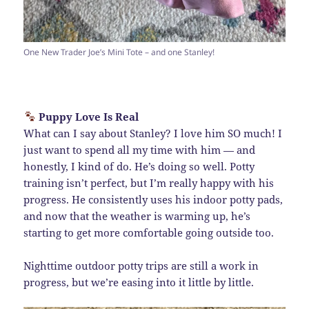
One New Trader Joe’s Mini Tote – and one Stanley!
Puppy Love Is Real
What can I say about Stanley? I love him SO much! I
just want to spend all my time with him — and
honestly, I kind of do. He’s doing so well. Potty
training isn’t perfect, but I’m really happy with his
progress. He consistently uses his indoor potty pads,
and now that the weather is warming up, he’s
starting to get more comfortable going outside too.
Nighttime outdoor potty trips are still a work in
progress, but we’re easing into it little by little.