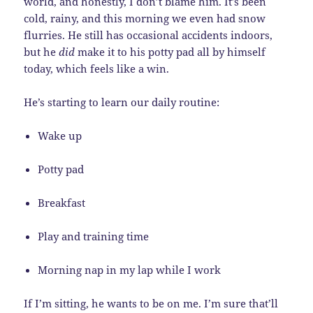
world, and honestly, I don’t blame him. It’s been
cold, rainy, and this morning we even had snow
flurries. He still has occasional accidents indoors,
but he
did
make it to his potty pad all by himself
today, which feels like a win.
He’s starting to learn our daily routine:
Wake up
Potty pad
Breakfast
Play and training time
Morning nap in my lap while I work
If I’m sitting, he wants to be on me. I’m sure that’ll