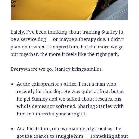
Lately, I’ve been thinking about training Stanley to
be a service dog — or maybe a therapy dog. I didn’t
plan on it when I adopted him, but the more we go
out together, the more it feels like the right path.
Everywhere we go, Stanley brings smiles.
At the chiropractor’s office, I met a man who
recently lost his dog. He was quiet at first, but as
he pet Stanley and we talked about rescues, his
whole demeanor softened. Sharing Stanley with
him felt incredibly meaningful.
At a local store, one woman nearly cried as she
got the chance to snuggle him — something about