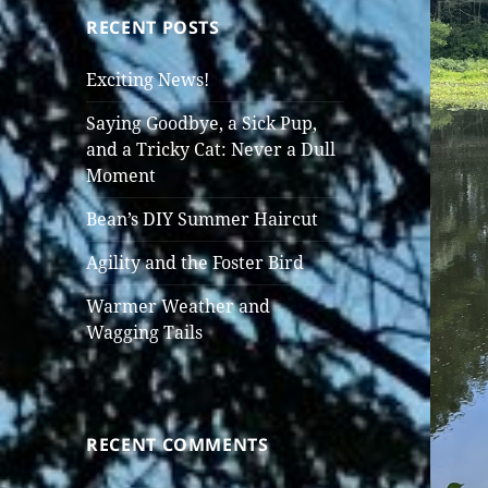
RECENT POSTS
Exciting News!
Saying Goodbye, a Sick Pup,
and a Tricky Cat: Never a Dull
Moment
Bean’s DIY Summer Haircut
Agility and the Foster Bird
Warmer Weather and
Wagging Tails
RECENT COMMENTS