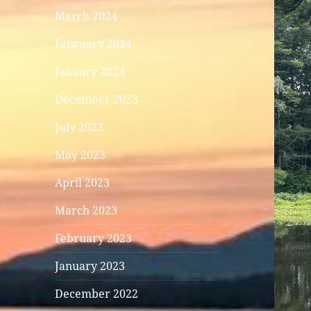
March 2024
February 2024
January 2024
December 2023
July 2023
May 2023
April 2023
March 2023
February 2023
January 2023
December 2022