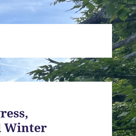
ress,
d Winter