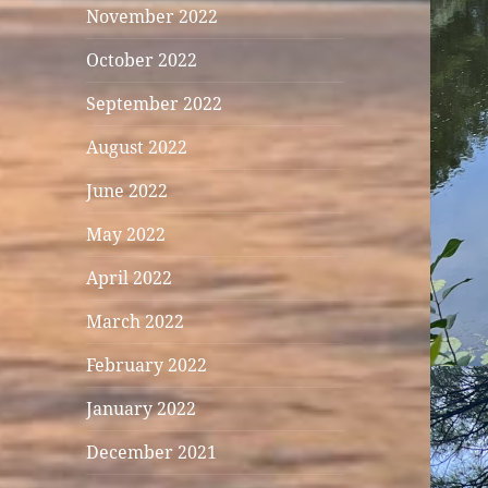
November 2022
October 2022
September 2022
August 2022
June 2022
May 2022
April 2022
March 2022
February 2022
January 2022
December 2021