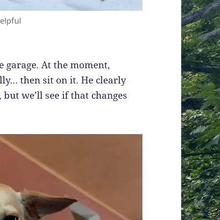
elpful
e garage. At the moment,
lly… then sit on it. He clearly
 but we’ll see if that changes