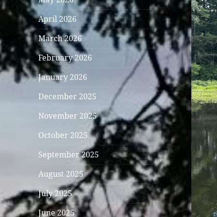
April 2026
March 2026
February 2026
January 2026
December 2025
November 2025
October 2025
September 2025
August 2025
July 2025
June 2025