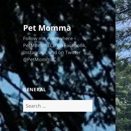
Pet Momma
Follow me everywhere –
PetMomma.Co on Facebook,
Instagram, and on Twitter
@PetMommaC
GENERAL
Search
for: