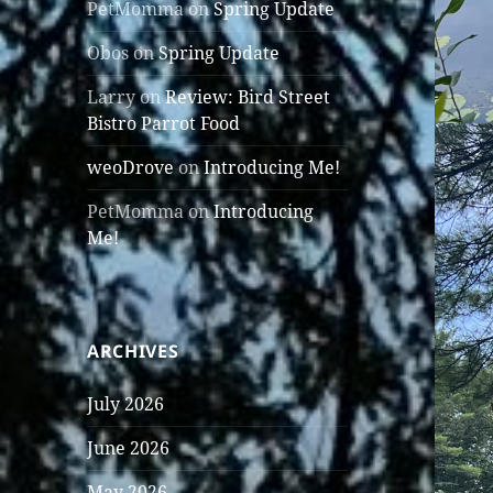
PetMomma
on
Spring Update
Obos
on
Spring Update
Larry
on
Review: Bird Street
Bistro Parrot Food
weoDrove
on
Introducing Me!
PetMomma
on
Introducing
Me!
ARCHIVES
July 2026
June 2026
May 2026