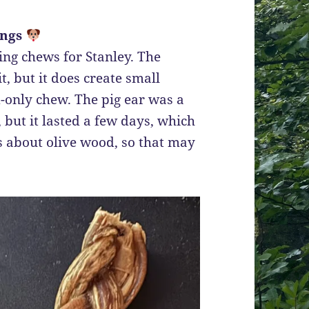
ings
sting chews for Stanley. The
t, but it does create small
ed-only chew. The pig ear was a
, but it lasted a few days, which
gs about olive wood, so that may