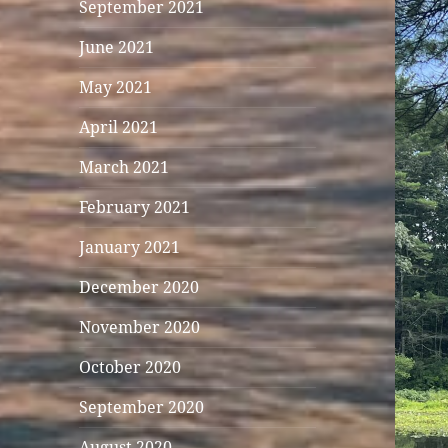
September 2021
June 2021
May 2021
April 2021
March 2021
February 2021
January 2021
December 2020
November 2020
October 2020
September 2020
August 2020