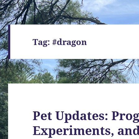
Tag:
#dragon
Pet Updates: Prog
Experiments, an