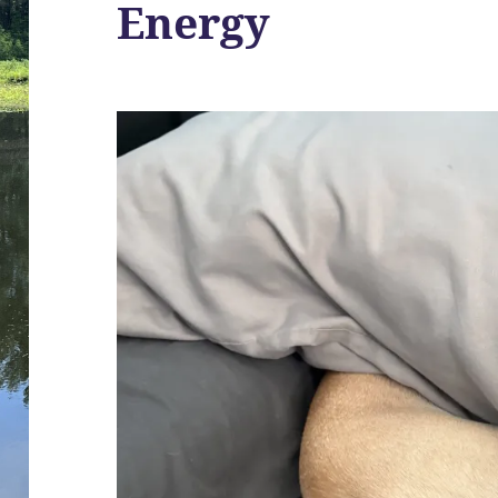
Energy