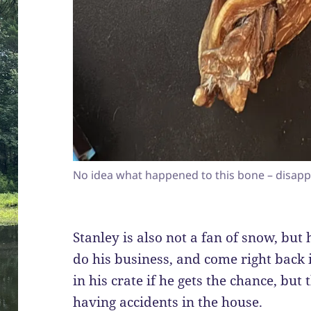
No idea what happened to this bone – disapp
Stanley is also not a fan of snow, but 
do his business, and come right back i
in his crate if he gets the chance, but
having accidents in the house.