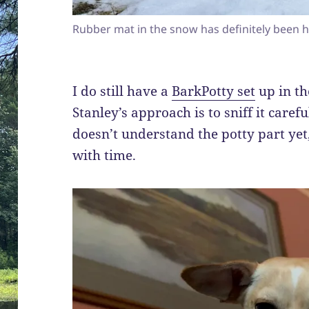
Rubber mat in the snow has definitely been h
I do still have a
BarkPotty set
up in th
Stanley’s approach is to sniff it carefu
doesn’t understand the potty part yet,
with time.