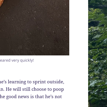
eared very quickly!
he’s learning to sprint outside,
n. He will still choose to poop
 the good news is that he’s not