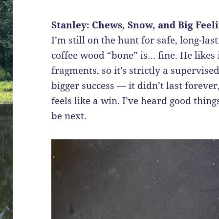
Stanley: Chews, Snow, and Big Feel
I’m still on the hunt for safe, long-la
coffee wood “bone” is… fine. He likes i
fragments, so it’s strictly a supervis
bigger success — it didn’t last forever
feels like a win. I’ve heard good thin
be next.