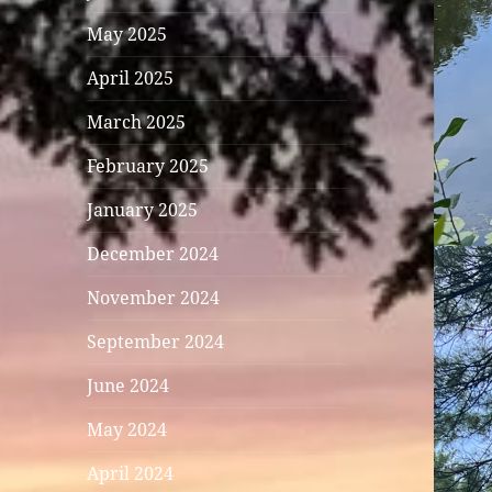
May 2025
April 2025
March 2025
February 2025
January 2025
December 2024
November 2024
September 2024
June 2024
May 2024
April 2024