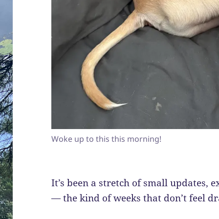
Woke up to this this morning!
It’s been a stretch of small updates, 
— the kind of weeks that don’t feel dr