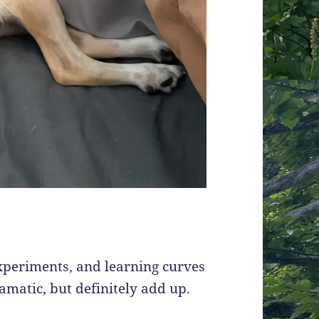
experiments, and learning curves
amatic, but definitely add up.