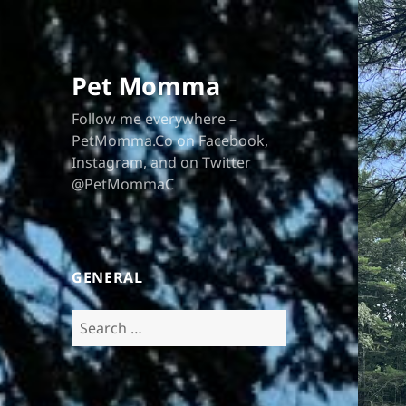
Pet Momma
Follow me everywhere –
PetMomma.Co on Facebook,
Instagram, and on Twitter
@PetMommaC
GENERAL
Search
for: