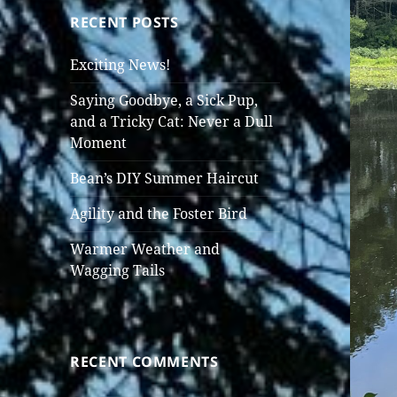
RECENT POSTS
Exciting News!
Saying Goodbye, a Sick Pup,
and a Tricky Cat: Never a Dull
Moment
Bean’s DIY Summer Haircut
Agility and the Foster Bird
Warmer Weather and
Wagging Tails
RECENT COMMENTS