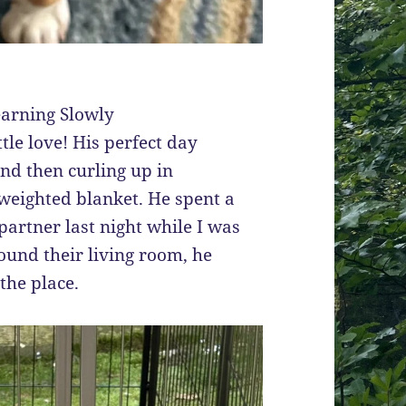
earning Slowly
ttle love! His perfect day
and then curling up in
 weighted blanket. He spent a
artner last night while I was
ound their living room, he
the place.