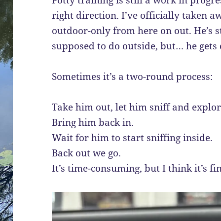
right direction. I’ve officially taken 
outdoor-only from here on out. He’s s
supposed to do outside, but… he gets d
Sometimes it’s a two-round process:
Take him out, let him sniff and explor
Bring him back in.
Wait for him to start sniffing inside.
Back out we go.
It’s time-consuming, but I think it’s fin