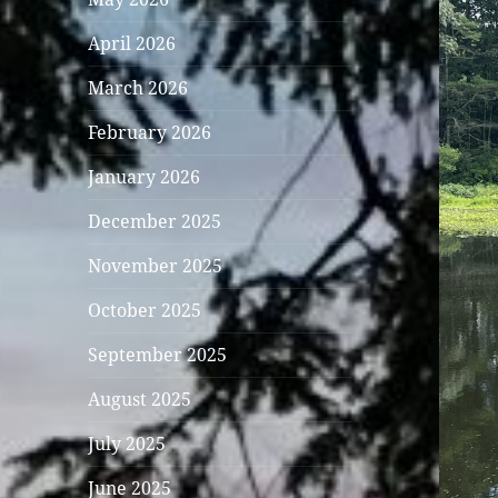
April 2026
March 2026
February 2026
January 2026
December 2025
November 2025
October 2025
September 2025
August 2025
July 2025
June 2025