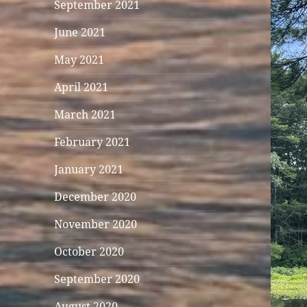
September 2021
June 2021
May 2021
April 2021
March 2021
February 2021
January 2021
December 2020
November 2020
October 2020
September 2020
August 2020