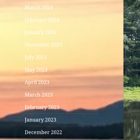
March 2024
February 2024
January 2024
December 2023
July 2023
May 2023
April 2023
March 2023
February 2023
January 2023
December 2022