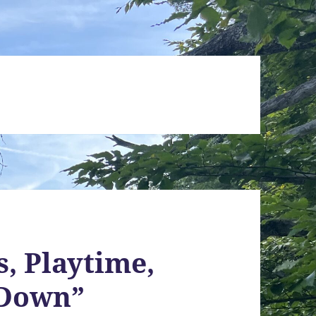
s, Playtime,
“Down”