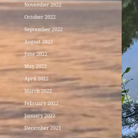
November 2022
October 2022
September 2022
August 2022
June 2022
May 2022
April 2022
March 2022
February 2022
January 2022
December 2021