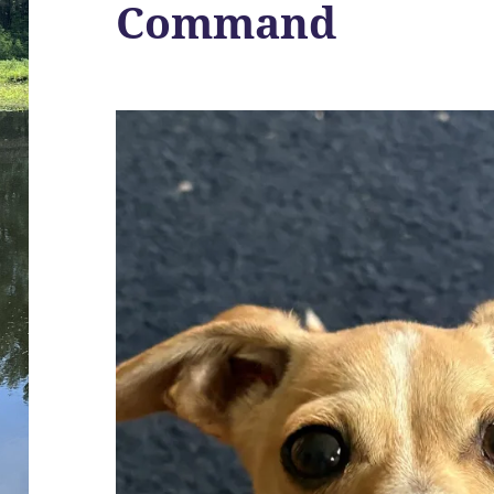
Command