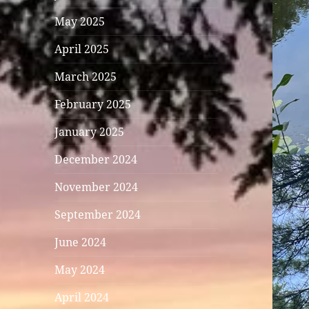
May 2025
April 2025
March 2025
February 2025
January 2025
December 2024
November 2024
September 2024
June 2024
May 2024
April 2024