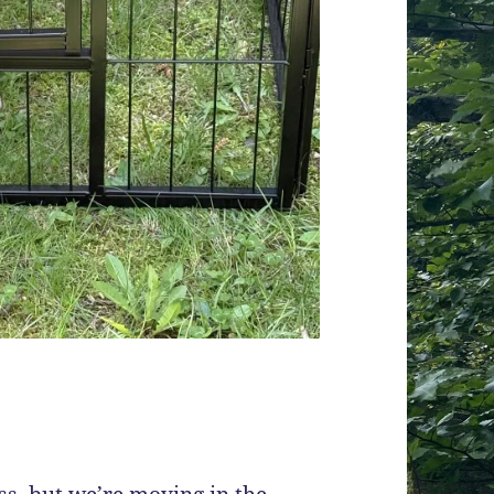
ess, but we’re moving in the