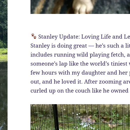
Stanley Update: Loving Life and L
Stanley is doing great — he’s such a li
includes running wild playing fetch, 
someone’s lap like the world’s tiniest
few hours with my daughter and her p
out, and he loved it. After zooming ar
curled up on the couch like he owned 