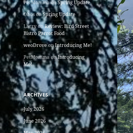
PetMomma
on
Spring Update
Obos
on
Spring Update
Larry
on
Review: Bird Street
Bistro Parrot Food
weoDrove
on
Introducing Me!
PetMomma
on
Introducing
Me!
ARCHIVES
July 2026
June 2026
May 2026