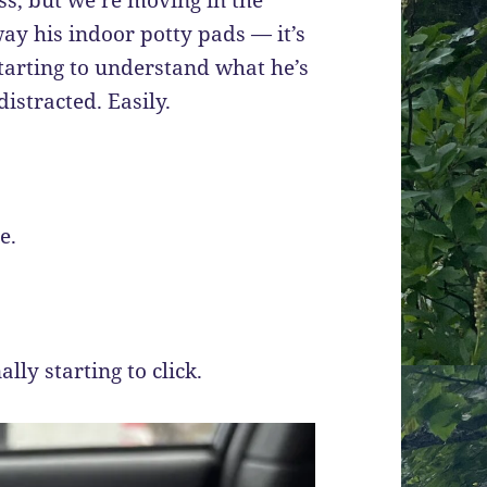
away his indoor potty pads — it’s
tarting to understand what he’s
istracted. Easily.
e.
ally starting to click.