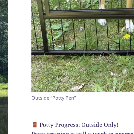
Outside “Potty Pen”
Potty Progress: Outside Only!
Potty training is still a work in progr