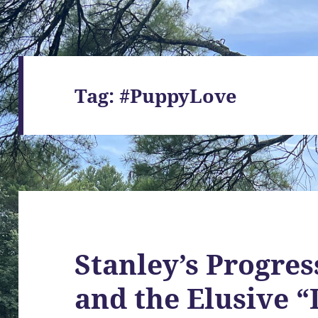
Tag:
#PuppyLove
Stanley’s Progres
and the Elusive 