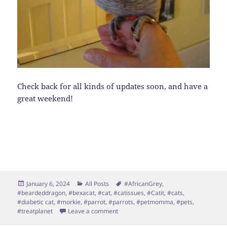
Check back for all kinds of updates soon, and have a
great weekend!
Posted
Categories
Tags
January 6, 2024
All Posts
#AfricanGrey
,
on
#beardeddragon
,
#bexacat
,
#cat
,
#catissues
,
#Catit
,
#cats
,
#diabetic cat
,
#morkie
,
#parrot
,
#parrots
,
#petmomma
,
#pets
,
on Happy New Year!
#treatplanet
Leave a comment