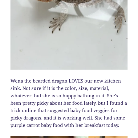
Wena the bearded dragon LOVES our new kitchen
sink. Not sure if it is the color, size, material,
whatever, but she is so happy bathing in it. She’s
been pretty picky about her food lately, but I found a
trick online that suggested baby food veggies for
picky dragons, and it is working well. She had some
purple carrot baby food with her breakfast today.