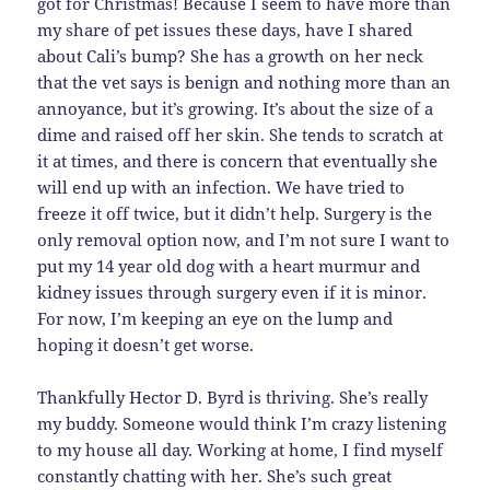
got for Christmas! Because I seem to have more than
my share of pet issues these days, have I shared
about Cali’s bump? She has a growth on her neck
that the vet says is benign and nothing more than an
annoyance, but it’s growing. It’s about the size of a
dime and raised off her skin. She tends to scratch at
it at times, and there is concern that eventually she
will end up with an infection. We have tried to
freeze it off twice, but it didn’t help. Surgery is the
only removal option now, and I’m not sure I want to
put my 14 year old dog with a heart murmur and
kidney issues through surgery even if it is minor.
For now, I’m keeping an eye on the lump and
hoping it doesn’t get worse.
Thankfully Hector D. Byrd is thriving. She’s really
my buddy. Someone would think I’m crazy listening
to my house all day. Working at home, I find myself
constantly chatting with her. She’s such great