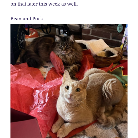
on that later this week as well.
Bean and Puck