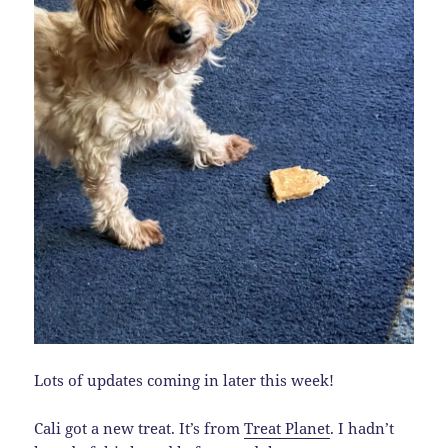
Lots of updates coming in later this week!
Cali got a new treat. It’s from
Treat Planet
. I hadn’t