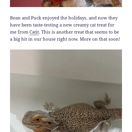
Bean and Puck enjoyed the holidays, and now they
have been taste-testing a new creamy cat treat for
me from
Catit
. This is another treat that seems to be
a big hit in our house right now. More on that soon!