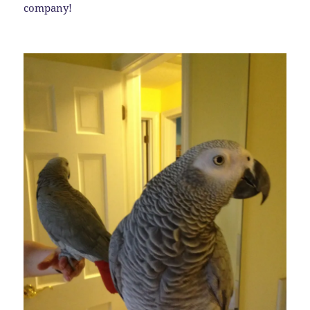
company!