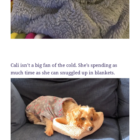
Cali isn’t a big fan of the cold. She’s spending as
much time as she can snuggled up in blankets.