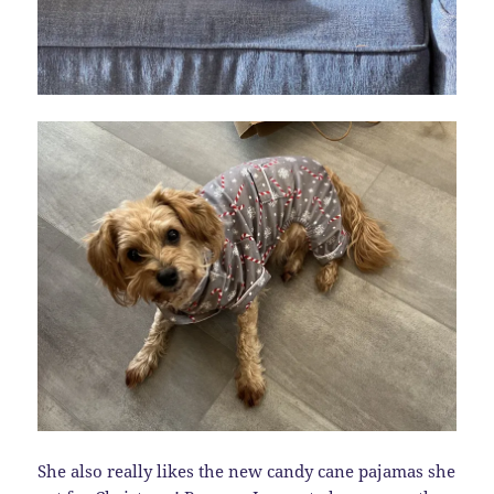
She also really likes the new candy cane pajamas she