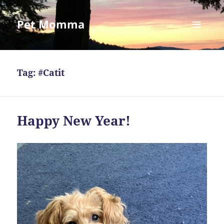
Pet Momma
MENU
AND
WIDGETS
Tag:
#Catit
Happy New Year!