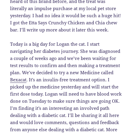
heard of this brand before, and the treat was
literally an impulse purchase at my local pet store
yesterday. I had no idea it would be such a huge hit!
I got the Etta Says Crunchy Chicken and Chia chew
bar. I’ll write up more about it later this week.
Today is a big day for Logan the cat. I start
navigating her diabetes journey. She was diagnosed
a couple of weeks ago and we’ve been waiting for
test results to confirm and then making a treatment
plan. We’ve decided to try a new Medicine called
Bexacat
. It’s an insulin-free treatment option. I
picked up the medicine yesterday and will start the
first dose today. Logan will need to have blood work
done on Tuesday to make sure things are going OK.
I’m finding it’s an interesting an involved path
dealing with a diabetic cat. I’ll be sharing it all here
and would love comments, questions and feedback
from anyone else dealing with a diabetic cat. More