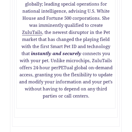
globally; leading special operations for
national intelligence, advising U.S. White
House and Fortune 500 corporations. She
was imminently qualified to create
ZuluTails
, the newest disruptor in the Pet
market that has changed the playing field
with the first Smart Pet ID and technology
that
instantly and securely
connects you
with your pet. Unlike microchips, ZuluTails
offers 24-hour perPETual global on-demand
access, granting you the flexibility to update
and modify your information and your pet’s
without having to depend on any third
parties or call centers.