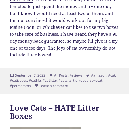
tempted to just spend the money and try one out,
but I know I would need at least two of them, and
I’m not convinced it would work out for my big
Maine Coon, or whichever cat likes to use two boxes
to take care of business. I have heard they have a 90
day money back guarantee, so maybe I’ll give it a try
one of these days. The joys of cat ownership do not
include litter boxes!
Posted
Categories
Tags
September 7, 2022
All Posts
,
Reviews
#amazon
,
#cat
,
on
#catissues
,
#catlife
,
#catlitter
,
#cats
,
#litterrobot
,
#oxocat
,
on Super Quick Review – Sift Ease
#petmomma
Leave a comment
Love Cats – HATE Litter
Boxes