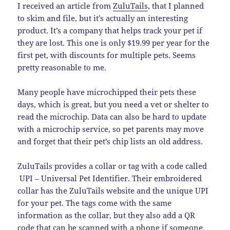
I received an article from
ZuluTails
, that I planned
to skim and file, but it’s actually an interesting
product. It’s a company that helps track your pet if
they are lost. This one is only $19.99 per year for the
first pet, with discounts for multiple pets. Seems
pretty reasonable to me.
Many people have microchipped their pets these
days, which is great, but you need a vet or shelter to
read the microchip. Data can also be hard to update
with a microchip service, so pet parents may move
and forget that their pet’s chip lists an old address.
ZuluTails provides a collar or tag with a code called
UPI – Universal Pet Identifier. Their embroidered
collar has the ZuluTails website and the unique UPI
for your pet. The tags come with the same
information as the collar, but they also add a QR
code that can be scanned with a phone if someone