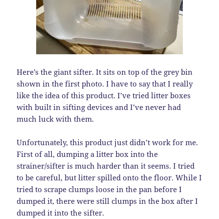
Here’s the giant sifter. It sits on top of the grey bin
shown in the first photo. I have to say that I really
like the idea of this product. I’ve tried litter boxes
with built in sifting devices and I’ve never had
much luck with them.
Unfortunately, this product just didn’t work for me.
First of all, dumping a litter box into the
strainer/sifter is much harder than it seems. I tried
to be careful, but litter spilled onto the floor. While I
tried to scrape clumps loose in the pan before I
dumped it, there were still clumps in the box after I
dumped it into the sifter.