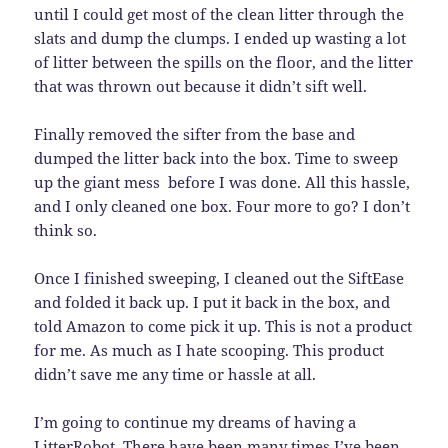
until I could get most of the clean litter through the
slats and dump the clumps. I ended up wasting a lot
of litter between the spills on the floor, and the litter
that was thrown out because it didn’t sift well.
Finally removed the sifter from the base and
dumped the litter back into the box. Time to sweep
up the giant mess before I was done. All this hassle,
and I only cleaned one box. Four more to go? I don’t
think so.
Once I finished sweeping, I cleaned out the SiftEase
and folded it back up. I put it back in the box, and
told Amazon to come pick it up. This is not a product
for me. As much as I hate scooping. This product
didn’t save me any time or hassle at all.
I’m going to continue my dreams of having a
LitterRobot
. There have been many times I’ve been