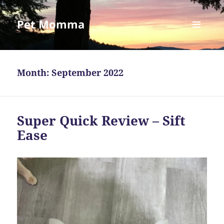
Pet Momma
MENU
AND
WIDGETS
Month:
September 2022
Super Quick Review – Sift
Ease