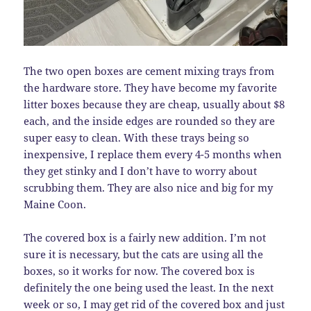
The two open boxes are cement mixing trays from
the hardware store. They have become my favorite
litter boxes because they are cheap, usually about $8
each, and the inside edges are rounded so they are
super easy to clean. With these trays being so
inexpensive, I replace them every 4-5 months when
they get stinky and I don’t have to worry about
scrubbing them. They are also nice and big for my
Maine Coon.
The covered box is a fairly new addition. I’m not
sure it is necessary, but the cats are using all the
boxes, so it works for now. The covered box is
definitely the one being used the least. In the next
week or so, I may get rid of the covered box and just