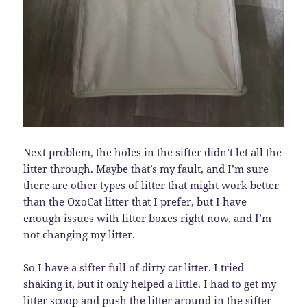
Next problem, the holes in the sifter didn’t let all the
litter through. Maybe that’s my fault, and I’m sure
there are other types of litter that might work better
than the OxoCat litter that I prefer, but I have
enough issues with litter boxes right now, and I’m
not changing my litter.
So I have a sifter full of dirty cat litter. I tried
shaking it, but it only helped a little. I had to get my
litter scoop and push the litter around in the sifter