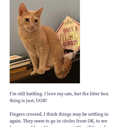
I’m still battling. I love my cats, but the litter box
thing is just, UGH!
Fingers crossed, I think things may be settling in
again. They seem to go in circles from OK, to we