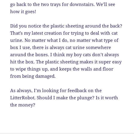
go back to the two trays for downstairs. We’ll see
how it goes!
Did you notice the plastic sheeting around the back?
That’s my latest creation for trying to deal with cat
urine. No matter what I do, no matter what type of
box I use, there is always cat urine somewhere
around the boxes. I think my boy cats don’t always
hit the box. The plastic sheeting makes it super easy
to wipe things up, and keeps the walls and floor
from being damaged.
As always, I’m looking for feedback on the
LitterRobot. Should I make the plunge? Is it worth
the money?