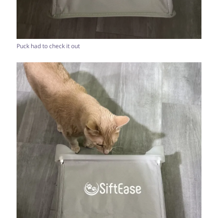
Puck had to check it out