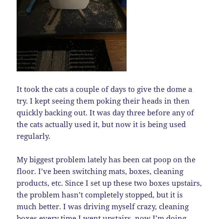
It took the cats a couple of days to give the dome a
try. I kept seeing them poking their heads in then
quickly backing out. It was day three before any of
the cats actually used it, but now it is being used
regularly.
My biggest problem lately has been cat poop on the
floor. I’ve been switching mats, boxes, cleaning
products, etc. Since I set up these two boxes upstairs,
the problem hasn’t completely stopped, but it is
much better. I was driving myself crazy, cleaning
boxes every time I went upstairs, now I’m doing