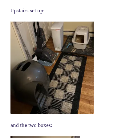
Upstairs set up:
and the two boxes: