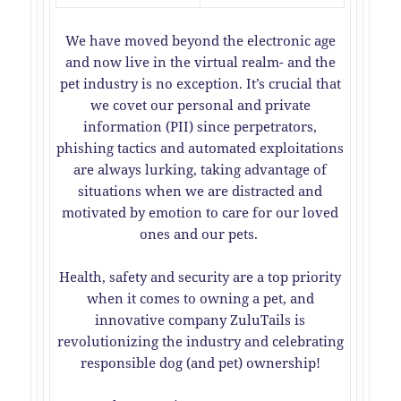
We have moved beyond the electronic age
and now live in the virtual realm- and the
pet industry is no exception. It’s crucial that
we covet our personal and private
information (PII) since perpetrators,
phishing tactics and automated exploitations
are always lurking, taking advantage of
situations when we are distracted and
motivated by emotion to care for our loved
ones and our pets.
Health, safety and security are a top priority
when it comes to owning a pet, and
innovative company ZuluTails is
revolutionizing the industry and celebrating
responsible dog (and pet) ownership!