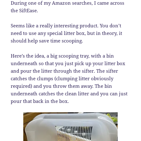
During one of my Amazon searches, I came across
the SiftEase.
Seems like a really interesting product. You don’t
need to use any special litter box, but in theory, it
should help save time scooping.
Here’s the idea, a big scooping tray, with a bin
underneath so that you just pick up your litter box
and pour the litter through the sifter. The sifter
catches the clumps (clumping litter obviously
required) and you throw them away. The bin
underneath catches the clean litter and you can just
pour that back in the box.