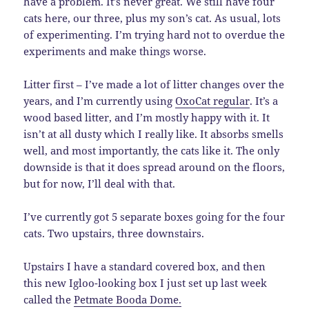
have a problem. It’s never great. We still have four
cats here, our three, plus my son’s cat. As usual, lots
of experimenting. I’m trying hard not to overdue the
experiments and make things worse.
Litter first – I’ve made a lot of litter changes over the
years, and I’m currently using
OxoCat regular
. It’s a
wood based litter, and I’m mostly happy with it. It
isn’t at all dusty which I really like. It absorbs smells
well, and most importantly, the cats like it. The only
downside is that it does spread around on the floors,
but for now, I’ll deal with that.
I’ve currently got 5 separate boxes going for the four
cats. Two upstairs, three downstairs.
Upstairs I have a standard covered box, and then
this new Igloo-looking box I just set up last week
called the
Petmate Booda Dome.