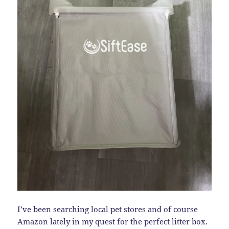
I’ve been searching local pet stores and of course
Amazon lately in my quest for the perfect litter box.