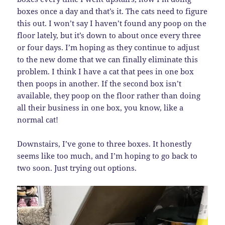
boxes once a day and that’s it. The cats need to figure
this out. I won’t say I haven’t found any poop on the
floor lately, but it’s down to about once every three
or four days. I’m hoping as they continue to adjust
to the new dome that we can finally eliminate this
problem. I think I have a cat that pees in one box
then poops in another. If the second box isn’t
available, they poop on the floor rather than doing
all their business in one box, you know, like a
normal cat!
Downstairs, I’ve gone to three boxes. It honestly
seems like too much, and I’m hoping to go back to
two soon. Just trying out options.