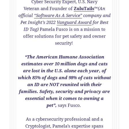
Cyber Security Expert, U.S. Navy
Veteran and Founder of
Z
uluTails
™
(An
official
“Software As A Service”
company and
Pet Insight’s 2022
Vanguard Award
for Best
ID Tag)
Pamela Fusco is on a mission to
offer solutions for pet safety and owner
security!
“The American Humane Association
estimates over 10 million dogs and cats
are lost in the U.S. alone each year, of
which 85% of dogs and 98% of cats without
an ID are NOT reunited with their
families. Safety, security and privacy are
essential when it comes to owning a
pet”,
says Fusco.
As a cybersecurity professional and a
Cryptologist, Pamela’s expertise spans