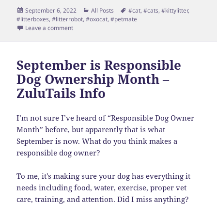
Posted
Categories
Tags
September 6, 2022
All Posts
#cat
,
#cats
,
#kittylitter
,
on
#litterboxes
,
#litterrobot
,
#oxocat
,
#petmate
on Love Cats – HATE Litter Boxes
Leave a comment
September is Responsible
Dog Ownership Month –
ZuluTails Info
I’m not sure I’ve heard of “Responsible Dog Owner
Month” before, but apparently that is what
September is now. What do you think makes a
responsible dog owner?
To me, it’s making sure your dog has everything it
needs including food, water, exercise, proper vet
care, training, and attention. Did I miss anything?