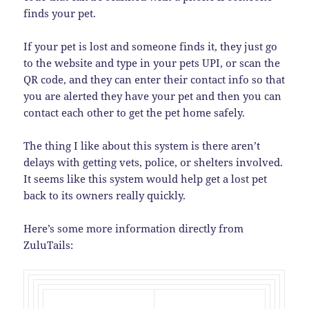
finds your pet.
If your pet is lost and someone finds it, they just go
to the website and type in your pets UPI, or scan the
QR code, and they can enter their contact info so that
you are alerted they have your pet and then you can
contact each other to get the pet home safely.
The thing I like about this system is there aren’t
delays with getting vets, police, or shelters involved.
It seems like this system would help get a lost pet
back to its owners really quickly.
Here’s some more information directly from
ZuluTails: