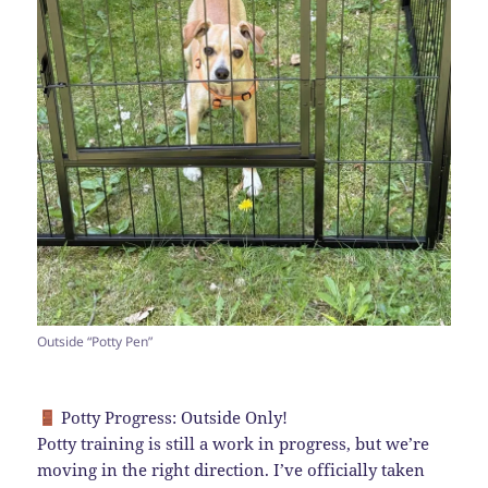
Outside “Potty Pen”
Potty Progress: Outside Only!
Potty training is still a work in progress, but we’re
moving in the right direction. I’ve officially taken