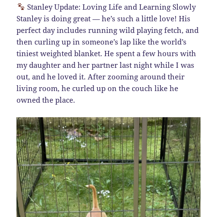
Stanley Update: Loving Life and Learning Slowly
Stanley is doing great — he’s such a little love! His
perfect day includes running wild playing fetch, and
then curling up in someone’s lap like the world’s
tiniest weighted blanket. He spent a few hours with
my daughter and her partner last night while I was
out, and he loved it. After zooming around their
living room, he curled up on the couch like he
owned the place.