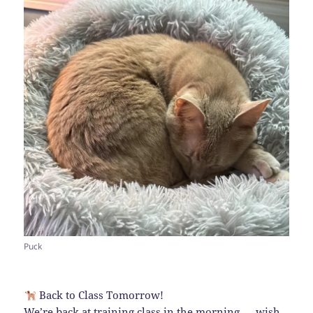
Puck
Back to Class Tomorrow!
We’re back at training class in the morning — wish