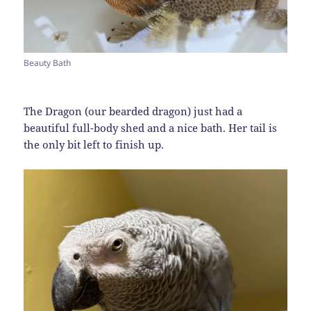
Beauty Bath
The Dragon (our bearded dragon) just had a
beautiful full-body shed and a nice bath. Her tail is
the only bit left to finish up.