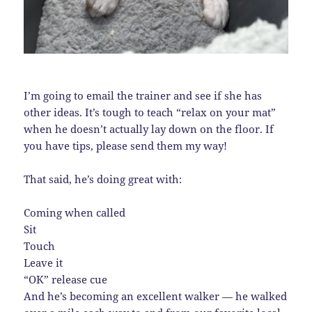
I’m going to email the trainer and see if she has
other ideas. It’s tough to teach “relax on your mat”
when he doesn’t actually lay down on the floor. If
you have tips, please send them my way!
That said, he’s doing great with:
Coming when called
Sit
Touch
Leave it
“OK” release cue
And he’s becoming an excellent walker — he walked