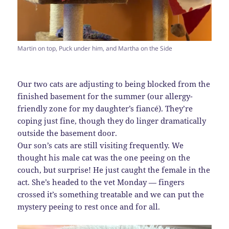
Martin on top, Puck under him, and Martha on the Side
Our two cats are adjusting to being blocked from the
finished basement for the summer (our allergy-
friendly zone for my daughter’s fiancé). They’re
coping just fine, though they do linger dramatically
outside the basement door.
Our son’s cats are still visiting frequently. We
thought his male cat was the one peeing on the
couch, but surprise! He just caught the female in the
act. She’s headed to the vet Monday — fingers
crossed it’s something treatable and we can put the
mystery peeing to rest once and for all.