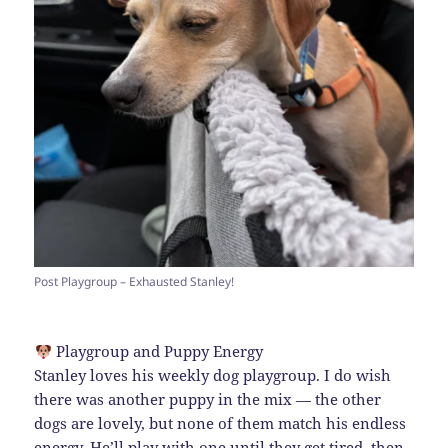
Post Playgroup – Exhausted Stanley!
Playgroup and Puppy Energy
Stanley loves his weekly dog playgroup. I do wish
there was another puppy in the mix — the other
dogs are lovely, but none of them match his endless
energy. He’ll play with one until they get tired, then