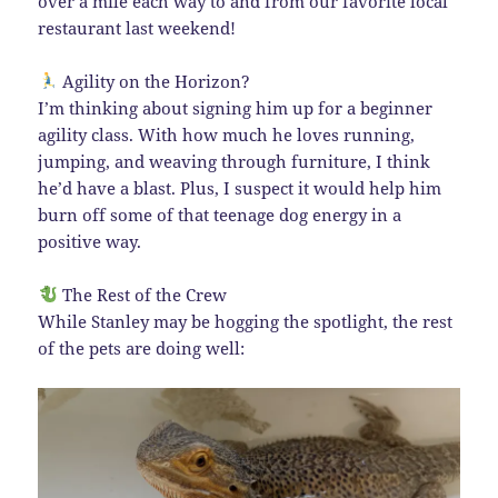
over a mile each way to and from our favorite local
restaurant last weekend!
Agility on the Horizon?
I’m thinking about signing him up for a beginner
agility class. With how much he loves running,
jumping, and weaving through furniture, I think
he’d have a blast. Plus, I suspect it would help him
burn off some of that teenage dog energy in a
positive way.
The Rest of the Crew
While Stanley may be hogging the spotlight, the rest
of the pets are doing well: