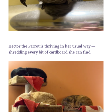
Hector the Parrot is thriving in her usual way —
shredding every bit of cardboard she can find.