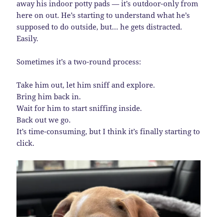
away his indoor potty pads — it’s outdoor-only from
here on out. He’s starting to understand what he’s
supposed to do outside, but… he gets distracted.
Easily.
Sometimes it’s a two-round process:
Take him out, let him sniff and explore.
Bring him back in.
Wait for him to start sniffing inside.
Back out we go.
It’s time-consuming, but I think it’s finally starting to
click.