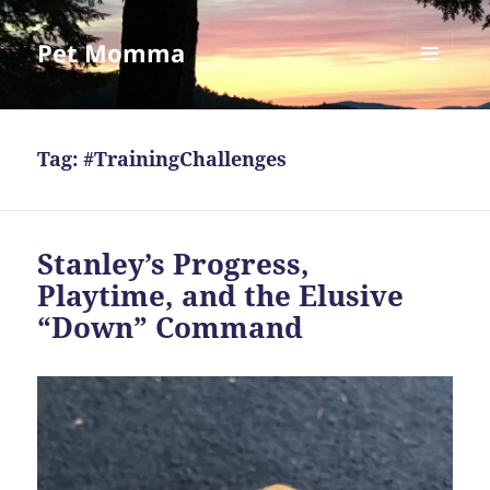
Pet Momma
MENU
AND
WIDGETS
Tag:
#TrainingChallenges
Stanley’s Progress,
Playtime, and the Elusive
“Down” Command