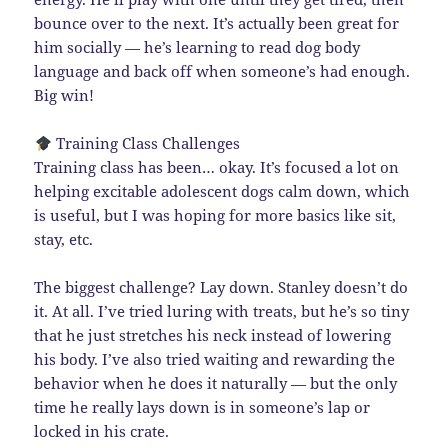
bounce over to the next. It’s actually been great for
him socially — he’s learning to read dog body
language and back off when someone’s had enough.
Big win!
Training Class Challenges
Training class has been… okay. It’s focused a lot on
helping excitable adolescent dogs calm down, which
is useful, but I was hoping for more basics like sit,
stay, etc.
The biggest challenge? Lay down. Stanley doesn’t do
it. At all. I’ve tried luring with treats, but he’s so tiny
that he just stretches his neck instead of lowering
his body. I’ve also tried waiting and rewarding the
behavior when he does it naturally — but the only
time he really lays down is in someone’s lap or
locked in his crate.