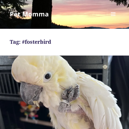
Pet Momma
MENU
AND
WIDGETS
Tag:
#fosterbird