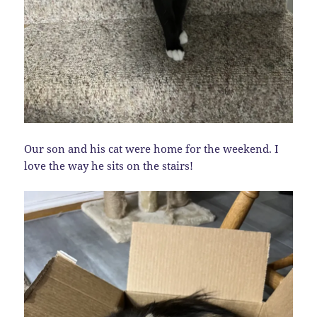
Our son and his cat were home for the weekend. I
love the way he sits on the stairs!