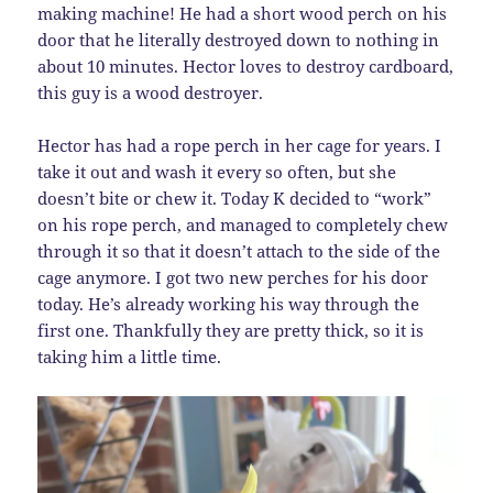
making machine! He had a short wood perch on his
door that he literally destroyed down to nothing in
about 10 minutes. Hector loves to destroy cardboard,
this guy is a wood destroyer.
Hector has had a rope perch in her cage for years. I
take it out and wash it every so often, but she
doesn’t bite or chew it. Today K decided to “work”
on his rope perch, and managed to completely chew
through it so that it doesn’t attach to the side of the
cage anymore. I got two new perches for his door
today. He’s already working his way through the
first one. Thankfully they are pretty thick, so it is
taking him a little time.