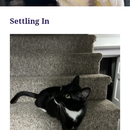
Settling In