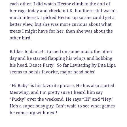
each other. I did watch Hector climb to the end of
her cage today and check out K, but there still wasn’t
much interest. I picked Hector up so she could get a
better view, but she was more curious about what
treats I might have for her, than she was about the
other bird.
K likes to dance! I turned on some music the other
day and he started flapping his wings and bobbing
his head. Dance Party! So far Levitating by Dua Lipa
seems to be his favorite, major head bobs!
“Hi Baby” is his favorite phrase. He has also started
Meowing, and I’m pretty sure I heard him say
“Pucky” over the weekend. He says “Hi” and “Hey.”
He’s a super busy guy. Can’t wait to see what games
he comes up with next!