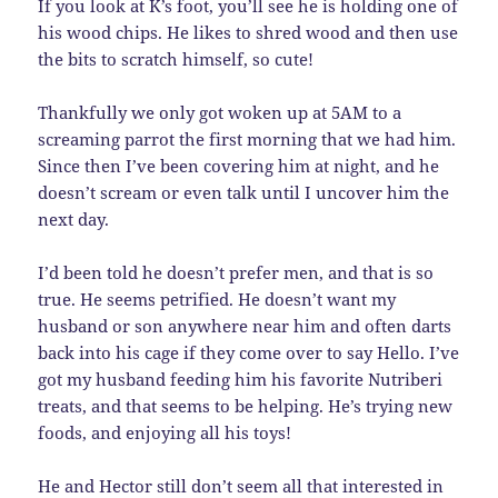
If you look at K’s foot, you’ll see he is holding one of
his wood chips. He likes to shred wood and then use
the bits to scratch himself, so cute!
Thankfully we only got woken up at 5AM to a
screaming parrot the first morning that we had him.
Since then I’ve been covering him at night, and he
doesn’t scream or even talk until I uncover him the
next day.
I’d been told he doesn’t prefer men, and that is so
true. He seems petrified. He doesn’t want my
husband or son anywhere near him and often darts
back into his cage if they come over to say Hello. I’ve
got my husband feeding him his favorite Nutriberi
treats, and that seems to be helping. He’s trying new
foods, and enjoying all his toys!
He and Hector still don’t seem all that interested in