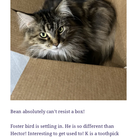
Bean absolutely can’t resist a box!
Foster bird is settling in. He is so different than
Hector! Interesting to get used to! K is a toothpick