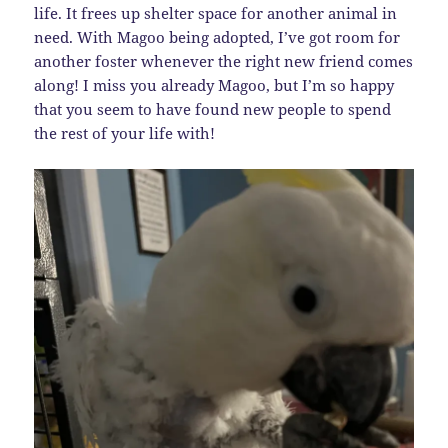
life. It frees up shelter space for another animal in
need. With Magoo being adopted, I’ve got room for
another foster whenever the right new friend comes
along! I miss you already Magoo, but I’m so happy
that you seem to have found new people to spend
the rest of your life with!