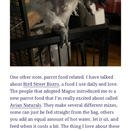
One other note, parrot food related. I have talked
about
Bird Street Bistro
, a food I use daily and love.
The people that adopted Magoo introduced me to a
new parrot food that I’m really excited about called
Avian Naturals
. They make several different mixes,
some can just be fed straight from the bag, others
you add an equal amount of hot water, let it sit, and
feed when it cools a bit. The thing I love about these