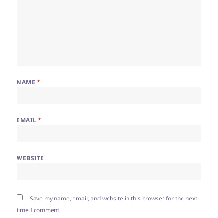
NAME
*
EMAIL
*
WEBSITE
Save my name, email, and website in this browser for the next
time I comment.