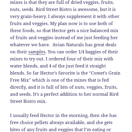
mixes is that they are full of dried veggies, fruits,
nuts, seeds. Bird Street Bistro is awesome, but it is
very grain-heavy. I always supplement it with other
fruits and veggies. My plan now is to use both of
these foods, so that Hector gets a nice balanced mix
of fruits and veggies instead of me just feeding her
whatever we have. Avian Naturals has great deals
on their
samples
. You can order 1/4 baggies of their
mixes to try out. I ordered four of their mix with
water blends, and 4 of the just feed it straight
blends. So far Hector’s favorite is the “Comet’s Grain
Free Mix” which is one of the mixes that is fed
directly, and it is full of bits of nuts, veggies, fruits,
and seeds. It’s a perfect addition to her normal Bird
Street Bistro mix.
I usually feed Hector in the morning, then she has
free choice pellets always available, and she gets
bites of any fruits and veggies that I’m eating or