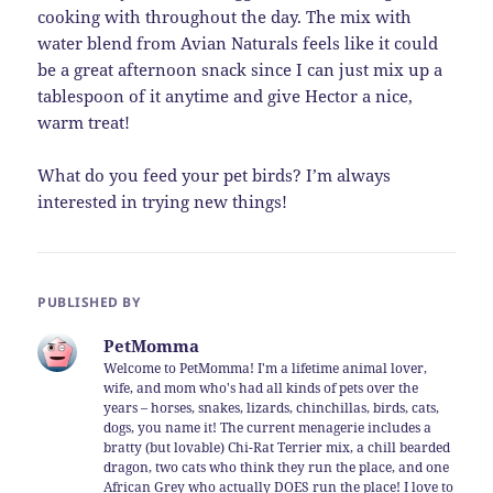
cooking with throughout the day. The mix with
water blend from Avian Naturals feels like it could
be a great afternoon snack since I can just mix up a
tablespoon of it anytime and give Hector a nice,
warm treat!
What do you feed your pet birds? I’m always
interested in trying new things!
PUBLISHED BY
PetMomma
Welcome to PetMomma! I'm a lifetime animal lover,
wife, and mom who's had all kinds of pets over the
years – horses, snakes, lizards, chinchillas, birds, cats,
dogs, you name it! The current menagerie includes a
bratty (but lovable) Chi-Rat Terrier mix, a chill bearded
dragon, two cats who think they run the place, and one
African Grey who actually DOES run the place! I love to