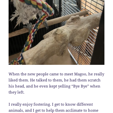
When the new people came to meet Magoo, he really
liked them. He talked to them, he had them scratch
his head, and he even kept yelling “Bye Bye” when
they left.
I really enjoy fostering. I get to know different
animals, and I get to help them acclimate to home