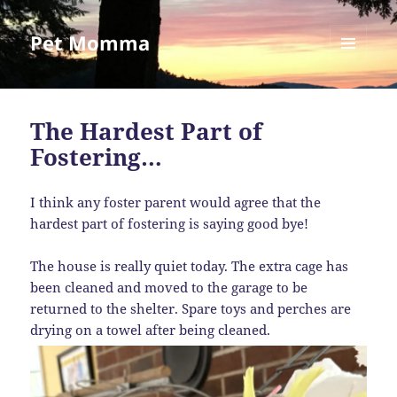
Pet Momma
MENU
AND
WIDGETS
The Hardest Part of
Fostering…
I think any foster parent would agree that the
hardest part of fostering is saying good bye!
The house is really quiet today. The extra cage has
been cleaned and moved to the garage to be
returned to the shelter. Spare toys and perches are
drying on a towel after being cleaned.