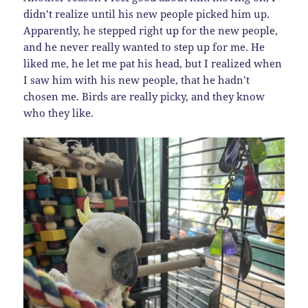
didn’t realize until his new people picked him up.
Apparently, he stepped right up for the new people,
and he never really wanted to step up for me. He
liked me, he let me pat his head, but I realized when
I saw him with his new people, that he hadn’t
chosen me. Birds are really picky, and they know
who they like.