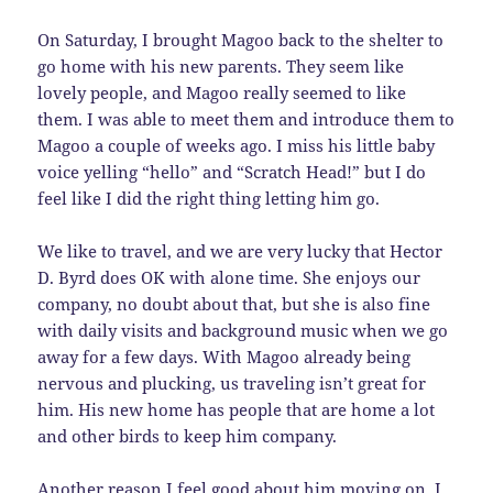
On Saturday, I brought Magoo back to the shelter to
go home with his new parents. They seem like
lovely people, and Magoo really seemed to like
them. I was able to meet them and introduce them to
Magoo a couple of weeks ago. I miss his little baby
voice yelling “hello” and “Scratch Head!” but I do
feel like I did the right thing letting him go.
We like to travel, and we are very lucky that Hector
D. Byrd does OK with alone time. She enjoys our
company, no doubt about that, but she is also fine
with daily visits and background music when we go
away for a few days. With Magoo already being
nervous and plucking, us traveling isn’t great for
him. His new home has people that are home a lot
and other birds to keep him company.
Another reason I feel good about him moving on, I