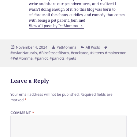
write and share our pet adventures, and realized I
wasn't doing enough of it. So this blog was born to
celebrate all the chaos, cuddles, and comedy that comes
with being a pet parent. Join me!
View all posts by PetMomma
Posted
Author
Categories
Tags
November 4, 2024
PetMomma
All Posts
on
#AvianNaturals
,
#BirdStreetBistro
,
#cockatoo
,
#kittens #mainecoon
#PetMomma
,
#parrot
,
#parrots
,
#pets
Leave a Reply
Your email address will not be published.
Required fields are
marked
*
COMMENT
*