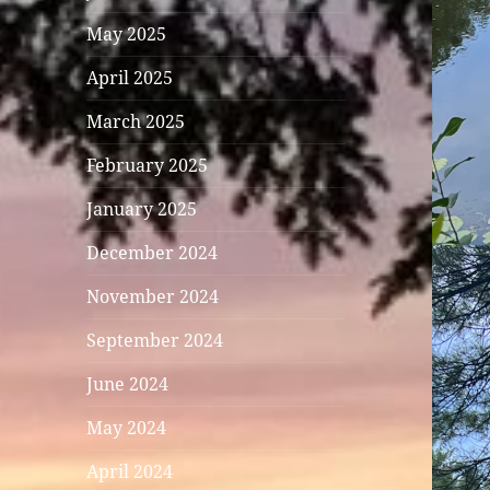
May 2025
April 2025
March 2025
February 2025
January 2025
December 2024
November 2024
September 2024
June 2024
May 2024
April 2024