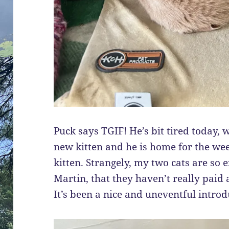
Puck says TGIF! He’s bit tired today,
new kitten and he is home for the we
kitten. Strangely, my two cats are so e
Martin, that they haven’t really paid 
It’s been a nice and uneventful introd