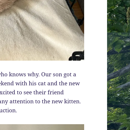
 who knows why. Our son got a
ekend with his cat and the new
xcited to see their friend
any attention to the new kitten.
uction.