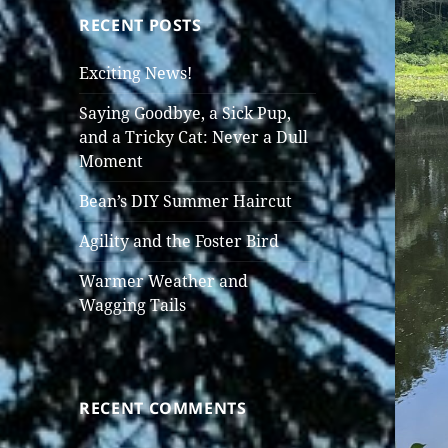
RECENT POSTS
Exciting News!
Saying Goodbye, a Sick Pup,
and a Tricky Cat: Never a Dull
Moment
Bean’s DIY Summer Haircut
Agility and the Foster Bird
Warmer Weather and
Wagging Tails
RECENT COMMENTS