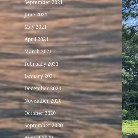
September 2021
June 2021
May 2021
April 2021
March 2021
February 2021
January 2021
December 2020
November 2020
October 2020
September 2020
August 2020