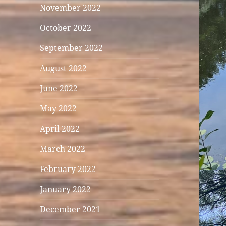
November 2022
October 2022
September 2022
August 2022
June 2022
May 2022
April 2022
March 2022
February 2022
January 2022
December 2021