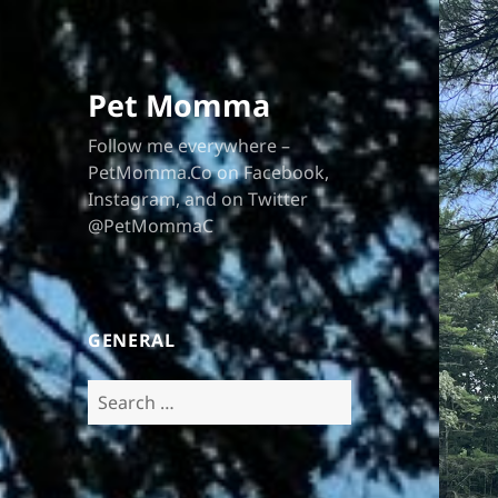
Pet Momma
Follow me everywhere –
PetMomma.Co on Facebook,
Instagram, and on Twitter
@PetMommaC
GENERAL
Search
for: