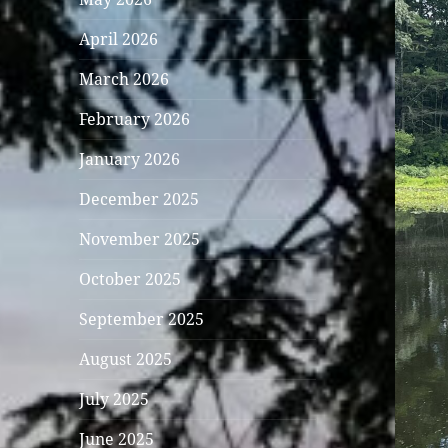
April 2026
March 2026
February 2026
January 2026
December 2025
November 2025
October 2025
September 2025
August 2025
July 2025
June 2025