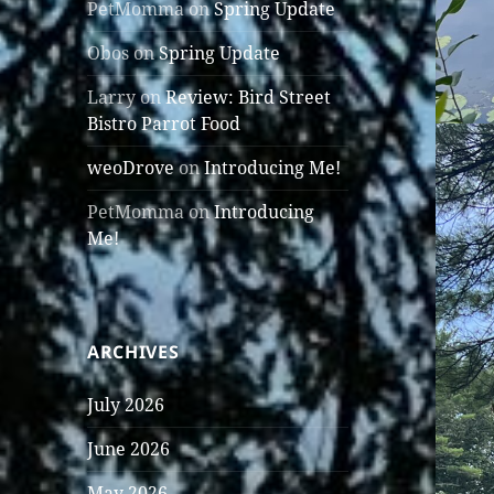
PetMomma
on
Spring Update
Obos
on
Spring Update
Larry
on
Review: Bird Street
Bistro Parrot Food
weoDrove
on
Introducing Me!
PetMomma
on
Introducing
Me!
ARCHIVES
July 2026
June 2026
May 2026