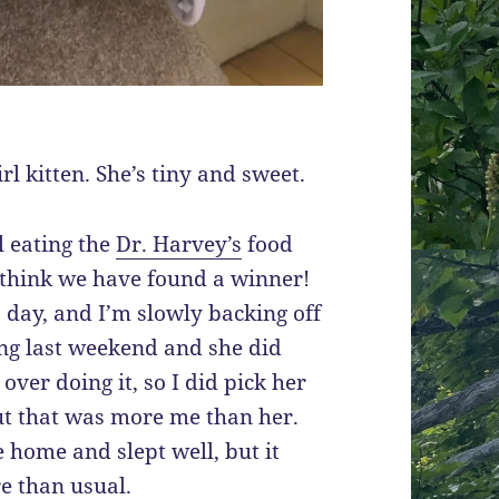
l kitten. She’s tiny and sweet.
ll eating the
Dr. Harvey’s
food
I think we have found a winner!
 day, and I’m slowly backing off
ing last weekend and she did
 over doing it, so I did pick her
ut that was more me than her.
 home and slept well, but it
e than usual.