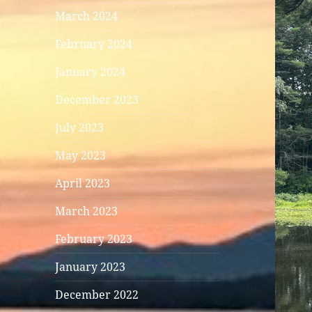
March 2024
February 2024
January 2024
December 2023
July 2023
May 2023
April 2023
March 2023
February 2023
January 2023
December 2022