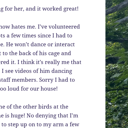
g for her, and it worked great!
 now hates me. I’ve volunteered
ots a few times since I had to
e. He won’t dance or interact
t to the back of his cage and
ed it. I think it’s really me that
. I see videos of him dancing
staff members. Sorry I had to
oo loud for our house!
 of the other birds at the
he is huge! No denying that I’m
d to step up on to my arm a few