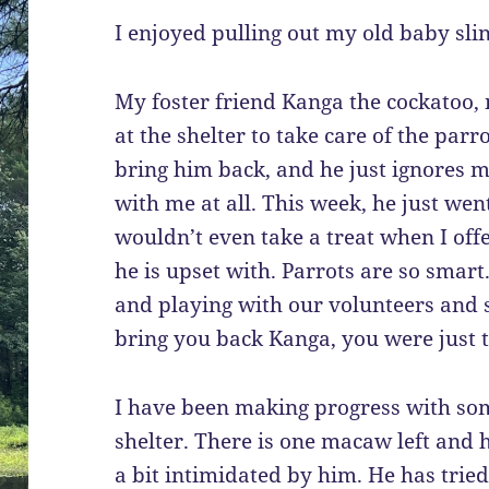
I enjoyed pulling out my old baby slin
My foster friend Kanga the cockatoo,
at the shelter to take care of the parr
bring him back, and he just ignores m
with me at all. This week, he just wen
wouldn’t even take a treat when I offer
he is upset with. Parrots are so smart
and playing with our volunteers and 
bring you back Kanga, you were just t
I have been making progress with some
shelter. There is one macaw left and 
a bit intimidated by him. He has trie