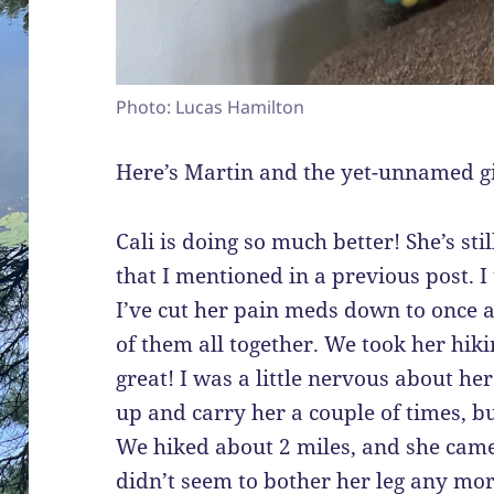
Photo: Lucas Hamilton
Here’s Martin and the yet-unnamed gir
Cali is doing so much better! She’s sti
that I mentioned in a previous post. 
I’ve cut her pain meds down to once a
of them all together. We took her hik
great! I was a little nervous about her
up and carry her a couple of times, b
We hiked about 2 miles, and she came
didn’t seem to bother her leg any mor