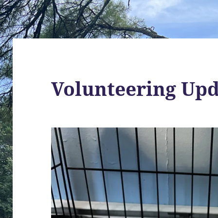
Volunteering Up