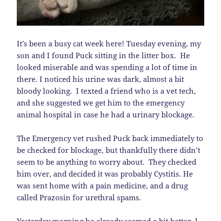
It’s been a busy cat week here! Tuesday evening, my
son and I found Puck sitting in the litter box. He
looked miserable and was spending a lot of time in
there. I noticed his urine was dark, almost a bit
bloody looking. I texted a friend who is a vet tech,
and she suggested we get him to the emergency
animal hospital in case he had a urinary blockage.
The Emergency vet rushed Puck back immediately to
be checked for blockage, but thankfully there didn’t
seem to be anything to worry about. They checked
him over, and decided it was probably Cystitis. He
was sent home with a pain medicine, and a drug
called Prazosin for urethral spams.