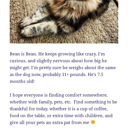
Bean is Bean. He keeps growing like crazy. I’m
curious, and slightly nervous about how big he
might get. I’m pretty sure he weighs about the same
as the dog now, probably 11+ pounds. He’s 7.5
months old!
I hope everyone is finding comfort somewhere,
whether with family, pets, etc. Find something to be
thankful for today, whether it is a cup of coffee,
food on the table, or extra time with children, and
give all your pets an extra pat from me