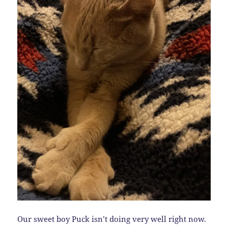
Our sweet boy Puck isn’t doing very well right now.