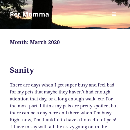
Pet Momma
MENU
AND
WIDGETS
Month:
March 2020
Sanity
There are days when I get super busy and feel bad
for my pets that maybe they haven’t had enough
attention that day, or a long enough walk, etc. For
the most part, I think my pets are pretty spoiled, but
there can be a day here and there when I’m busy.
Right now, I’m thankful to have a houseful of pets!
I have to say with all the crazy going on in the