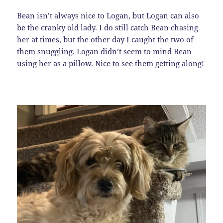
Bean isn’t always nice to Logan, but Logan can also
be the cranky old lady. I do still catch Bean chasing
her at times, but the other day I caught the two of
them snuggling. Logan didn’t seem to mind Bean
using her as a pillow. Nice to see them getting along!