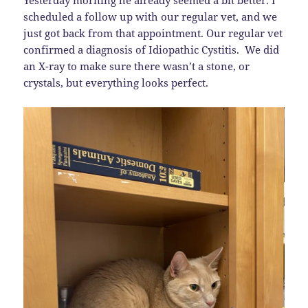
Yesterday morning he already seemed a bit better. I
scheduled a follow up with our regular vet, and we
just got back from that appointment. Our regular vet
confirmed a diagnosis of Idiopathic Cystitis. We did
an X-ray to make sure there wasn’t a stone, or
crystals, but everything looks perfect.