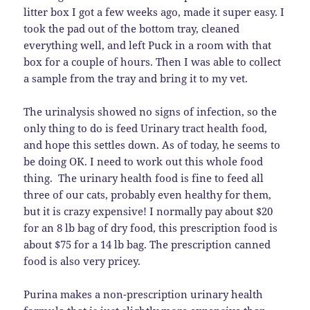
litter box I got a few weeks ago, made it super easy. I
took the pad out of the bottom tray, cleaned
everything well, and left Puck in a room with that
box for a couple of hours. Then I was able to collect
a sample from the tray and bring it to my vet.
The urinalysis showed no signs of infection, so the
only thing to do is feed Urinary tract health food,
and hope this settles down. As of today, he seems to
be doing OK. I need to work out this whole food
thing. The urinary health food is fine to feed all
three of our cats, probably even healthy for them,
but it is crazy expensive! I normally pay about $20
for an 8 lb bag of dry food, this prescription food is
about $75 for a 14 lb bag. The prescription canned
food is also very pricey.
Purina makes a non-prescription urinary health