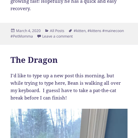
growing fast! Hopefully he has a quick and easy
recovery.
Posted
Categories
Tags
March 4, 2020
All Posts
#kitten
,
#kittens #mainecoon
on
on Big Bean Update
#PetMomma
Leave a comment
The Dragon
I’d like to type up a new post this morning, but
while trying to type here, Bean is walking all over
my keyboard. I guessI have to take a pat-the-cat
break before I can finish!