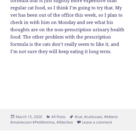
formula that is just slightly more expensive than
regular cat food, so I think I’m going to try that. My
vet has been out of the office this week, so I plan to
check in with him on Monday and see what his
thoughts are on the non-prescription urinary health
food. The other problem with the prescription
formula is the cats don’t really seem to like it, and
I’m not sure they will keep eating it long term.
Posted
Categories
Tags
March 15, 2020
All Posts
#cat
,
#catissues
,
#kittens
on
on Puck Upda
#mainecoon #PetMomma
,
#litterbox
Leave a comment