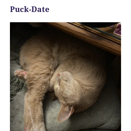
Puck-Date