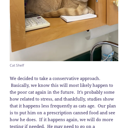
Cat Shelf
We decided to take a conservative approach.
Basically, we know this will most likely happen to
the poor cat again in the future. It’s probably some
how related to stress, and thankfully, studies show
that it happens less frequently as cats age. Our plan
is to put him on a prescription canned food and see
how he does. If it happens again, we will do more
testing if needed. He may need to go on a