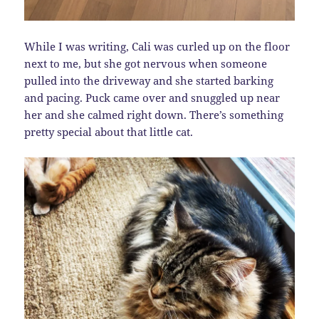
While I was writing, Cali was curled up on the floor
next to me, but she got nervous when someone
pulled into the driveway and she started barking
and pacing. Puck came over and snuggled up near
her and she calmed right down. There’s something
pretty special about that little cat.