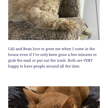
Cali and Bean love to greet me when I come in the
house even if I’ve only been gone a few minutes to
grab the mail or put out the trash. Both are VERY
happy to have people around all the time.