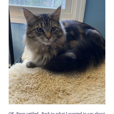
OK, Bean settled. Back to what I wanted to say about