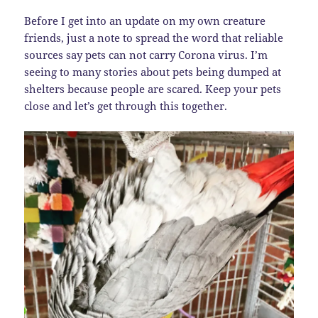
Before I get into an update on my own creature
friends, just a note to spread the word that reliable
sources say pets can not carry Corona virus. I’m
seeing to many stories about pets being dumped at
shelters because people are scared. Keep your pets
close and let’s get through this together.