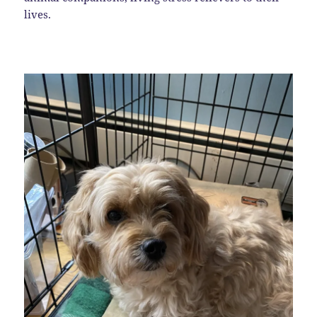
lives.