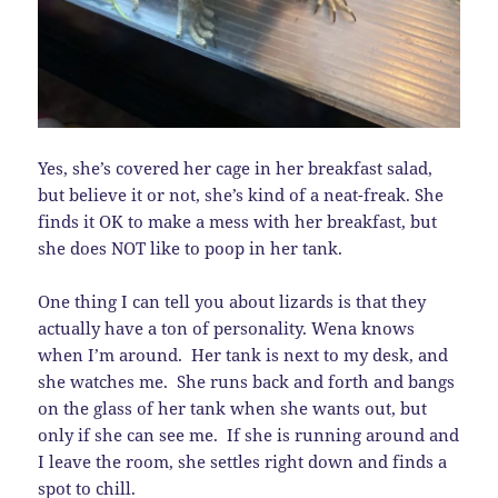
Yes, she’s covered her cage in her breakfast salad,
but believe it or not, she’s kind of a neat-freak. She
finds it OK to make a mess with her breakfast, but
she does NOT like to poop in her tank.
One thing I can tell you about lizards is that they
actually have a ton of personality. Wena knows
when I’m around. Her tank is next to my desk, and
she watches me. She runs back and forth and bangs
on the glass of her tank when she wants out, but
only if she can see me. If she is running around and
I leave the room, she settles right down and finds a
spot to chill.