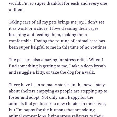
world, I’m so super thankful for each and every one
of them.
Taking care of all my pets brings me joy. I don’t see
it as work or a chore, I love cleaning their cages,
brushing and feeding them, making them
comfortable. Having the routine of animal care has
been super helpful to me in this time of no routines.
The pets are also amazing for stress relief. When I
find something is getting to me, I take a deep breath
and snuggle a kitty, or take the dog for a walk.
There have been so many stories in the news lately
about shelters emptying as people are stepping up to
foster and adopt. Not only am I happy for the
animals that get to start a new chapter in their lives,
but I’m happy for the humans that are adding
animal companions, living stress relievers to their