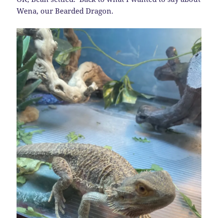
Wena, our Bearded Dragon.