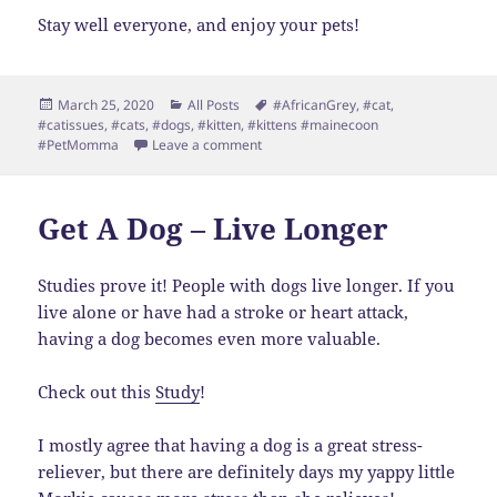
Stay well everyone, and enjoy your pets!
Posted
Categories
Tags
March 25, 2020
All Posts
#AfricanGrey
,
#cat
,
on
#catissues
,
#cats
,
#dogs
,
#kitten
,
#kittens #mainecoon
on Extra Time to Write
#PetMomma
Leave a comment
Get A Dog – Live Longer
Studies prove it! People with dogs live longer. If you
live alone or have had a stroke or heart attack,
having a dog becomes even more valuable.
Check out this
Study
!
I mostly agree that having a dog is a great stress-
reliever, but there are definitely days my yappy little