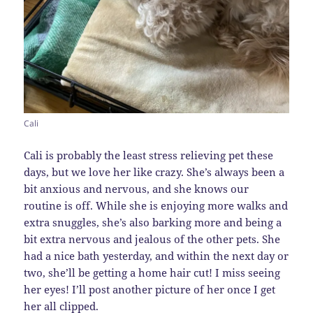
Cali
Cali is probably the least stress relieving pet these
days, but we love her like crazy. She’s always been a
bit anxious and nervous, and she knows our
routine is off. While she is enjoying more walks and
extra snuggles, she’s also barking more and being a
bit extra nervous and jealous of the other pets. She
had a nice bath yesterday, and within the next day or
two, she’ll be getting a home hair cut! I miss seeing
her eyes! I’ll post another picture of her once I get
her all clipped.