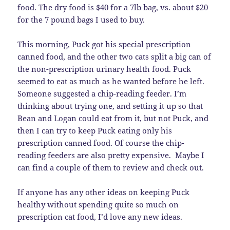
food. The dry food is $40 for a 7lb bag, vs. about $20
for the 7 pound bags I used to buy.
This morning, Puck got his special prescription
canned food, and the other two cats split a big can of
the non-prescription urinary health food. Puck
seemed to eat as much as he wanted before he left.
Someone suggested a chip-reading feeder. I’m
thinking about trying one, and setting it up so that
Bean and Logan could eat from it, but not Puck, and
then I can try to keep Puck eating only his
prescription canned food. Of course the chip-
reading feeders are also pretty expensive. Maybe I
can find a couple of them to review and check out.
If anyone has any other ideas on keeping Puck
healthy without spending quite so much on
prescription cat food, I’d love any new ideas.