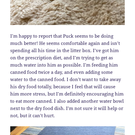
I’m happy to report that Puck seems to be doing
much better! He seems comfortable again and isn’t
spending all his time in the litter box. I’ve got him
on the prescription diet, and I’m trying to get as
much water into him as possible. I’m feeding him
canned food twice a day, and even adding some
water to the canned food. I don’t want to take away
his dry food totally, because I feel that will cause
him more stress, but I’m definitely encouraging him
to eat more canned. I also added another water bowl
next to the dry food dish. I’m not sure it will help or
not, but it can’t hurt.