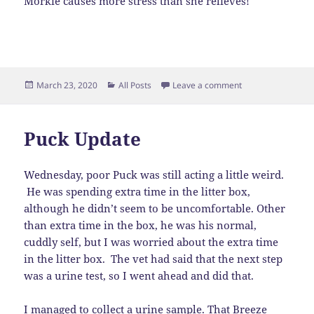
Morkie causes more stress than she relieves!
Posted
Categories
on Get A Dog – Li
March 23, 2020
All Posts
Leave a comment
on
Puck Update
Wednesday, poor Puck was still acting a little weird.
He was spending extra time in the litter box,
although he didn’t seem to be uncomfortable. Other
than extra time in the box, he was his normal,
cuddly self, but I was worried about the extra time
in the litter box. The vet had said that the next step
was a urine test, so I went ahead and did that.
I managed to collect a urine sample. That Breeze