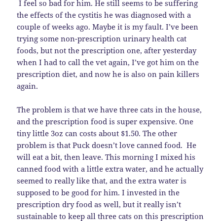
I feel so bad for him. He still seems to be suffering
the effects of the cystitis he was diagnosed with a
couple of weeks ago. Maybe it is my fault. I’ve been
trying some non-prescription urinary health cat
foods, but not the prescription one, after yesterday
when I had to call the vet again, I’ve got him on the
prescription diet, and now he is also on pain killers
again.
The problem is that we have three cats in the house,
and the prescription food is super expensive. One
tiny little 3oz can costs about $1.50. The other
problem is that Puck doesn’t love canned food. He
will eat a bit, then leave. This morning I mixed his
canned food with a little extra water, and he actually
seemed to really like that, and the extra water is
supposed to be good for him. I invested in the
prescription dry food as well, but it really isn’t
sustainable to keep all three cats on this prescription