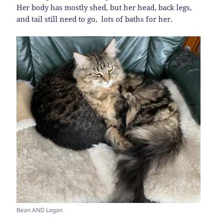
Her body has mostly shed, but her head, back legs,
and tail still need to go, lots of baths for her.
Bean AND Logan