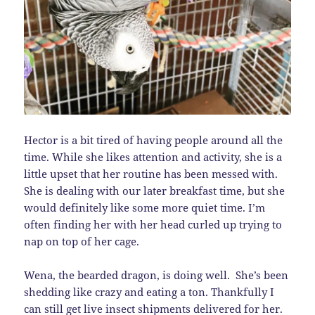
Hector is a bit tired of having people around all the
time. While she likes attention and activity, she is a
little upset that her routine has been messed with.
She is dealing with our later breakfast time, but she
would definitely like some more quiet time. I’m
often finding her with her head curled up trying to
nap on top of her cage.
Wena, the bearded dragon, is doing well. She’s been
shedding like crazy and eating a ton. Thankfully I
can still get live insect shipments delivered for her.