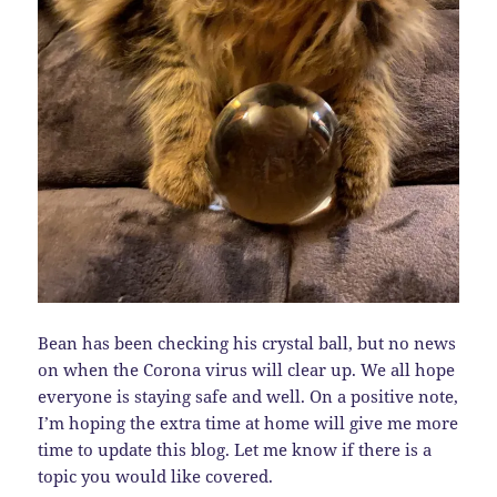
Bean has been checking his crystal ball, but no news
on when the Corona virus will clear up. We all hope
everyone is staying safe and well. On a positive note,
I’m hoping the extra time at home will give me more
time to update this blog. Let me know if there is a
topic you would like covered.