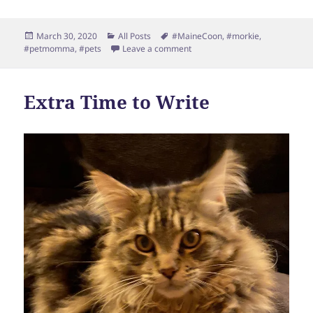
Posted
Categories
Tags
March 30, 2020
All Posts
#MaineCoon
,
#morkie
,
on
on Sanity
#petmomma
,
#pets
Leave a comment
Extra Time to Write