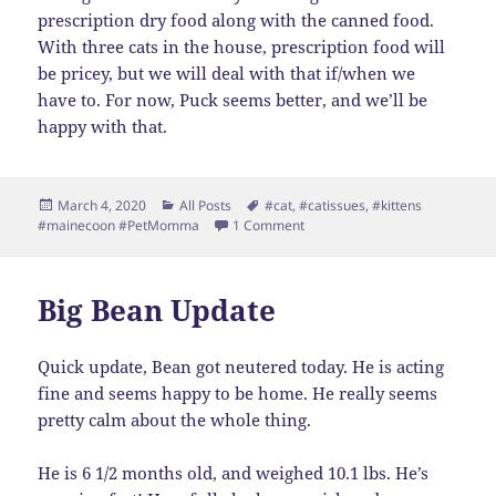
prescription dry food along with the canned food.
With three cats in the house, prescription food will
be pricey, but we will deal with that if/when we
have to. For now, Puck seems better, and we’ll be
happy with that.
Posted
Categories
Tags
March 4, 2020
All Posts
#cat
,
#catissues
,
#kittens
on
on Puck-Date
#mainecoon #PetMomma
1 Comment
Big Bean Update
Quick update, Bean got neutered today. He is acting
fine and seems happy to be home. He really seems
pretty calm about the whole thing.
He is 6 1/2 months old, and weighed 10.1 lbs. He’s