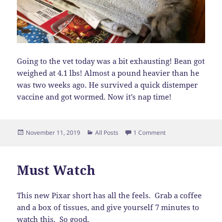
Going to the vet today was a bit exhausting! Bean got
weighed at 4.1 lbs! Almost a pound heavier than he
was two weeks ago. He survived a quick distemper
vaccine and got wormed. Now it’s nap time!
Posted
Categories
on Vet Visit
November 11, 2019
All Posts
1 Comment
on
Must Watch
This new Pixar short has all the feels. Grab a coffee
and a box of tissues, and give yourself 7 minutes to
watch
this
. So good.