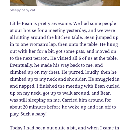
Sleepy baby cat
Little Bean is pretty awesome. We had some people
at our house for a meeting yesterday, and we were
all sitting around the kitchen table. Bean jumped up
in to one woman’s lap, then onto the table. He hung
out with her for a bit, got some pats, and moved on
to the next person. He visited all 6 of us at the table.
Eventually, he made his way back to me, and
climbed up on my chest. He purred, loudly, then he
climbed up to my neck and shoulder. He snuggled in
and napped. I finished the meeting with Bean curled
up on my neck, got up to walk around, and Bean
was still sleeping on me. Carried him around for
about 20 minutes before he woke up and ran off to
play. Such a baby!
Today I had been out quite a bit, and when I came in