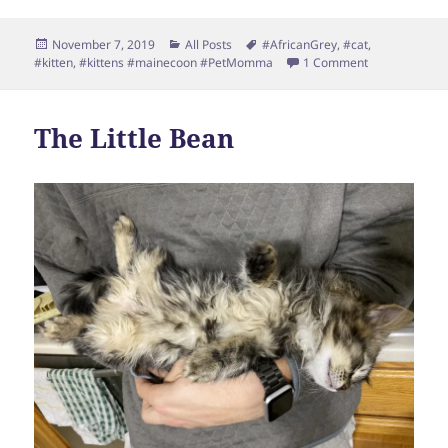
Posted
Categories
Tags
November 7, 2019
All Posts
#AfricanGrey
,
#cat
,
on
on Friends
#kitten
,
#kittens #mainecoon #PetMomma
1 Comment
The Little Bean