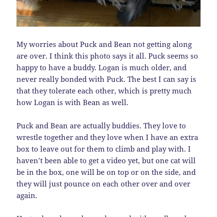
My worries about Puck and Bean not getting along
are over. I think this photo says it all. Puck seems so
happy to have a buddy. Logan is much older, and
never really bonded with Puck. The best I can say is
that they tolerate each other, which is pretty much
how Logan is with Bean as well.
Puck and Bean are actually buddies. They love to
wrestle together and they love when I have an extra
box to leave out for them to climb and play with. I
haven’t been able to get a video yet, but one cat will
be in the box, one will be on top or on the side, and
they will just pounce on each other over and over
again.