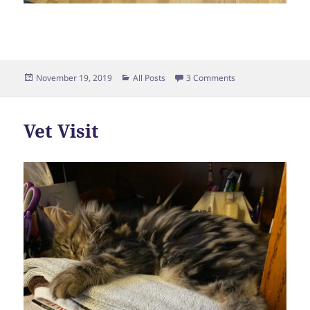
Posted
Categories
on Making Friends
November 19, 2019
All Posts
3 Comments
on
Vet Visit