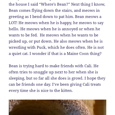
the house I said “Where’s Bean?” Next thing I know,
Bean comes flying down the stairs, and meows in
greeting as I bend down to pat him. Bean meows a
LOT! He meows when he is happy, he meows to say
hello. He meows when he is annoyed or when he
wants to be fed. He meows when he wants to be
picked up, or put down. He also meows when he is
wrestling with Puck, which he does often. He is not
a quiet cat. I wonder if that is a Maine Coon thing?
Bean is trying hard to make friends with Cali. He
often tries to snuggle up next to her when she is
sleeping, but so far all she does is growl. I hope they
can be friends one day. I’ve been giving Cali treats
every time she is nice to the kitten.