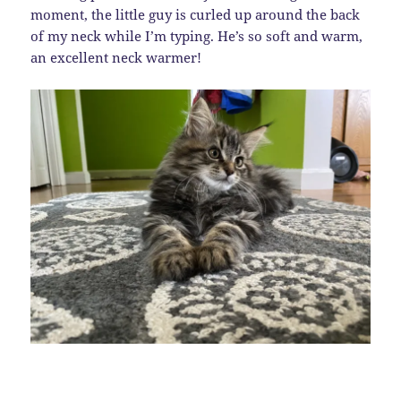
moment, the little guy is curled up around the back
of my neck while I’m typing. He’s so soft and warm,
an excellent neck warmer!