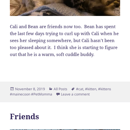
Cali and Bean are friends now too. Bean has spent
the last few days trying to curl up with Cali when he
sees her sleeping somewhere, but Cali hasn’t been
too pleased about it. I think she is starting to figure
out that he is a warm, soft cuddle buddy.
Posted
Categories
Tags
November 8, 2019
All Posts
#cat
,
#kitten
,
#kittens
on
on More friends…
#mainecoon #PetMomma
Leave a comment
Friends