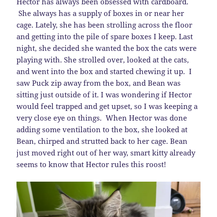
Hector has always been obsessed with cardboard.
She always has a supply of boxes in or near her
cage. Lately, she has been strolling across the floor
and getting into the pile of spare boxes I keep. Last
night, she decided she wanted the box the cats were
playing with. She strolled over, looked at the cats,
and went into the box and started chewing it up. I
saw Puck zip away from the box, and Bean was
sitting just outside of it. I was wondering if Hector
would feel trapped and get upset, so I was keeping a
very close eye on things. When Hector was done
adding some ventilation to the box, she looked at
Bean, chirped and strutted back to her cage. Bean
just moved right out of her way, smart kitty already
seems to know that Hector rules this roost!