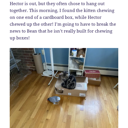
Hector is out, but they often chose to hang out
together. This morning, I found the kitten chewing
on one end of a cardboard box, while Hector
chewed up the other! I’m going to have to break the
news to Bean that he isn’t really built for chewing
up boxes!