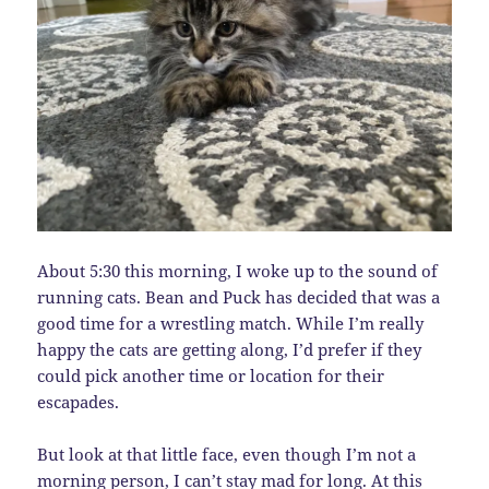
About 5:30 this morning, I woke up to the sound of
running cats. Bean and Puck has decided that was a
good time for a wrestling match. While I’m really
happy the cats are getting along, I’d prefer if they
could pick another time or location for their
escapades.
But look at that little face, even though I’m not a
morning person, I can’t stay mad for long. At this