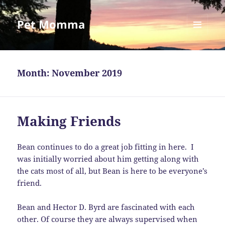
Pet Momma
MENU
AND
WIDGETS
Month:
November 2019
Making Friends
Bean continues to do a great job fitting in here. I
was initially worried about him getting along with
the cats most of all, but Bean is here to be everyone’s
friend.
Bean and Hector D. Byrd are fascinated with each
other. Of course they are always supervised when