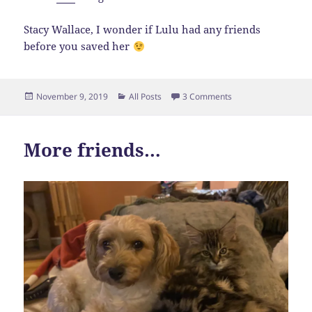
Stacy Wallace, I wonder if Lulu had any friends
before you saved her
Posted
Categories
on Must Watch
November 9, 2019
All Posts
3 Comments
on
More friends…