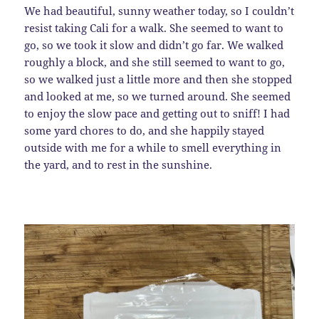
We had beautiful, sunny weather today, so I couldn’t
resist taking Cali for a walk. She seemed to want to
go, so we took it slow and didn’t go far. We walked
roughly a block, and she still seemed to want to go,
so we walked just a little more and then she stopped
and looked at me, so we turned around. She seemed
to enjoy the slow pace and getting out to sniff! I had
some yard chores to do, and she happily stayed
outside with me for a while to smell everything in
the yard, and to rest in the sunshine.