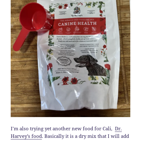
I’m also trying yet another new food for Cali,
Dr.
Harvey’s food
. Basically it is a dry mix that I will add