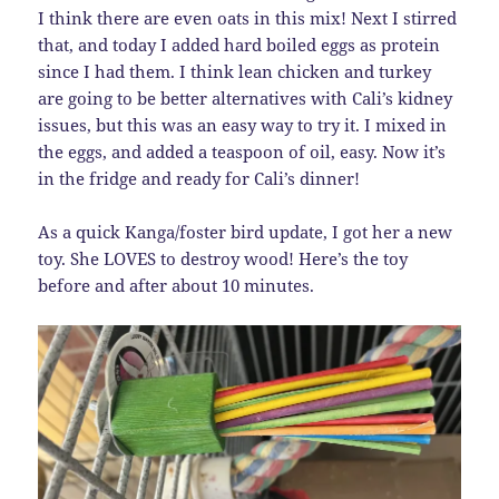
I think there are even oats in this mix! Next I stirred
that, and today I added hard boiled eggs as protein
since I had them. I think lean chicken and turkey
are going to be better alternatives with Cali’s kidney
issues, but this was an easy way to try it. I mixed in
the eggs, and added a teaspoon of oil, easy. Now it’s
in the fridge and ready for Cali’s dinner!
As a quick Kanga/foster bird update, I got her a new
toy. She LOVES to destroy wood! Here’s the toy
before and after about 10 minutes.