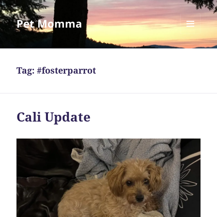
Pet Momma
MENU
AND
WIDGETS
Tag:
#fosterparrot
Cali Update