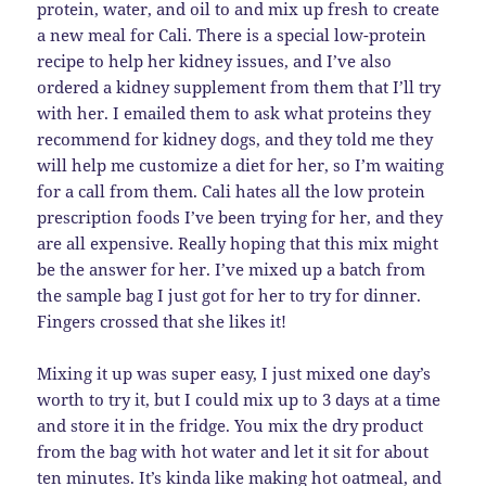
protein, water, and oil to and mix up fresh to create
a new meal for Cali. There is a special low-protein
recipe to help her kidney issues, and I’ve also
ordered a kidney supplement from them that I’ll try
with her. I emailed them to ask what proteins they
recommend for kidney dogs, and they told me they
will help me customize a diet for her, so I’m waiting
for a call from them. Cali hates all the low protein
prescription foods I’ve been trying for her, and they
are all expensive. Really hoping that this mix might
be the answer for her. I’ve mixed up a batch from
the sample bag I just got for her to try for dinner.
Fingers crossed that she likes it!
Mixing it up was super easy, I just mixed one day’s
worth to try it, but I could mix up to 3 days at a time
and store it in the fridge. You mix the dry product
from the bag with hot water and let it sit for about
ten minutes. It’s kinda like making hot oatmeal, and