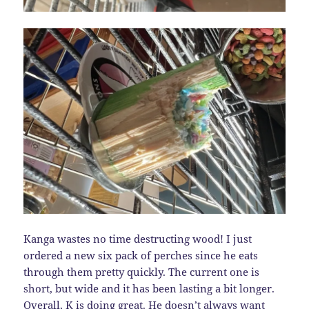
Kanga wastes no time destructing wood! I just
ordered a new six pack of perches since he eats
through them pretty quickly. The current one is
short, but wide and it has been lasting a bit longer.
Overall, K is doing great. He doesn’t always want