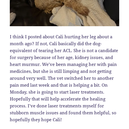
I think I posted about Cali hurting her leg about a
month ago? If not, Cali basically did the dog-
equivalent of tearing her ACL. She is not a candidate
for surgery because of her age, kidney issues, and
heart murmur. We’ve been managing her with pain
medicines, but she is still limping and not getting
around very well. The vet switched her to another
pain med last week and that is helping a bit. On
Monday, she is going to start laser treatments.
Hopefully that will help accelerate the healing
process. I’ve done laser treatments myself for
stubborn muscle issues and found them helpful, so
hopefully they hope Cali!