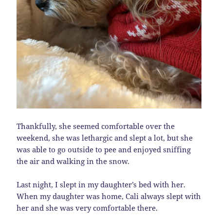
Thankfully, she seemed comfortable over the
weekend, she was lethargic and slept a lot, but she
was able to go outside to pee and enjoyed sniffing
the air and walking in the snow.
Last night, I slept in my daughter’s bed with her.
When my daughter was home, Cali always slept with
her and she was very comfortable there.