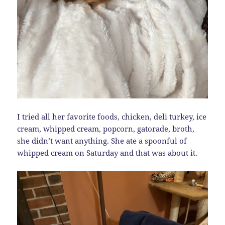
I tried all her favorite foods, chicken, deli turkey, ice
cream, whipped cream, popcorn, gatorade, broth,
she didn’t want anything. She ate a spoonful of
whipped cream on Saturday and that was about it.