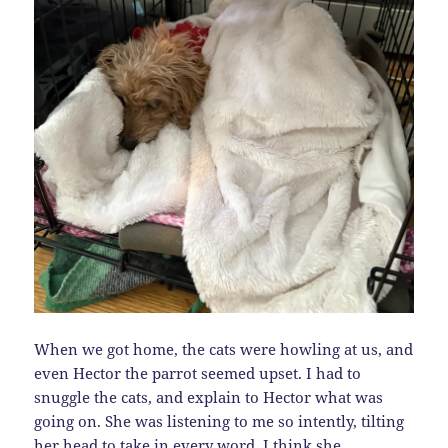
When we got home, the cats were howling at us, and
even Hector the parrot seemed upset. I had to
snuggle the cats, and explain to Hector what was
going on. She was listening to me so intently, tilting
her head to take in every word. I think she