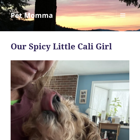
Pet Momma
MENU
AND
WIDGETS
Our Spicy Little Cali Girl