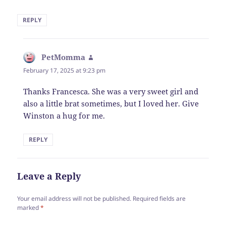
REPLY
PetMomma
says:
February 17, 2025 at 9:23 pm
Thanks Francesca. She was a very sweet girl and
also a little brat sometimes, but I loved her. Give
Winston a hug for me.
REPLY
Leave a Reply
Your email address will not be published.
Required fields are
marked
*