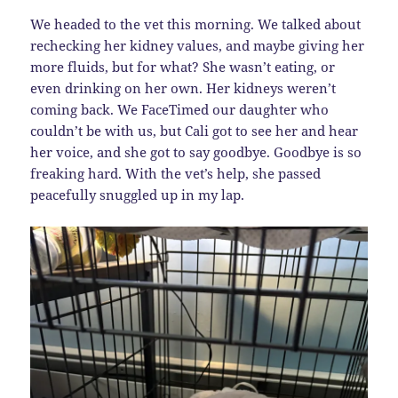
We headed to the vet this morning. We talked about
rechecking her kidney values, and maybe giving her
more fluids, but for what? She wasn’t eating, or
even drinking on her own. Her kidneys weren’t
coming back. We FaceTimed our daughter who
couldn’t be with us, but Cali got to see her and hear
her voice, and she got to say goodbye. Goodbye is so
freaking hard. With the vet’s help, she passed
peacefully snuggled up in my lap.