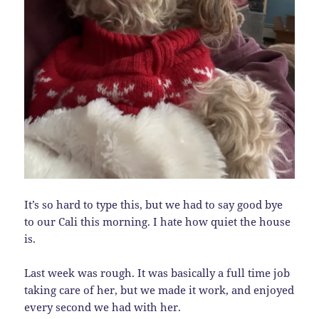
It’s so hard to type this, but we had to say good bye
to our Cali this morning. I hate how quiet the house
is.
Last week was rough. It was basically a full time job
taking care of her, but we made it work, and enjoyed
every second we had with her.