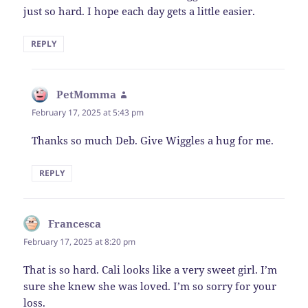
just so hard. I hope each day gets a little easier.
REPLY
PetMomma
says:
February 17, 2025 at 5:43 pm
Thanks so much Deb. Give Wiggles a hug for me.
REPLY
Francesca
says:
February 17, 2025 at 8:20 pm
That is so hard. Cali looks like a very sweet girl. I’m
sure she knew she was loved. I’m so sorry for your
loss.