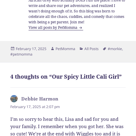
African Grey who actually DOES run the place! I love to
write and share our pet adventures, and realized I
wasn't doing enough of it. So this blog was born to
celebrate all the chaos, cuddles, and comedy that comes
with being a pet parent. Join me!
View all posts by PetMomma
Posted
Author
Categories
Tags
February 17, 2025
PetMomma
All Posts
#morkie
,
on
#petmomma
4 thoughts on “Our Spicy Little Cali Girl”
Debbie Harmon
says:
February 17, 2025 at 2:07 pm
I’m so sorry to hear this, Lisa and sad for you and
your family. I remember when you got her. She was
so cute! We’re at the end with Wiggles too and it is