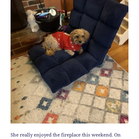
She really enjoyed the fireplace this weekend. On