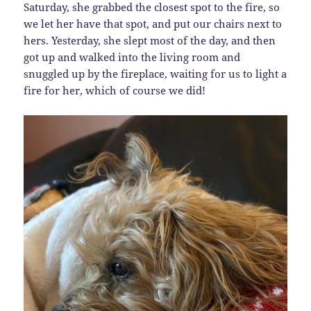
Saturday, she grabbed the closest spot to the fire, so
we let her have that spot, and put our chairs next to
hers. Yesterday, she slept most of the day, and then
got up and walked into the living room and
snuggled up by the fireplace, waiting for us to light a
fire for her, which of course we did!