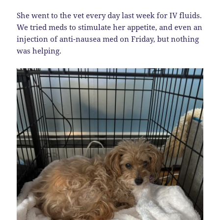
She went to the vet every day last week for IV fluids.
We tried meds to stimulate her appetite, and even an
injection of anti-nausea med on Friday, but nothing
was helping.