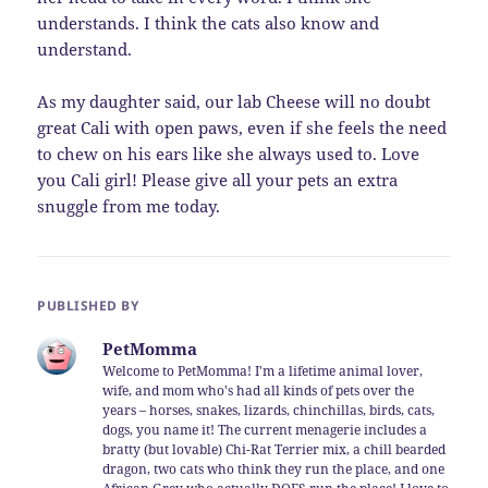
understands. I think the cats also know and
understand.
As my daughter said, our lab Cheese will no doubt
great Cali with open paws, even if she feels the need
to chew on his ears like she always used to. Love
you Cali girl! Please give all your pets an extra
snuggle from me today.
PUBLISHED BY
PetMomma
Welcome to PetMomma! I'm a lifetime animal lover,
wife, and mom who's had all kinds of pets over the
years – horses, snakes, lizards, chinchillas, birds, cats,
dogs, you name it! The current menagerie includes a
bratty (but lovable) Chi-Rat Terrier mix, a chill bearded
dragon, two cats who think they run the place, and one