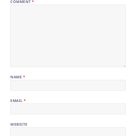
COMMENT
*
NAME
*
EMAIL
*
WEBSITE