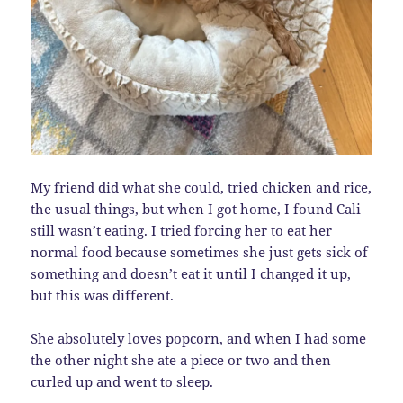
My friend did what she could, tried chicken and rice,
the usual things, but when I got home, I found Cali
still wasn’t eating. I tried forcing her to eat her
normal food because sometimes she just gets sick of
something and doesn’t eat it until I changed it up,
but this was different.
She absolutely loves popcorn, and when I had some
the other night she ate a piece or two and then
curled up and went to sleep.