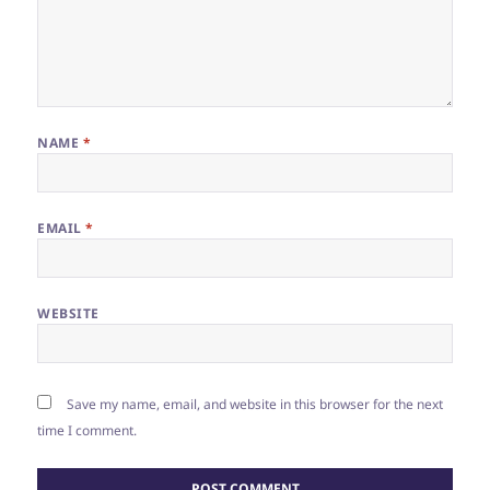
NAME
*
EMAIL
*
WEBSITE
Save my name, email, and website in this browser for the next
time I comment.