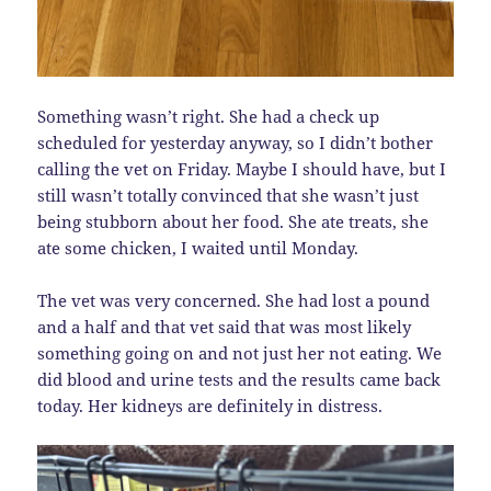
Something wasn’t right. She had a check up
scheduled for yesterday anyway, so I didn’t bother
calling the vet on Friday. Maybe I should have, but I
still wasn’t totally convinced that she wasn’t just
being stubborn about her food. She ate treats, she
ate some chicken, I waited until Monday.
The vet was very concerned. She had lost a pound
and a half and that vet said that was most likely
something going on and not just her not eating. We
did blood and urine tests and the results came back
today. Her kidneys are definitely in distress.