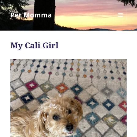
Pet Momma
MENU
AND
WIDGETS
My Cali Girl