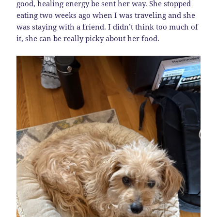
good, healing energy be sent her way. She stopped
eating two weeks ago when I was traveling and she
was staying with a friend. I didn’t think too much of
it, she can be really picky about her food.