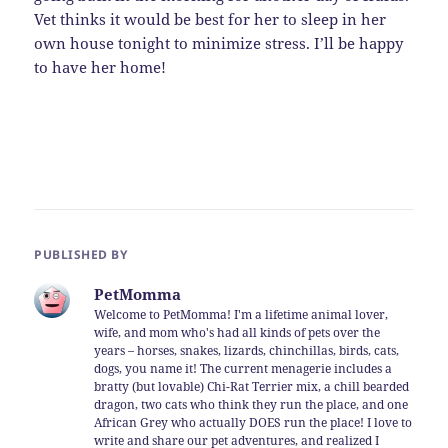
Vet thinks it would be best for her to sleep in her
own house tonight to minimize stress. I’ll be happy
to have her home!
PUBLISHED BY
PetMomma
Welcome to PetMomma! I'm a lifetime animal lover,
wife, and mom who's had all kinds of pets over the
years – horses, snakes, lizards, chinchillas, birds, cats,
dogs, you name it! The current menagerie includes a
bratty (but lovable) Chi-Rat Terrier mix, a chill bearded
dragon, two cats who think they run the place, and one
African Grey who actually DOES run the place! I love to
write and share our pet adventures, and realized I