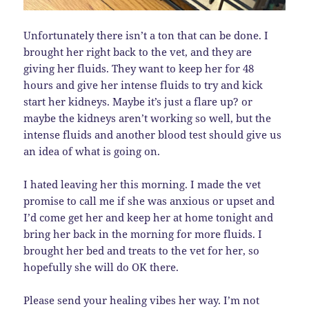
Unfortunately there isn’t a ton that can be done. I
brought her right back to the vet, and they are
giving her fluids. They want to keep her for 48
hours and give her intense fluids to try and kick
start her kidneys. Maybe it’s just a flare up? or
maybe the kidneys aren’t working so well, but the
intense fluids and another blood test should give us
an idea of what is going on.
I hated leaving her this morning. I made the vet
promise to call me if she was anxious or upset and
I’d come get her and keep her at home tonight and
bring her back in the morning for more fluids. I
brought her bed and treats to the vet for her, so
hopefully she will do OK there.
Please send your healing vibes her way. I’m not