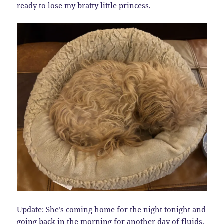
ready to lose my bratty little princess.
Update: She’s coming home for the night tonight and
going back in the morning for another day of fluids.