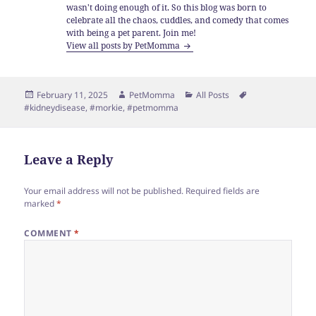
wasn't doing enough of it. So this blog was born to
celebrate all the chaos, cuddles, and comedy that comes
with being a pet parent. Join me!
View all posts by PetMomma
Posted
Author
Categories
Tags
February 11, 2025
PetMomma
All Posts
on
#kidneydisease
,
#morkie
,
#petmomma
Leave a Reply
Your email address will not be published.
Required fields are
marked
*
COMMENT
*