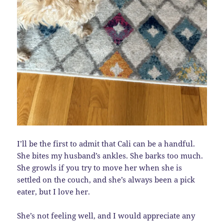
I’ll be the first to admit that Cali can be a handful.
She bites my husband’s ankles. She barks too much.
She growls if you try to move her when she is
settled on the couch, and she’s always been a pick
eater, but I love her.
She’s not feeling well, and I would appreciate any