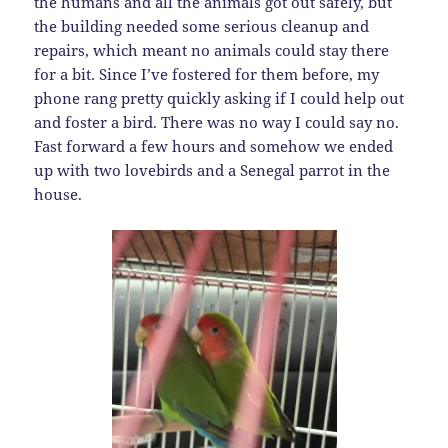
the humans and all the animals got out safely, but
the building needed some serious cleanup and
repairs, which meant no animals could stay there
for a bit. Since I’ve fostered for them before, my
phone rang pretty quickly asking if I could help out
and foster a bird. There was no way I could say no.
Fast forward a few hours and somehow we ended
up with two lovebirds and a Senegal parrot in the
house.