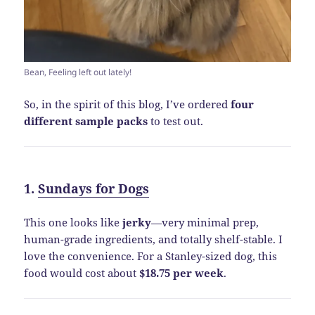
Bean, Feeling left out lately!
So, in the spirit of this blog, I’ve ordered
four
different sample packs
to test out.
1.
Sundays for Dogs
This one looks like
jerky
—very minimal prep,
human-grade ingredients, and totally shelf-stable. I
love the convenience. For a Stanley-sized dog, this
food would cost about
$18.75 per week
.