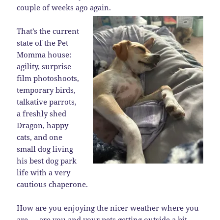
couple of weeks ago again.
That’s the current
state of the Pet
Momma house:
agility, surprise
film photoshoots,
temporary birds,
talkative parrots,
a freshly shed
Dragon, happy
cats, and one
small dog living
his best dog park
life with a very
cautious chaperone.
How are you enjoying the nicer weather where you
are — are you and your pets getting outside a bit