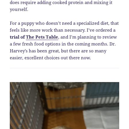
does require adding cooked protein and mixing it
yourself.
For a puppy who doesn’t need a specialized diet, that
feels like more work than necessary. I’ve ordered a
trial of
The Pets Table
, and I’m planning to review
a few fresh food options in the coming months. Dr.
Harvey’s has been great, but there are so many
easier, excellent choices out there now.