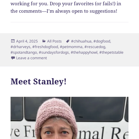
working for you. Drop your favorites (or fails!) in
the comments—I’m always open to suggestions!
Posted
Categories
Tags
April 4, 2025
All Posts
#chihuahua
,
#dogfood
,
on
#drharveys
,
#freshdogfood
,
#petmomma
,
#rescuedog
,
#spotandtango
,
#sundaysfordogs
,
#thehappyhowl
,
#thepetstable
on Dog Food Overload: Where Do You Even Start?
Leave a comment
Meet Stanley!