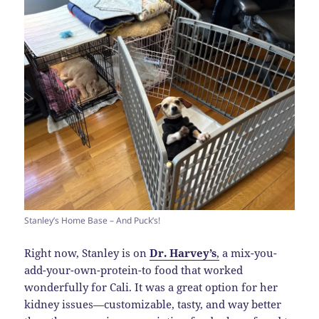
Stanley’s Home Base – And Puck’s!
Right now, Stanley is on
Dr. Harvey’s
,
a mix-you-
add-your-own-protein-to food that worked
wonderfully for Cali. It was a great option for her
kidney issues—customizable, tasty, and way better