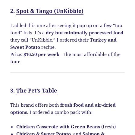
2.
Spot & Tango (UnKibble)
I added this one after seeing it pop up on a few “top
food” lists. It’s a
dry but minimally processed food
they call “UnKibble.” I ordered their
Turkey and
Sweet Potato
recipe.
Price:
$16.50 per week
—the most affordable of the
four.
3.
The Pet’s Table
This brand offers both
fresh food and air-dried
options
. I ordered a combo pack with:
Chicken Casserole with Green Beans
(fresh)
Chicken & Sweet Potato
, and
Salmon &