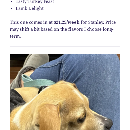
Tasty Turkey Feast
Lamb Delight
This one comes in at
$21.25/week
for Stanley. Price
may shift a bit based on the flavors I choose long-
term.