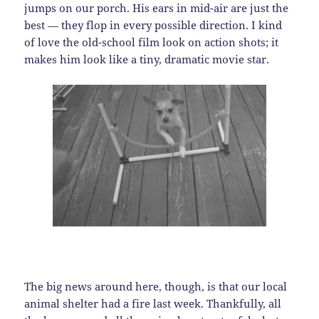
jumps on our porch. His ears in mid-air are just the
best — they flop in every possible direction. I kind
of love the old-school film look on action shots; it
makes him look like a tiny, dramatic movie star.
The big news around here, though, is that our local
animal shelter had a fire last week. Thankfully, all