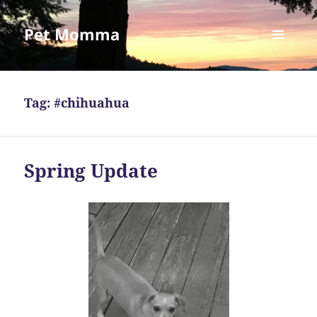
Pet Momma
MENU
AND
WIDGETS
Tag:
#chihuahua
Spring Update