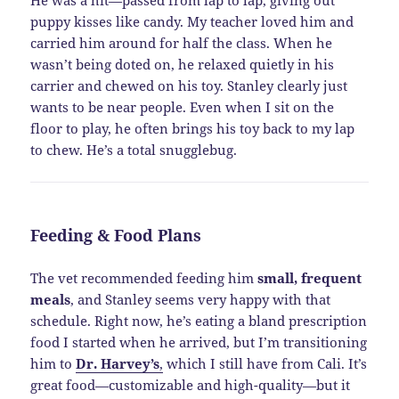
puppy kisses like candy. My teacher loved him and
carried him around for half the class. When he
wasn’t being doted on, he relaxed quietly in his
carrier and chewed on his toy. Stanley clearly just
wants to be near people. Even when I sit on the
floor to play, he often brings his toy back to my lap
to chew. He’s a total snugglebug.
Feeding & Food Plans
The vet recommended feeding him
small, frequent
meals
, and Stanley seems very happy with that
schedule. Right now, he’s eating a bland prescription
food I started when he arrived, but I’m transitioning
him to
Dr. Harvey’s
,
which I still have from Cali. It’s
great food—customizable and high-quality—but it