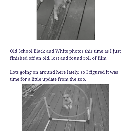
Old School Black and White photos this time as I just
finished off an old, lost and found roll of film
Lots going on around here lately, so I figured it was
time for a little update from the zoo.