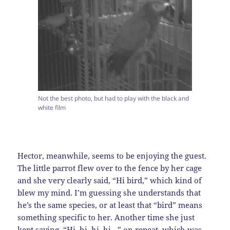
Not the best photo, but had to play with the black and
white film
Hector, meanwhile, seems to be enjoying the guest.
The little parrot flew over to the fence by her cage
and she very clearly said, “Hi bird,” which kind of
blew my mind. I’m guessing she understands that
he’s the same species, or at least that “bird” means
something specific to her. Another time she just
kept saying, “Hi, hi, hi, hi…” on repeat, which was