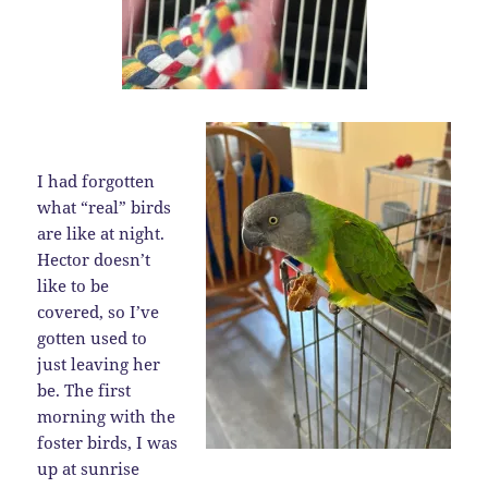
I had forgotten
what “real” birds
are like at night.
Hector doesn’t
like to be
covered, so I’ve
gotten used to
just leaving her
be. The first
morning with the
foster birds, I was
up at sunrise