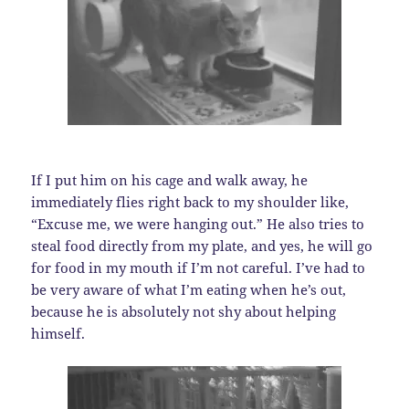
If I put him on his cage and walk away, he
immediately flies right back to my shoulder like,
“Excuse me, we were hanging out.” He also tries to
steal food directly from my plate, and yes, he will go
for food in my mouth if I’m not careful. I’ve had to
be very aware of what I’m eating when he’s out,
because he is absolutely not shy about helping
himself.