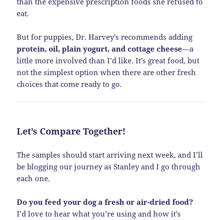
than the expensive prescription foods she refused to
eat.
But for puppies, Dr. Harvey’s recommends adding
protein, oil, plain yogurt, and cottage cheese
—a
little more involved than I’d like. It’s great food, but
not the simplest option when there are other fresh
choices that come ready to go.
Let’s Compare Together!
The samples should start arriving next week, and I’ll
be blogging our journey as Stanley and I go through
each one.
Do you feed your dog a fresh or air-dried food?
I’d love to hear what you’re using and how it’s