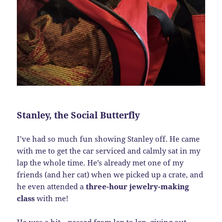
Stanley, the Social Butterfly
I’ve had so much fun showing Stanley off. He came
with me to get the car serviced and calmly sat in my
lap the whole time. He’s already met one of my
friends (and her cat) when we picked up a crate, and
he even attended a
three-hour jewelry-making
class
with me!
He was a hit—passed from lap to lap, giving out