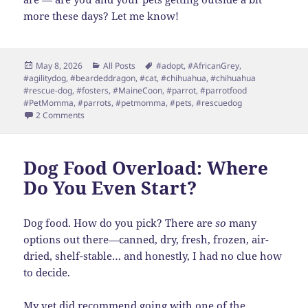
more these days? Let me know!
Posted
Categories
Tags
May 8, 2026
All Posts
#adopt
,
#AfricanGrey
,
on
#agilitydog
,
#beardeddragon
,
#cat
,
#chihuahua
,
#chihuahua
#rescue-dog
,
#fosters
,
#MaineCoon
,
#parrot
,
#parrotfood
#PetMomma
,
#parrots
,
#petmomma
,
#pets
,
#rescuedog
on Spring Update
2 Comments
Dog Food Overload: Where
Do You Even Start?
Dog food. How do you pick? There are
so
many
options out there—canned, dry, fresh, frozen, air-
dried, shelf-stable… and honestly, I had no clue how
to decide.
My vet did recommend going with one of the