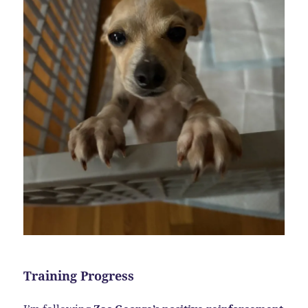
Training Progress