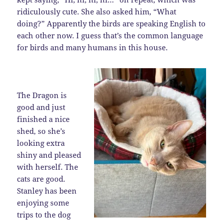
ridiculously cute. She also asked him, “What
doing?” Apparently the birds are speaking English to
each other now. I guess that’s the common language
for birds and many humans in this house.
The Dragon is
good and just
finished a nice
shed, so she’s
looking extra
shiny and pleased
with herself. The
cats are good.
Stanley has been
enjoying some
trips to the dog