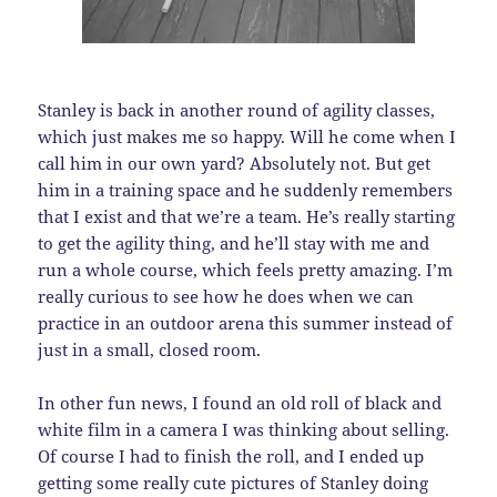
Stanley is back in another round of agility classes,
which just makes me so happy. Will he come when I
call him in our own yard? Absolutely not. But get
him in a training space and he suddenly remembers
that I exist and that we’re a team. He’s really starting
to get the agility thing, and he’ll stay with me and
run a whole course, which feels pretty amazing. I’m
really curious to see how he does when we can
practice in an outdoor arena this summer instead of
just in a small, closed room.
In other fun news, I found an old roll of black and
white film in a camera I was thinking about selling.
Of course I had to finish the roll, and I ended up
getting some really cute pictures of Stanley doing