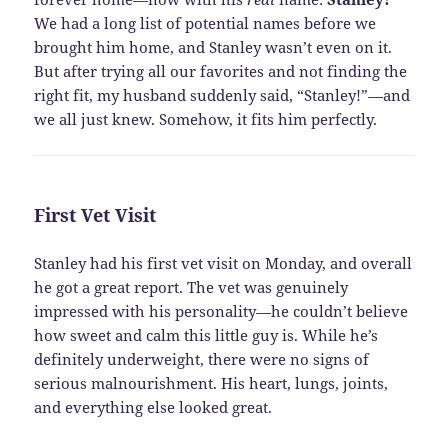
We had a long list of potential names before we
brought him home, and Stanley wasn’t even on it.
But after trying all our favorites and not finding the
right fit, my husband suddenly said, “Stanley!”—and
we all just knew. Somehow, it fits him perfectly.
First Vet Visit
Stanley had his first vet visit on Monday, and overall
he got a great report. The vet was genuinely
impressed with his personality—he couldn’t believe
how sweet and calm this little guy is. While he’s
definitely underweight, there were no signs of
serious malnourishment. His heart, lungs, joints,
and everything else looked great.