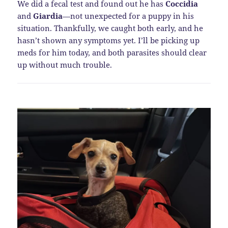
We did a fecal test and found out he has
Coccidia
and
Giardia
—not unexpected for a puppy in his
situation. Thankfully, we caught both early, and he
hasn’t shown any symptoms yet. I’ll be picking up
meds for him today, and both parasites should clear
up without much trouble.