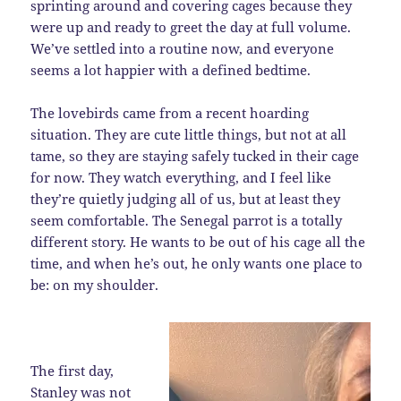
sprinting around and covering cages because they
were up and ready to greet the day at full volume.
We’ve settled into a routine now, and everyone
seems a lot happier with a defined bedtime.
The lovebirds came from a recent hoarding
situation. They are cute little things, but not at all
tame, so they are staying safely tucked in their cage
for now. They watch everything, and I feel like
they’re quietly judging all of us, but at least they
seem comfortable. The Senegal parrot is a totally
different story. He wants to be out of his cage all the
time, and when he’s out, he only wants one place to
be: on my shoulder.
The first day,
Stanley was not