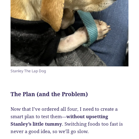
Stanley The Lap Dog
The Plan (and the Problem)
Now that I’ve ordered all four, I need to create a
smart plan to test them—
without upsetting
Stanley’s little tummy
. Switching foods too fast is
never a good idea, so we’ll go slow.