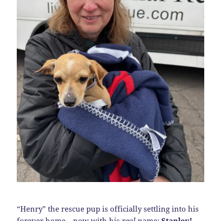
“Henry” the rescue pup is officially settling into his
forever home—now with his
real
name:
Stanley!