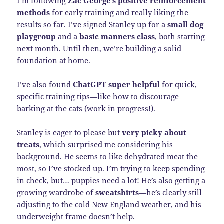
I’m following
Zac George’s positive reinforcement
methods
for early training and really liking the
results so far. I’ve signed Stanley up for a
small dog
playgroup
and a
basic manners class
, both starting
next month. Until then, we’re building a solid
foundation at home.
I’ve also found
ChatGPT super helpful
for quick,
specific training tips—like how to discourage
barking at the cats (work in progress!).
Stanley is eager to please but
very picky about
treats
, which surprised me considering his
background. He seems to like dehydrated meat the
most, so I’ve stocked up. I’m trying to keep spending
in check, but… puppies need a lot! He’s also getting a
growing wardrobe of
sweatshirts
—he’s clearly still
adjusting to the cold New England weather, and his
underweight frame doesn’t help.