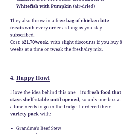
Whitefish with Pumpkin
(air-dried)
They also throw in a
free bag of chicken bite
treats
with every order as long as you stay
subscribed.
Cost:
$21.70/week
, with slight discounts if you buy 8
weeks at a time or tweak the fresh/dry mix.
4.
Happy Howl
I love the idea behind this one—it’s
fresh food that
stays shelf-stable until opened
, so only one box at
a time needs to go in the fridge. I ordered their
variety pack
with:
Grandma’s Beef Stew