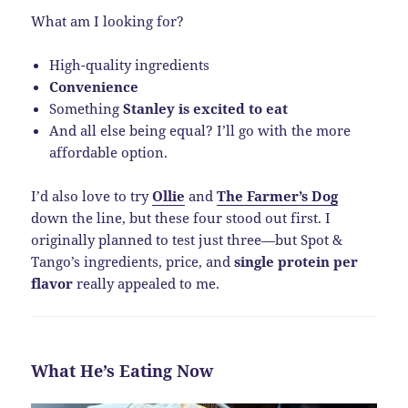
What am I looking for?
High-quality ingredients
Convenience
Something
Stanley is excited to eat
And all else being equal? I’ll go with the more
affordable option.
I’d also love to try
Ollie
and
The Farmer’s Dog
down the line, but these four stood out first. I
originally planned to test just three—but Spot &
Tango’s ingredients, price, and
single protein per
flavor
really appealed to me.
What He’s Eating Now