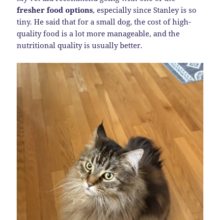
fresher food options
, especially since Stanley is so
tiny. He said that for a small dog, the cost of high-
quality food is a lot more manageable, and the
nutritional quality is usually better.