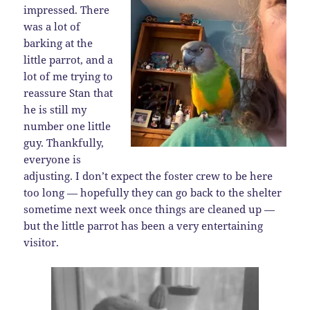
impressed. There
was a lot of
barking at the
little parrot, and a
lot of me trying to
reassure Stan that
he is still my
number one little
guy. Thankfully,
everyone is
adjusting. I don’t expect the foster crew to be here
too long — hopefully they can go back to the shelter
sometime next week once things are cleaned up —
but the little parrot has been a very entertaining
visitor.