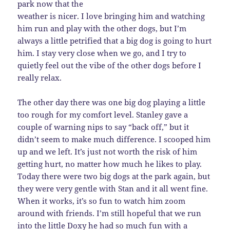
park now that the
weather is nicer. I love bringing him and watching
him run and play with the other dogs, but I’m
always a little petrified that a big dog is going to hurt
him. I stay very close when we go, and I try to
quietly feel out the vibe of the other dogs before I
really relax.
The other day there was one big dog playing a little
too rough for my comfort level. Stanley gave a
couple of warning nips to say “back off,” but it
didn’t seem to make much difference. I scooped him
up and we left. It’s just not worth the risk of him
getting hurt, no matter how much he likes to play.
Today there were two big dogs at the park again, but
they were very gentle with Stan and it all went fine.
When it works, it’s so fun to watch him zoom
around with friends. I’m still hopeful that we run
into the little Doxy he had so much fun with a