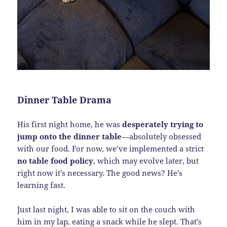
Dinner Table Drama
His first night home, he was
desperately trying to
jump onto the dinner table
—absolutely obsessed
with our food. For now, we’ve implemented a strict
no table food policy
, which may evolve later, but
right now it’s necessary. The good news? He’s
learning fast.
Just last night, I was able to sit on the couch with
him in my lap, eating a snack while he slept. That’s