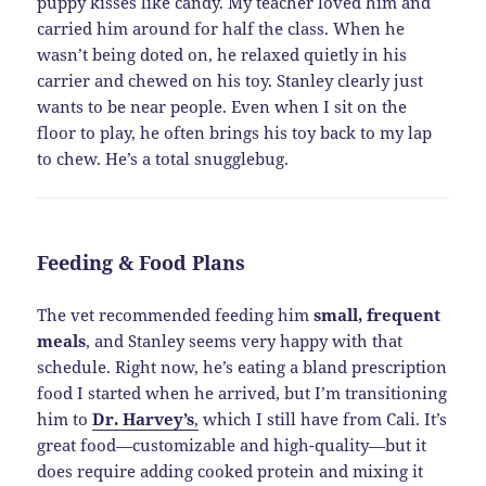
puppy kisses like candy. My teacher loved him and
carried him around for half the class. When he
wasn’t being doted on, he relaxed quietly in his
carrier and chewed on his toy. Stanley clearly just
wants to be near people. Even when I sit on the
floor to play, he often brings his toy back to my lap
to chew. He’s a total snugglebug.
Feeding & Food Plans
The vet recommended feeding him
small, frequent
meals
, and Stanley seems very happy with that
schedule. Right now, he’s eating a bland prescription
food I started when he arrived, but I’m transitioning
him to
Dr. Harvey’s
,
which I still have from Cali. It’s
great food—customizable and high-quality—but it
does require adding cooked protein and mixing it