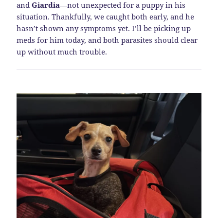
and
Giardia
—not unexpected for a puppy in his
situation. Thankfully, we caught both early, and he
hasn’t shown any symptoms yet. I’ll be picking up
meds for him today, and both parasites should clear
up without much trouble.