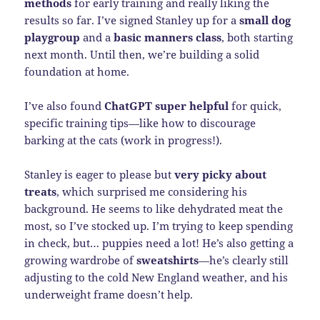
methods
for early training and really liking the
results so far. I’ve signed Stanley up for a
small dog
playgroup
and a
basic manners class
, both starting
next month. Until then, we’re building a solid
foundation at home.
I’ve also found
ChatGPT super helpful
for quick,
specific training tips—like how to discourage
barking at the cats (work in progress!).
Stanley is eager to please but
very picky about
treats
, which surprised me considering his
background. He seems to like dehydrated meat the
most, so I’ve stocked up. I’m trying to keep spending
in check, but… puppies need a lot! He’s also getting a
growing wardrobe of
sweatshirts
—he’s clearly still
adjusting to the cold New England weather, and his
underweight frame doesn’t help.