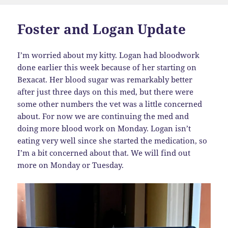
Foster and Logan Update
I’m worried about my kitty. Logan had bloodwork
done earlier this week because of her starting on
Bexacat. Her blood sugar was remarkably better
after just three days on this med, but there were
some other numbers the vet was a little concerned
about. For now we are continuing the med and
doing more blood work on Monday. Logan isn’t
eating very well since she started the medication, so
I’m a bit concerned about that. We will find out
more on Monday or Tuesday.