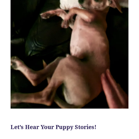
Let’s Hear Your Puppy Stories!