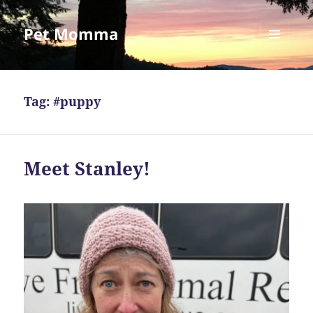
Pet Momma
MENU
AND
WIDGETS
Tag:
#puppy
Meet Stanley!