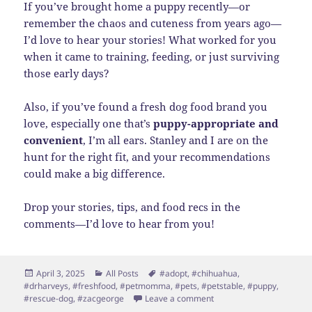
If you’ve brought home a puppy recently—or
remember the chaos and cuteness from years ago—
I’d love to hear your stories! What worked for you
when it came to training, feeding, or just surviving
those early days?
Also, if you’ve found a fresh dog food brand you
love, especially one that’s
puppy-appropriate and
convenient
, I’m all ears. Stanley and I are on the
hunt for the right fit, and your recommendations
could make a big difference.
Drop your stories, tips, and food recs in the
comments—I’d love to hear from you!
Posted
Categories
Tags
April 3, 2025
All Posts
#adopt
,
#chihuahua
,
on
#drharveys
,
#freshfood
,
#petmomma
,
#pets
,
#petstable
,
#puppy
,
on Meet Stanley!
#rescue-dog
,
#zacgeorge
Leave a comment