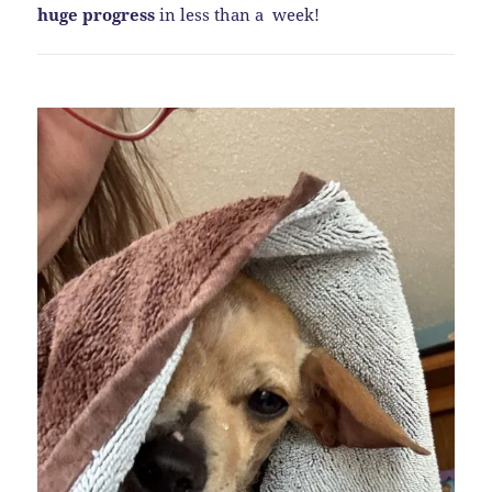
huge progress
in less than a week!