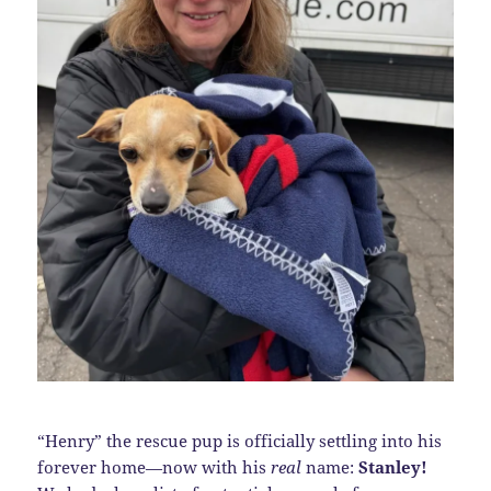
“Henry” the rescue pup is officially settling into his
forever home—now with his
real
name:
Stanley!