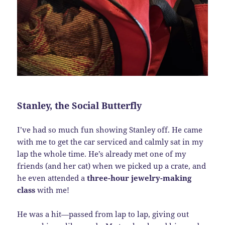
Stanley, the Social Butterfly
I’ve had so much fun showing Stanley off. He came
with me to get the car serviced and calmly sat in my
lap the whole time. He’s already met one of my
friends (and her cat) when we picked up a crate, and
he even attended a
three-hour jewelry-making
class
with me!
He was a hit—passed from lap to lap, giving out