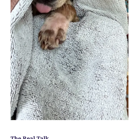
The Real Talk