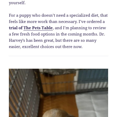
yourself.
For a puppy who doesn’t need a specialized diet, that
feels like more work than necessary. I’ve ordered a
trial of
The Pets Table
, and I’m planning to review
a few fresh food options in the coming months. Dr.
Harvey’s has been great, but there are so many
easier, excellent choices out there now.