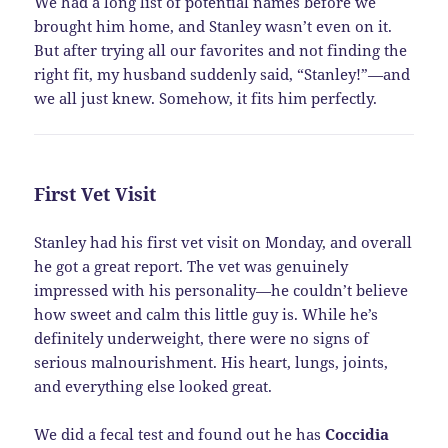
We had a long list of potential names before we
brought him home, and Stanley wasn’t even on it.
But after trying all our favorites and not finding the
right fit, my husband suddenly said, “Stanley!”—and
we all just knew. Somehow, it fits him perfectly.
First Vet Visit
Stanley had his first vet visit on Monday, and overall
he got a great report. The vet was genuinely
impressed with his personality—he couldn’t believe
how sweet and calm this little guy is. While he’s
definitely underweight, there were no signs of
serious malnourishment. His heart, lungs, joints,
and everything else looked great.
We did a fecal test and found out he has
Coccidia