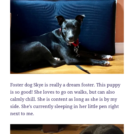
Foster dog Skye is really a dream foster. This puppy
is so good! She loves to go on walks, but can also
calmly chill. She is content as long as she is by my
side. She’s currently sleeping in her little pen right
next to me.