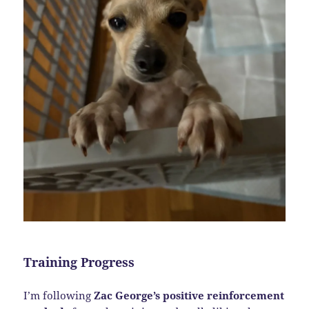
Training Progress
I’m following
Zac George’s positive reinforcement