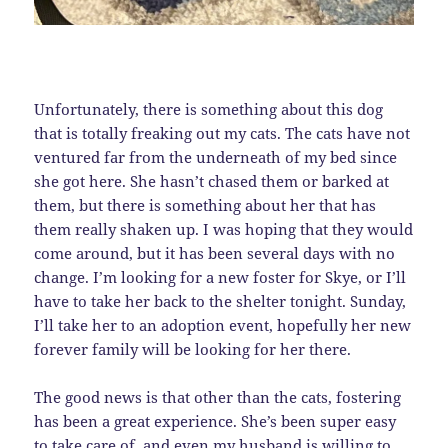
Unfortunately, there is something about this dog
that is totally freaking out my cats. The cats have not
ventured far from the underneath of my bed since
she got here. She hasn’t chased them or barked at
them, but there is something about her that has
them really shaken up. I was hoping that they would
come around, but it has been several days with no
change. I’m looking for a new foster for Skye, or I’ll
have to take her back to the shelter tonight. Sunday,
I’ll take her to an adoption event, hopefully her new
forever family will be looking for her there.
The good news is that other than the cats, fostering
has been a great experience. She’s been super easy
to take care of, and even my husband is willing to