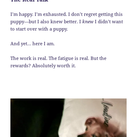
I’m happy. I’m exhausted. I don’t regret getting this
puppy—but I also knew better. I
knew
I didn’t want
to start over with a puppy.
And yet… here I am.
The work is real. The fatigue is real. But the
rewards? Absolutely worth it.