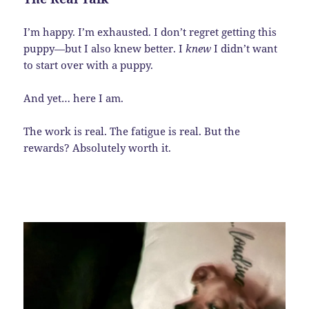
I’m happy. I’m exhausted. I don’t regret getting this
puppy—but I also knew better. I
knew
I didn’t want
to start over with a puppy.
And yet… here I am.
The work is real. The fatigue is real. But the
rewards? Absolutely worth it.