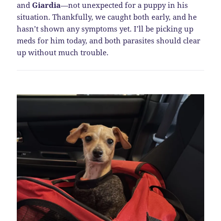
and
Giardia
—not unexpected for a puppy in his
situation. Thankfully, we caught both early, and he
hasn’t shown any symptoms yet. I’ll be picking up
meds for him today, and both parasites should clear
up without much trouble.