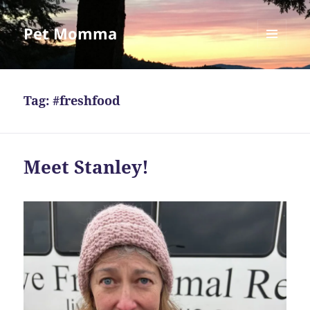
Pet Momma
MENU
AND
WIDGETS
Tag:
#freshfood
Meet Stanley!