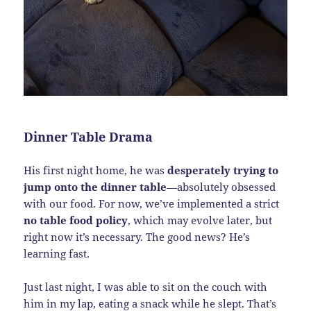
Dinner Table Drama
His first night home, he was
desperately trying to
jump onto the dinner table
—absolutely obsessed
with our food. For now, we’ve implemented a strict
no table food policy
, which may evolve later, but
right now it’s necessary. The good news? He’s
learning fast.
Just last night, I was able to sit on the couch with
him in my lap, eating a snack while he slept. That’s