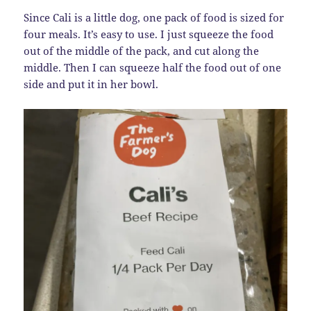
Since Cali is a little dog, one pack of food is sized for
four meals. It’s easy to use. I just squeeze the food
out of the middle of the pack, and cut along the
middle. Then I can squeeze half the food out of one
side and put it in her bowl.