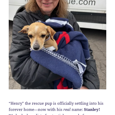
“Henry” the rescue pup is officially settling into his
forever home—now with his
real
name:
Stanley!