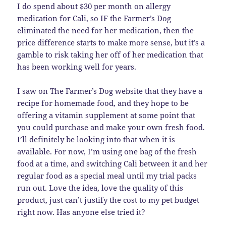
I do spend about $30 per month on allergy
medication for Cali, so IF the Farmer’s Dog
eliminated the need for her medication, then the
price difference starts to make more sense, but it’s a
gamble to risk taking her off of her medication that
has been working well for years.
I saw on The Farmer’s Dog website that they have a
recipe for homemade food, and they hope to be
offering a vitamin supplement at some point that
you could purchase and make your own fresh food.
I’ll definitely be looking into that when it is
available. For now, I’m using one bag of the fresh
food at a time, and switching Cali between it and her
regular food as a special meal until my trial packs
run out. Love the idea, love the quality of this
product, just can’t justify the cost to my pet budget
right now. Has anyone else tried it?