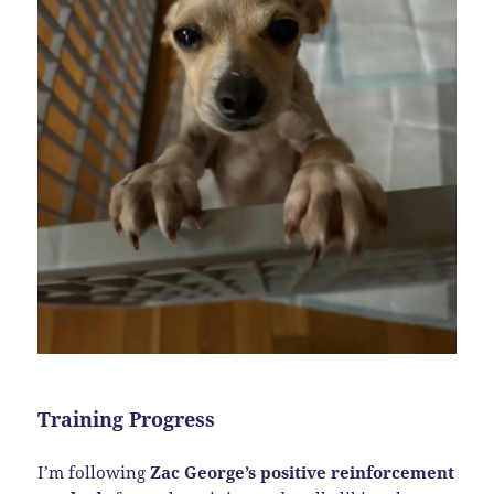
Training Progress
I’m following
Zac George’s positive reinforcement