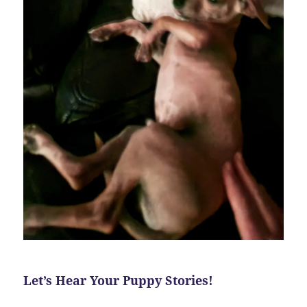
Let’s Hear Your Puppy Stories!