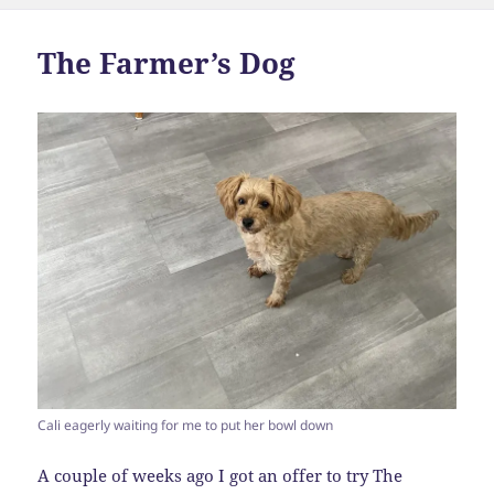
The Farmer’s Dog
Cali eagerly waiting for me to put her bowl down
A couple of weeks ago I got an offer to try The