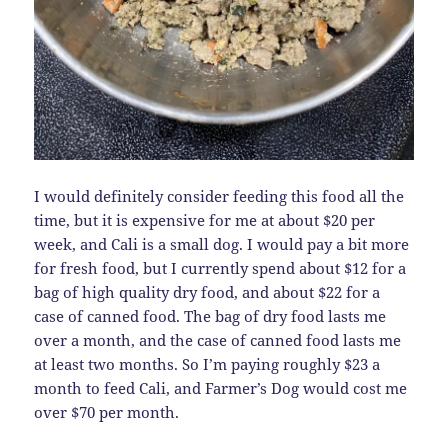
I would definitely consider feeding this food all the
time, but it is expensive for me at about $20 per
week, and Cali is a small dog. I would pay a bit more
for fresh food, but I currently spend about $12 for a
bag of high quality dry food, and about $22 for a
case of canned food. The bag of dry food lasts me
over a month, and the case of canned food lasts me
at least two months. So I’m paying roughly $23 a
month to feed Cali, and Farmer’s Dog would cost me
over $70 per month.