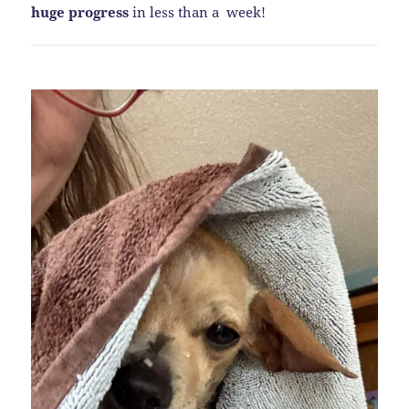
huge progress
in less than a week!