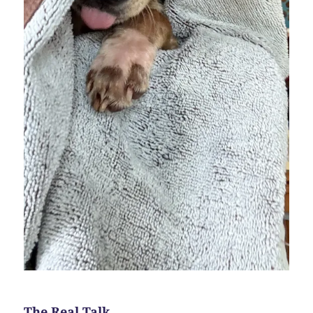
The Real Talk