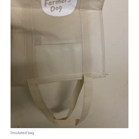
Insulated bag