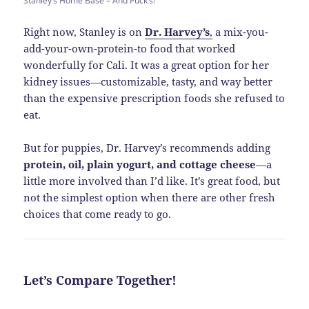
Stanley’s Home Base – And Puck’s!
Right now, Stanley is on
Dr. Harvey’s
,
a mix-you-
add-your-own-protein-to food that worked
wonderfully for Cali. It was a great option for her
kidney issues—customizable, tasty, and way better
than the expensive prescription foods she refused to
eat.
But for puppies, Dr. Harvey’s recommends adding
protein, oil, plain yogurt, and cottage cheese
—a
little more involved than I’d like. It’s great food, but
not the simplest option when there are other fresh
choices that come ready to go.
Let’s Compare Together!