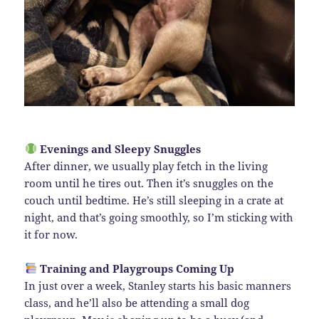
Evenings and Sleepy Snuggles
After dinner, we usually play fetch in the living
room until he tires out. Then it’s snuggles on the
couch until bedtime. He’s still sleeping in a crate at
night, and that’s going smoothly, so I’m sticking with
it for now.
Training and Playgroups Coming Up
In just over a week, Stanley starts his basic manners
class, and he’ll also be attending a small dog