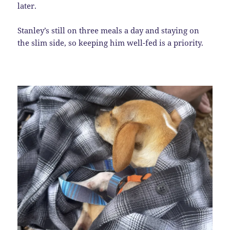
later.
Stanley’s still on three meals a day and staying on
the slim side, so keeping him well-fed is a priority.