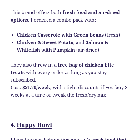
This brand offers both
fresh food and air-dried
options
. I ordered a combo pack with:
Chicken Casserole with Green Beans
(fresh)
Chicken & Sweet Potato
, and
Salmon &
Whitefish with Pumpkin
(air-dried)
They also throw in a
free bag of chicken bite
treats
with every order as long as you stay
subscribed.
Cost:
$21.70/week
, with slight discounts if you buy 8
weeks at a time or tweak the fresh/dry mix.
4.
Happy Howl
I love the idea behind this one—it’s
fresh food that