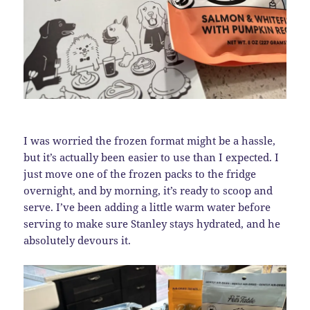
I was worried the frozen format might be a hassle,
but it’s actually been easier to use than I expected. I
just move one of the frozen packs to the fridge
overnight, and by morning, it’s ready to scoop and
serve. I’ve been adding a little warm water before
serving to make sure Stanley stays hydrated, and he
absolutely devours it.