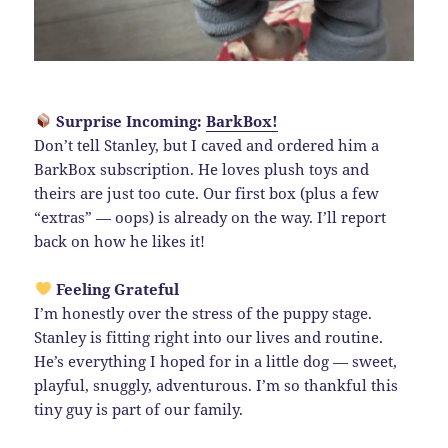
Surprise Incoming:
BarkBox!
Don’t tell Stanley, but I caved and ordered him a
BarkBox subscription. He loves plush toys and
theirs are just too cute. Our first box (plus a few
“extras” — oops) is already on the way. I’ll report
back on how he likes it!
Feeling Grateful
I’m honestly over the stress of the puppy stage.
Stanley is fitting right into our lives and routine.
He’s everything I hoped for in a little dog — sweet,
playful, snuggly, adventurous. I’m so thankful this
tiny guy is part of our family.