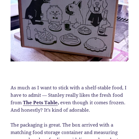
As much as I want to stick with a shelf-stable food, I
have to admit — Stanley really likes the fresh food
from
The Pets Table
,
even though it comes frozen.
And honestly? It’s kind of adorable.
The packaging is great. The box arrived with a
matching food storage container and measuring