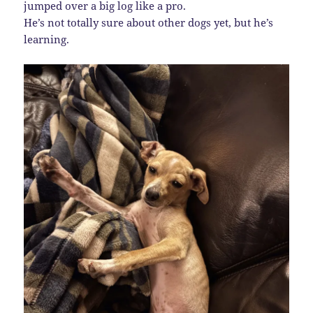
jumped over a big log like a pro.
He’s not totally sure about other dogs yet, but he’s
learning.