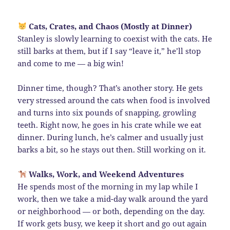
Cats, Crates, and Chaos (Mostly at Dinner)
Stanley is slowly learning to coexist with the cats. He
still barks at them, but if I say “leave it,” he’ll stop
and come to me — a big win!
Dinner time, though? That’s another story. He gets
very stressed around the cats when food is involved
and turns into six pounds of snapping, growling
teeth. Right now, he goes in his crate while we eat
dinner. During lunch, he’s calmer and usually just
barks a bit, so he stays out then. Still working on it.
Walks, Work, and Weekend Adventures
He spends most of the morning in my lap while I
work, then we take a mid-day walk around the yard
or neighborhood — or both, depending on the day.
If work gets busy, we keep it short and go out again