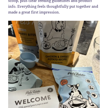
scoop, plus clear feeding guidelines and product
info. Everything feels thoughtfully put together and
made a great first impression.