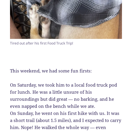
Tired out after his first Food Truck Trip!
This weekend, we had some fun firsts:
On Saturday, we took him to a local food truck pod
for lunch. He was a little unsure of his
surroundings but did great — no barking, and he
even napped on the bench while we ate.
On Sunday, he went on his first hike with us. It was
a short trail (about 1.5 miles), and I expected to carry
him. Nope! He walked the whole way — even