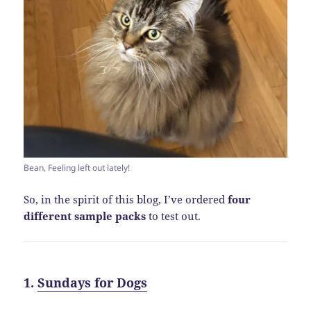
Bean, Feeling left out lately!
So, in the spirit of this blog, I’ve ordered
four
different sample packs
to test out.
1.
Sundays for Dogs