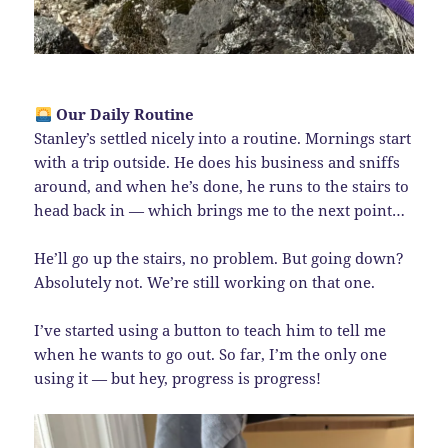
Our Daily Routine
Stanley’s settled nicely into a routine. Mornings start
with a trip outside. He does his business and sniffs
around, and when he’s done, he runs to the stairs to
head back in — which brings me to the next point…
He’ll go up the stairs, no problem. But going down?
Absolutely not. We’re still working on that one.
I’ve started using a button to teach him to tell me
when he wants to go out. So far, I’m the only one
using it — but hey, progress is progress!