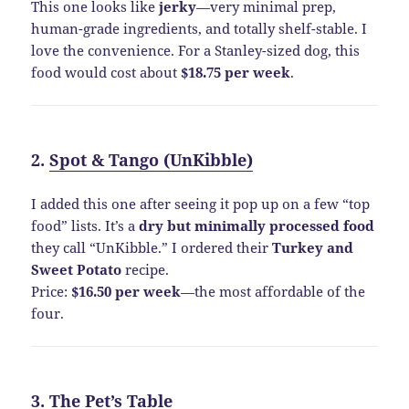
This one looks like
jerky
—very minimal prep,
human-grade ingredients, and totally shelf-stable. I
love the convenience. For a Stanley-sized dog, this
food would cost about
$18.75 per week
.
2.
Spot & Tango (UnKibble)
I added this one after seeing it pop up on a few “top
food” lists. It’s a
dry but minimally processed food
they call “UnKibble.” I ordered their
Turkey and
Sweet Potato
recipe.
Price:
$16.50 per week
—the most affordable of the
four.
3.
The Pet’s Table