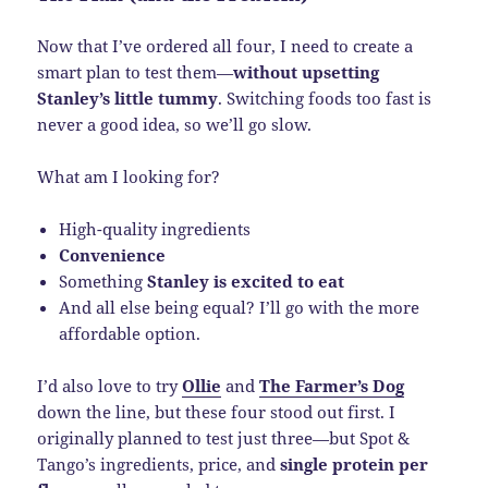
Now that I’ve ordered all four, I need to create a
smart plan to test them—
without upsetting
Stanley’s little tummy
. Switching foods too fast is
never a good idea, so we’ll go slow.
What am I looking for?
High-quality ingredients
Convenience
Something
Stanley is excited to eat
And all else being equal? I’ll go with the more
affordable option.
I’d also love to try
Ollie
and
The Farmer’s Dog
down the line, but these four stood out first. I
originally planned to test just three—but Spot &
Tango’s ingredients, price, and
single protein per