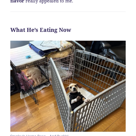
flavor
really appealed to me.
What He’s Eating Now