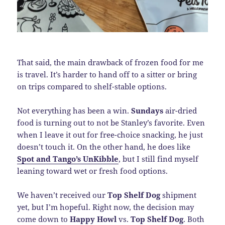
That said, the main drawback of frozen food for me
is travel. It’s harder to hand off to a sitter or bring
on trips compared to shelf-stable options.
Not everything has been a win.
Sundays
air-dried
food is turning out to not be Stanley’s favorite. Even
when I leave it out for free-choice snacking, he just
doesn’t touch it. On the other hand, he does like
Spot and Tango’s UnKibble
, but I still find myself
leaning toward wet or fresh food options.
We haven’t received our
Top Shelf Dog
shipment
yet, but I’m hopeful. Right now, the decision may
come down to
Happy Howl
vs.
Top Shelf Dog
. Both