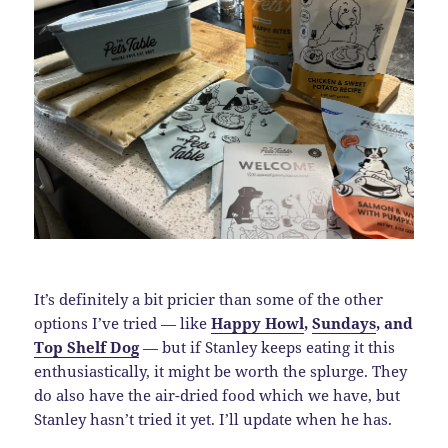
It’s definitely a bit pricier than some of the other
options I’ve tried — like
Happy Howl
,
Sundays
, and
Top Shelf Dog
— but if Stanley keeps eating it this
enthusiastically, it might be worth the splurge. They
do also have the air-dried food which we have, but
Stanley hasn’t tried it yet. I’ll update when he has.