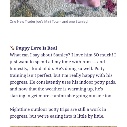
One New Trader Joe’s Mini Tote – and one Stanley!
Puppy Love Is Real
What can I say about Stanley? I love him SO much! I
just want to spend all my time with him — and
honestly, I kind of do. He’s doing so well. Potty
training isn’t perfect, but I’m really happy with his
progress. He consistently uses his indoor potty pads,
and now that the weather is warming up, he’s
starting to get more comfortable going outside too.
Nighttime outdoor potty trips are still a work in
progress, but we’re easing into it little by little.