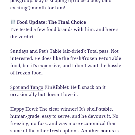
playgroup. May is shaping up to be a busy (and
exciting!) month for him!
Food Update: The Final Choice
I’ve tested a few food brands with him, and here’s
the verdict:
Sundays
and
Pet’s Table
(air-dried): Total pass. Not
interested. He does like the fresh/frozen Pet’s Table
food, but it’s expensive, and I don’t want the hassle
of frozen food.
Spot and Tango
(UnKibble): He’ll snack on it
occasionally but doesn’t love it.
Happy Howl
: The clear winner! It’s shelf-stable,
human-grade, easy to serve, and he devours it. No
freezing, no fuss, and way more economical than
some of the other fresh options. Another bonus is