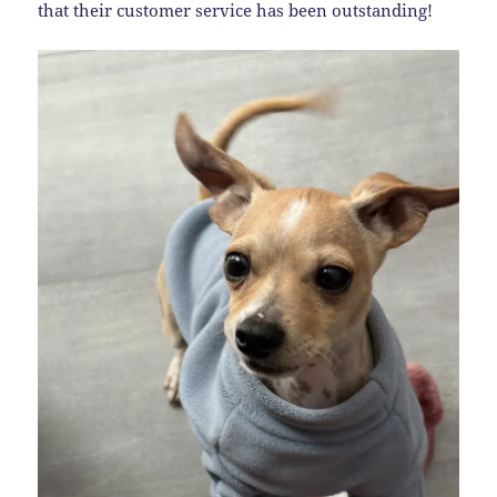
that their customer service has been outstanding!