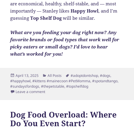
are economical, healthy, shelf-stable, and — most
importantly — Stanley likes
Happy Howl
, and I’m
guessing
Top Shelf Dog
will be similar.
What are you feeding your dog right now? Any
favorite brands or food types that work well for
picky eaters or small dogs? I’d love to hear
what’s worked for you!
Posted
Categories
Tags
April 13, 2025
All Posts
#adoptdontshop
,
#dogs
,
on
#happyhowl
,
#kittens #mainecoon #PetMomma
,
#spotandtango
,
#sundaysfordogs
,
#thepetstable
,
#topshelfdog
on Fresh Food Win for Stanley
Leave a comment
Dog Food Overload: Where
Do You Even Start?