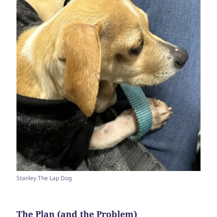
Stanley The Lap Dog
The Plan (and the Problem)