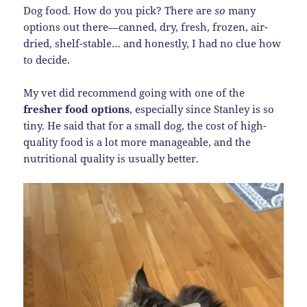
Dog food. How do you pick? There are
so
many
options out there—canned, dry, fresh, frozen, air-
dried, shelf-stable… and honestly, I had no clue how
to decide.
My vet did recommend going with one of the
fresher food options
, especially since Stanley is so
tiny. He said that for a small dog, the cost of high-
quality food is a lot more manageable, and the
nutritional quality is usually better.