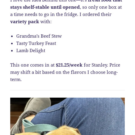
stays shelf-stable until opened
, so only one box at
a time needs to go in the fridge. I ordered their
variety pack
with:
Grandma’s Beef Stew
Tasty Turkey Feast
Lamb Delight
This one comes in at
$21.25/week
for Stanley. Price
may shift a bit based on the flavors I choose long-
term.