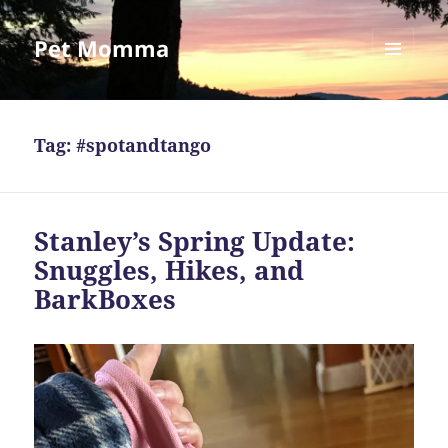
Pet Momma
MENU
AND
WIDGETS
Tag:
#spotandtango
Stanley’s Spring Update:
Snuggles, Hikes, and
BarkBoxes