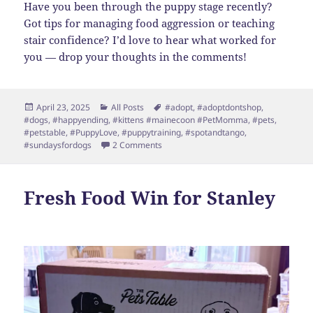
Have you been through the puppy stage recently?
Got tips for managing food aggression or teaching
stair confidence? I’d love to hear what worked for
you — drop your thoughts in the comments!
Posted
Categories
Tags
April 23, 2025
All Posts
#adopt
,
#adoptdontshop
,
on
#dogs
,
#happyending
,
#kittens #mainecoon #PetMomma
,
#pets
,
#petstable
,
#PuppyLove
,
#puppytraining
,
#spotandtango
,
on Stanley’s Spring Update: Snuggles,
#sundaysfordogs
2 Comments
Fresh Food Win for Stanley