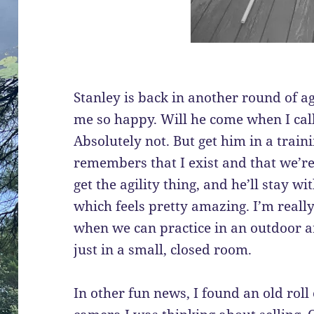
Stanley is back in another round of ag
me so happy. Will he come when I cal
Absolutely not. But get him in a trai
remembers that I exist and that we’re 
get the agility thing, and he’ll stay 
which feels pretty amazing. I’m reall
when we can practice in an outdoor a
just in a small, closed room.
In other fun news, I found an old roll