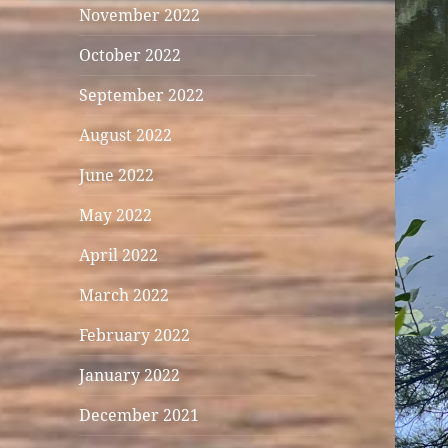
November 2022
October 2022
September 2022
August 2022
June 2022
May 2022
April 2022
March 2022
February 2022
January 2022
December 2021