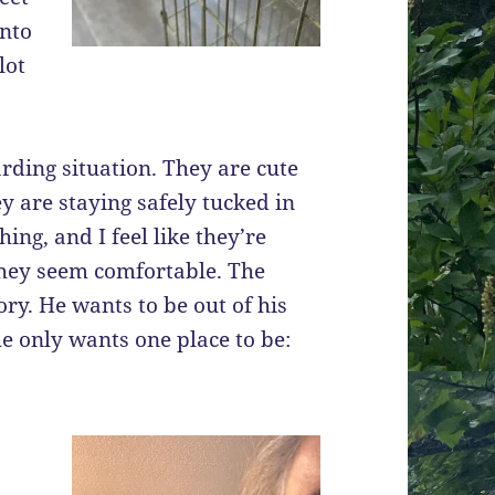
into
lot
rding situation. They are cute
hey are staying safely tucked in
ing, and I feel like they’re
t they seem comfortable. The
tory. He wants to be out of his
he only wants one place to be: