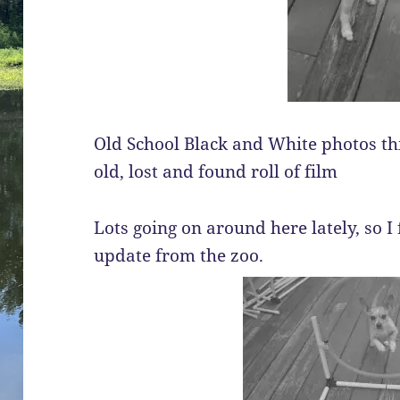
Old School Black and White photos this
old, lost and found roll of film
Lots going on around here lately, so I f
update from the zoo.