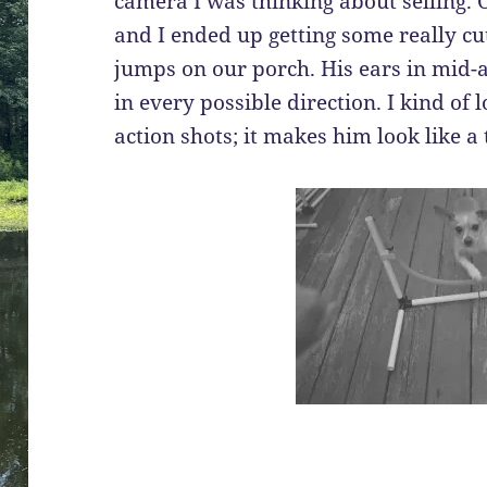
camera I was thinking about selling. Of
and I ended up getting some really cu
jumps on our porch. His ears in mid-ai
in every possible direction. I kind of 
action shots; it makes him look like a