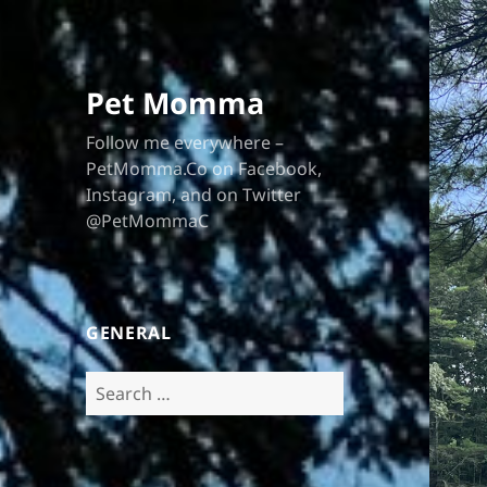
Pet Momma
Follow me everywhere –
PetMomma.Co on Facebook,
Instagram, and on Twitter
@PetMommaC
GENERAL
Search
for: