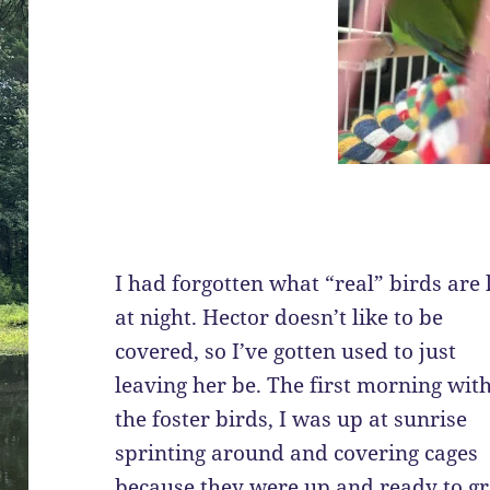
I had forgotten what “real” birds are 
at night. Hector doesn’t like to be
covered, so I’ve gotten used to just
leaving her be. The first morning wit
the foster birds, I was up at sunrise
sprinting around and covering cages
because they were up and ready to gr