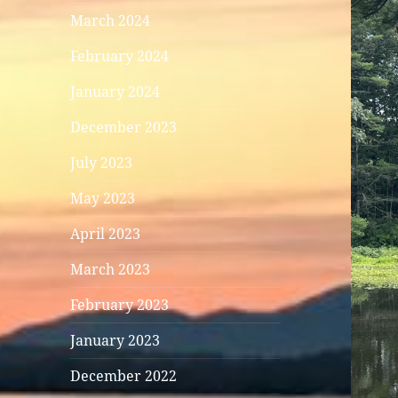
March 2024
February 2024
January 2024
December 2023
July 2023
May 2023
April 2023
March 2023
February 2023
January 2023
December 2022