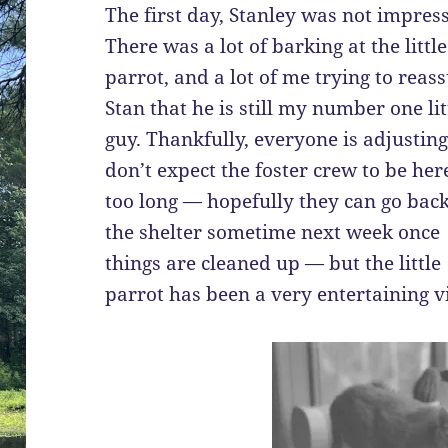
The first day, Stanley was not impres
There was a lot of barking at the little
parrot, and a lot of me trying to reas
Stan that he is still my number one lit
guy. Thankfully, everyone is adjusting.
don’t expect the foster crew to be her
too long — hopefully they can go back
the shelter sometime next week once
things are cleaned up — but the little
parrot has been a very entertaining vi