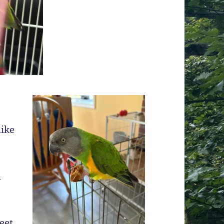
like
h
eet