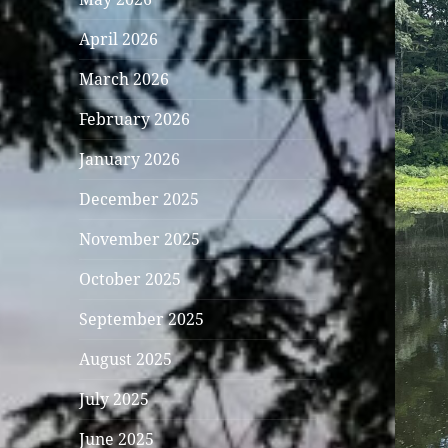
April 2026
March 2026
February 2026
January 2026
December 2025
November 2025
October 2025
September 2025
August 2025
July 2025
June 2025