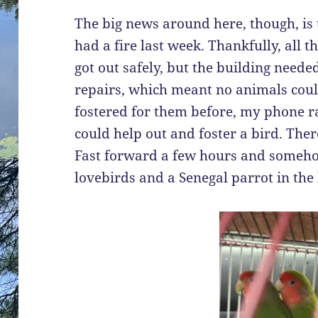
The big news around here, though, is 
had a fire last week. Thankfully, all 
got out safely, but the building need
repairs, which meant no animals could 
fostered for them before, my phone ra
could help out and foster a bird. The
Fast forward a few hours and someh
lovebirds and a Senegal parrot in the