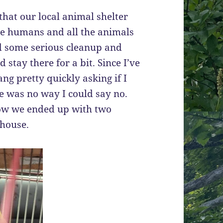
that our local animal shelter
the humans and all the animals
ed some serious cleanup and
stay there for a bit. Since I’ve
ng pretty quickly asking if I
re was no way I could say no.
ow we ended up with two
 house.