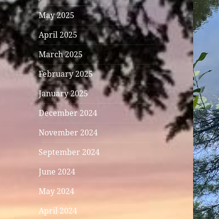
May 2025
April 2025
March 2025
February 2025
January 2025
December 2024
November 2024
September 2024
June 2024
May 2024
April 2024