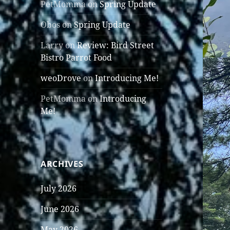
PetMomma
on
Spring Update
Obos
on
Spring Update
Larry
on
Review: Bird Street
Bistro Parrot Food
weoDrove
on
Introducing Me!
PetMomma
on
Introducing
Me!
ARCHIVES
July 2026
June 2026
May 2026