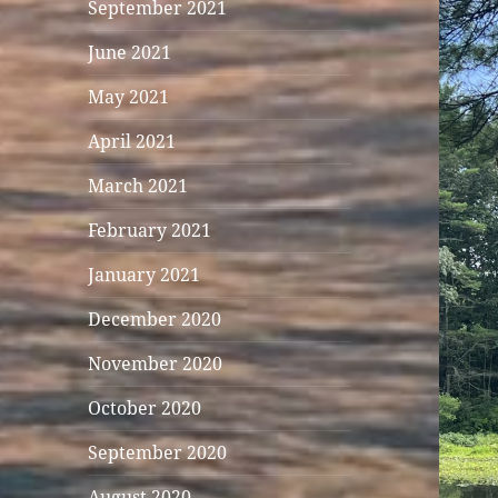
September 2021
June 2021
May 2021
April 2021
March 2021
February 2021
January 2021
December 2020
November 2020
October 2020
September 2020
August 2020