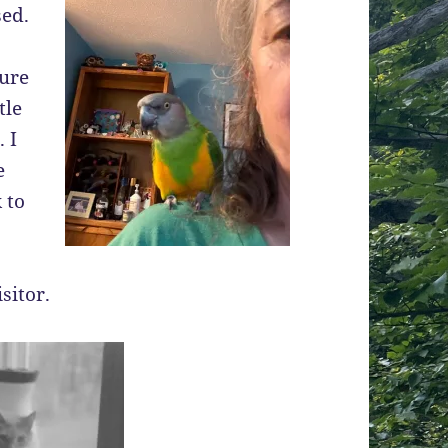
sed.
sure
tle
 I
e
 to
sitor.