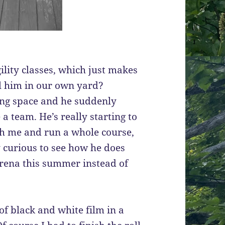
ility classes, which just makes
l him in our own yard?
ning space and he suddenly
a team. He’s really starting to
with me and run a whole course,
y curious to see how he does
rena this summer instead of
 of black and white film in a