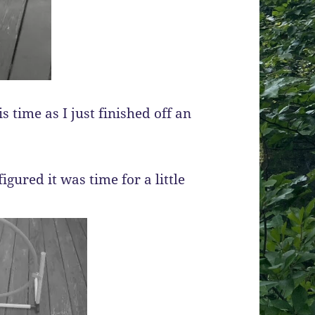
 time as I just finished off an
igured it was time for a little