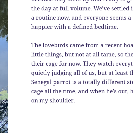
the day at full volume. We’ve settled 
a routine now, and everyone seems a 
happier with a defined bedtime.
The lovebirds came from a recent hoa
little things, but not at all tame, so t
their cage for now. They watch everyth
quietly judging all of us, but at leas
Senegal parrot is a totally different s
cage all the time, and when he’s out, 
on my shoulder.