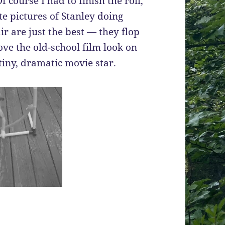
 course I had to finish the roll,
te pictures of Stanley doing
r are just the best — they flop
love the old-school film look on
 tiny, dramatic movie star.