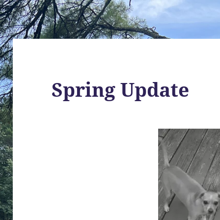
Spring Update