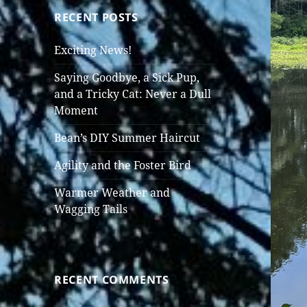
RECENT POSTS
Exciting News!
Saying Goodbye, a Sick Pup,
and a Tricky Cat: Never a Dull
Moment
Bean’s DIY Summer Haircut
Agility and the Foster Bird
Warmer Weather and
Wagging Tails
RECENT COMMENTS