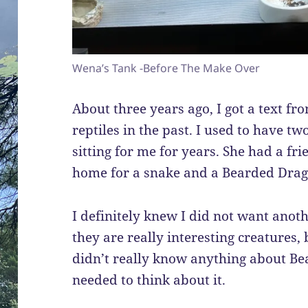
Wena’s Tank -Before The Make Over
About three years ago, I got a text f
reptiles in the past. I used to have t
sitting for me for years. She had a fr
home for a snake and a Bearded Drago
I definitely knew I did not want anothe
they are really interesting creatures, 
didn’t really know anything about Bea
needed to think about it.