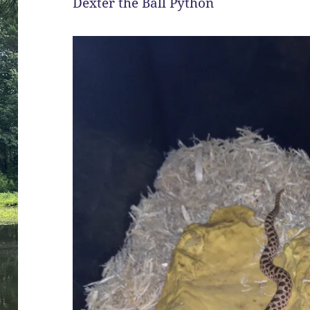
Dexter the Ball Python