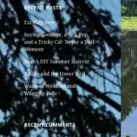
RECENT POSTS
Exciting News!
Saying Goodbye, a Sick Pup,
and a Tricky Cat: Never a Dull
Moment
Bean’s DIY Summer Haircut
Agility and the Foster Bird
Warmer Weather and
Wagging Tails
RECENT COMMENTS