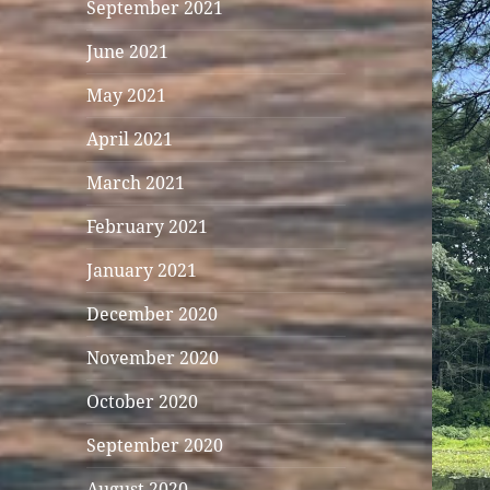
September 2021
June 2021
May 2021
April 2021
March 2021
February 2021
January 2021
December 2020
November 2020
October 2020
September 2020
August 2020