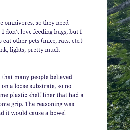
e omnivores, so they need
 I don’t love feeding bugs, but I
eat other pets (mice, rats, etc.)
nk, lights, pretty much
d that many people believed
on a loose substrate, so no
ome plastic shelf liner that had a
d some grip. The reasoning was
and it would cause a bowel