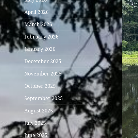
April 2026
March 2026
February 2026
January 2026
December 2025
November 2025
October 2025
September 2025
August 2025
July 2025
June 2025