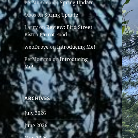
PetMomma
on
Spring Update
Obos
on
Spring Update
Larry
on
Review: Bird Street
Bistro Parrot Food
weoDrove
on
Introducing Me!
PetMomma
on
Introducing
Me!
ARCHIVES
July 2026
June 2026
May 2026