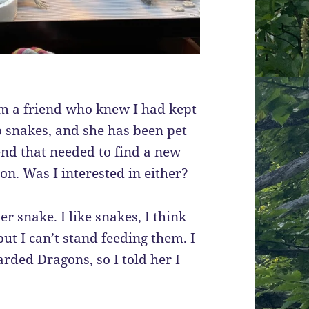
rom a friend who knew I had kept
wo snakes, and she has been pet
iend that needed to find a new
n. Was I interested in either?
r snake. I like snakes, I think
but I can’t stand feeding them. I
rded Dragons, so I told her I