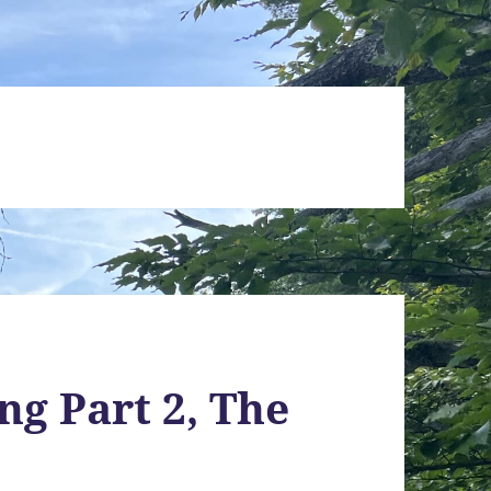
ng Part 2, The