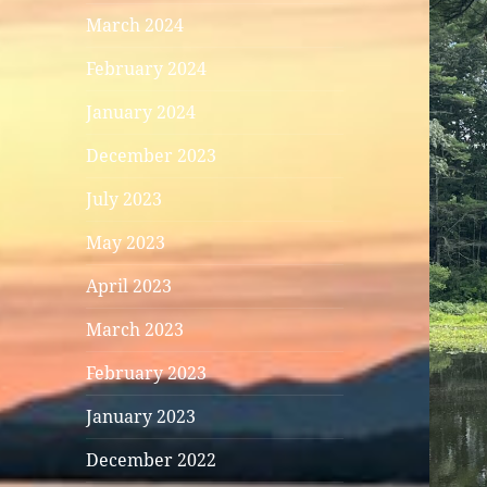
March 2024
February 2024
January 2024
December 2023
July 2023
May 2023
April 2023
March 2023
February 2023
January 2023
December 2022