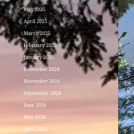
May 2025
April 2025
March 2025
February 2025
January 2025
December 2024
November 2024
September 2024
June 2024
May 2024
April 2024