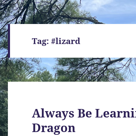
Tag:
#lizard
Always Be Learni
Dragon