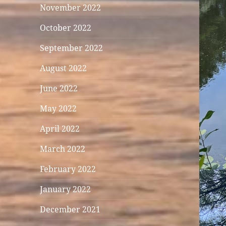
November 2022
October 2022
September 2022
August 2022
June 2022
May 2022
April 2022
March 2022
February 2022
January 2022
December 2021