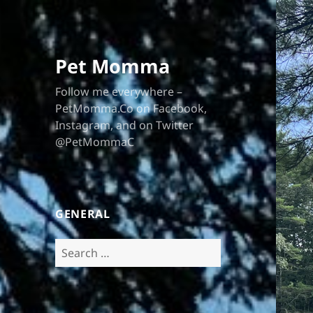
Pet Momma
Follow me everywhere –
PetMomma.Co on Facebook,
Instagram, and on Twitter
@PetMommaC
GENERAL
Search
for: