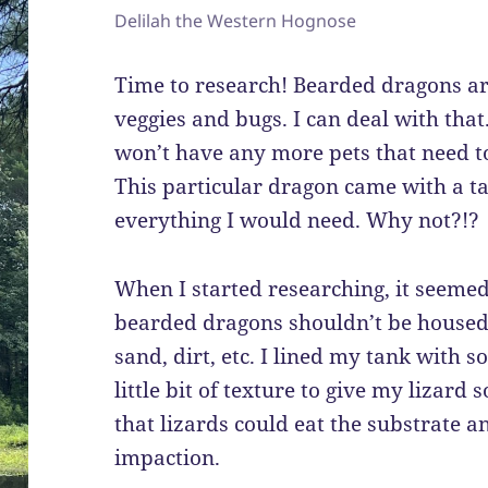
Delilah the Western Hognose
Time to research! Bearded dragons ar
veggies and bugs. I can deal with that.
won’t have any more pets that need to 
This particular dragon came with a ta
everything I would need. Why not?!?
When I started researching, it seeme
bearded dragons shouldn’t be housed 
sand, dirt, etc. I lined my tank with s
little bit of texture to give my lizar
that lizards could eat the substrate 
impaction.