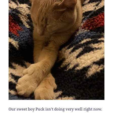
Our sweet boy Puck isn’t doing very well right now.