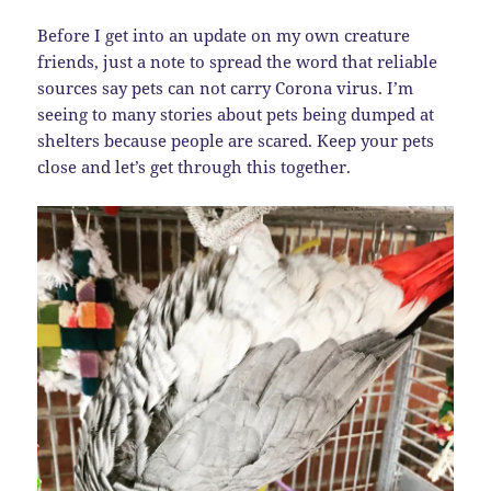
Before I get into an update on my own creature
friends, just a note to spread the word that reliable
sources say pets can not carry Corona virus. I’m
seeing to many stories about pets being dumped at
shelters because people are scared. Keep your pets
close and let’s get through this together.