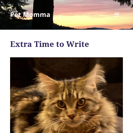
Pet Momma
MENU
AND
WIDGETS
Extra Time to Write