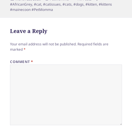
on
#AfricanGrey
,
#cat
,
#catissues
,
#cats
,
#dogs
,
#kitten
,
#kittens
#mainecoon #PetMomma
Leave a Reply
Your email address will not be published.
Required fields are
marked
*
COMMENT
*