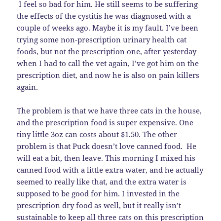
I feel so bad for him. He still seems to be suffering
the effects of the cystitis he was diagnosed with a
couple of weeks ago. Maybe it is my fault. I’ve been
trying some non-prescription urinary health cat
foods, but not the prescription one, after yesterday
when I had to call the vet again, I’ve got him on the
prescription diet, and now he is also on pain killers
again.
The problem is that we have three cats in the house,
and the prescription food is super expensive. One
tiny little 3oz can costs about $1.50. The other
problem is that Puck doesn’t love canned food. He
will eat a bit, then leave. This morning I mixed his
canned food with a little extra water, and he actually
seemed to really like that, and the extra water is
supposed to be good for him. I invested in the
prescription dry food as well, but it really isn’t
sustainable to keep all three cats on this prescription