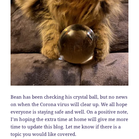
Bean has been checking his crystal ball, but no news
on when the Corona virus will clear up. We all hope
everyone is staying safe and well. On a positive note,
I’m hoping the extra time at home will give me more
time to update this blog. Let me know if there is a
topic you would like covered.