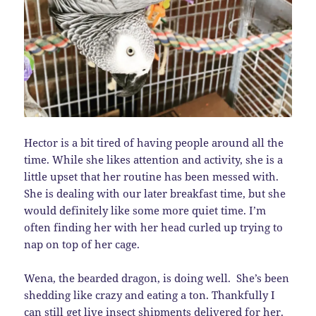
Hector is a bit tired of having people around all the
time. While she likes attention and activity, she is a
little upset that her routine has been messed with.
She is dealing with our later breakfast time, but she
would definitely like some more quiet time. I’m
often finding her with her head curled up trying to
nap on top of her cage.
Wena, the bearded dragon, is doing well. She’s been
shedding like crazy and eating a ton. Thankfully I
can still get live insect shipments delivered for her.