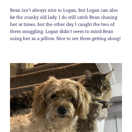
Bean isn’t always nice to Logan, but Logan can also
be the cranky old lady. I do still catch Bean chasing
her at times, but the other day I caught the two of
them snuggling. Logan didn’t seem to mind Bean
using her as a pillow. Nice to see them getting along!