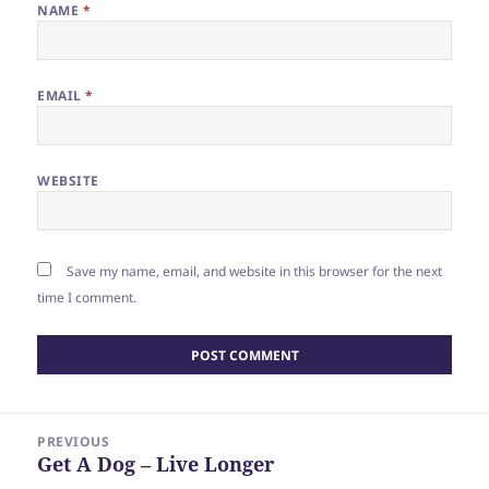
NAME
*
EMAIL
*
WEBSITE
Save my name, email, and website in this browser for the next
time I comment.
Post
PREVIOUS
navigation
Get A Dog – Live Longer
Previous