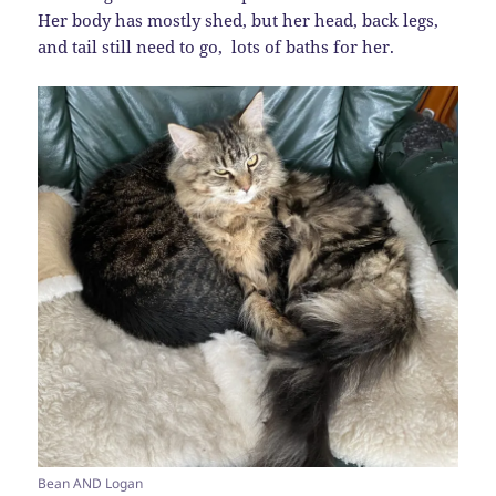
Her body has mostly shed, but her head, back legs,
and tail still need to go, lots of baths for her.
Bean AND Logan