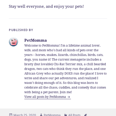
Stay well everyone, and enjoy your pets!
PUBLISHED BY
PetMomma
Welcome to PetMomma! I'm a lifetime animal lover,
wife, and mom who's had all kinds of pets over the
years – horses, snakes, lizards, chinchillas, birds, cats,
dogs, you name it! The current menagerie includes a
bratty (but lovable) Chi-Rat Terrier mix, a chill bearded
dragon, two cats who think they run the place, and one
African Grey who actually DOES run the place! I love to
write and share our pet adventures, and realized I
wasn't doing enough of it. So this blog was born to
celebrate all the chaos, cuddles, and comedy that comes
with being a pet parent. Join me!
View all posts by PetMomma
Posted
Author
Categories
Tags
March 25, 2020
PetMomma
All Posts