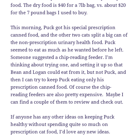
food. The dry food is $40 for a 7lb bag, vs. about $20
for the 7 pound bags I used to buy.
This morning, Puck got his special prescription
canned food, and the other two cats split a big can of
the non-prescription urinary health food. Puck
seemed to eat as much as he wanted before he left.
Someone suggested a chip-reading feeder. I’m
thinking about trying one, and setting it up so that
Bean and Logan could eat from it, but not Puck, and
then I can try to keep Puck eating only his
prescription canned food. Of course the chip-
reading feeders are also pretty expensive. Maybe I
can find a couple of them to review and check out.
If anyone has any other ideas on keeping Puck
healthy without spending quite so much on
prescription cat food, I’d love any new ideas.