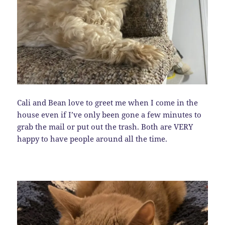
Cali and Bean love to greet me when I come in the
house even if I’ve only been gone a few minutes to
grab the mail or put out the trash. Both are VERY
happy to have people around all the time.