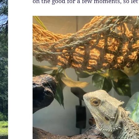
on the good for a few moments, so let’