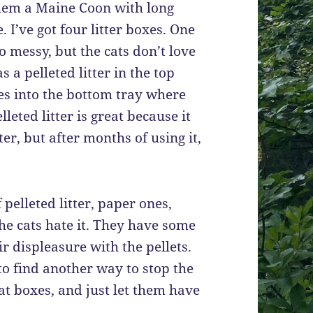
them a Maine Coon with long
. I’ve got four litter boxes. One
o messy, but the cats don’t love
has a pelleted litter in the top
oes into the bottom tray where
leted litter is great because it
ter, but after months of using it,
 pelleted litter, paper ones,
the cats hate it. They have some
r displeasure with the pellets.
 to find another way to stop the
cat boxes, and just let them have