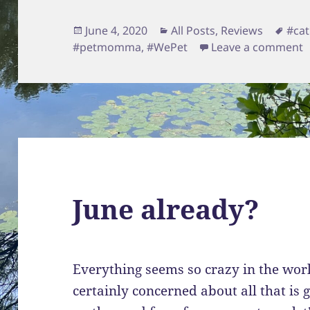
Posted
Categories
Tag
June 4, 2020
All Posts
,
Reviews
#cat
on
o
#petmomma
,
#WePet
Leave a comment
June already?
Everything seems so crazy in the wor
certainly concerned about all that is 