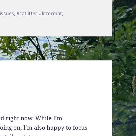
s
issues
,
#catlitter
,
#littermat
,
n WePet Litter Mat
ld right now. While I’m
going on, I’m also happy to focus