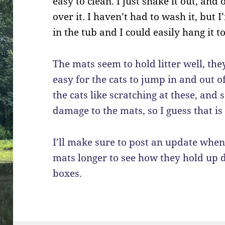
easy to clean. I just shake it out, an
over it. I haven’t had to wash it, but
in the tub and I could easily hang it to
The mats seem to hold litter well, they
easy for the cats to jump in and out o
the cats like scratching at these, and
damage to the mats, so I guess that i
I’ll make sure to post an update when
mats longer to see how they hold up d
boxes.