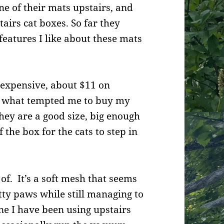
e of their mats upstairs, and
irs cat boxes. So far they
 features I like about these mats
nexpensive, about $11 on
y what tempted me to buy my
They are a good size, big enough
f the box for the cats to step in
 of. It’s a soft mesh that seems
tty paws while still managing to
 one I have been using upstairs