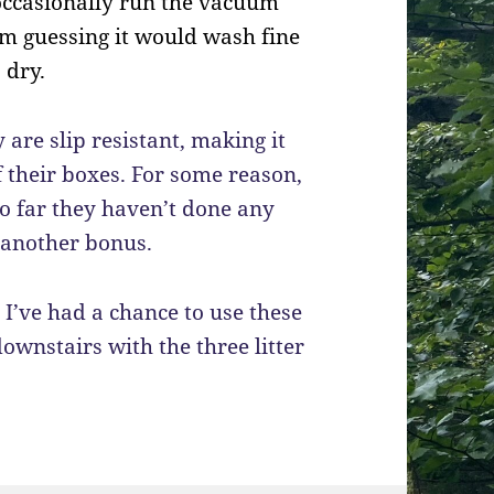
d occasionally run the vacuum
 I’m guessing it would wash fine
 dry.
 are slip resistant, making it
f their boxes. For some reason,
 so far they haven’t done any
s another bonus.
 I’ve had a chance to use these
ownstairs with the three litter