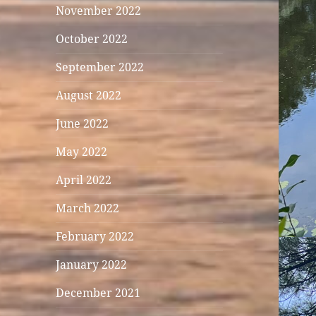
November 2022
October 2022
September 2022
August 2022
June 2022
May 2022
April 2022
March 2022
February 2022
January 2022
December 2021