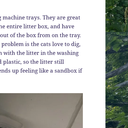
ng machine trays. They are great
e entire litter box, and have
out of the box from on the tray.
 problem is the cats love to dig,
n with the litter in the washing
lastic, so the litter still
ends up feeling like a sandbox if