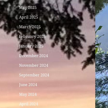
May 2025
April 2025
March 2025
February 2025
January 2025
December 2024
November 2024
September 2024
June 2024
May 2024
April 2024