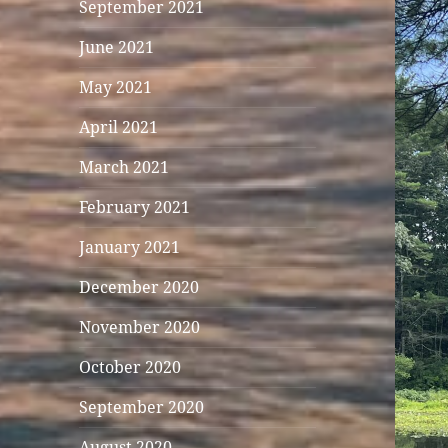
September 2021
June 2021
May 2021
April 2021
March 2021
February 2021
January 2021
December 2020
November 2020
October 2020
September 2020
August 2020