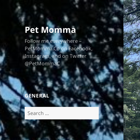
Pet Momma
Follow me everywhere –
PetMomma.Co on Facebook,
Instagram, and on Twitter
@PetMommaC
GENERAL
Search
for: