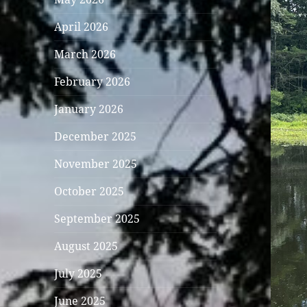
April 2026
March 2026
February 2026
January 2026
December 2025
November 2025
October 2025
September 2025
August 2025
July 2025
June 2025