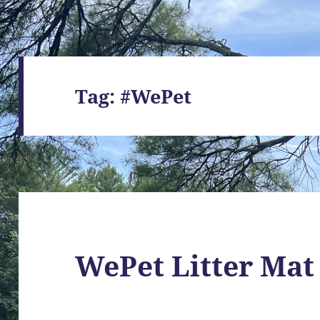
Tag:
#WePet
WePet Litter Mat