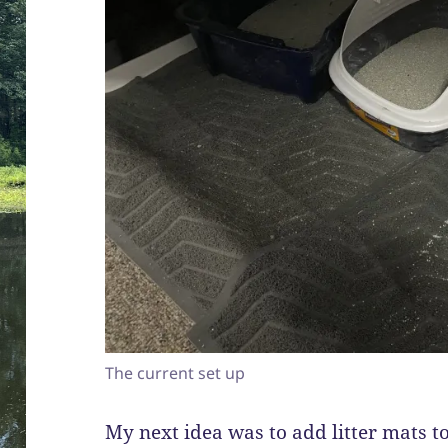
The current set up
My next idea was to add litter mats to