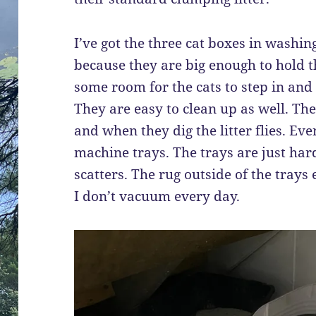
I’ve got the three cat boxes in washi
because they are big enough to hold th
some room for the cats to step in and 
They are easy to clean up as well. The
and when they dig the litter flies. Eve
machine trays. The trays are just hard p
scatters. The rug outside of the trays 
I don’t vacuum every day.