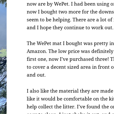
now are by WePet. I had been using on
now I bought two more for the downsta
seem to be helping. There are a lot of
and I hope they continue to work out.
The WePet mat I bought was pretty i
Amazon. The low price was definitel
first one, now I’ve purchased three! 
to cover a decent sized area in front o
and out.
I also like the material they are made
like it would be comfortable on the ki
help collect the litter. I’ve found the