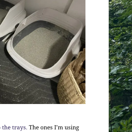
 the trays.
The ones I’m using