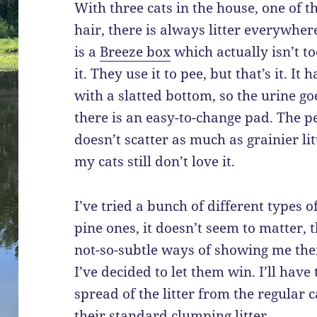
With three cats in the house, one of 
hair, there is always litter everywhere
is a
Breeze box
which actually isn’t to
it. They use it to pee, but that’s it. It 
with a slatted bottom, so the urine g
there is an easy-to-change pad. The pel
doesn’t scatter as much as grainier lit
my cats still don’t love it.
I’ve tried a bunch of different types of
pine ones, it doesn’t seem to matter, 
not-so-subtle ways of showing me thei
I’ve decided to let them win. I’ll have
spread of the litter from the regular 
their standard clumping litter.