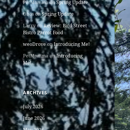
PetMomma
on
Spring Update
Obos
on
Spring Update
Larry
on
Review: Bird Street
Bistro Parrot Food
weoDrove
on
Introducing Me!
PetMomma
on
Introducing
Me!
ARCHIVES
July 2026
June 2026
May 2026