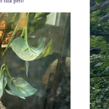
s talk pets!