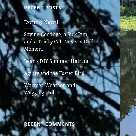
RECENT POSTS
Exciting News!
Saying Goodbye, a Sick Pup,
and a Tricky Cat: Never a Dull
Moment
Bean’s DIY Summer Haircut
Agility and the Foster Bird
Warmer Weather and
Wagging Tails
RECENT COMMENTS