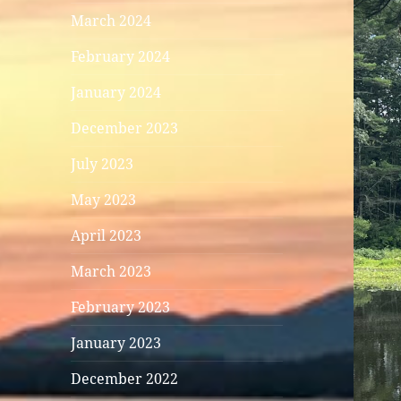
March 2024
February 2024
January 2024
December 2023
July 2023
May 2023
April 2023
March 2023
February 2023
January 2023
December 2022