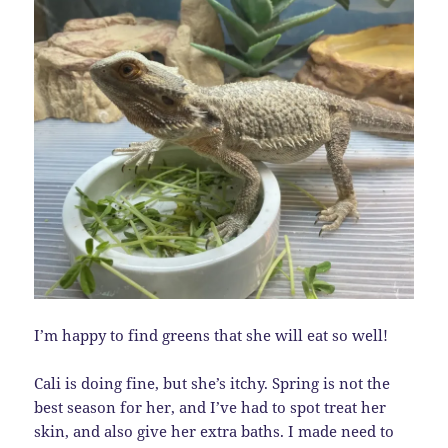
I’m happy to find greens that she will eat so well!
Cali is doing fine, but she’s itchy. Spring is not the
best season for her, and I’ve had to spot treat her
skin, and also give her extra baths. I made need to