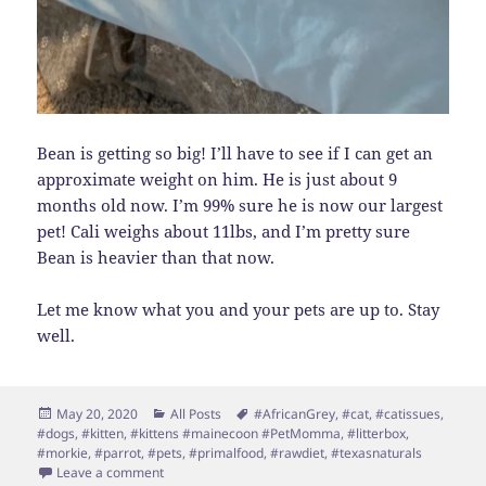
Bean is getting so big! I’ll have to see if I can get an
approximate weight on him. He is just about 9
months old now. I’m 99% sure he is now our largest
pet! Cali weighs about 11lbs, and I’m pretty sure
Bean is heavier than that now.
Let me know what you and your pets are up to. Stay
well.
Posted
Categories
Tags
May 20, 2020
All Posts
#AfricanGrey
,
#cat
,
#catissues
,
on
#dogs
,
#kitten
,
#kittens #mainecoon #PetMomma
,
#litterbox
,
#morkie
,
#parrot
,
#pets
,
#primalfood
,
#rawdiet
,
#texasnaturals
on It’s Been Too Long
Leave a comment