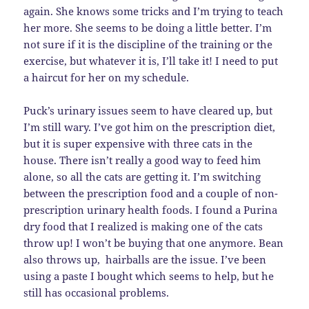
again. She knows some tricks and I’m trying to teach
her more. She seems to be doing a little better. I’m
not sure if it is the discipline of the training or the
exercise, but whatever it is, I’ll take it! I need to put
a haircut for her on my schedule.
Puck’s urinary issues seem to have cleared up, but
I’m still wary. I’ve got him on the prescription diet,
but it is super expensive with three cats in the
house. There isn’t really a good way to feed him
alone, so all the cats are getting it. I’m switching
between the prescription food and a couple of non-
prescription urinary health foods. I found a Purina
dry food that I realized is making one of the cats
throw up! I won’t be buying that one anymore. Bean
also throws up, hairballs are the issue. I’ve been
using a paste I bought which seems to help, but he
still has occasional problems.