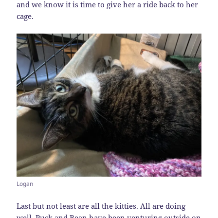
and we know it is time to give her a ride back to her
cage.
Logan
Last but not least are all the kitties. All are doing
well. Puck and Bean have been venturing outside on