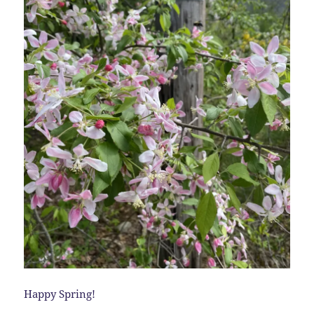
Happy Spring!