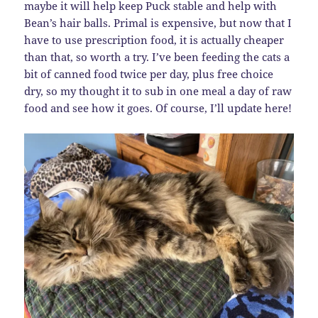
maybe it will help keep Puck stable and help with
Bean’s hair balls. Primal is expensive, but now that I
have to use prescription food, it is actually cheaper
than that, so worth a try. I’ve been feeding the cats a
bit of canned food twice per day, plus free choice
dry, so my thought it to sub in one meal a day of raw
food and see how it goes. Of course, I’ll update here!