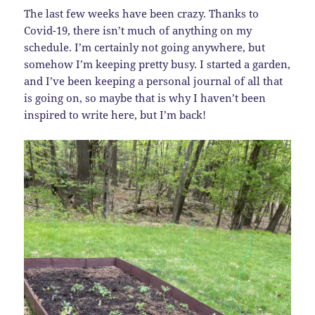
The last few weeks have been crazy. Thanks to
Covid-19, there isn’t much of anything on my
schedule. I’m certainly not going anywhere, but
somehow I’m keeping pretty busy. I started a garden,
and I’ve been keeping a personal journal of all that
is going on, so maybe that is why I haven’t been
inspired to write here, but I’m back!