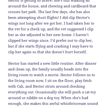
Hector is getting so brave! She’s still walking all
around the house, and chewing and cardboard that
crosses her path. The last few days, she has also
been attempting short flights! I did clip Hector’s
wings not long after we got her. I had taken her to
the vet for a check up, and the vet suggested I clip
her as she adjusted to her new home. I haven’t
clipped her wings since. I’d prefer not to clip her,
but if she starts flying and crashing I may have to
clip her again so that she doesn’t hurt herself.
Hector has started a new little routine. After dinner
and clean up, the family usually heads into the
living room to watch a movie. Hector follows us to
the living room now. I sit on the floor, play fetch
with Cali, and Hector struts around checking
everything out. Occasionally she will push a cat toy
around or nibble on a dog toy. When she’s had
enough, she makes this awful whistle/scream sound