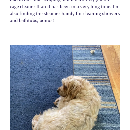
cage cleaner than it has been in a very long time. I’m
also finding the steamer handy for cleaning showers
and bathtubs, bonus!