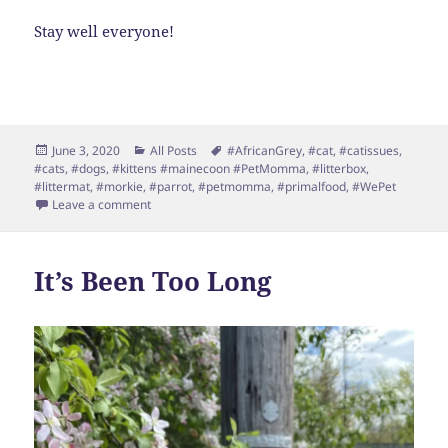
Stay well everyone!
Posted
Categories
Tags
June 3, 2020
All Posts
#AfricanGrey
,
#cat
,
#catissues
,
on
#cats
,
#dogs
,
#kittens #mainecoon #PetMomma
,
#litterbox
,
#littermat
,
#morkie
,
#parrot
,
#petmomma
,
#primalfood
,
#WePet
on June already?
Leave a comment
It’s Been Too Long