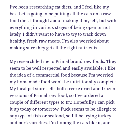
I’ve been researching cat diets, and I feel like my
best bet is going to be putting all the cats on a raw
food diet. I thought about making it myself, but with
everything in various stages of being open or not
lately, I didn’t want to have to try to track down
healthy, fresh raw meats. I’m also worried about
making sure they get all the right nutrients.
My research led me to Primal brand raw foods. They
seem to be well respected and easily available. I like
the idea of a commercial food because I’m worried
my homemade food won’t be nutritionally complete.
My local pet store sells both freeze dried and frozen
versions of Primal raw food, so I’ve ordered a
couple of different types to try. Hopefully I can pick
it up today or tomorrow. Puck seems to be allergic to
any type of fish or seafood, so I’ll be trying turkey
and pork varieties. I’m hoping the cats like it, and