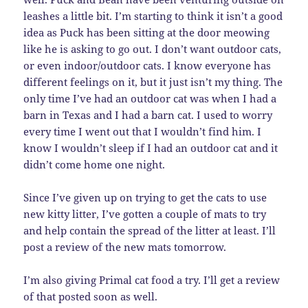
leashes a little bit. I’m starting to think it isn’t a good
idea as Puck has been sitting at the door meowing
like he is asking to go out. I don’t want outdoor cats,
or even indoor/outdoor cats. I know everyone has
different feelings on it, but it just isn’t my thing. The
only time I’ve had an outdoor cat was when I had a
barn in Texas and I had a barn cat. I used to worry
every time I went out that I wouldn’t find him. I
know I wouldn’t sleep if I had an outdoor cat and it
didn’t come home one night.
Since I’ve given up on trying to get the cats to use
new kitty litter, I’ve gotten a couple of mats to try
and help contain the spread of the litter at least. I’ll
post a review of the new mats tomorrow.
I’m also giving Primal cat food a try. I’ll get a review
of that posted soon as well.