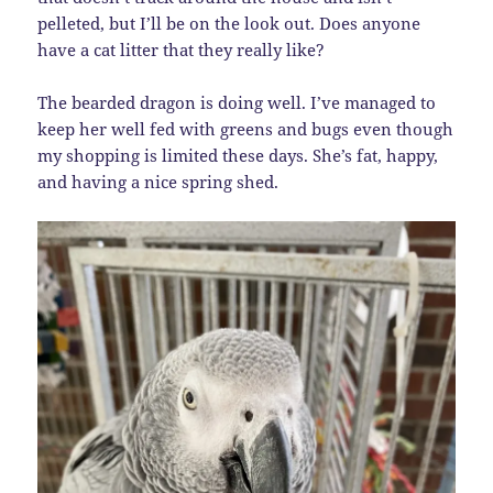
pelleted, but I’ll be on the look out. Does anyone
have a cat litter that they really like?
The bearded dragon is doing well. I’ve managed to
keep her well fed with greens and bugs even though
my shopping is limited these days. She’s fat, happy,
and having a nice spring shed.