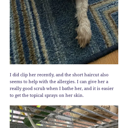
I did clip her recently, and the short haircut also
seems to help with the allergies. I can give her a
really good scrub when I bathe her, and it is easier
to get the topical sprays on her skin.