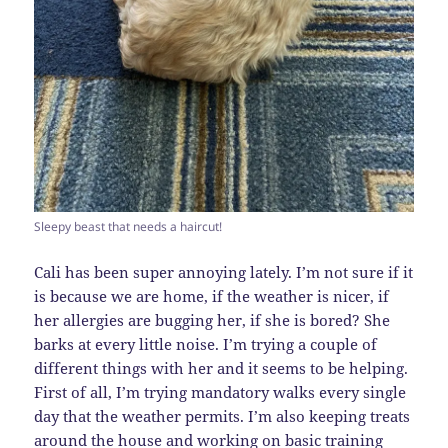
Sleepy beast that needs a haircut!
Cali has been super annoying lately. I’m not sure if it
is because we are home, if the weather is nicer, if
her allergies are bugging her, if she is bored? She
barks at every little noise. I’m trying a couple of
different things with her and it seems to be helping.
First of all, I’m trying mandatory walks every single
day that the weather permits. I’m also keeping treats
around the house and working on basic training