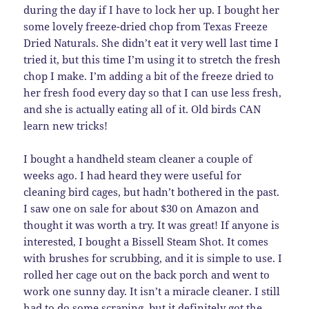
during the day if I have to lock her up. I bought her
some lovely freeze-dried chop from Texas Freeze
Dried Naturals. She didn’t eat it very well last time I
tried it, but this time I’m using it to stretch the fresh
chop I make. I’m adding a bit of the freeze dried to
her fresh food every day so that I can use less fresh,
and she is actually eating all of it. Old birds CAN
learn new tricks!
I bought a handheld steam cleaner a couple of
weeks ago. I had heard they were useful for
cleaning bird cages, but hadn’t bothered in the past.
I saw one on sale for about $30 on Amazon and
thought it was worth a try. It was great! If anyone is
interested, I bought a Bissell Steam Shot. It comes
with brushes for scrubbing, and it is simple to use. I
rolled her cage out on the back porch and went to
work one sunny day. It isn’t a miracle cleaner. I still
had to do some scraping, but it definitely got the