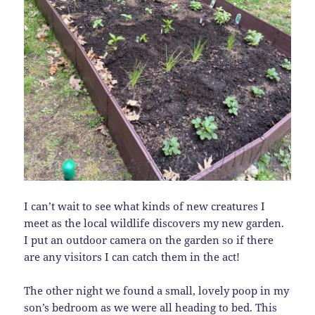
I can’t wait to see what kinds of new creatures I
meet as the local wildlife discovers my new garden.
I put an outdoor camera on the garden so if there
are any visitors I can catch them in the act!
The other night we found a small, lovely poop in my
son’s bedroom as we were all heading to bed. This