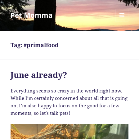
Pet Momma
MENU
AND
WIDGETS
Tag:
#primalfood
June already?
Everything seems so crazy in the world right now.
While I’m certainly concerned about all that is going
on, I’m also happy to focus on the good for a few
moments, so let’s talk pets!