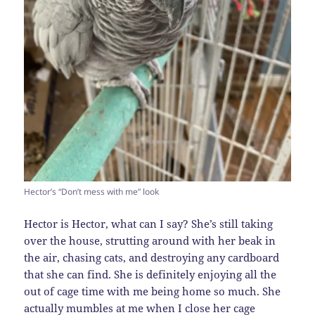
Hector’s “Don’t mess with me” look
Hector is Hector, what can I say? She’s still taking
over the house, strutting around with her beak in
the air, chasing cats, and destroying any cardboard
that she can find. She is definitely enjoying all the
out of cage time with me being home so much. She
actually mumbles at me when I close her cage