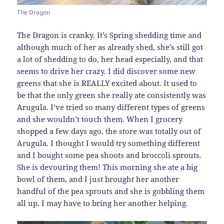
The Dragon
The Dragon is cranky. It’s Spring shedding time and
although much of her as already shed, she’s still got
a lot of shedding to do, her head especially, and that
seems to drive her crazy. I did discover some new
greens that she is REALLY excited about. It used to
be that the only green she really ate consistently was
Arugula. I’ve tried so many different types of greens
and she wouldn’t touch them. When I grocery
shopped a few days ago, the store was totally out of
Arugula. I thought I would try something different
and I bought some pea shoots and broccoli sprouts.
She is devouring them! This morning she ate a big
bowl of them, and I just brought her another
handful of the pea sprouts and she is gobbling them
all up. I may have to bring her another helping.