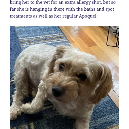
bring her to the vet for an extra allergy shot, but so
far she is hanging in there with the baths and spot
treatments as well as her regular Apoquel.