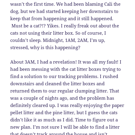
wasn’t the first time. We had been blaming Cali the
dog, but we had started keeping her downstairs to
keep that from happening and it still happened.
Must be a cat?!? Yikes. I really freak out about the
cats not using their litter box. So of course, I
couldn’t sleep. Midnight, 1AM, 2AM, I’m up,
stressed, why is this happening?
About 3AM, I had a revelation! It was all my fault! I
had been messing with the cat litter boxes trying to
find a solution to our tracking problems. I rushed
downstairs and cleaned the litter boxes and
returned them to our regular clumping litter. That
was a couple of nights ago, and the problem has
definitely cleared up. I was really enjoying the paper
pellet litter and the pine litter, but I guess the cats
didn’t like it as much as I did. Time to figure out a
new plan. I’m not sure I will be able to find a litter
that doesn’t track around the house and isn’t