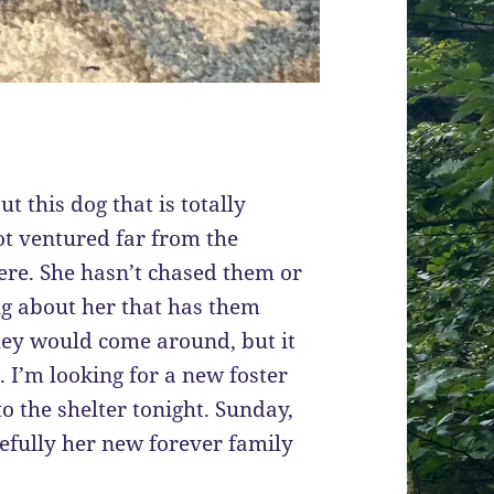
t this dog that is totally
ot ventured far from the
ere. She hasn’t chased them or
ng about her that has them
hey would come around, but it
 I’m looking for a new foster
 to the shelter tonight. Sunday,
pefully her new forever family