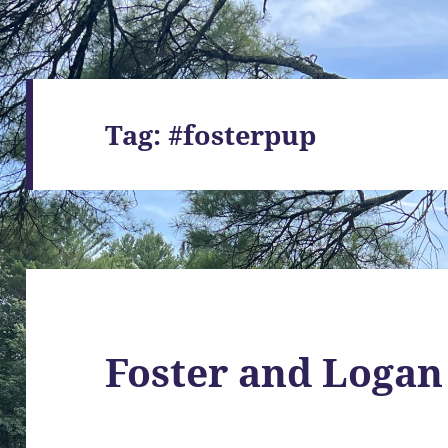
Tag:
#fosterpup
Foster and Logan