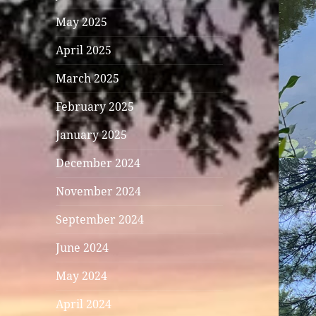
May 2025
April 2025
March 2025
February 2025
January 2025
December 2024
November 2024
September 2024
June 2024
May 2024
April 2024