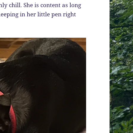
ly chill. She is content as long
eeping in her little pen right