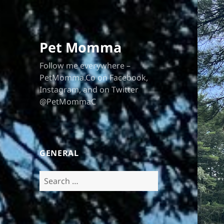
Pet Momma
Follow me everywhere –
PetMomma.Co on Facebook,
Instagram, and on Twitter
@PetMommaC
GENERAL
Search
for: