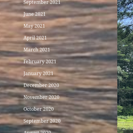
September 2021
June 2021
May 2021
April 2021
March 2021
February 2021
January 2021
December 2020
November 2020
October 2020
September 2020
August 2020