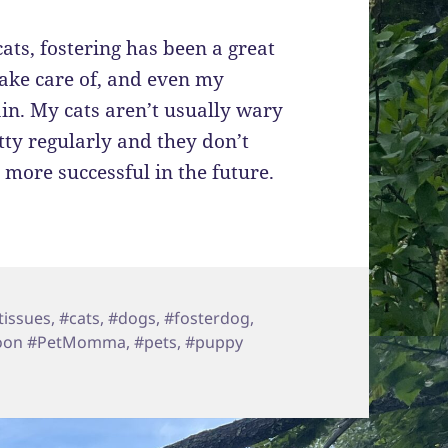
ats, fostering has been a great
take care of, and even my
ain. My cats aren’t usually wary
ty regularly and they don’t
 more successful in the future.
tissues
,
#cats
,
#dogs
,
#fosterdog
,
coon #PetMomma
,
#pets
,
#puppy
ate