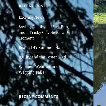
RECENT POSTS
Exciting News!
Saying Goodbye, a Sick Pup,
and a Tricky Cat: Never a Dull
Moment
Bean’s DIY Summer Haircut
Agility and the Foster Bird
Warmer Weather and
Wagging Tails
RECENT COMMENTS