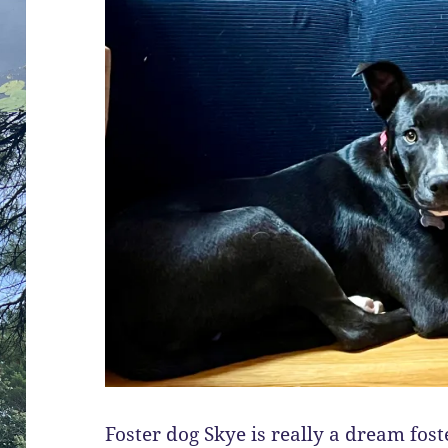
Foster dog Skye is really a dream fost