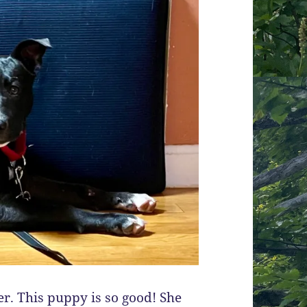
er. This puppy is so good! She