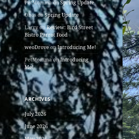
PetMomma
on
Spring Update
Obos
on
Spring Update
Larry
on
Review: Bird Street
Bistro Parrot Food
weoDrove
on
Introducing Me!
PetMomma
on
Introducing
Me!
ARCHIVES
July 2026
June 2026
May 2026