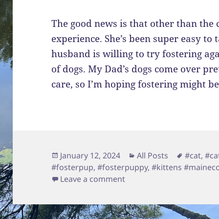
The good news is that other than the c
experience. She’s been super easy to 
husband is willing to try fostering ag
of dogs. My Dad’s dogs come over pret
care, so I’m hoping fostering might be
Posted
Categories
Tags
January 12, 2024
All Posts
#cat
,
#ca
on
#fosterpup
,
#fosterpuppy
,
#kittens #maine
on Foster and Logan Upd
Leave a comment