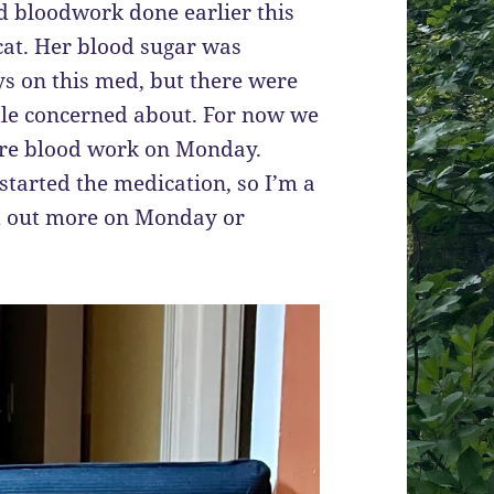
d bloodwork done earlier this
cat. Her blood sugar was
ys on this med, but there were
tle concerned about. For now we
ore blood work on Monday.
 started the medication, so I’m a
nd out more on Monday or