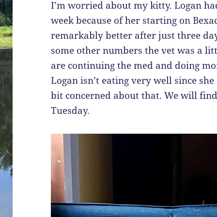
I’m worried about my kitty. Logan ha
week because of her starting on Bexa
remarkably better after just three da
some other numbers the vet was a lit
are continuing the med and doing m
Logan isn’t eating very well since she
bit concerned about that. We will fi
Tuesday.