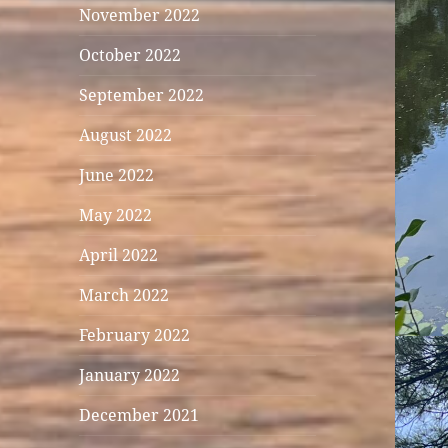
November 2022
October 2022
September 2022
August 2022
June 2022
May 2022
April 2022
March 2022
February 2022
January 2022
December 2021