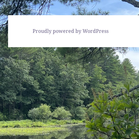
Proudly powered by WordPress