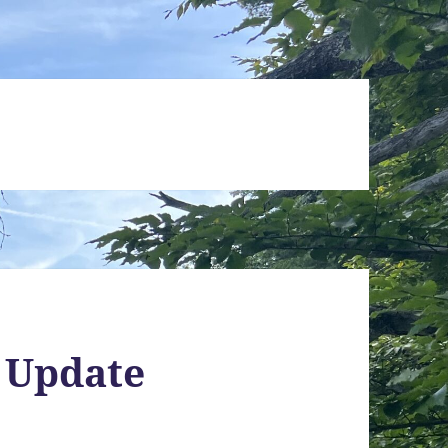
 Update