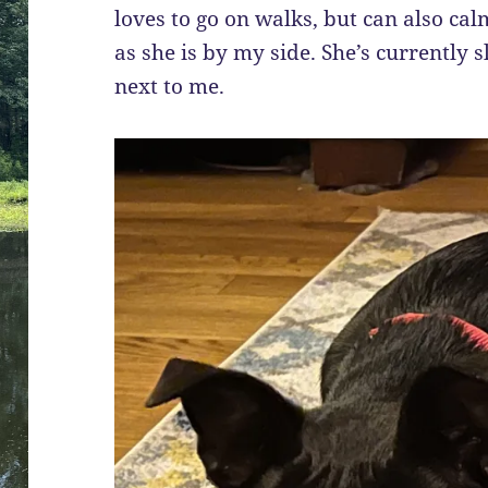
loves to go on walks, but can also calm
as she is by my side. She’s currently sl
next to me.