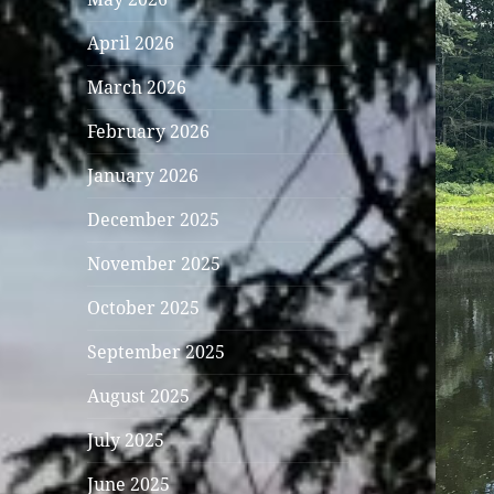
April 2026
March 2026
February 2026
January 2026
December 2025
November 2025
October 2025
September 2025
August 2025
July 2025
June 2025