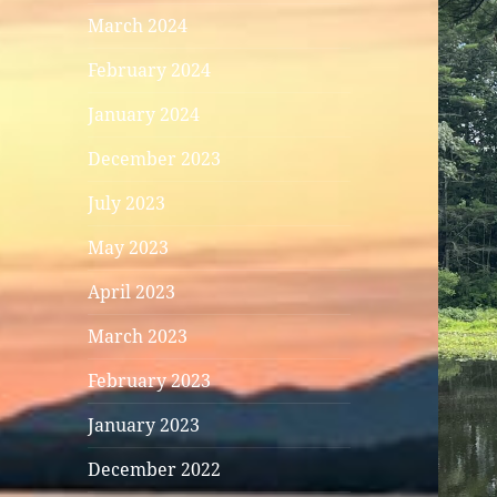
March 2024
February 2024
January 2024
December 2023
July 2023
May 2023
April 2023
March 2023
February 2023
January 2023
December 2022