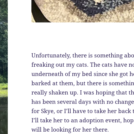
Unfortunately, there is something abou
freaking out my cats. The cats have n
underneath of my bed since she got h
barked at them, but there is somethi
really shaken up. I was hoping that t
has been several days with no change.
for Skye, or I’ll have to take her back
I’ll take her to an adoption event, ho
will be looking for her there.