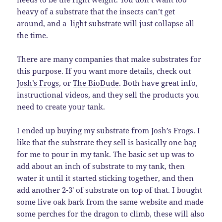
heavy of a substrate that the insects can’t get
around, and a light substrate will just collapse all
the time.
There are many companies that make substrates for
this purpose. If you want more details, check out
Josh’s Frogs
, or
The BioDude
. Both have great info,
instructional videos, and they sell the products you
need to create your tank.
I ended up buying my substrate from Josh’s Frogs. I
like that the substrate they sell is basically one bag
for me to pour in my tank. The basic set up was to
add about an inch of substrate to my tank, then
water it until it started sticking together, and then
add another 2-3′ of substrate on top of that. I bought
some live oak bark from the same website and made
some perches for the dragon to climb, these will also