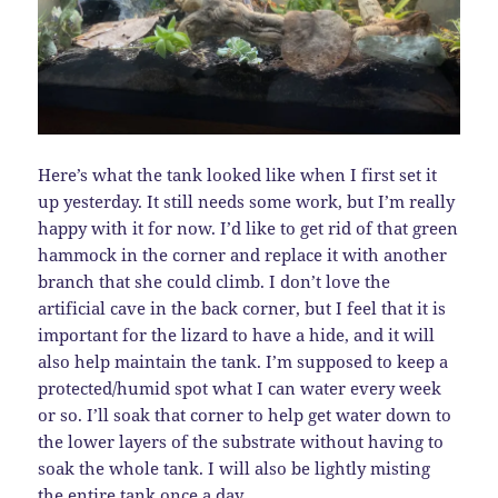
Here’s what the tank looked like when I first set it
up yesterday. It still needs some work, but I’m really
happy with it for now. I’d like to get rid of that green
hammock in the corner and replace it with another
branch that she could climb. I don’t love the
artificial cave in the back corner, but I feel that it is
important for the lizard to have a hide, and it will
also help maintain the tank. I’m supposed to keep a
protected/humid spot what I can water every week
or so. I’ll soak that corner to help get water down to
the lower layers of the substrate without having to
soak the whole tank. I will also be lightly misting
the entire tank once a day.