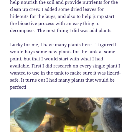
help nourish the soil and provide nutrients for the
clean up crew. I added some dried leaves for
hideouts for the bugs, and also to help jump start
the bioactive process with an easy thing to
decompose. The next thing I did was add plants.
Lucky for me, I have many plants here. I figured I
would buys some new plants for the tank at some
point, but that I would start with what I had
available. First I did research on every single plant I
wanted to use in the tank to make sure it was lizard-
safe. It turns out I had many plants that would be
perfect!