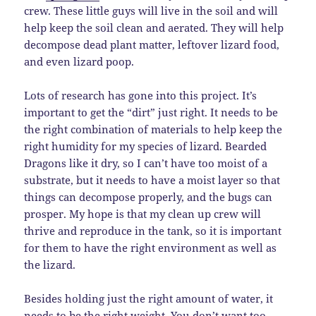
crew. These little guys will live in the soil and will
help keep the soil clean and aerated. They will help
decompose dead plant matter, leftover lizard food,
and even lizard poop.
Lots of research has gone into this project. It’s
important to get the “dirt” just right. It needs to be
the right combination of materials to help keep the
right humidity for my species of lizard. Bearded
Dragons like it dry, so I can’t have too moist of a
substrate, but it needs to have a moist layer so that
things can decompose properly, and the bugs can
prosper. My hope is that my clean up crew will
thrive and reproduce in the tank, so it is important
for them to have the right environment as well as
the lizard.
Besides holding just the right amount of water, it
needs to be the right weight. You don’t want too