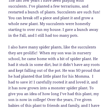
The last few years I have been playing with
succulents. I’ve planted a few terrariums, and
restarted a bunch of plants. Succulents are such fun!
You can break off a piece and plant it and grow a
whole new plant. My succulents were honestly
starting to over run my house. I gave a bunch away
in the Fall, and I still had too many pots.
I also have many spider plants, like the succulents
they are prolific! When my son was in nursery
school, he came home with a bit of spider plant. He
had it stuck in some dirt, but it didn’t have any roots
and kept falling out of the pot. He was SO proud that
he had planted that little plant for his Momma. I
had to save it! I carefully rooted it and loved it, and
it has now grown into a monster spider plant. To
give you an idea of how long I’ve had this plant, my
son is now in college! Over the years, I’ve given
babies of this plant to friends and family, and I have