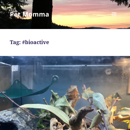
Pet Momma
MENU
AND
WIDGETS
Tag:
#bioactive