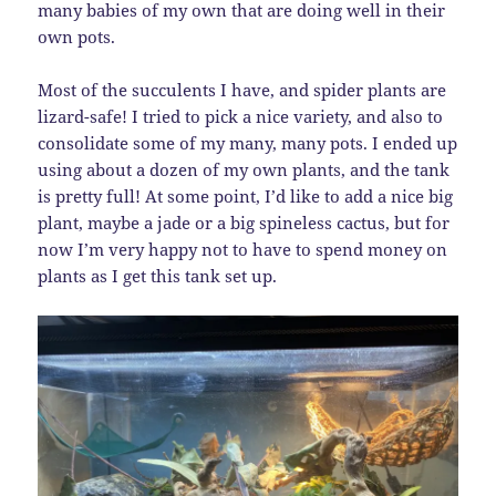
many babies of my own that are doing well in their
own pots.
Most of the succulents I have, and spider plants are
lizard-safe! I tried to pick a nice variety, and also to
consolidate some of my many, many pots. I ended up
using about a dozen of my own plants, and the tank
is pretty full! At some point, I’d like to add a nice big
plant, maybe a jade or a big spineless cactus, but for
now I’m very happy not to have to spend money on
plants as I get this tank set up.