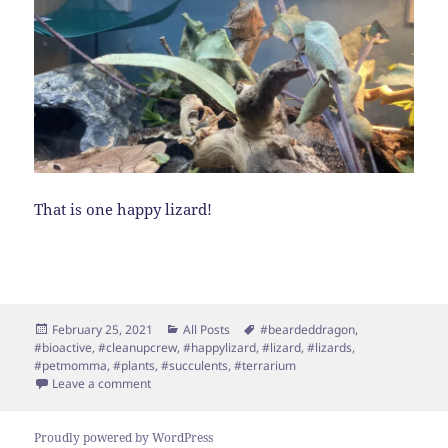
That is one happy lizard!
Posted
Categories
Tags
February 25, 2021
All Posts
#beardeddragon
,
on
#bioactive
,
#cleanupcrew
,
#happylizard
,
#lizard
,
#lizards
,
#petmomma
,
#plants
,
#succulents
,
#terrarium
on BioActive Terrarium!
Leave a comment
Proudly powered by WordPress