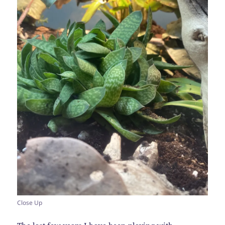
Close Up