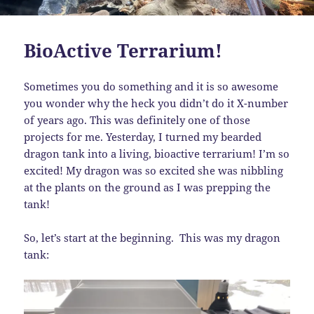
BioActive Terrarium!
Sometimes you do something and it is so awesome
you wonder why the heck you didn’t do it X-number
of years ago. This was definitely one of those
projects for me. Yesterday, I turned my bearded
dragon tank into a living, bioactive terrarium! I’m so
excited! My dragon was so excited she was nibbling
at the plants on the ground as I was prepping the
tank!
So, let’s start at the beginning. This was my dragon
tank: