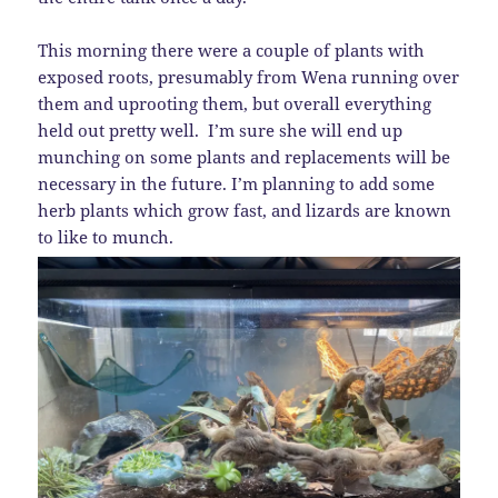
This morning there were a couple of plants with
exposed roots, presumably from Wena running over
them and uprooting them, but overall everything
held out pretty well. I’m sure she will end up
munching on some plants and replacements will be
necessary in the future. I’m planning to add some
herb plants which grow fast, and lizards are known
to like to munch.