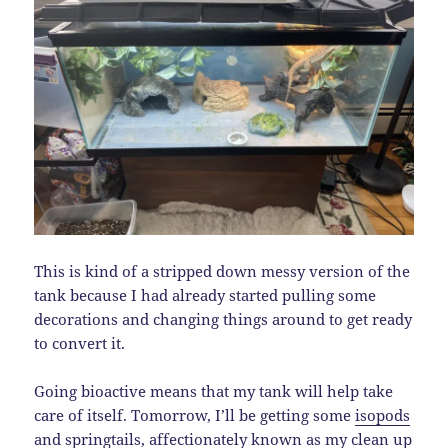
This is kind of a stripped down messy version of the
tank because I had already started pulling some
decorations and changing things around to get ready
to convert it.
Going bioactive means that my tank will help take
care of itself. Tomorrow, I’ll be getting some
isopods
and
springtails
, affectionately known as my clean up