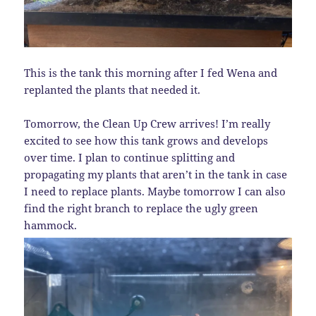
This is the tank this morning after I fed Wena and
replanted the plants that needed it.
Tomorrow, the Clean Up Crew arrives! I’m really
excited to see how this tank grows and develops
over time. I plan to continue splitting and
propagating my plants that aren’t in the tank in case
I need to replace plants. Maybe tomorrow I can also
find the right branch to replace the ugly green
hammock.