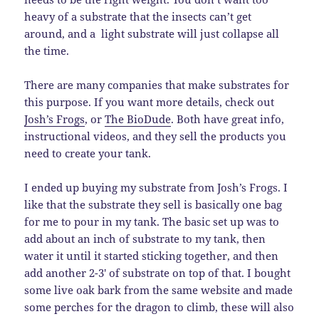
heavy of a substrate that the insects can’t get
around, and a light substrate will just collapse all
the time.
There are many companies that make substrates for
this purpose. If you want more details, check out
Josh’s Frogs
, or
The BioDude
. Both have great info,
instructional videos, and they sell the products you
need to create your tank.
I ended up buying my substrate from Josh’s Frogs. I
like that the substrate they sell is basically one bag
for me to pour in my tank. The basic set up was to
add about an inch of substrate to my tank, then
water it until it started sticking together, and then
add another 2-3′ of substrate on top of that. I bought
some live oak bark from the same website and made
some perches for the dragon to climb, these will also