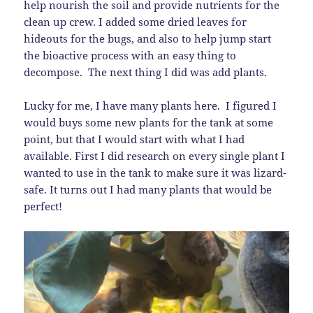
help nourish the soil and provide nutrients for the
clean up crew. I added some dried leaves for
hideouts for the bugs, and also to help jump start
the bioactive process with an easy thing to
decompose. The next thing I did was add plants.
Lucky for me, I have many plants here. I figured I
would buys some new plants for the tank at some
point, but that I would start with what I had
available. First I did research on every single plant I
wanted to use in the tank to make sure it was lizard-
safe. It turns out I had many plants that would be
perfect!