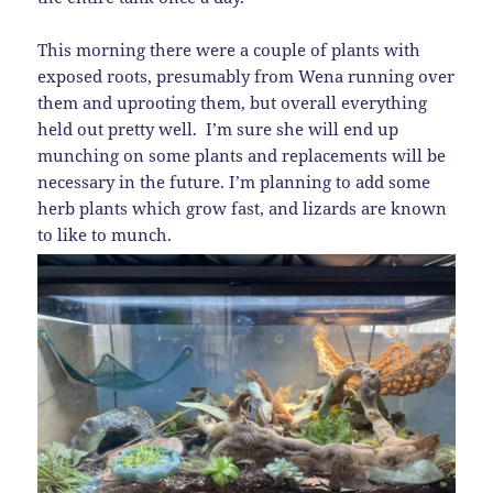
This morning there were a couple of plants with
exposed roots, presumably from Wena running over
them and uprooting them, but overall everything
held out pretty well. I’m sure she will end up
munching on some plants and replacements will be
necessary in the future. I’m planning to add some
herb plants which grow fast, and lizards are known
to like to munch.