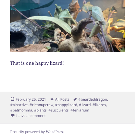
That is one happy lizard!
Posted
Categories
Tags
February 25, 2021
All Posts
#beardeddragon
,
on
#bioactive
,
#cleanupcrew
,
#happylizard
,
#lizard
,
#lizards
,
#petmomma
,
#plants
,
#succulents
,
#terrarium
on BioActive Terrarium!
Leave a comment
Proudly powered by WordPress