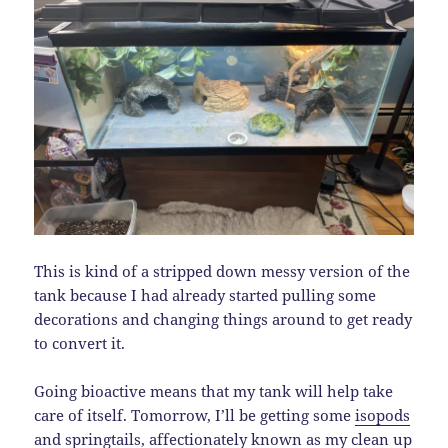
This is kind of a stripped down messy version of the
tank because I had already started pulling some
decorations and changing things around to get ready
to convert it.
Going bioactive means that my tank will help take
care of itself. Tomorrow, I’ll be getting some
isopods
and
springtails
, affectionately known as my clean up