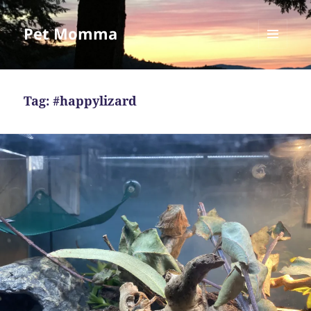
Pet Momma
MENU
AND
WIDGETS
Tag:
#happylizard