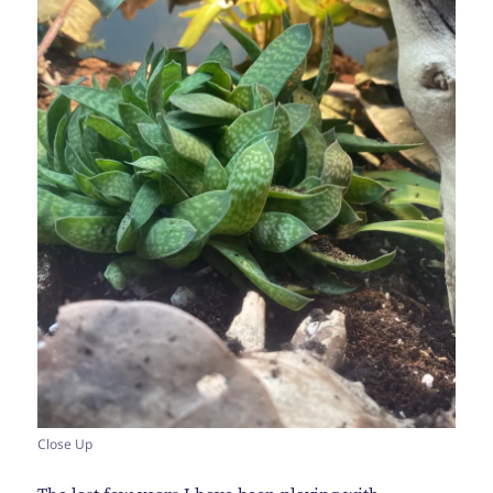
Close Up