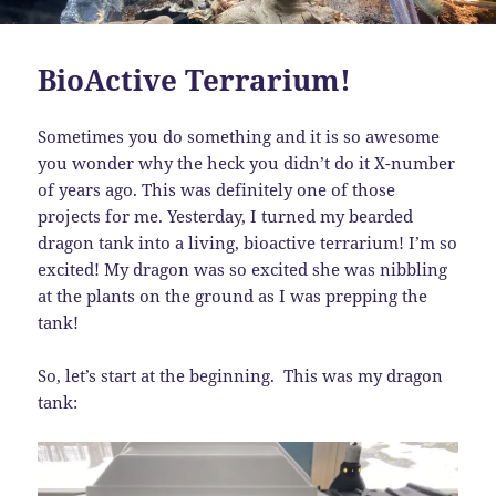
BioActive Terrarium!
Sometimes you do something and it is so awesome
you wonder why the heck you didn’t do it X-number
of years ago. This was definitely one of those
projects for me. Yesterday, I turned my bearded
dragon tank into a living, bioactive terrarium! I’m so
excited! My dragon was so excited she was nibbling
at the plants on the ground as I was prepping the
tank!
So, let’s start at the beginning. This was my dragon
tank: