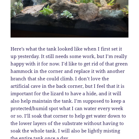
Here’s what the tank looked like when I first set it
up yesterday. It still needs some work, but I’m really
happy with it for now. I’d like to get rid of that green
hammock in the corner and replace it with another
branch that she could climb. I don’t love the
artificial cave in the back corner, but I feel that it is
important for the lizard to have a hide, and it will
also help maintain the tank. I’m supposed to keep a
protected/humid spot what I can water every week
or so. I’ll soak that corner to help get water down to
the lower layers of the substrate without having to
soak the whole tank. I will also be lightly misting
the entire tank once a day.