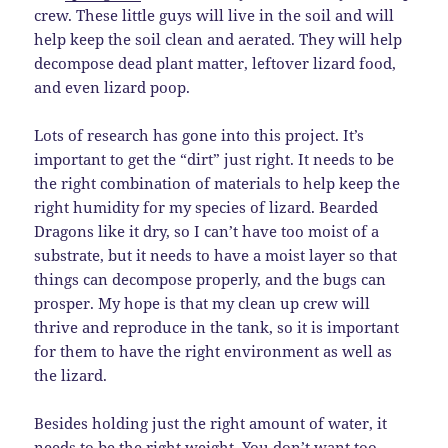
crew. These little guys will live in the soil and will
help keep the soil clean and aerated. They will help
decompose dead plant matter, leftover lizard food,
and even lizard poop.
Lots of research has gone into this project. It’s
important to get the “dirt” just right. It needs to be
the right combination of materials to help keep the
right humidity for my species of lizard. Bearded
Dragons like it dry, so I can’t have too moist of a
substrate, but it needs to have a moist layer so that
things can decompose properly, and the bugs can
prosper. My hope is that my clean up crew will
thrive and reproduce in the tank, so it is important
for them to have the right environment as well as
the lizard.
Besides holding just the right amount of water, it
needs to be the right weight. You don’t want too