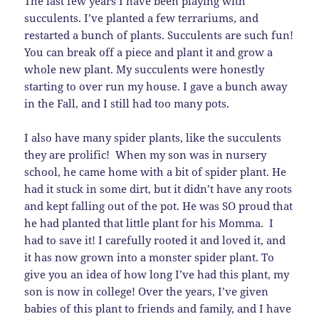
The last few years I have been playing with
succulents. I’ve planted a few terrariums, and
restarted a bunch of plants. Succulents are such fun!
You can break off a piece and plant it and grow a
whole new plant. My succulents were honestly
starting to over run my house. I gave a bunch away
in the Fall, and I still had too many pots.
I also have many spider plants, like the succulents
they are prolific! When my son was in nursery
school, he came home with a bit of spider plant. He
had it stuck in some dirt, but it didn’t have any roots
and kept falling out of the pot. He was SO proud that
he had planted that little plant for his Momma. I
had to save it! I carefully rooted it and loved it, and
it has now grown into a monster spider plant. To
give you an idea of how long I’ve had this plant, my
son is now in college! Over the years, I’ve given
babies of this plant to friends and family, and I have