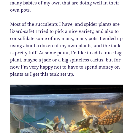
many babies of my own that are doing well in their
own pots.
Most of the succulents I have, and spider plants are
lizard-safe! I tried to pick a nice variety, and also to
consolidate some of my many, many pots. I ended up
using about a dozen of my own plants, and the tank
is pretty full! At some point, I’d like to add a nice big
plant, maybe a jade or a big spineless cactus, but for
now I’m very happy not to have to spend money on
plants as I get this tank set up.