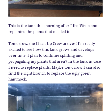
This is the tank this morning after I fed Wena and
replanted the plants that needed it.
Tomorrow, the Clean Up Crew arrives! I’m really
excited to see how this tank grows and develops
over time. I plan to continue splitting and
propagating my plants that aren’t in the tank in case
I need to replace plants. Maybe tomorrow I can also
find the right branch to replace the ugly green
hammock.