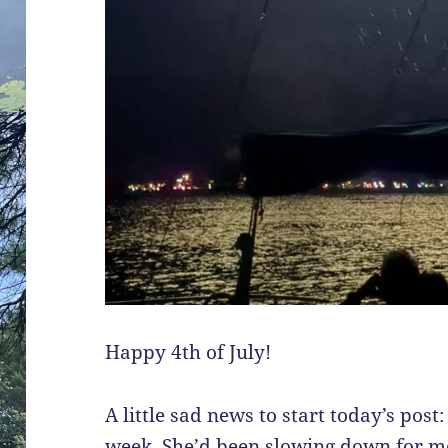
Happy 4th of July!
A little sad news to start today’s post
week. She’d been slowing down for mo