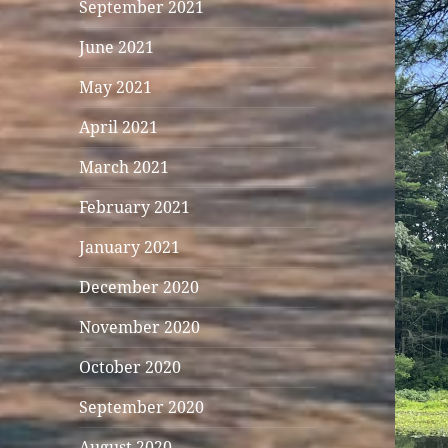
September 2021
June 2021
May 2021
April 2021
March 2021
February 2021
January 2021
December 2020
November 2020
October 2020
September 2020
August 2020