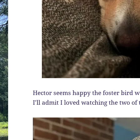
Hector seems happy the foster bird we
I’ll admit I loved watching the two of