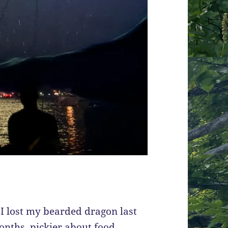
: I lost my bearded dragon last
nths, pickier about food,