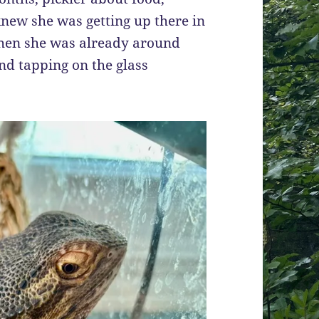
knew she was getting up there in
 when she was already around
and tapping on the glass