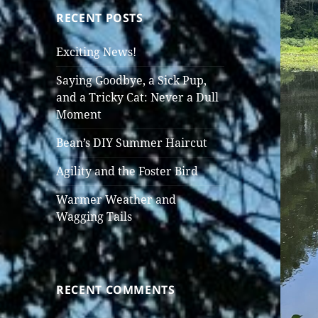
RECENT POSTS
Exciting News!
Saying Goodbye, a Sick Pup,
and a Tricky Cat: Never a Dull
Moment
Bean’s DIY Summer Haircut
Agility and the Foster Bird
Warmer Weather and
Wagging Tails
RECENT COMMENTS