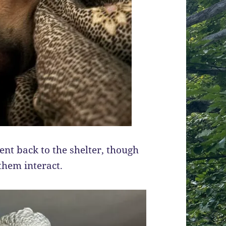
nt back to the shelter, though
 them interact.