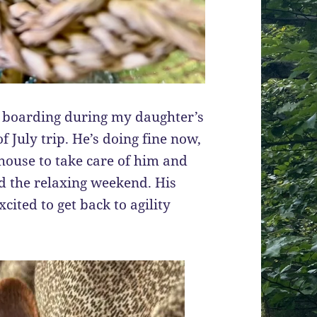
e boarding during my daughter’s
f July trip. He’s doing fine now,
 house to take care of him and
yed the relaxing weekend. His
cited to get back to agility