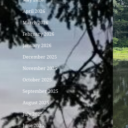
April 2026
March 2026
February 2026
January 2026
December 2025
November 2025
October 2025
September 2025
August 2025
July 2025
June 2025