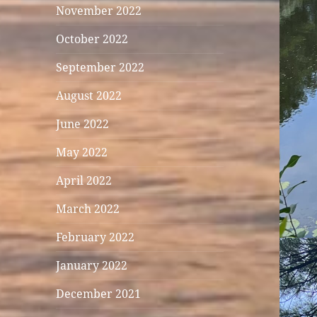
November 2022
October 2022
September 2022
August 2022
June 2022
May 2022
April 2022
March 2022
February 2022
January 2022
December 2021