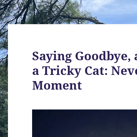
Saying Goodbye, 
a Tricky Cat: Nev
Moment