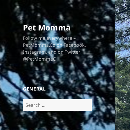
Pet Momma
Follow me everywhere –
PetMomma.Co on Facebook,
Instagram, and on Twitter
@PetMommaC
GENERAL
Search
for: