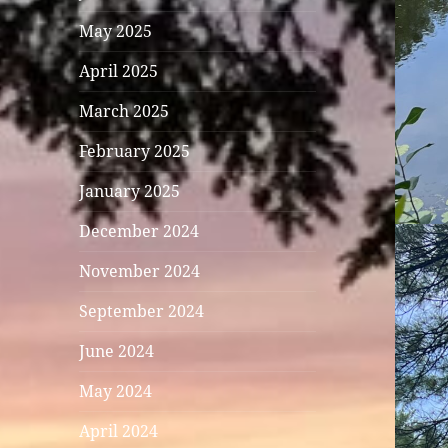
May 2025
April 2025
March 2025
February 2025
January 2025
December 2024
November 2024
September 2024
June 2024
May 2024
April 2024