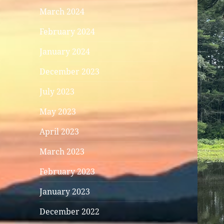
March 2024
February 2024
January 2024
December 2023
July 2023
May 2023
April 2023
March 2023
February 2023
January 2023
December 2022