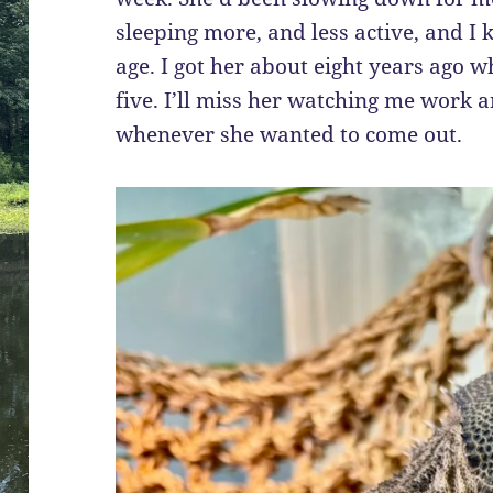
sleeping more, and less active, and I 
age. I got her about eight years ago
five. I’ll miss her watching me work 
whenever she wanted to come out.