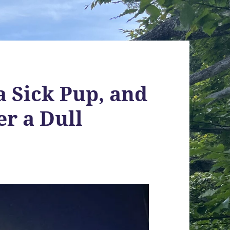
a Sick Pup, and
er a Dull