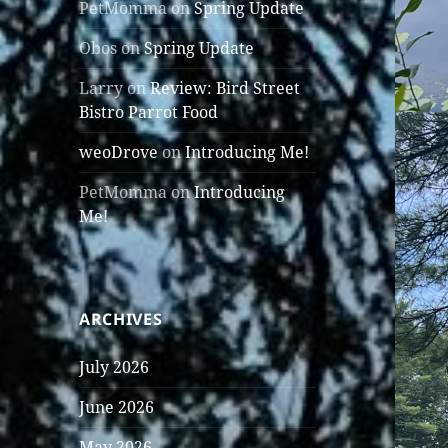
PetMomma
on
Spring Update
Obos
on
Spring Update
Larry
on
Review: Bird Street
Bistro Parrot Food
weoDrove
on
Introducing Me!
PetMomma
on
Introducing
Me!
ARCHIVES
July 2026
June 2026
May 2026