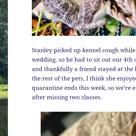
Stanley picked up kennel cough whil
wedding, so he had to sit out our 4th o
and thankfully a friend stayed at the
the rest of the pets, I think she enjo
quarantine ends this week, so we’re ex
after missing two classes.