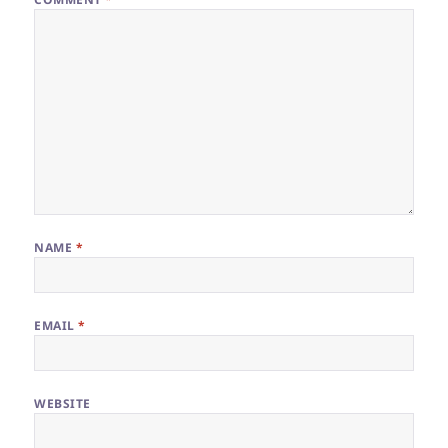
NAME
*
EMAIL
*
WEBSITE