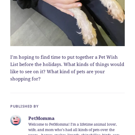
I’m hoping to find time to put together a Pet Wish
List before the holidays. What kinds of things would
like to see on it? What kind of pets are your
shopping for?
PUBLISHED BY
PetMomma
Welcome to PetMomma! I'm a lifetime animal lover,
wife, and mom who's had all kinds of pets over the