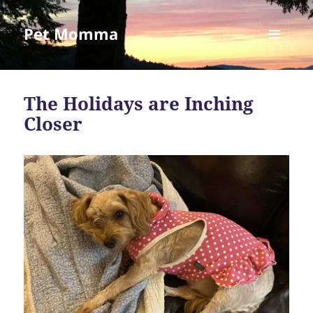
Pet Momma
MENU
AND
WIDGETS
The Holidays are Inching
Closer