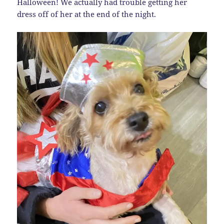
Halloween! We actually had trouble getting her
dress off of her at the end of the night.