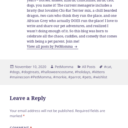
years – horses, snakes, lizards, chinchillas, birds, cats,
dogs, you name it! The current menagerie includes a
bratty (but lovable) Chi-Rat Terrier mix, a chill bearded
dragon, two cats who think they run the place, and one
African Grey who actually DOES run the place! I love to
write and share our pet adventures, and realized I
wasn't doing enough of it. So this blog was born to
celebrate all the chaos, cuddles, and comedy that comes
with being a pet parent. Join me!
View all posts by PetMomma
Posted
Author
Categories
Tags
November 10, 2020
PetMomma
All Posts
#cat
,
on
#dogs
,
#dogtreats
,
#halloweencostume
,
#holidays
,
#kittens
#mainecoon #PetMomma
,
#morkie
,
#parrot
,
#pets
,
#wishlist
Leave a Reply
Your email address will not be published.
Required fields are
marked
*
COMMENT
*