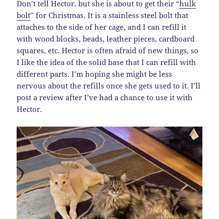
Don’t tell Hector, but she is about to get their “
hulk
bolt
” for Christmas. It is a stainless steel bolt that
attaches to the side of her cage, and I can refill it
with wood blocks, beads, leather pieces, cardboard
squares, etc. Hector is often afraid of new things, so
I like the idea of the solid base that I can refill with
different parts. I’m hoping she might be less
nervous about the refills once she gets used to it. I’ll
post a review after I’ve had a chance to use it with
Hector.