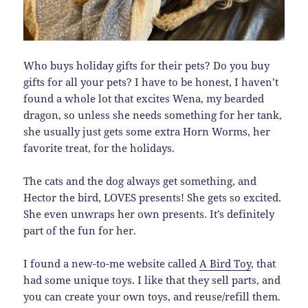
Who buys holiday gifts for their pets? Do you buy
gifts for all your pets? I have to be honest, I haven’t
found a whole lot that excites Wena, my bearded
dragon, so unless she needs something for her tank,
she usually just gets some extra Horn Worms, her
favorite treat, for the holidays.
The cats and the dog always get something, and
Hector the bird, LOVES presents! She gets so excited.
She even unwraps her own presents. It’s definitely
part of the fun for her.
I found a new-to-me website called
A Bird Toy
, that
had some unique toys. I like that they sell parts, and
you can create your own toys, and reuse/refill them.