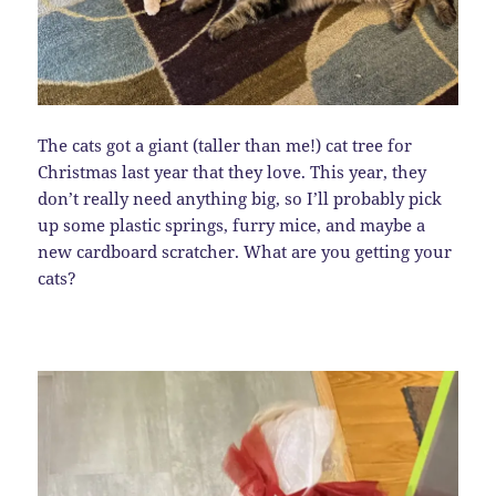
The cats got a giant (taller than me!) cat tree for
Christmas last year that they love. This year, they
don’t really need anything big, so I’ll probably pick
up some plastic springs, furry mice, and maybe a
new cardboard scratcher. What are you getting your
cats?