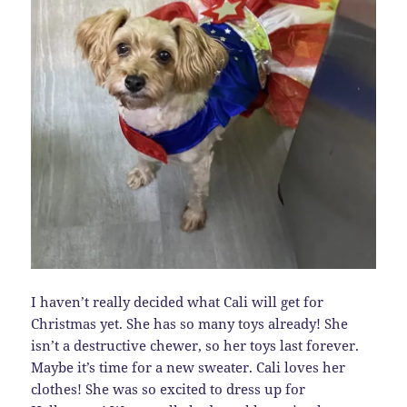
I haven’t really decided what Cali will get for
Christmas yet. She has so many toys already! She
isn’t a destructive chewer, so her toys last forever.
Maybe it’s time for a new sweater. Cali loves her
clothes! She was so excited to dress up for