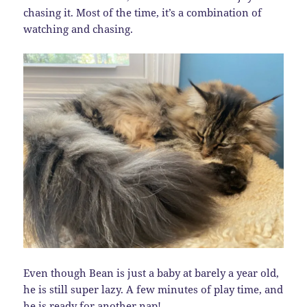
chasing it. Most of the time, it’s a combination of
watching and chasing.
Even though Bean is just a baby at barely a year old,
he is still super lazy. A few minutes of play time, and
he is ready for another nap!