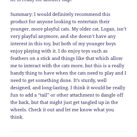
Summary: I would definitely recommend this
product for anyone looking to entertain their
younger, more playful cats. My older cat, Logan, isn’t
very playful anymore, and she doesn’t have any
interest in this toy, but both of my younger boys
enjoy playing with it. I do enjoy toys such as
feathers on a stick and things like that which allow
me to interact with the cats more, but this is a really
handy thing to have when the cats need to play and I
need to get something done. It’s sturdy, well
designed, and long-lasting. I think it would be really
fun to add a “tail” or other attachment to dangle off
the back, but that might just get tangled up in the
wheels. Check it out and let me know what you
think.