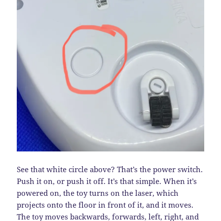
See that white circle above? That’s the power switch.
Push it on, or push it off. It’s that simple. When it’s
powered on, the toy turns on the laser, which
projects onto the floor in front of it, and it moves.
The toy moves backwards, forwards, left, right, and