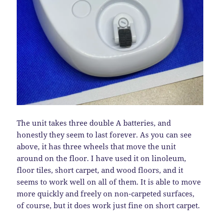
The unit takes three double A batteries, and
honestly they seem to last forever. As you can see
above, it has three wheels that move the unit
around on the floor. I have used it on linoleum,
floor tiles, short carpet, and wood floors, and it
seems to work well on all of them. It is able to move
more quickly and freely on non-carpeted surfaces,
of course, but it does work just fine on short carpet.