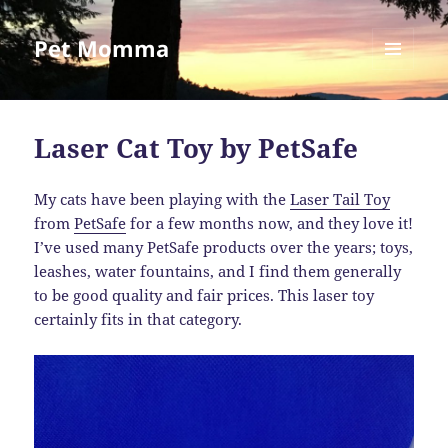
Pet Momma
MENU
AND
WIDGETS
Laser Cat Toy by PetSafe
My cats have been playing with the
Laser Tail Toy
from
PetSafe
for a few months now, and they love it!
I’ve used many PetSafe products over the years; toys,
leashes, water fountains, and I find them generally
to be good quality and fair prices. This laser toy
certainly fits in that category.