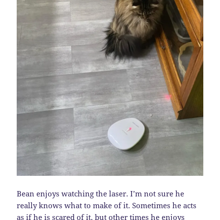
Bean enjoys watching the laser. I’m not sure he
really knows what to make of it. Sometimes he acts
as if he is scared of it, but other times he enjoys