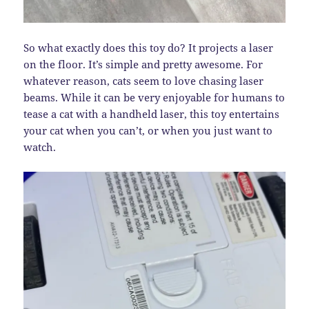
So what exactly does this toy do? It projects a laser
on the floor. It’s simple and pretty awesome. For
whatever reason, cats seem to love chasing laser
beams. While it can be very enjoyable for humans to
tease a cat with a handheld laser, this toy entertains
your cat when you can’t, or when you just want to
watch.