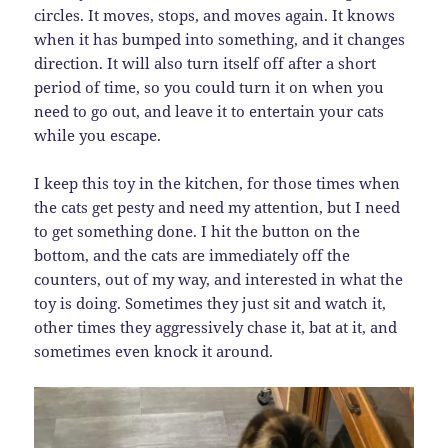
circles. It moves, stops, and moves again. It knows
when it has bumped into something, and it changes
direction. It will also turn itself off after a short
period of time, so you could turn it on when you
need to go out, and leave it to entertain your cats
while you escape.
I keep this toy in the kitchen, for those times when
the cats get pesty and need my attention, but I need
to get something done. I hit the button on the
bottom, and the cats are immediately off the
counters, out of my way, and interested in what the
toy is doing. Sometimes they just sit and watch it,
other times they aggressively chase it, bat at it, and
sometimes even knock it around.