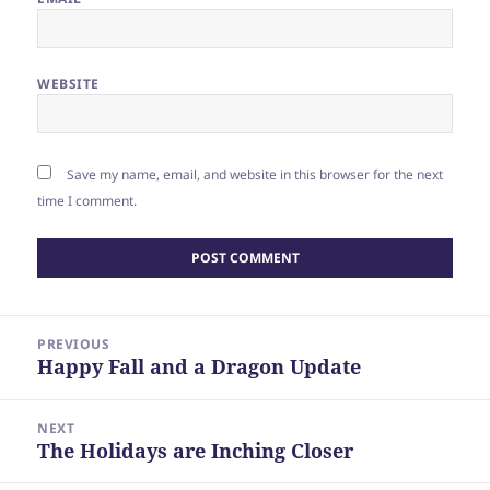
WEBSITE
Save my name, email, and website in this browser for the next
time I comment.
Post
PREVIOUS
navigation
Happy Fall and a Dragon Update
Previous
post:
NEXT
The Holidays are Inching Closer
Next
post: