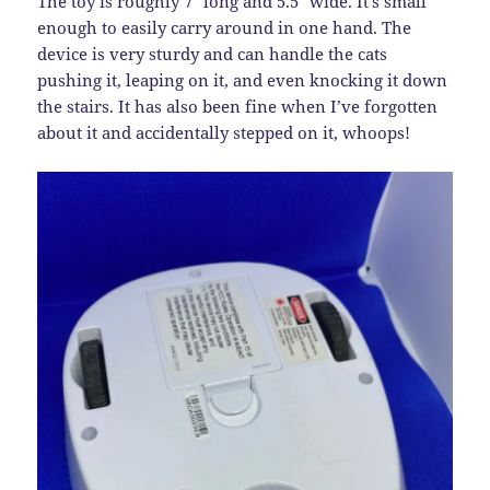
The toy is roughly 7″ long and 5.5″ wide. It’s small
enough to easily carry around in one hand. The
device is very sturdy and can handle the cats
pushing it, leaping on it, and even knocking it down
the stairs. It has also been fine when I’ve forgotten
about it and accidentally stepped on it, whoops!