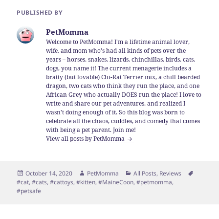
PUBLISHED BY
PetMomma
Welcome to PetMomma! I'm a lifetime animal lover,
wife, and mom who's had all kinds of pets over the
years – horses, snakes, lizards, chinchillas, birds, cats,
dogs, you name it! The current menagerie includes a
bratty (but lovable) Chi-Rat Terrier mix, a chill bearded
dragon, two cats who think they run the place, and one
African Grey who actually DOES run the place! I love to
write and share our pet adventures, and realized I
wasn't doing enough of it. So this blog was born to
celebrate all the chaos, cuddles, and comedy that comes
with being a pet parent. Join me!
View all posts by PetMomma
Posted
Author
Categories
Tags
October 14, 2020
PetMomma
All Posts
,
Reviews
on
#cat
,
#cats
,
#cattoys
,
#kitten
,
#MaineCoon
,
#petmomma
,
#petsafe