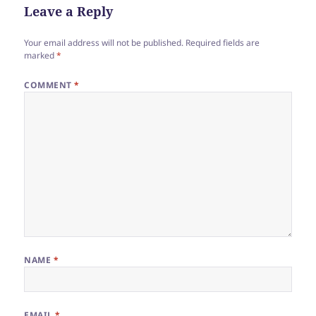
Leave a Reply
Your email address will not be published.
Required fields are
marked
*
COMMENT
*
NAME
*
EMAIL
*