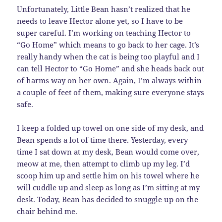
Unfortunately, Little Bean hasn’t realized that he
needs to leave Hector alone yet, so I have to be
super careful. I’m working on teaching Hector to
“Go Home” which means to go back to her cage. It’s
really handy when the cat is being too playful and I
can tell Hector to “Go Home” and she heads back out
of harms way on her own. Again, I’m always within
a couple of feet of them, making sure everyone stays
safe.
I keep a folded up towel on one side of my desk, and
Bean spends a lot of time there. Yesterday, every
time I sat down at my desk, Bean would come over,
meow at me, then attempt to climb up my leg. I’d
scoop him up and settle him on his towel where he
will cuddle up and sleep as long as I’m sitting at my
desk. Today, Bean has decided to snuggle up on the
chair behind me.