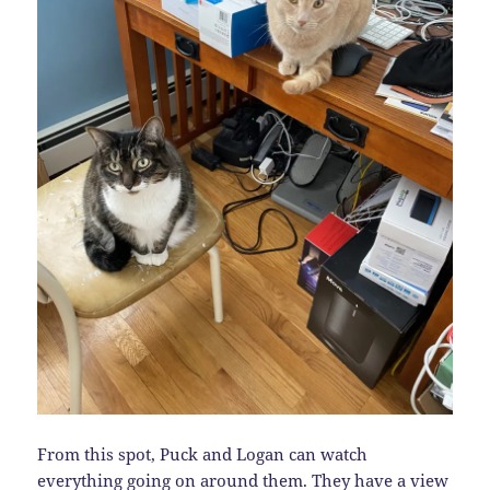
From this spot, Puck and Logan can watch
everything going on around them. They have a view