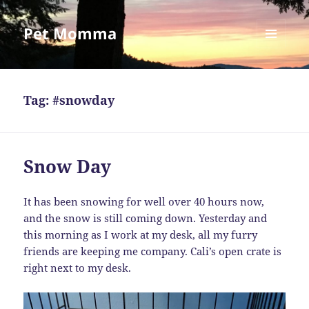
Pet Momma
MENU
AND
WIDGETS
Tag:
#snowday
Snow Day
It has been snowing for well over 40 hours now,
and the snow is still coming down. Yesterday and
this morning as I work at my desk, all my furry
friends are keeping me company. Cali’s open crate is
right next to my desk.