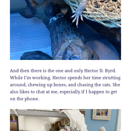
And then there is the one and only Hector D. Byrd.
While I’m working, Hector spends her time strutting
around, chewing up boxes, and chasing the cats. She
also likes to chat at me, especially if I happen to get
on the phone.