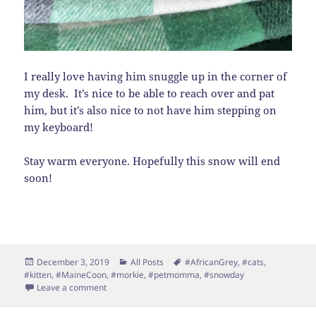
I really love having him snuggle up in the corner of
my desk. It’s nice to be able to reach over and pat
him, but it’s also nice to not have him stepping on
my keyboard!
Stay warm everyone. Hopefully this snow will end
soon!
Posted
Categories
Tags
December 3, 2019
All Posts
#AfricanGrey
,
#cats
,
on
#kitten
,
#MaineCoon
,
#morkie
,
#petmomma
,
#snowday
on Snow Day
Leave a comment