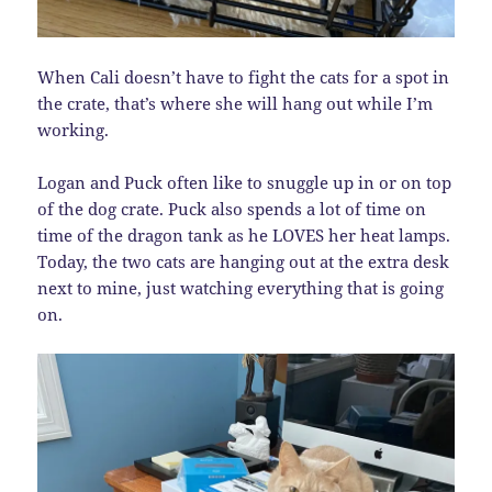
When Cali doesn’t have to fight the cats for a spot in
the crate, that’s where she will hang out while I’m
working.
Logan and Puck often like to snuggle up in or on top
of the dog crate. Puck also spends a lot of time on
time of the dragon tank as he LOVES her heat lamps.
Today, the two cats are hanging out at the extra desk
next to mine, just watching everything that is going
on.