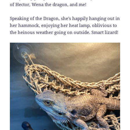
of Hector, Wena the dragon, and me!
Speaking of the Dragon, she’s happily hanging out in
her hammock, enjoying her heat lamp, oblivious to
the heinous weather going on outside. Smart lizard!