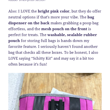
Also: I LOVE the
bright pink color
, but they do offer
neutral options if that’s more your vibe. The
bag
dispenser on the back
makes grabbing a poop bag
effortless, and the
mesh pouch on the front
is
perfect for treats. The
washable, sealable rubber
pouch
for storing full bags is hands down my
favorite feature. I seriously haven’t found another
bag that checks all these boxes. To be honest, I also
LOVE saying “Schitty Kit” and may say it a bit too
often because it’s fun!