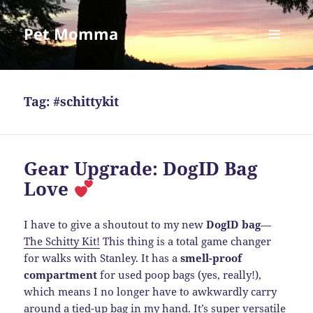
Pet Momma
MENU
AND
WIDGETS
Tag:
#schittykit
Gear Upgrade: DogID Bag
Love
I have to give a shoutout to my new
DogID bag
—
The Schitty Kit!
This thing is a total game changer
for walks with Stanley. It has a
smell-proof
compartment
for used poop bags (yes, really!),
which means I no longer have to awkwardly carry
around a tied-up bag in my hand. It’s super versatile