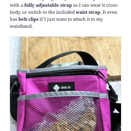
with a
fully adjustable strap
so I can wear it cross-
body, or switch to the included
waist strap
. It even
has
belt clips
if I just want to attach it to my
waistband.