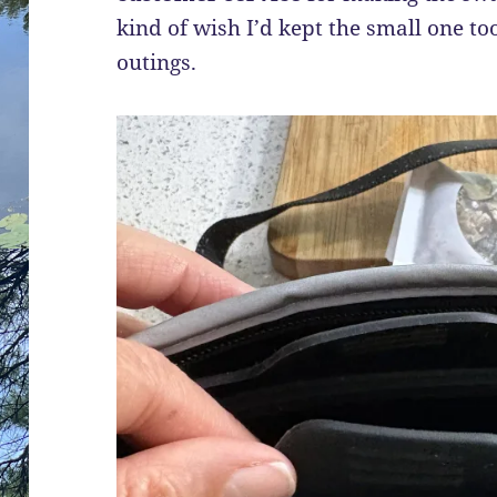
kind of wish I’d kept the small one to
outings.