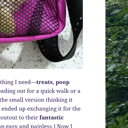
ything I need—
treats, poop
ding out for a quick walk or a
the small version thinking it
ut ended up exchanging it for the
houtout to their
fantastic
p easy and painless.) Now I