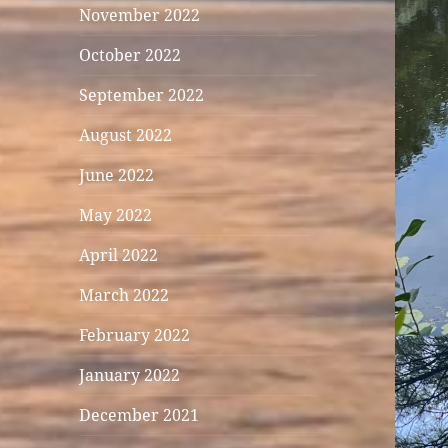
November 2022
October 2022
September 2022
August 2022
June 2022
May 2022
April 2022
March 2022
February 2022
January 2022
December 2021