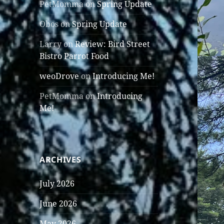
PetMomma
on
Spring Update
Obos
on
Spring Update
Larry
on
Review: Bird Street
Bistro Parrot Food
weoDrove
on
Introducing Me!
PetMomma
on
Introducing
Me!
ARCHIVES
July 2026
June 2026
May 2026