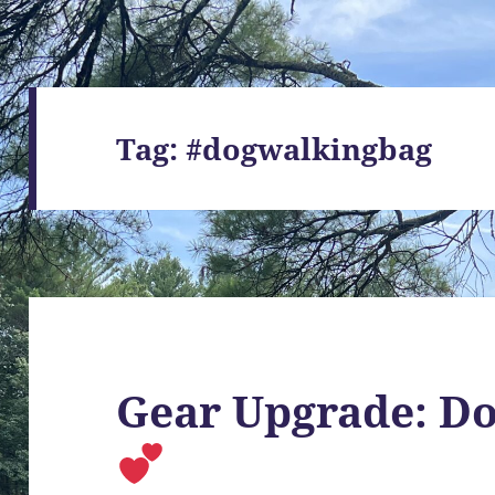
Tag:
#dogwalkingbag
Gear Upgrade: D