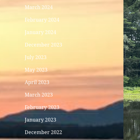
March 2024
February 2024
January 2024
December 2023
July 2023
May 2023
April 2023
March 2023
February 2023
January 2023
December 2022