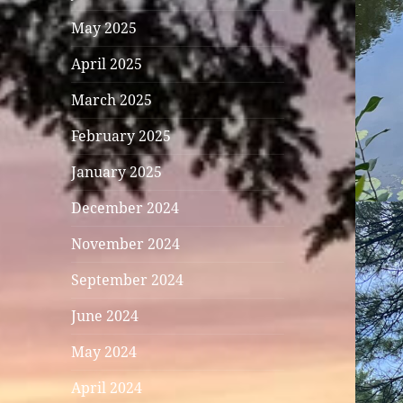
May 2025
April 2025
March 2025
February 2025
January 2025
December 2024
November 2024
September 2024
June 2024
May 2024
April 2024