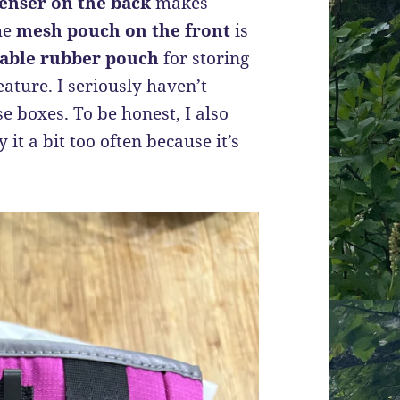
enser on the back
makes
he
mesh pouch on the front
is
lable rubber pouch
for storing
ature. I seriously haven’t
e boxes. To be honest, I also
it a bit too often because it’s