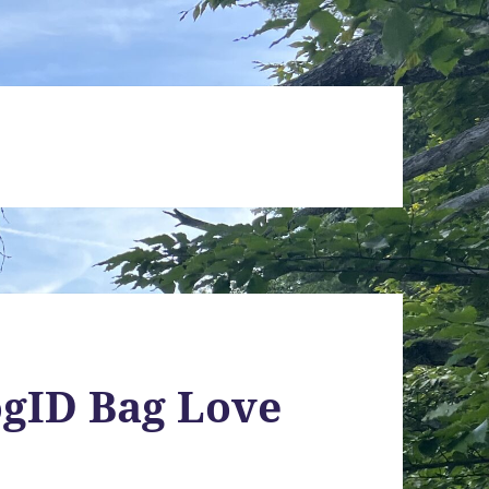
ogID Bag Love