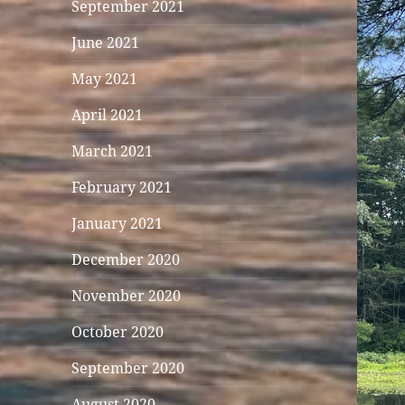
September 2021
June 2021
May 2021
April 2021
March 2021
February 2021
January 2021
December 2020
November 2020
October 2020
September 2020
August 2020