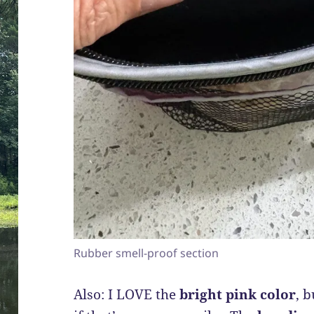
Rubber smell-proof section
Also: I LOVE the
bright pink color
, 