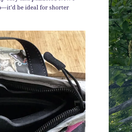
o—it’d be ideal for shorter