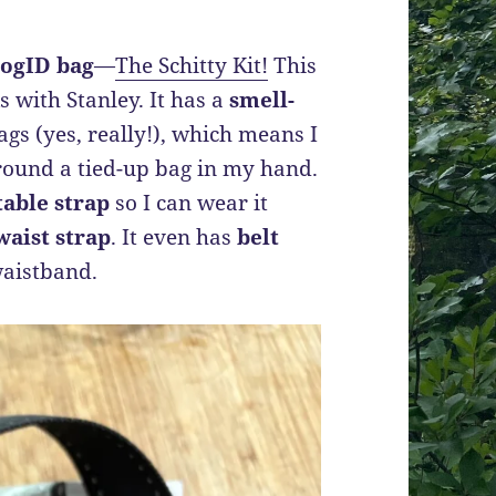
ogID bag
—
The Schitty Kit!
This
s with Stanley. It has a
smell-
gs (yes, really!), which means I
round a tied-up bag in my hand.
table strap
so I can wear it
waist strap
. It even has
belt
 waistband.