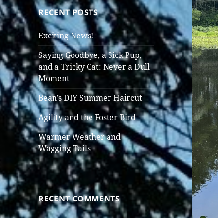
RECENT POSTS
Exciting News!
Saying Goodbye, a Sick Pup,
and a Tricky Cat: Never a Dull
Moment
Bean’s DIY Summer Haircut
Agility and the Foster Bird
Warmer Weather and
Wagging Tails
RECENT COMMENTS