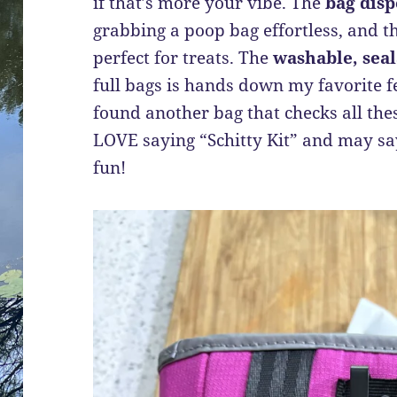
if that’s more your vibe. The
bag disp
grabbing a poop bag effortless, and t
perfect for treats. The
washable, sea
full bags is hands down my favorite fe
found another bag that checks all thes
LOVE saying “Schitty Kit” and may say 
fun!