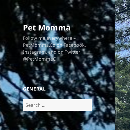
Pet Momma
Follow me everywhere –
PetMomma.Co on Facebook,
Instagram, and on Twitter
@PetMommaC
GENERAL
Search
for: