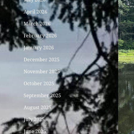
April 2026
March 2026
February 2026
January 2026
December 2025
November 2025
October 2025
September 2025
August 2025
July 2025
June 2025