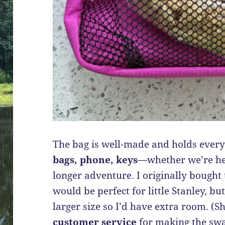
The bag is well-made and holds ever
bags, phone, keys
—whether we’re hea
longer adventure. I originally bought 
would be perfect for little Stanley, b
larger size so I’d have extra room. (S
customer service
for making the swa