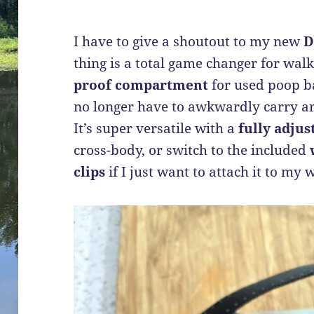
I have to give a shoutout to my new
D
thing is a total game changer for walk
proof compartment
for used poop ba
no longer have to awkwardly carry a
It’s super versatile with a
fully adjus
cross-body, or switch to the included
clips
if I just want to attach it to my