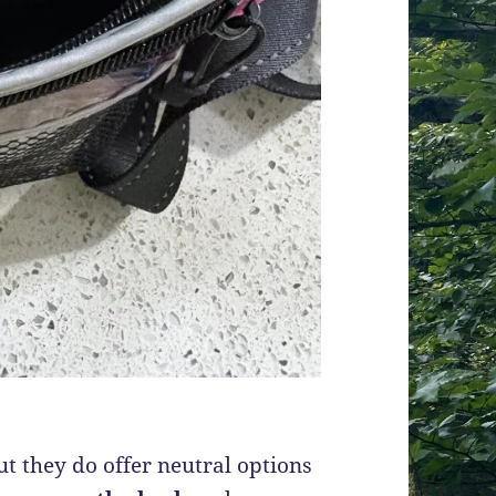
but they do offer neutral options