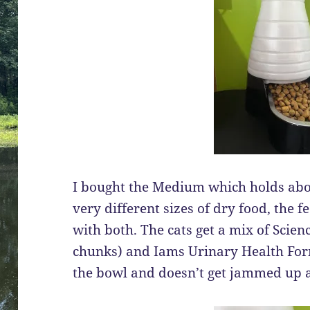
I bought the Medium which holds abou
very different sizes of dry food, the 
with both. The cats get a mix of Scien
chunks) and Iams Urinary Health Form
the bowl and doesn’t get jammed up at