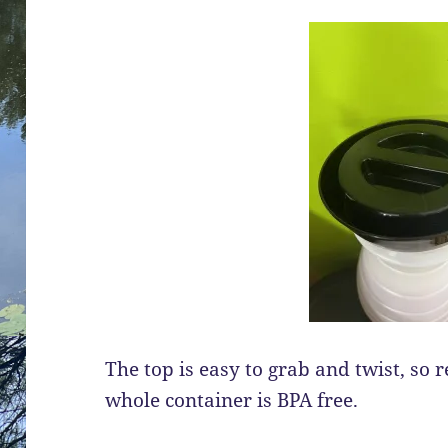
The top is easy to grab and twist, so ref
whole container is BPA free.