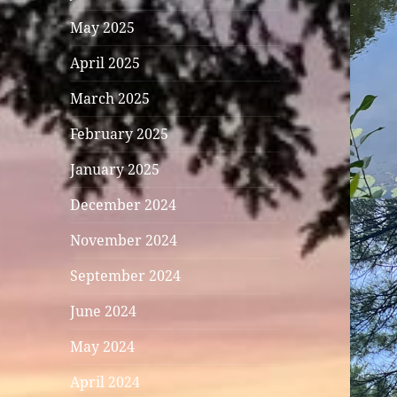
May 2025
April 2025
March 2025
February 2025
January 2025
December 2024
November 2024
September 2024
June 2024
May 2024
April 2024