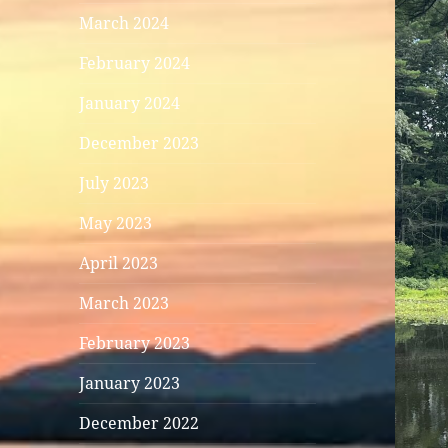
March 2024
February 2024
January 2024
December 2023
July 2023
May 2023
April 2023
March 2023
February 2023
January 2023
December 2022