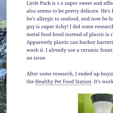
Little Puck is s a super sweet and affe
also seems to be pretty delicate. He’s 
he’s allergic to seafood, and now he h
guy is super itchy! I did some resear
metal food bowl instead of plastic is
Apparently plastic can harbor bacte
wash it. I already use a ceramic fount
an issue.
After some research, I ended up buyi
the
Healthy Pet Food Station
. It’s wor