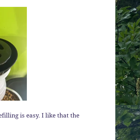
illing is easy. I like that the