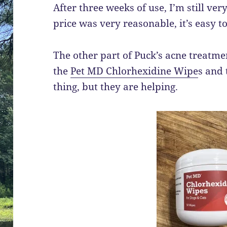
After three weeks of use, I’m still ve
price was very reasonable, it’s easy to
The other part of Puck’s acne treatm
the
Pet MD Chlorhexidine Wipe
s and 
thing, but they are helping.