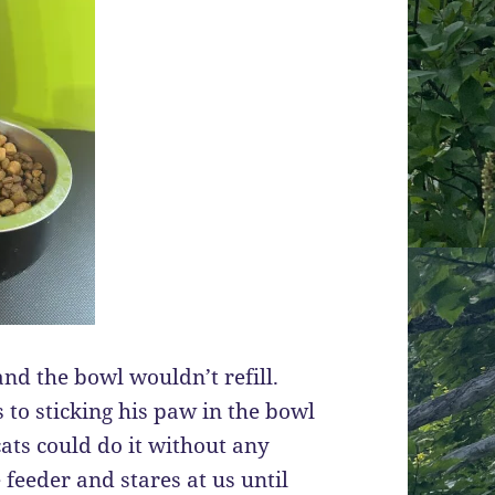
nd the bowl wouldn’t refill.
 to sticking his paw in the bowl
ats could do it without any
 feeder and stares at us until