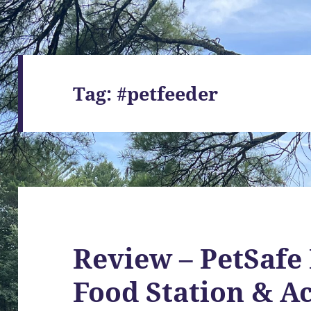
Tag:
#petfeeder
Review – PetSafe
Food Station & A