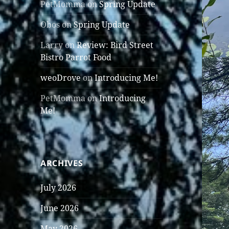
PetMomma
on
Spring Update
Obos
on
Spring Update
Larry
on
Review: Bird Street
Bistro Parrot Food
weoDrove
on
Introducing Me!
PetMomma
on
Introducing
Me!
ARCHIVES
July 2026
June 2026
May 2026