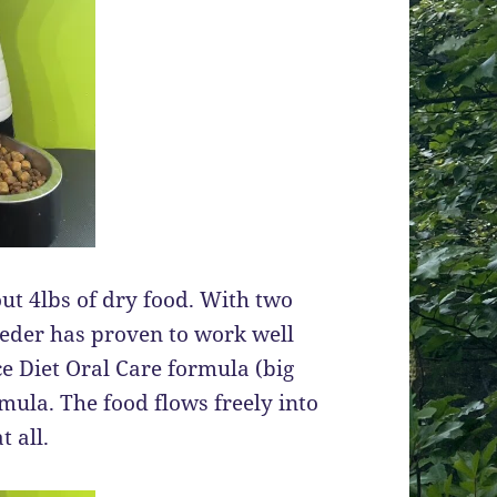
t 4lbs of dry food. With two
feeder has proven to work well
ce Diet Oral Care formula (big
ula. The food flows freely into
 all.