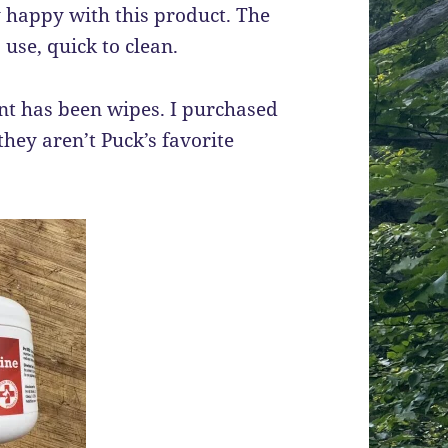
ry happy with this product. The
 use, quick to clean.
ent has been wipes. I purchased
they aren’t Puck’s favorite