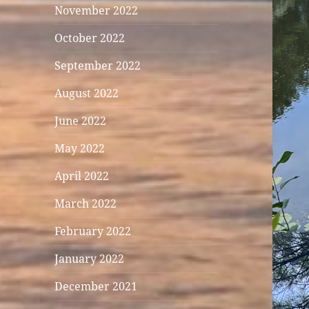
November 2022
October 2022
September 2022
August 2022
June 2022
May 2022
April 2022
March 2022
February 2022
January 2022
December 2021