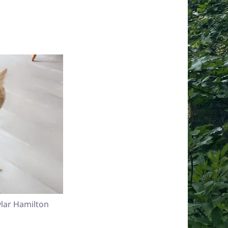
lar Hamilton