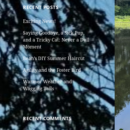
RECENT POSTS
Exciting News!
Saying Goodbye, a Sick Pup,
and a Tricky Cat: Never a Dull
Moment
Bean’s DIY Summer Haircut
Agility and the Foster Bird
Warmer Weather and
Wagging Tails
RECENT COMMENTS