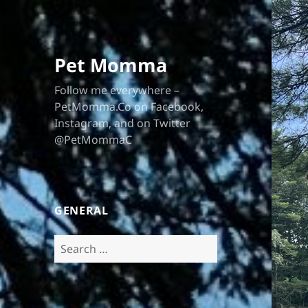
Pet Momma
Follow me everywhere –
PetMomma.Co on Facebook,
Instagram, and on Twitter
@PetMommaC
GENERAL
Search
for: