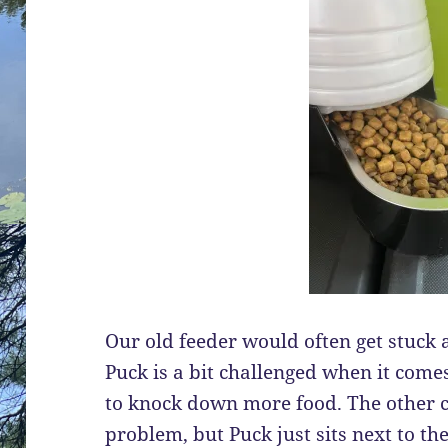
Our old feeder would often get stuck a
Puck is a bit challenged when it comes
to knock down more food. The other c
problem, but Puck just sits next to the