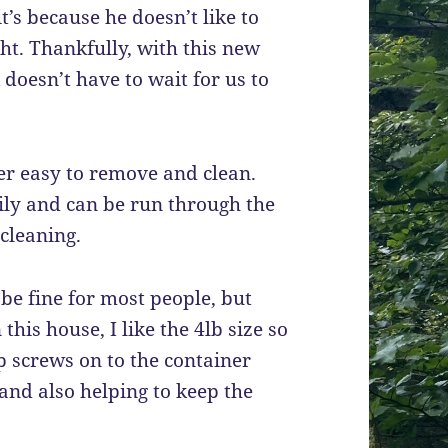
t’s because he doesn’t like to
ht. Thankfully, with this new
 doesn’t have to wait for us to
uper easy to remove and clean.
ly and can be run through the
cleaning.
be fine for most people, but
his house, I like the 4lb size so
op screws on to the container
 and also helping to keep the