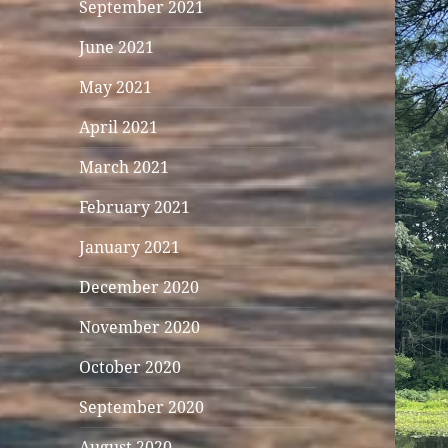
September 2021
June 2021
May 2021
April 2021
March 2021
February 2021
January 2021
December 2020
November 2020
October 2020
September 2020
August 2020