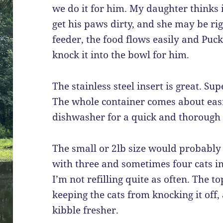
we do it for him. My daughter thinks i
get his paws dirty, and she may be rig
feeder, the food flows easily and Puck
knock it into the bowl for him.
The stainless steel insert is great. S
The whole container comes about easi
dishwasher for a quick and thorough 
The small or 2lb size would probably 
with three and sometimes four cats in t
I’m not refilling quite as often. The t
keeping the cats from knocking it off,
kibble fresher.