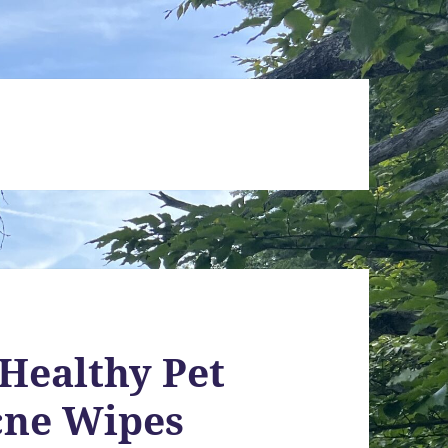
 Healthy Pet
cne Wipes