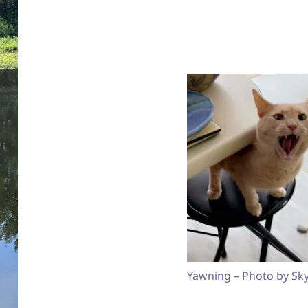
Yawning – Photo by Sky