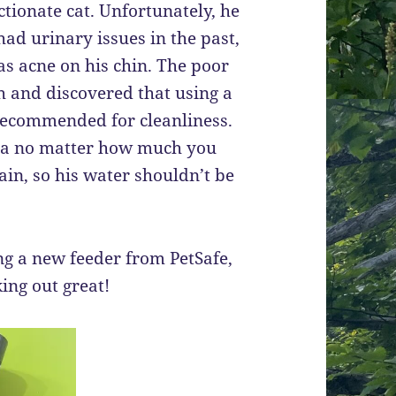
ctionate cat. Unfortunately, he
had urinary issues in the past,
as acne on his chin. The poor
ch and discovered that using a
 recommended for cleanliness.
ria no matter how much you
ain, so his water shouldn’t be
ng a new feeder from PetSafe,
king out great!