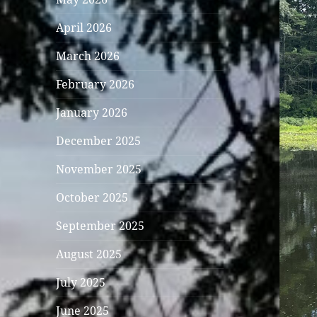
April 2026
March 2026
February 2026
January 2026
December 2025
November 2025
October 2025
September 2025
August 2025
July 2025
June 2025