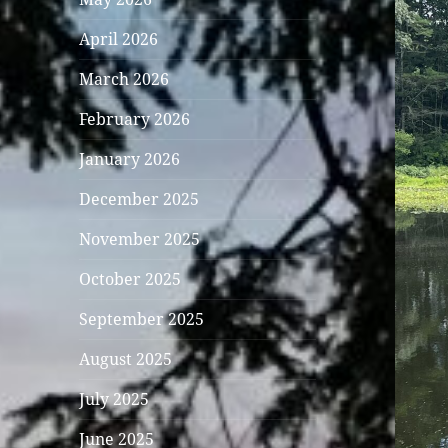
April 2026
March 2026
February 2026
January 2026
December 2025
November 2025
October 2025
September 2025
August 2025
July 2025
June 2025