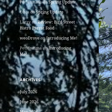
PetMomma
on
Spring Update
Obos
on
Spring Update
Larry
on
Review: Bird Street
Bistro Parrot Food
weoDrove
on
Introducing Me!
PetMomma
on
Introducing
Me!
ARCHIVES
July 2026
June 2026
May 2026