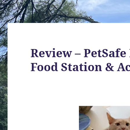
Review – PetSafe
Food Station & A