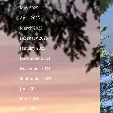
May 2025
April 2025
March 2025
February 2025
January 2025
December 2024
November 2024
September 2024
June 2024
May 2024
April 2024