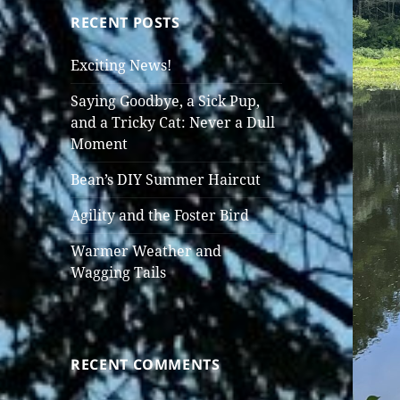
RECENT POSTS
Exciting News!
Saying Goodbye, a Sick Pup,
and a Tricky Cat: Never a Dull
Moment
Bean’s DIY Summer Haircut
Agility and the Foster Bird
Warmer Weather and
Wagging Tails
RECENT COMMENTS