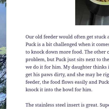
Our old feeder would often get stuck a
Puck is a bit challenged when it comes
to knock down more food. The other c
problem, but Puck just sits next to the
we do it for him. My daughter thinks i
get his paws dirty, and she may be rig
feeder, the food flows easily and Puck
knock it into the bowl for him.
The stainless steel insert is great. S