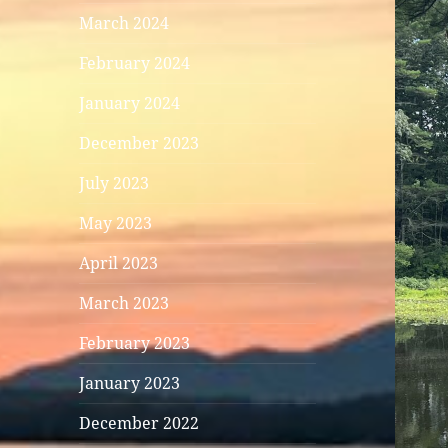
March 2024
February 2024
January 2024
December 2023
July 2023
May 2023
April 2023
March 2023
February 2023
January 2023
December 2022