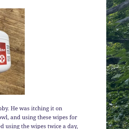
bby. He was itching it on
owl, and using these wipes for
ted using the wipes twice a day,