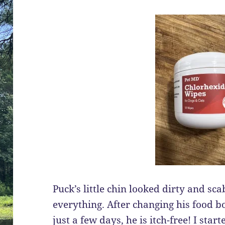
Puck’s little chin looked dirty and sca
everything. After changing his food b
just a few days, he is itch-free! I star