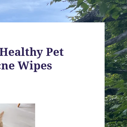
 Healthy Pet
cne Wipes