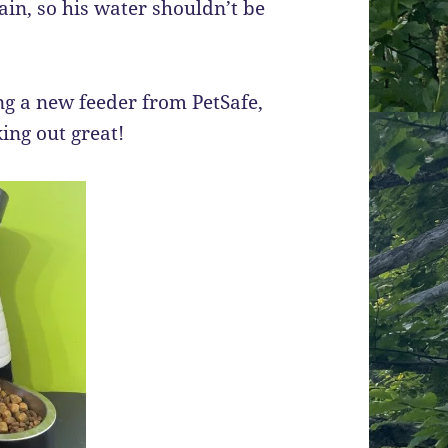
ain, so his water shouldn’t be
ng a new feeder from PetSafe,
king out great!