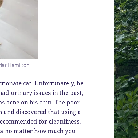
lar Hamilton
ctionate cat. Unfortunately, he
had urinary issues in the past,
as acne on his chin. The poor
ch and discovered that using a
 recommended for cleanliness.
ria no matter how much you