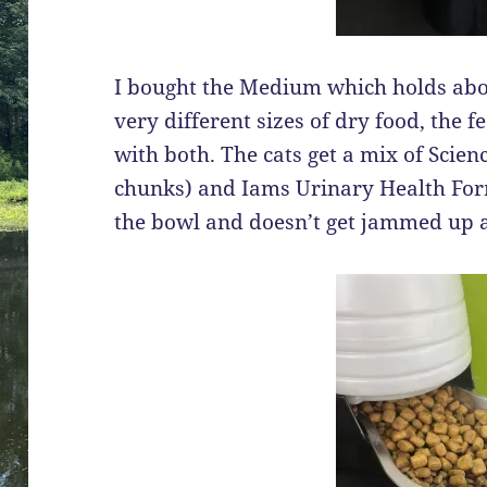
I bought the Medium which holds abou
very different sizes of dry food, the 
with both. The cats get a mix of Scien
chunks) and Iams Urinary Health Form
the bowl and doesn’t get jammed up at