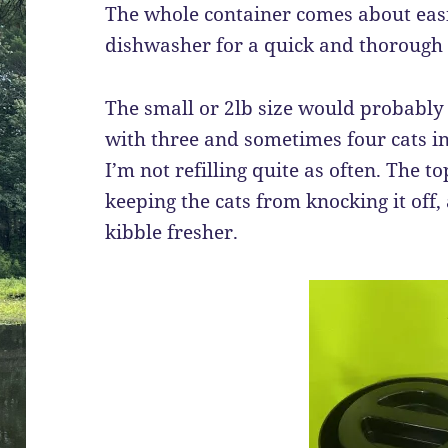
The whole container comes about easi
dishwasher for a quick and thorough 
The small or 2lb size would probably 
with three and sometimes four cats in t
I’m not refilling quite as often. The t
keeping the cats from knocking it off,
kibble fresher.