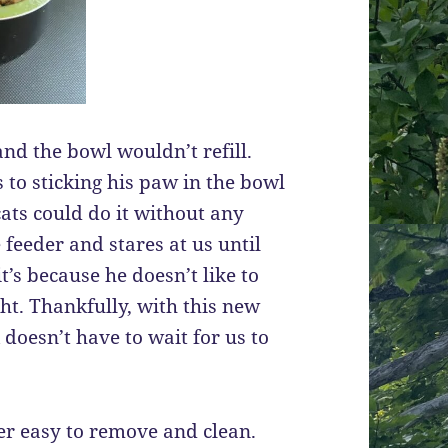
nd the bowl wouldn’t refill.
 to sticking his paw in the bowl
ats could do it without any
 feeder and stares at us until
t’s because he doesn’t like to
ht. Thankfully, with this new
 doesn’t have to wait for us to
uper easy to remove and clean.