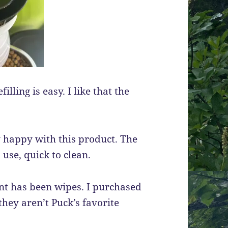
illing is easy. I like that the
ry happy with this product. The
 use, quick to clean.
ent has been wipes. I purchased
they aren’t Puck’s favorite