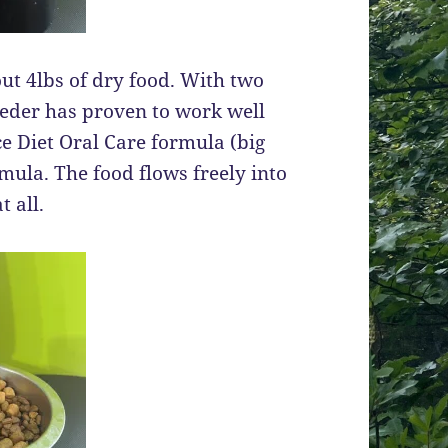
t 4lbs of dry food. With two
feeder has proven to work well
ce Diet Oral Care formula (big
ula. The food flows freely into
 all.