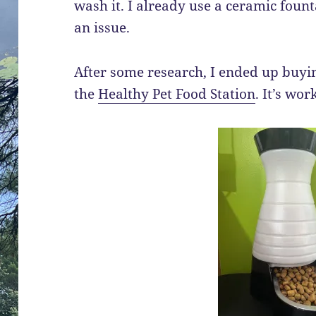
wash it. I already use a ceramic fount
an issue.
After some research, I ended up buyi
the
Healthy Pet Food Station
. It’s wor