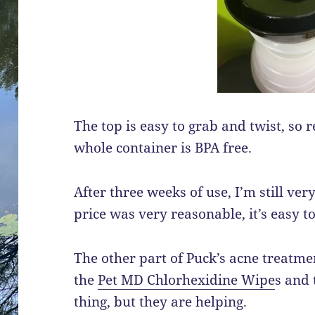
The top is easy to grab and twist, so ref
whole container is BPA free.
After three weeks of use, I’m still ve
price was very reasonable, it’s easy to
The other part of Puck’s acne treatm
the
Pet MD Chlorhexidine Wipe
s and 
thing, but they are helping.