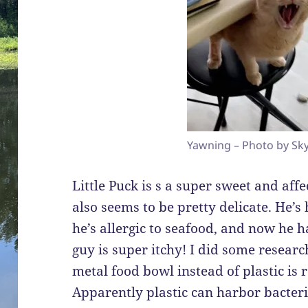
Yawning – Photo by Sky
Little Puck is s a super sweet and affe
also seems to be pretty delicate. He’s 
he’s allergic to seafood, and now he h
guy is super itchy! I did some resear
metal food bowl instead of plastic is
Apparently plastic can harbor bacte