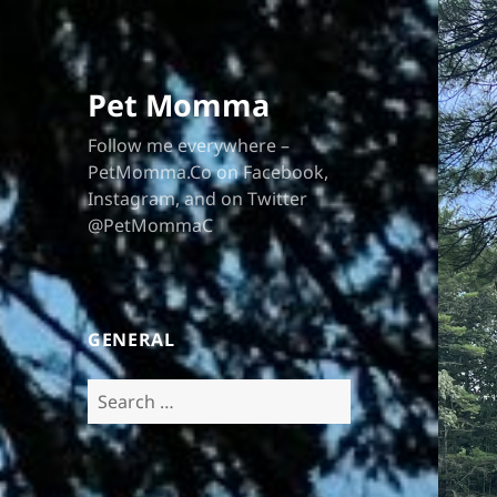
Pet Momma
Follow me everywhere –
PetMomma.Co on Facebook,
Instagram, and on Twitter
@PetMommaC
GENERAL
Search
for: