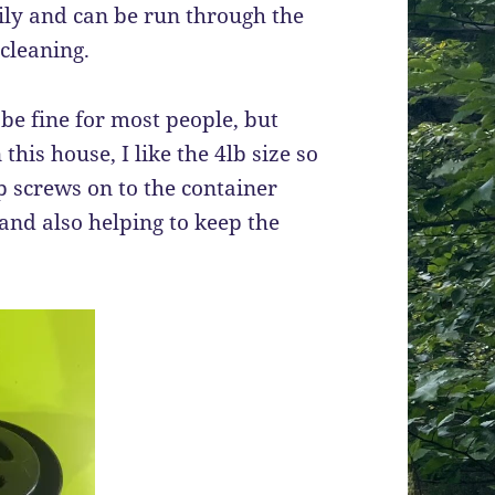
ly and can be run through the
cleaning.
be fine for most people, but
his house, I like the 4lb size so
op screws on to the container
 and also helping to keep the