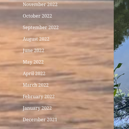
November 2022
October 2022
September 2022
August 2022
June 2022
May 2022
April 2022
March 2022
February 2022
January 2022
December 2021