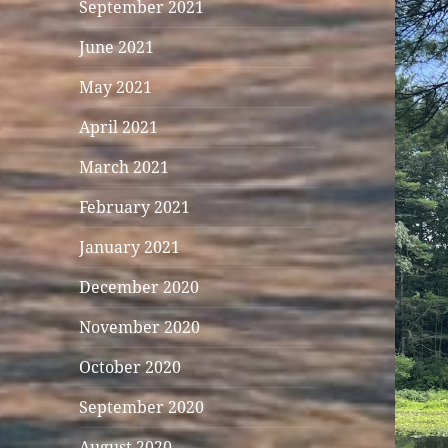
September 2021
June 2021
May 2021
April 2021
March 2021
February 2021
January 2021
December 2020
November 2020
October 2020
September 2020
August 2020