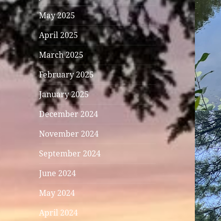
May 2025
April 2025
March 2025
February 2025
January 2025
December 2024
November 2024
September 2024
June 2024
May 2024
April 2024