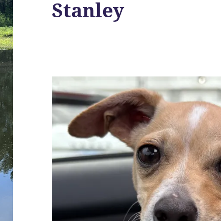
Stanley