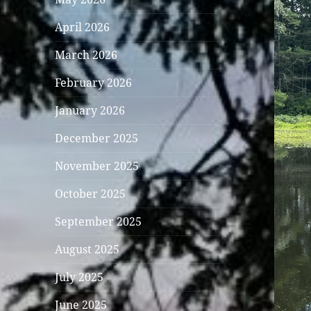
April 2026
March 2026
February 2026
January 2026
December 2025
November 2025
October 2025
September 2025
August 2025
July 2025
June 2025