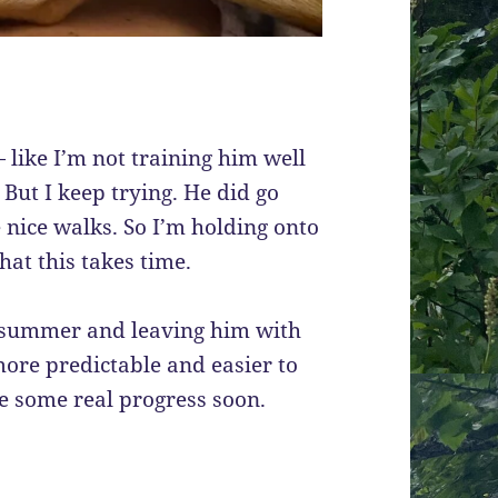
— like I’m not training him well
But I keep trying. He did go
 nice walks. So I’m holding onto
hat this takes time.
s summer and leaving him with
more predictable and easier to
ke some real progress soon.