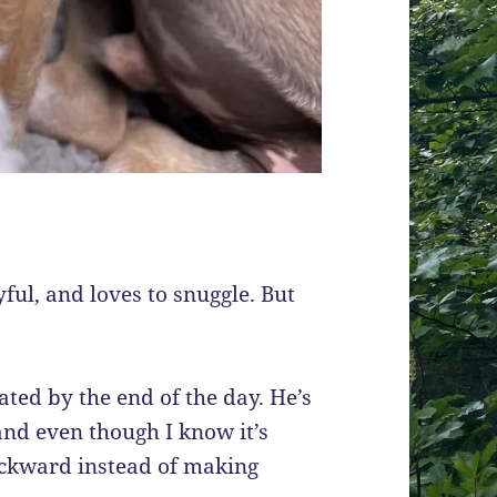
yful, and loves to snuggle. But
rated by the end of the day. He’s
and even though I know it’s
backward instead of making