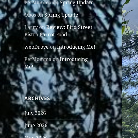
PetMomma
on
Spring Update
Obos
on
Spring Update
Larry
on
Review: Bird Street
Bistro Parrot Food
weoDrove
on
Introducing Me!
PetMomma
on
Introducing
Me!
ARCHIVES
July 2026
June 2026
May 2026