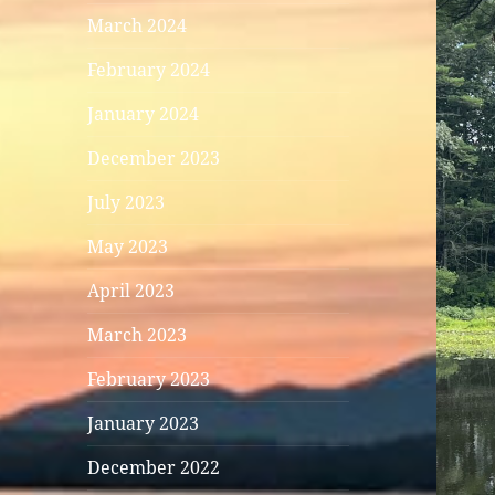
March 2024
February 2024
January 2024
December 2023
July 2023
May 2023
April 2023
March 2023
February 2023
January 2023
December 2022