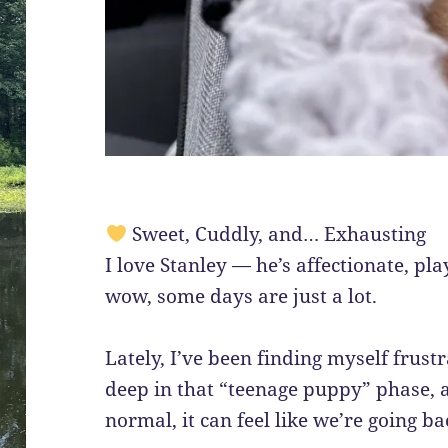
Sweet, Cuddly, and… Exhausting
I love Stanley — he’s affectionate, pla
wow, some days are just a lot.
Lately, I’ve been finding myself frust
deep in that “teenage puppy” phase, 
normal, it can feel like we’re going 