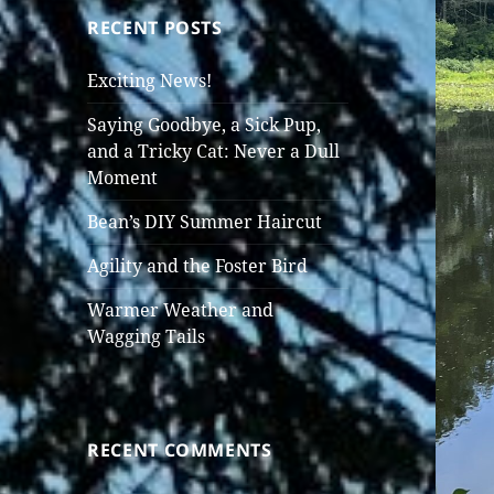
RECENT POSTS
Exciting News!
Saying Goodbye, a Sick Pup,
and a Tricky Cat: Never a Dull
Moment
Bean’s DIY Summer Haircut
Agility and the Foster Bird
Warmer Weather and
Wagging Tails
RECENT COMMENTS