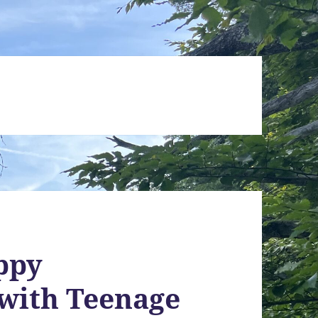
ppy
 with Teenage