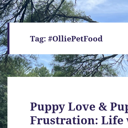
Tag:
#OlliePetFood
Puppy Love & Pu
Frustration: Life