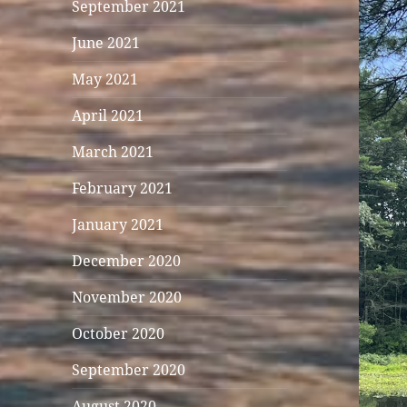
September 2021
June 2021
May 2021
April 2021
March 2021
February 2021
January 2021
December 2020
November 2020
October 2020
September 2020
August 2020