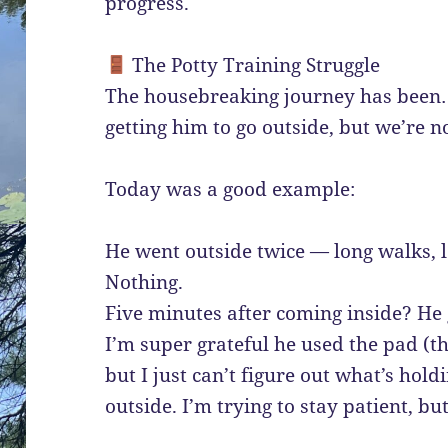
progress.
The Potty Training Struggle
The housebreaking journey has been…
getting him to go outside, but we’re no
Today was a good example:
He went outside twice — long walks, l
Nothing.
Five minutes after coming inside? He
I’m super grateful he used the pad (th
but I just can’t figure out what’s hol
outside. I’m trying to stay patient, but