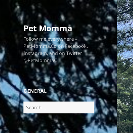
Pet Momma
Follow me everywhere –
PetMomma.Co on Facebook,
Instagram, and on Twitter
@PetMommaC
GENERAL
Search
for: