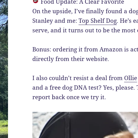
Food Update: A Clear Favorite
On the upside, I’ve finally found a do
Stanley and me:
Top Shelf Dog
. He’s e
serve, and it turns out to be the most c
Bonus: ordering it from Amazon is ac
directly from their website.
I also couldn’t resist a deal from
Ollie
and a free dog DNA test? Yes, please. T
report back once we try it.