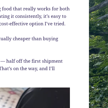
g food that really works for both
ating it consistently, it’s easy to
ost-effective option I’ve tried.
tually cheaper than buying
— half off the first shipment
hat’s on the way, and I’ll