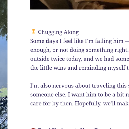
Chugging Along
Some days I feel like I’m failing him 
enough, or not doing something right. 
outside twice today, and we had some
the little wins and reminding myself t
I’m also nervous about traveling thi
someone else. I want him to be a bit 
care for by then. Hopefully, we’ll ma