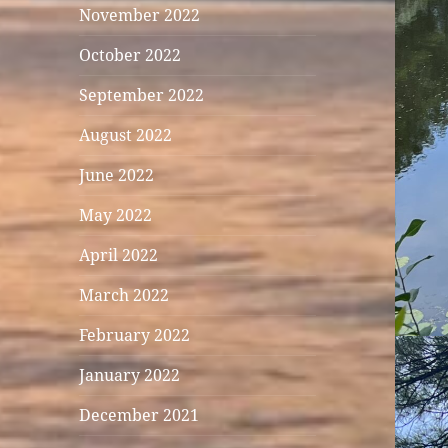
November 2022
October 2022
September 2022
August 2022
June 2022
May 2022
April 2022
March 2022
February 2022
January 2022
December 2021