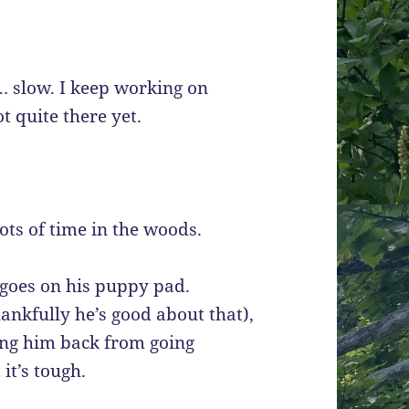
 slow. I keep working on
t quite there yet.
ots of time in the woods.
 goes on his puppy pad.
ankfully he’s good about that),
ding him back from going
 it’s tough.