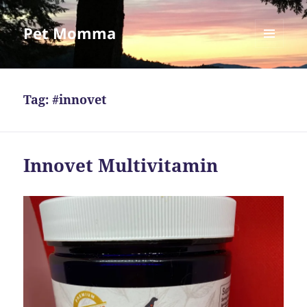
Pet Momma
MENU
AND
WIDGETS
Tag:
#innovet
Innovet Multivitamin