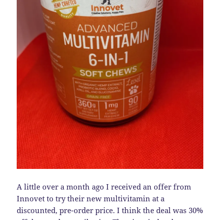
A little over a month ago I received an offer from
Innovet to try their new multivitamin at a
discounted, pre-order price. I think the deal was 30%