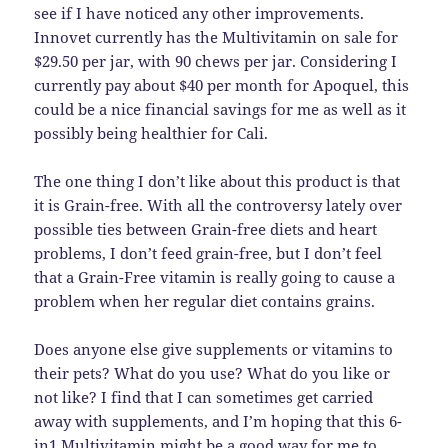
see if I have noticed any other improvements.
Innovet currently has the Multivitamin on sale for
$29.50 per jar, with 90 chews per jar. Considering I
currently pay about $40 per month for Apoquel, this
could be a nice financial savings for me as well as it
possibly being healthier for Cali.
The one thing I don’t like about this product is that
it is Grain-free. With all the controversy lately over
possible ties between Grain-free diets and heart
problems, I don’t feed grain-free, but I don’t feel
that a Grain-Free vitamin is really going to cause a
problem when her regular diet contains grains.
Does anyone else give supplements or vitamins to
their pets? What do you use? What do you like or
not like? I find that I can sometimes get carried
away with supplements, and I’m hoping that this 6-
in1 Multivitamin might be a good way for me to