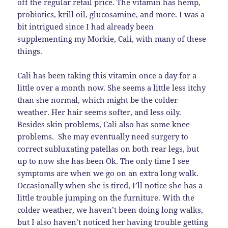
off the regular retail price. The vitamin has hemp,
probiotics, krill oil, glucosamine, and more. I was a
bit intrigued since I had already been
supplementing my Morkie, Cali, with many of these
things.
Cali has been taking this vitamin once a day for a
little over a month now. She seems a little less itchy
than she normal, which might be the colder
weather. Her hair seems softer, and less oily.
Besides skin problems, Cali also has some knee
problems. She may eventually need surgery to
correct subluxating patellas on both rear legs, but
up to now she has been Ok. The only time I see
symptoms are when we go on an extra long walk.
Occasionally when she is tired, I’ll notice she has a
little trouble jumping on the furniture. With the
colder weather, we haven’t been doing long walks,
but I also haven’t noticed her having trouble getting