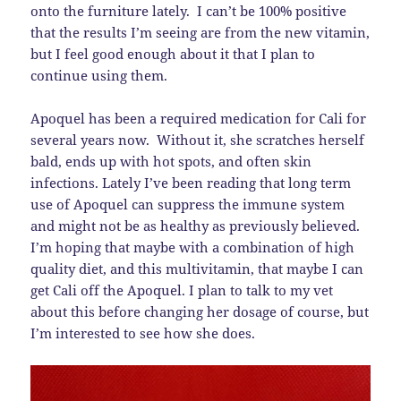
onto the furniture lately. I can’t be 100% positive
that the results I’m seeing are from the new vitamin,
but I feel good enough about it that I plan to
continue using them.
Apoquel has been a required medication for Cali for
several years now. Without it, she scratches herself
bald, ends up with hot spots, and often skin
infections. Lately I’ve been reading that long term
use of Apoquel can suppress the immune system
and might not be as healthy as previously believed.
I’m hoping that maybe with a combination of high
quality diet, and this multivitamin, that maybe I can
get Cali off the Apoquel. I plan to talk to my vet
about this before changing her dosage of course, but
I’m interested to see how she does.