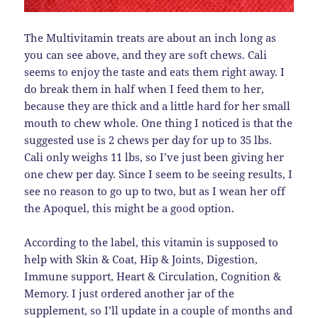
The Multivitamin treats are about an inch long as
you can see above, and they are soft chews. Cali
seems to enjoy the taste and eats them right away. I
do break them in half when I feed them to her,
because they are thick and a little hard for her small
mouth to chew whole. One thing I noticed is that the
suggested use is 2 chews per day for up to 35 lbs.
Cali only weighs 11 lbs, so I’ve just been giving her
one chew per day. Since I seem to be seeing results, I
see no reason to go up to two, but as I wean her off
the Apoquel, this might be a good option.
According to the label, this vitamin is supposed to
help with Skin & Coat, Hip & Joints, Digestion,
Immune support, Heart & Circulation, Cognition &
Memory. I just ordered another jar of the
supplement, so I’ll update in a couple of months and