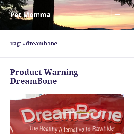
Pet Momma
MENU
AND
WIDGETS
Tag:
#dreambone
Product Warning –
DreamBone