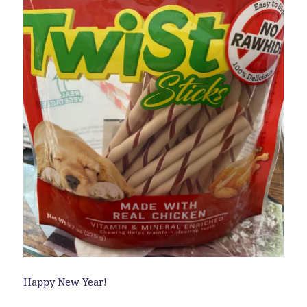
Happy New Year!