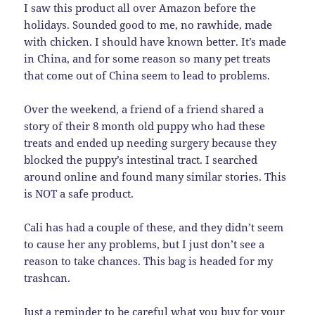
I saw this product all over Amazon before the
holidays. Sounded good to me, no rawhide, made
with chicken. I should have known better. It’s made
in China, and for some reason so many pet treats
that come out of China seem to lead to problems.
Over the weekend, a friend of a friend shared a
story of their 8 month old puppy who had these
treats and ended up needing surgery because they
blocked the puppy’s intestinal tract. I searched
around online and found many similar stories. This
is NOT a safe product.
Cali has had a couple of these, and they didn’t seem
to cause her any problems, but I just don’t see a
reason to take chances. This bag is headed for my
trashcan.
Just a reminder to be careful what you buy for your