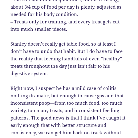
about 3/4 cup of food per day is plenty, adjusted as
needed for his body condition.
– Treats only for training, and every treat gets cut
into much smaller pieces.
Stanley doesn’t really get table food, so at least I
don’t have to undo that habit. But I do have to face
the reality that feeding handfuls of even “healthy”
treats throughout the day just isn’t fair to his
digestive system.
Right now, I suspect he has a mild case of colitis—
nothing dramatic, but enough to cause gas and that
inconsistent poop—from too much food, too much
variety, too many treats, and inconsistent feeding
patterns. The good news is that I think I’ve caught it
early enough that with better structure and
consistency, we can get him back on track without