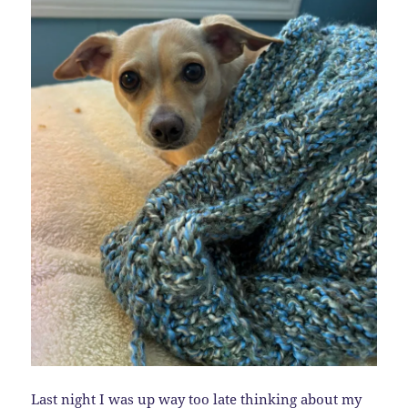
Last night I was up way too late thinking about my