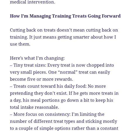
medical intervention.
How I’m Managing Training Treats Going Forward
Cutting back on treats doesn’t mean cutting back on
training. It just means getting smarter about how I
use them.
Here’s what I’m changing:
– Tiny treat sizes: Every treat is now chopped into
very small pieces. One “normal” treat can easily
become five or more rewards.
– Treats count toward his daily food: No more
pretending they don’t exist. If he gets more treats in
a day, his meal portions go down a bit to keep his
total intake reasonable.
– More focus on consistency: I’m limiting the
number of different treat types and sticking mostly
to a couple of simple options rather than a constant