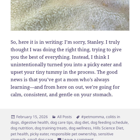
So, here it is in writing: I’m sorry, Stanley. I truly
thought I was doing the right thing, trying to give
you the best of everything. Instead, I think I
unintentionally turned you into a picky eater and
upset your tiny tummy in the process. The good
news is that you’ve got a mom who’s always
learning—and from here on out, we’re going for
calm, consistent, and gentle on your stomach.
Posted
Categories
Tags
February 15, 2026
All Posts
#petmomma
,
colitis in
on
dogs
,
digestive health
,
dog care tips
,
dog diet
,
dog feeding schedule
,
dog nutrition
,
dog training treats
,
dog wellness
,
Hills Science Diet
,
pet health
,
picky eater
,
responsible pet ownership
,
sensitive
on How I Accidentally Mad
stomach
,
small dog care
Leave a comment