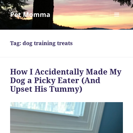
Pet Momma
MENU
AND
WIDGETS
Tag:
dog training treats
How I Accidentally Made My
Dog a Picky Eater (And
Upset His Tummy)