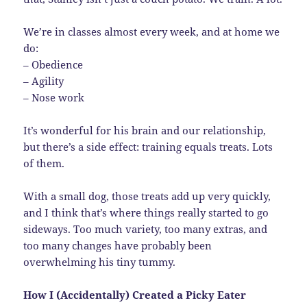
We’re in classes almost every week, and at home we
do:
– Obedience
– Agility
– Nose work
It’s wonderful for his brain and our relationship,
but there’s a side effect: training equals treats. Lots
of them.
With a small dog, those treats add up very quickly,
and I think that’s where things really started to go
sideways. Too much variety, too many extras, and
too many changes have probably been
overwhelming his tiny tummy.
How I (Accidentally) Created a Picky Eater