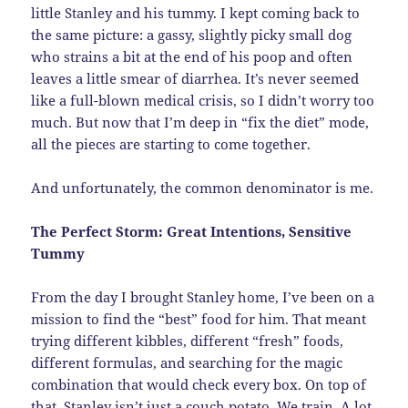
little Stanley and his tummy. I kept coming back to
the same picture: a gassy, slightly picky small dog
who strains a bit at the end of his poop and often
leaves a little smear of diarrhea. It’s never seemed
like a full-blown medical crisis, so I didn’t worry too
much. But now that I’m deep in “fix the diet” mode,
all the pieces are starting to come together.
And unfortunately, the common denominator is me.
The Perfect Storm: Great Intentions, Sensitive
Tummy
From the day I brought Stanley home, I’ve been on a
mission to find the “best” food for him. That meant
trying different kibbles, different “fresh” foods,
different formulas, and searching for the magic
combination that would check every box. On top of
that, Stanley isn’t just a couch potato. We train. A lot.