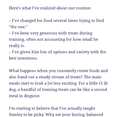
Here’s what I’ve realized about our routine:
– I’ve changed his food several times trying to find
“the one.”
– I’ve been very generous with treats during
training, often not accounting for how small he
really is.
– I’ve given him lots of options and variety with the
best intentions.
What happens when you constantly rotate foods and
also hand out a steady stream of treats? The main
meals start to look a lot less exciting. For a little 11 lb
dog, a handful of training treats can be like a second
meal in disguise.
I’m starting to believe that I’ve actually taught
Stanley to be picky. Why eat your boring, balanced