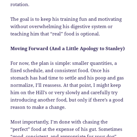
rotation.
The goal is to keep his training fun and motivating
without overwhelming his digestive system or
teaching him that “real” food is optional.
Moving Forward (And a Little Apology to Stanley)
For now, the plan is simple: smaller quantities, a
fixed schedule, and consistent food. Once his
stomach has had time to settle and his poop and gas
normalize, I’ll reassess. At that point, I might keep
him on the Hill’s or very slowly and carefully try
introducing another food, but only if there’s a good
reason to make a change.
Most importantly, I’m done with chasing the
“perfect” food at the expense of his gut. Sometimes
“good, consistent, and appropriate for your dog”