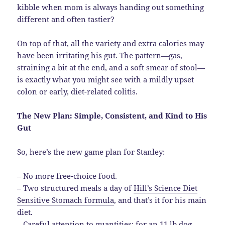
kibble when mom is always handing out something
different and often tastier?
On top of that, all the variety and extra calories may
have been irritating his gut. The pattern—gas,
straining a bit at the end, and a soft smear of stool—
is exactly what you might see with a mildly upset
colon or early, diet-related colitis.
The New Plan: Simple, Consistent, and Kind to His
Gut
So, here’s the new game plan for Stanley:
– No more free-choice food.
– Two structured meals a day of
Hill’s Science Diet
Sensitive Stomach formula
, and that’s it for his main
diet.
– Careful attention to quantities; for an 11 lb dog,