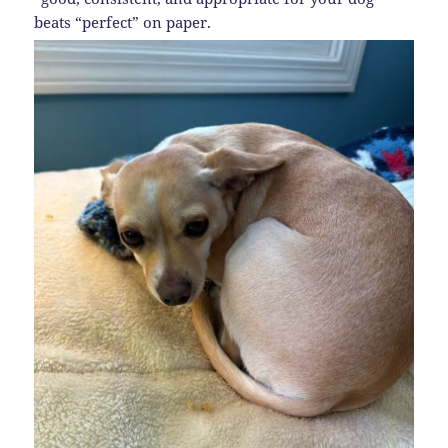
beats “perfect” on paper.