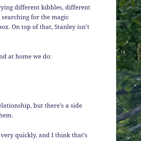
ying different kibbles, different
d searching for the magic
x. On top of that, Stanley isn’t
and at home we do:
lationship, but there’s a side
them.
very quickly, and I think that’s