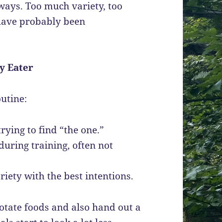
eways. Too much variety, too
have probably been
y Eater
outine:
rying to find “the one.”
during training, often not
riety with the best intentions.
tate foods and also hand out a