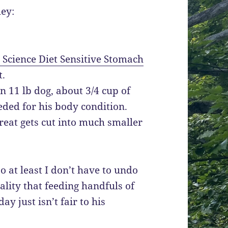
ley:
s Science Diet Sensitive Stomach
t.
an 11 lb dog, about 3/4 cup of
eded for his body condition.
treat gets cut into much smaller
so at least I don’t have to undo
eality that feeding handfuls of
y just isn’t fair to his