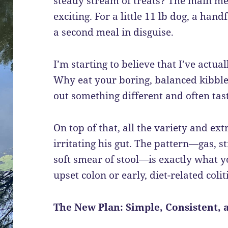
steady stream of treats? The main meal
exciting. For a little 11 lb dog, a hand
a second meal in disguise.
I’m starting to believe that I’ve actua
Why eat your boring, balanced kibb
out something different and often tas
On top of that, all the variety and ex
irritating his gut. The pattern—gas, st
soft smear of stool—is exactly what y
upset colon or early, diet-related coliti
The New Plan: Simple, Consistent, 