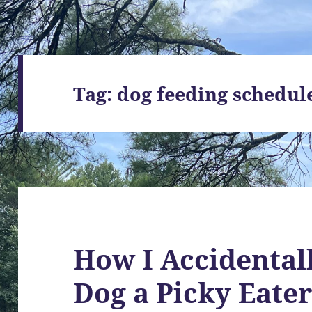
Tag:
dog feeding schedul
How I Accidenta
Dog a Picky Eate