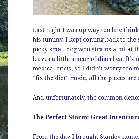
Last night I was up way too late think
his tummy. I kept coming back to the s
picky small dog who strains a bit at t
leaves a little smear of diarrhea. It’s
medical crisis, so I didn’t worry too 
“fix the diet” mode, all the pieces are
And unfortunately, the common deno
The Perfect Storm: Great Intentio
From the day I brought Stanley home, 