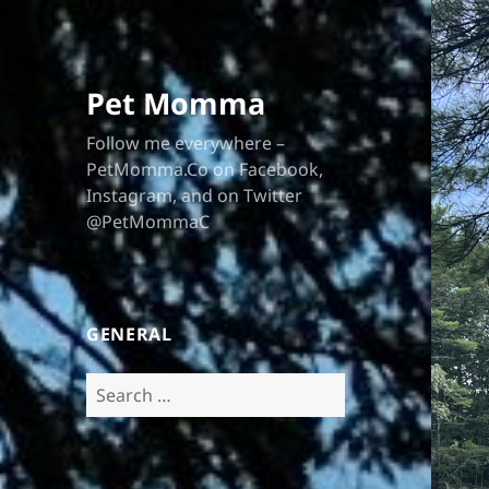
Pet Momma
Follow me everywhere –
PetMomma.Co on Facebook,
Instagram, and on Twitter
@PetMommaC
GENERAL
Search
for: