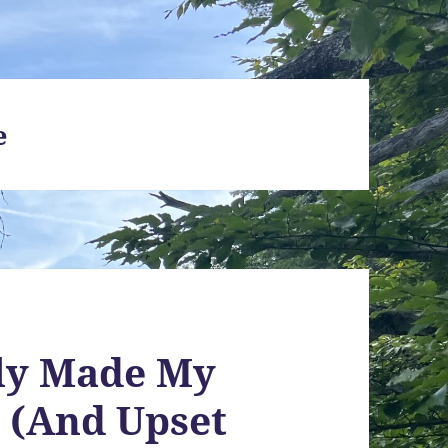
e
lly Made My
r (And Upset