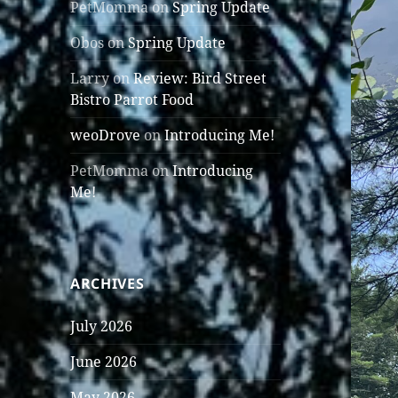
PetMomma
on
Spring Update
Obos
on
Spring Update
Larry
on
Review: Bird Street
Bistro Parrot Food
weoDrove
on
Introducing Me!
PetMomma
on
Introducing
Me!
ARCHIVES
July 2026
June 2026
May 2026