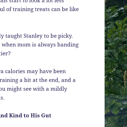
s start to look a lot less
ful of training treats can be like
lly taught Stanley to be picky.
le when mom is always handing
tier?
tra calories may have been
raining a bit at the end, and a
ou might see with a mildly
s.
and Kind to His Gut