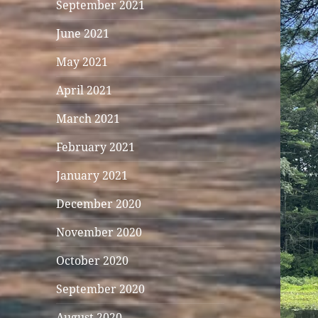
September 2021
June 2021
May 2021
April 2021
March 2021
February 2021
January 2021
December 2020
November 2020
October 2020
September 2020
August 2020