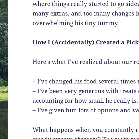
where things really started to go sid
many extras, and too many changes 
overwhelming his tiny tummy.
How I (Accidentally) Created a Pick
Here’s what I’ve realized about our r
– I’ve changed his food several times t
– I’ve been very generous with treats 
accounting for how small he really is.
– I’ve given him lots of options and va
What happens when you constantly ro