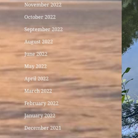
November 2022
October 2022
September 2022
August 2022
June 2022
May 2022
April 2022
March 2022
February 2022
January 2022
December 2021