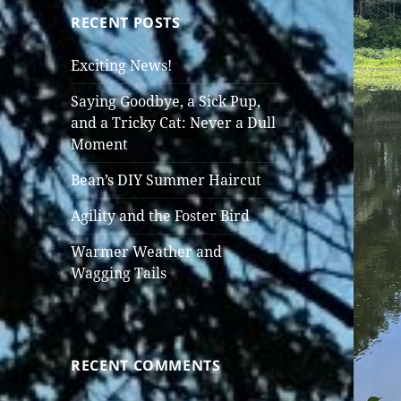
RECENT POSTS
Exciting News!
Saying Goodbye, a Sick Pup,
and a Tricky Cat: Never a Dull
Moment
Bean’s DIY Summer Haircut
Agility and the Foster Bird
Warmer Weather and
Wagging Tails
RECENT COMMENTS