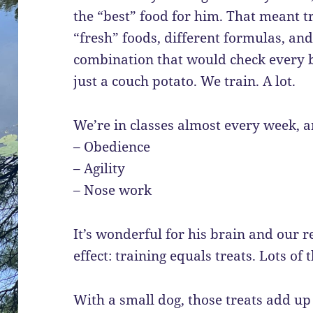
the “best” food for him. That meant tr
“fresh” foods, different formulas, an
combination that would check every bo
just a couch potato. We train. A lot.
We’re in classes almost every week, 
– Obedience
– Agility
– Nose work
It’s wonderful for his brain and our re
effect: training equals treats. Lots of 
With a small dog, those treats add up 