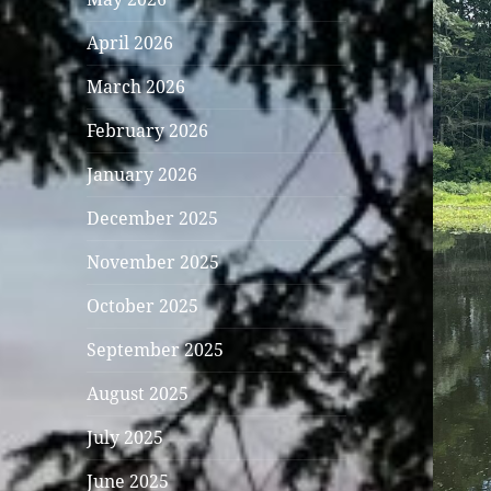
April 2026
March 2026
February 2026
January 2026
December 2025
November 2025
October 2025
September 2025
August 2025
July 2025
June 2025