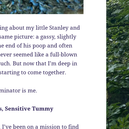
ing about my little Stanley and
ame picture: a gassy, slightly
he end of his poop and often
 never seemed like a full-blown
much. But now that I’m deep in
 starting to come together.
minator is me.
ns, Sensitive Tummy
I’ve been on a mission to find