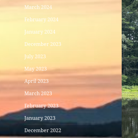
March 2024
February 2024
January 2024
December 2023
July 2023
May 2023
April 2023
March 2023
February 2023
January 2023
December 2022