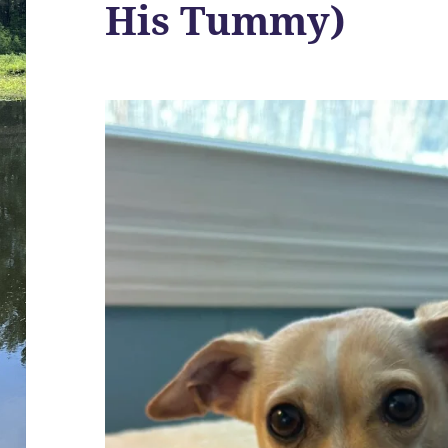
His Tummy)