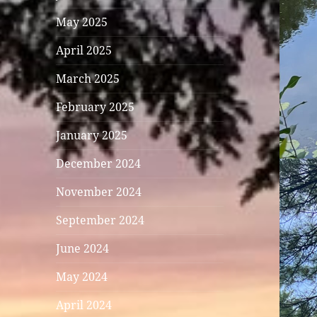
May 2025
April 2025
March 2025
February 2025
January 2025
December 2024
November 2024
September 2024
June 2024
May 2024
April 2024