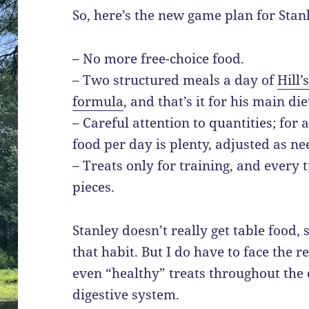
So, here’s the new game plan for Stan
– No more free-choice food.
– Two structured meals a day of
Hill’
formula
, and that’s it for his main die
– Careful attention to quantities; for 
food per day is plenty, adjusted as ne
– Treats only for training, and every 
pieces.
Stanley doesn’t really get table food, 
that habit. But I do have to face the r
even “healthy” treats throughout the da
digestive system.