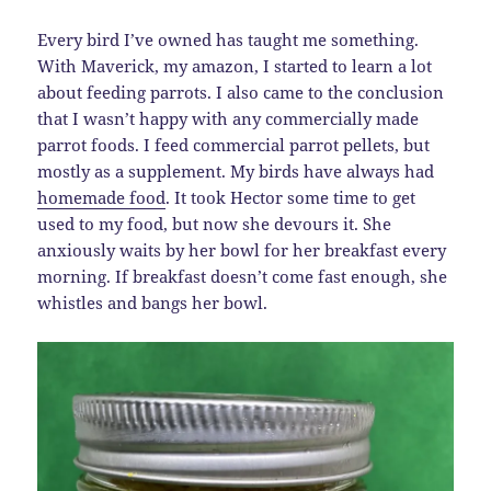
Every bird I’ve owned has taught me something.
With Maverick, my amazon, I started to learn a lot
about feeding parrots. I also came to the conclusion
that I wasn’t happy with any commercially made
parrot foods. I feed commercial parrot pellets, but
mostly as a supplement. My birds have always had
homemade food
. It took Hector some time to get
used to my food, but now she devours it. She
anxiously waits by her bowl for her breakfast every
morning. If breakfast doesn’t come fast enough, she
whistles and bangs her bowl.