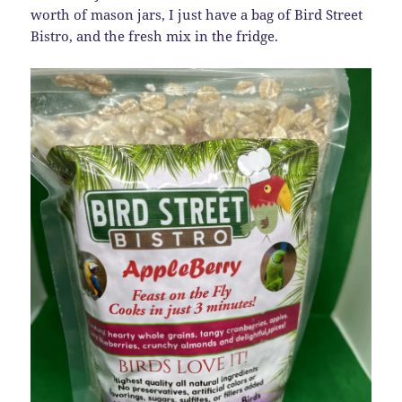
worth of mason jars, I just have a bag of Bird Street
Bistro, and the fresh mix in the fridge.