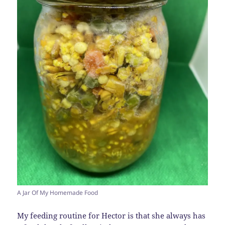
A Jar Of My Homemade Food
My feeding routine for Hector is that she always has