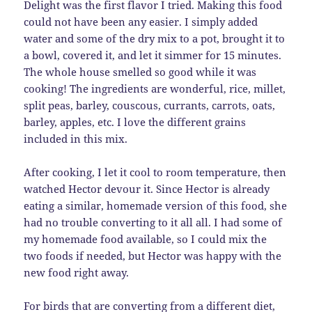
Delight was the first flavor I tried. Making this food
could not have been any easier. I simply added
water and some of the dry mix to a pot, brought it to
a bowl, covered it, and let it simmer for 15 minutes.
The whole house smelled so good while it was
cooking! `The ingredients are wonderful, rice, millet,
split peas, barley, couscous, currants, carrots, oats,
barley, apples, etc. I love the different grains
included in this mix.
After cooking, I let it cool to room temperature, then
watched Hector devour it. Since Hector is already
eating a similar, homemade version of this food, she
had no trouble converting to it all all. I had some of
my homemade food available, so I could mix the
two foods if needed, but Hector was happy with the
new food right away.
For birds that are converting from a different diet,