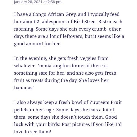
January 28, 2021 at 2:58 pm
I have a Congo African Grey, and I typically feed
her about 2 tablespoons of Bird Street Bistro each
morning. Some days she eats every crumb, other
days there are a lot of leftovers, but it seems like a
good amount for her.
In the evening, she gets fresh veggies from
whatever I’m making for dinner if there is
something safe for her, and she also gets fresh
fruit as treats during the day. She loves her
bananas!
I also always keep a fresh bowl of Zupreem Fruit
pellets in her cage. Some days she eats a lot of
them, some days she doesn’t touch them. Good
luck with your birds! Post pictures if you like. I’d
love to see them!