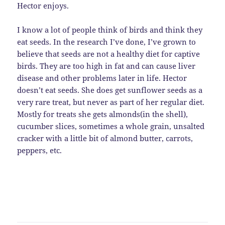
Hector enjoys.
I know a lot of people think of birds and think they
eat seeds. In the research I’ve done, I’ve grown to
believe that seeds are not a healthy diet for captive
birds. They are too high in fat and can cause liver
disease and other problems later in life. Hector
doesn’t eat seeds. She does get sunflower seeds as a
very rare treat, but never as part of her regular diet.
Mostly for treats she gets almonds(in the shell),
cucumber slices, sometimes a whole grain, unsalted
cracker with a little bit of almond butter, carrots,
peppers, etc.