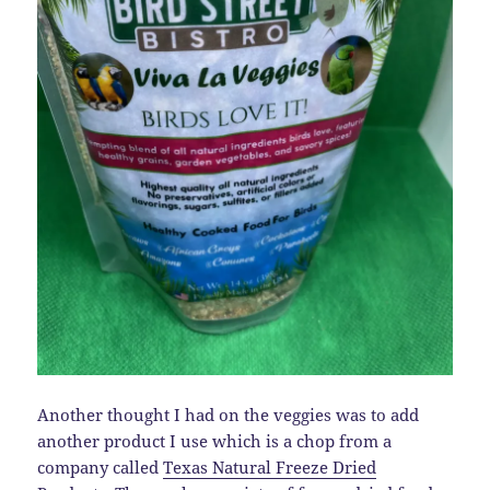
Another thought I had on the veggies was to add
another product I use which is a chop from a
company called
Texas Natural Freeze Dried