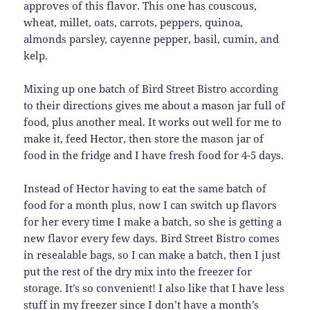
approves of this flavor. This one has couscous,
wheat, millet, oats, carrots, peppers, quinoa,
almonds parsley, cayenne pepper, basil, cumin, and
kelp.
Mixing up one batch of Bird Street Bistro according
to their directions gives me about a mason jar full of
food, plus another meal. It works out well for me to
make it, feed Hector, then store the mason jar of
food in the fridge and I have fresh food for 4-5 days.
Instead of Hector having to eat the same batch of
food for a month plus, now I can switch up flavors
for her every time I make a batch, so she is getting a
new flavor every few days. Bird Street Bistro comes
in resealable bags, so I can make a batch, then I just
put the rest of the dry mix into the freezer for
storage. It’s so convenient! I also like that I have less
stuff in my freezer since I don’t have a month’s