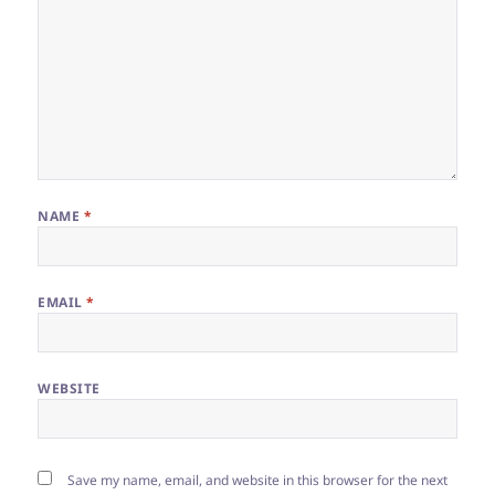
NAME
*
EMAIL
*
WEBSITE
Save my name, email, and website in this browser for the next