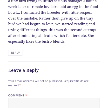
a tiny bird trying to inflict serious damage! About a
week later our male lovebird laid an egg in the food
bowl… I contacted the breeder with little respect
over the mistake. Rather than give up on the tiny
bird we had begun to love, we started reading and
trying different things, this was the second attempt
after eliminating all fruits which felt terrible. She
especially likes the bistro blends.
REPLY
Leave a Reply
Your email address will not be published.
Required fields are
marked
*
COMMENT
*