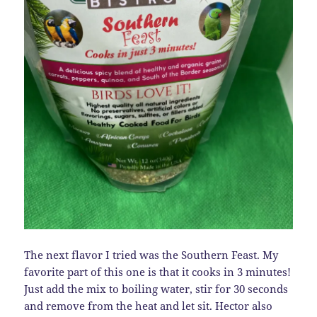
The next flavor I tried was the Southern Feast. My
favorite part of this one is that it cooks in 3 minutes!
Just add the mix to boiling water, stir for 30 seconds
and remove from the heat and let sit. Hector also