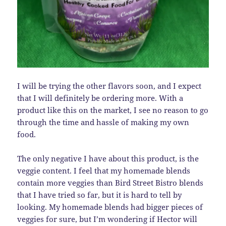
I will be trying the other flavors soon, and I expect
that I will definitely be ordering more. With a
product like this on the market, I see no reason to go
through the time and hassle of making my own
food.
The only negative I have about this product, is the
veggie content. I feel that my homemade blends
contain more veggies than Bird Street Bistro blends
that I have tried so far, but it is hard to tell by
looking. My homemade blends had bigger pieces of
veggies for sure, but I’m wondering if Hector will