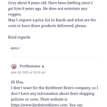
Grey about 8 years old. Have been battling since I
got him 6 years ago. He does not entertain any
veggies.
May I request a price list in Rands and what are the
costs to have these products delivered, please.
Kind regards
REPLY
PetMomma
says:
June 24, 2025 at 10:33 am
Hi Elsa,
I don’t want for the BirdStreet Bistro company, so I
don’t have any information about their shipping
policies or costs. Their website is
https://www.birdstreetbistro.com
. You can