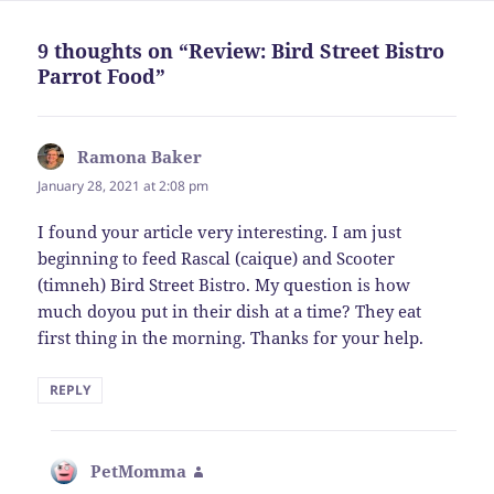
9 thoughts on “Review: Bird Street Bistro
Parrot Food”
Ramona Baker
says:
January 28, 2021 at 2:08 pm
I found your article very interesting. I am just
beginning to feed Rascal (caique) and Scooter
(timneh) Bird Street Bistro. My question is how
much doyou put in their dish at a time? They eat
first thing in the morning. Thanks for your help.
REPLY
PetMomma
says: