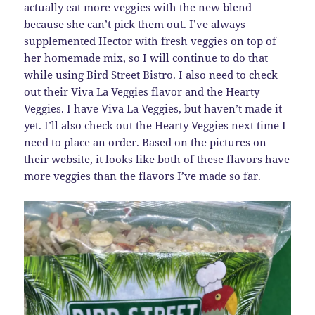
actually eat more veggies with the new blend
because she can’t pick them out. I’ve always
supplemented Hector with fresh veggies on top of
her homemade mix, so I will continue to do that
while using Bird Street Bistro. I also need to check
out their Viva La Veggies flavor and the Hearty
Veggies. I have Viva La Veggies, but haven’t made it
yet. I’ll also check out the Hearty Veggies next time I
need to place an order. Based on the pictures on
their website, it looks like both of these flavors have
more veggies than the flavors I’ve made so far.