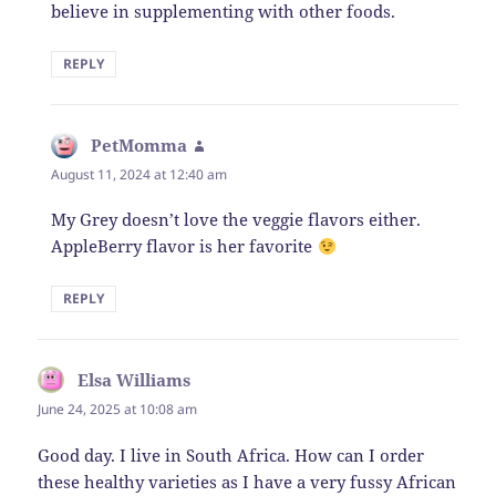
believe in supplementing with other foods.
REPLY
PetMomma
says:
August 11, 2024 at 12:40 am
My Grey doesn’t love the veggie flavors either.
AppleBerry flavor is her favorite
REPLY
Elsa Williams
says:
June 24, 2025 at 10:08 am
Good day. I live in South Africa. How can I order
these healthy varieties as I have a very fussy African