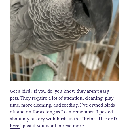
Got a bird? If you do, you know they aren’t easy
pets. They require a lot of attention, cleaning, play
time, more cleaning, and feeding. I’ve owned birds
off and on for as long as I can remember. I posted
about my history with birds in the “
Before Hector D.
Byrd
” post if you want to read more.