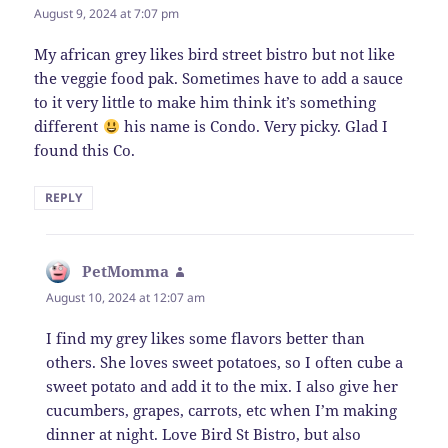
August 9, 2024 at 7:07 pm
My african grey likes bird street bistro but not like
the veggie food pak. Sometimes have to add a sauce
to it very little to make him think it’s something
different
his name is Condo. Very picky. Glad I
found this Co.
REPLY
PetMomma
says:
August 10, 2024 at 12:07 am
I find my grey likes some flavors better than
others. She loves sweet potatoes, so I often cube a
sweet potato and add it to the mix. I also give her
cucumbers, grapes, carrots, etc when I’m making
dinner at night. Love Bird St Bistro, but also