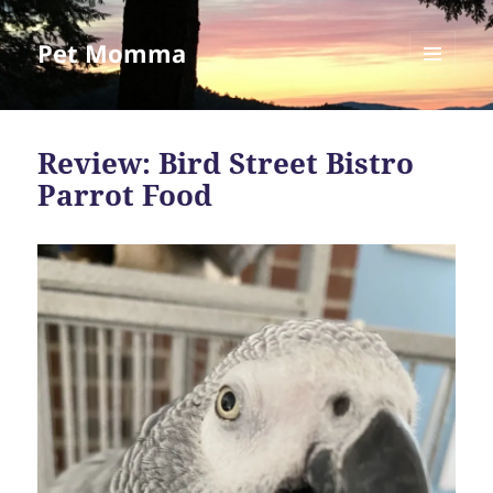
Pet Momma
MENU
AND
WIDGETS
Review: Bird Street Bistro
Parrot Food