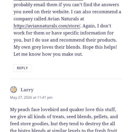
probably email them if you can’t find the answers
you need on their website. I can also recommend a
company called Avian Naturals at
https://aviannaturals.com/store/
. Again, I don’t
work for them or have specific information for
you, but I do use and recommend their products.
My own grey loves their blends. Hope this helps!
Let me know how you make out.
REPLY
Larry
says:
May 27, 2026 at 11:41 pm
My peach face lovebird and quaker love this stuff,
we give all kinds of treats, seed blends, pellets, and
feed store goodies, but they tend to destroy the all
the bistro blends at similar levels to the fresh fruit