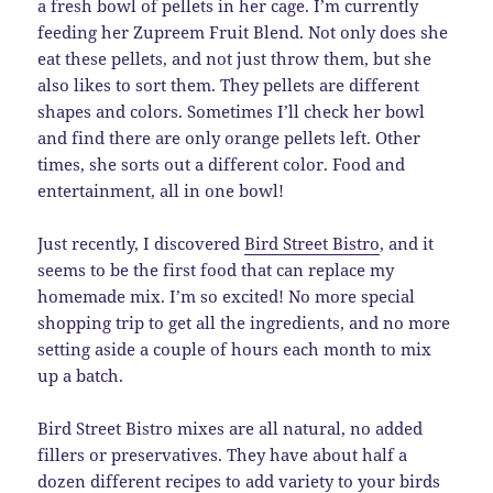
a fresh bowl of pellets in her cage. I’m currently
feeding her Zupreem Fruit Blend. Not only does she
eat these pellets, and not just throw them, but she
also likes to sort them. They pellets are different
shapes and colors. Sometimes I’ll check her bowl
and find there are only orange pellets left. Other
times, she sorts out a different color. Food and
entertainment, all in one bowl!
Just recently, I discovered
Bird Street Bistro
, and it
seems to be the first food that can replace my
homemade mix. I’m so excited! No more special
shopping trip to get all the ingredients, and no more
setting aside a couple of hours each month to mix
up a batch.
Bird Street Bistro mixes are all natural, no added
fillers or preservatives. They have about half a
dozen different recipes to add variety to your birds