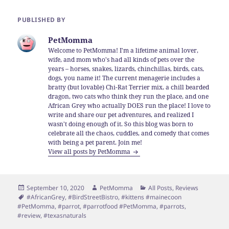
PUBLISHED BY
PetMomma
Welcome to PetMomma! I'm a lifetime animal lover,
wife, and mom who's had all kinds of pets over the
years – horses, snakes, lizards, chinchillas, birds, cats,
dogs, you name it! The current menagerie includes a
bratty (but lovable) Chi-Rat Terrier mix, a chill bearded
dragon, two cats who think they run the place, and one
African Grey who actually DOES run the place! I love to
write and share our pet adventures, and realized I
wasn't doing enough of it. So this blog was born to
celebrate all the chaos, cuddles, and comedy that comes
with being a pet parent. Join me!
View all posts by PetMomma
Posted
Author
Categories
September 10, 2020
PetMomma
All Posts
,
Reviews
on
Tags
#AfricanGrey
,
#BirdStreetBistro
,
#kittens #mainecoon
#PetMomma
,
#parrot
,
#parrotfood #PetMomma
,
#parrots
,
#review
,
#texasnaturals