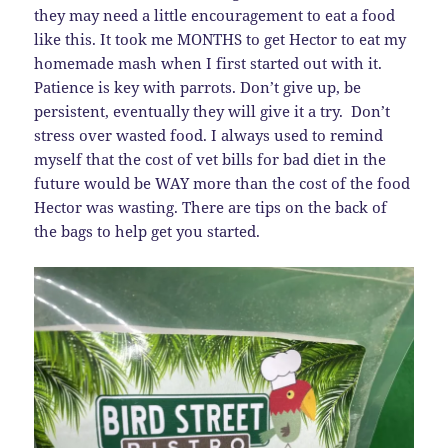
they may need a little encouragement to eat a food
like this. It took me MONTHS to get Hector to eat my
homemade mash when I first started out with it.
Patience is key with parrots. Don’t give up, be
persistent, eventually they will give it a try. Don’t
stress over wasted food. I always used to remind
myself that the cost of vet bills for bad diet in the
future would be WAY more than the cost of the food
Hector was wasting. There are tips on the back of
the bags to help get you started.