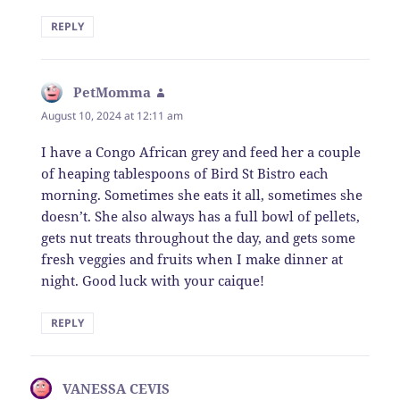
REPLY
PetMomma
says:
August 10, 2024 at 12:11 am
I have a Congo African grey and feed her a couple
of heaping tablespoons of Bird St Bistro each
morning. Sometimes she eats it all, sometimes she
doesn’t. She also always has a full bowl of pellets,
gets nut treats throughout the day, and gets some
fresh veggies and fruits when I make dinner at
night. Good luck with your caique!
REPLY
VANESSA CEVIS
says: