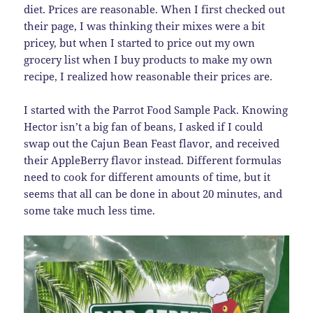
diet. Prices are reasonable. When I first checked out
their page, I was thinking their mixes were a bit
pricey, but when I started to price out my own
grocery list when I buy products to make my own
recipe, I realized how reasonable their prices are.
I started with the Parrot Food Sample Pack. Knowing
Hector isn’t a big fan of beans, I asked if I could
swap out the Cajun Bean Feast flavor, and received
their AppleBerry flavor instead. Different formulas
need to cook for different amounts of time, but it
seems that all can be done in about 20 minutes, and
some take much less time.