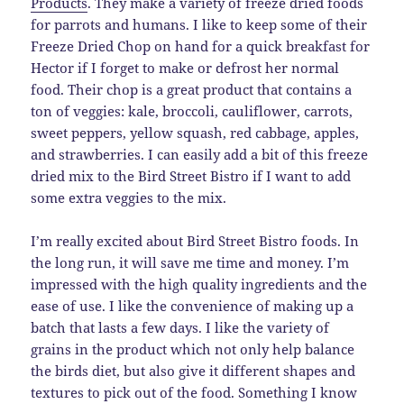
Products
. They make a variety of freeze dried foods
for parrots and humans. I like to keep some of their
Freeze Dried Chop on hand for a quick breakfast for
Hector if I forget to make or defrost her normal
food. Their chop is a great product that contains a
ton of veggies: kale, broccoli, cauliflower, carrots,
sweet peppers, yellow squash, red cabbage, apples,
and strawberries. I can easily add a bit of this freeze
dried mix to the Bird Street Bistro if I want to add
some extra veggies to the mix.
I’m really excited about Bird Street Bistro foods. In
the long run, it will save me time and money. I’m
impressed with the high quality ingredients and the
ease of use. I like the convenience of making up a
batch that lasts a few days. I like the variety of
grains in the product which not only help balance
the birds diet, but also give it different shapes and
textures to pick out of the food. Something I know