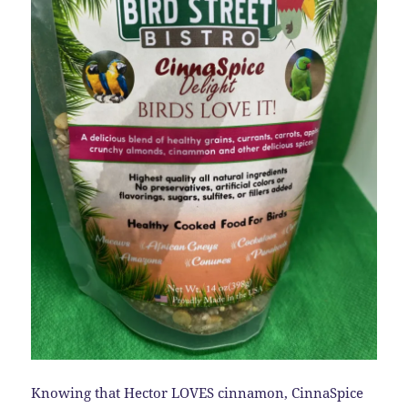
Knowing that Hector LOVES cinnamon, CinnaSpice