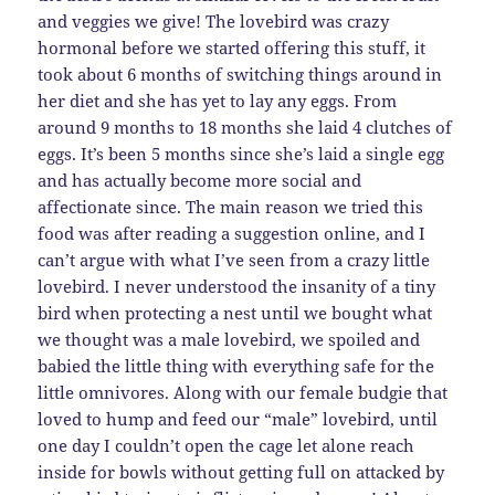
and veggies we give! The lovebird was crazy
hormonal before we started offering this stuff, it
took about 6 months of switching things around in
her diet and she has yet to lay any eggs. From
around 9 months to 18 months she laid 4 clutches of
eggs. It’s been 5 months since she’s laid a single egg
and has actually become more social and
affectionate since. The main reason we tried this
food was after reading a suggestion online, and I
can’t argue with what I’ve seen from a crazy little
lovebird. I never understood the insanity of a tiny
bird when protecting a nest until we bought what
we thought was a male lovebird, we spoiled and
babied the little thing with everything safe for the
little omnivores. Along with our female budgie that
loved to hump and feed our “male” lovebird, until
one day I couldn’t open the cage let alone reach
inside for bowls without getting full on attacked by