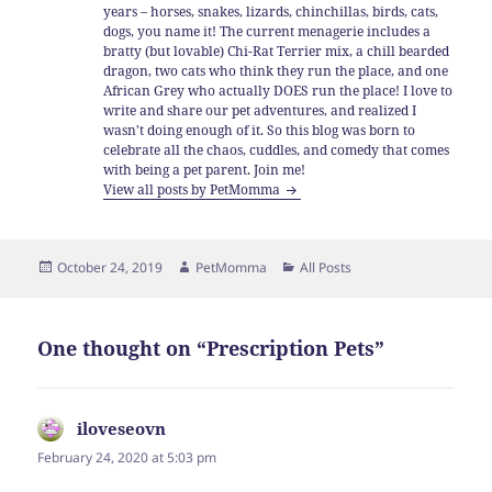
years – horses, snakes, lizards, chinchillas, birds, cats,
dogs, you name it! The current menagerie includes a
bratty (but lovable) Chi-Rat Terrier mix, a chill bearded
dragon, two cats who think they run the place, and one
African Grey who actually DOES run the place! I love to
write and share our pet adventures, and realized I
wasn't doing enough of it. So this blog was born to
celebrate all the chaos, cuddles, and comedy that comes
with being a pet parent. Join me!
View all posts by PetMomma
Posted
Author
Categories
October 24, 2019
PetMomma
All Posts
on
One thought on “Prescription Pets”
iloveseovn
says:
February 24, 2020 at 5:03 pm