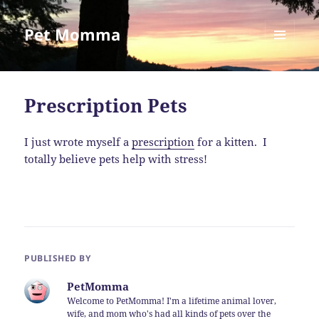
Pet Momma
MENU
AND
WIDGETS
Prescription Pets
I just wrote myself a
prescription
for a kitten. I
totally believe pets help with stress!
PUBLISHED BY
PetMomma
Welcome to PetMomma! I'm a lifetime animal lover,
wife, and mom who's had all kinds of pets over the