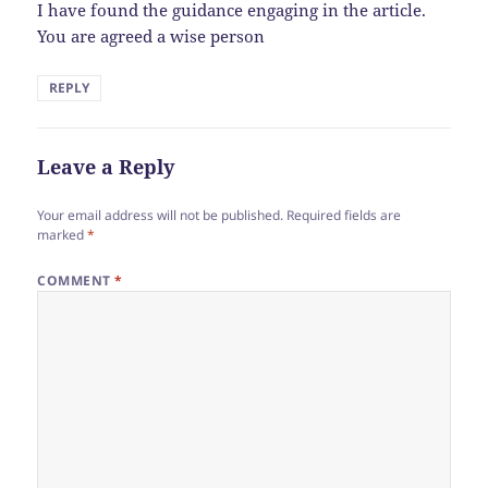
I have found the guidance engaging in the article.
You are agreed a wise person
REPLY
Leave a Reply
Your email address will not be published.
Required fields are
marked
*
COMMENT
*