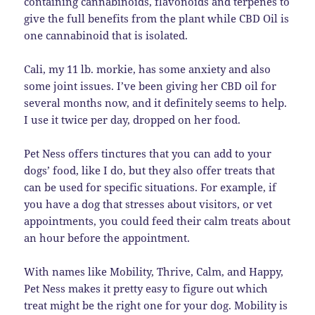
containing cannabinoids, flavonoids and terpenes to
give the full benefits from the plant while CBD Oil is
one cannabinoid that is isolated.
Cali, my 11 lb. morkie, has some anxiety and also
some joint issues. I’ve been giving her CBD oil for
several months now, and it definitely seems to help.
I use it twice per day, dropped on her food.
Pet Ness offers tinctures that you can add to your
dogs’ food, like I do, but they also offer treats that
can be used for specific situations. For example, if
you have a dog that stresses about visitors, or vet
appointments, you could feed their calm treats about
an hour before the appointment.
With names like Mobility, Thrive, Calm, and Happy,
Pet Ness makes it pretty easy to figure out which
treat might be the right one for your dog. Mobility is