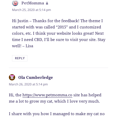
PetMomma
says:
March 25, 2020 at 5:14 pm
Hi Justin – Thanks for the feedback! The theme I
started with was called “2015” and I customized
colors, etc. I think your website looks great! Next
time I need CBD, I’ll be sure to visit your site. Stay
well! – Lisa
REPLY
Ola Cumberledge
says:
March 26, 2020 at 5:14 pm
Hi, the
https://www.petmomma.co
site has helped
me a lot to grow my cat, which I love very much.
I share with you how I managed to make my cat no