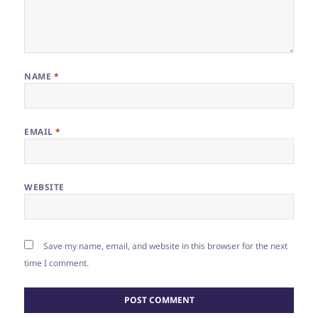
NAME
*
EMAIL
*
WEBSITE
Save my name, email, and website in this browser for the next
time I comment.