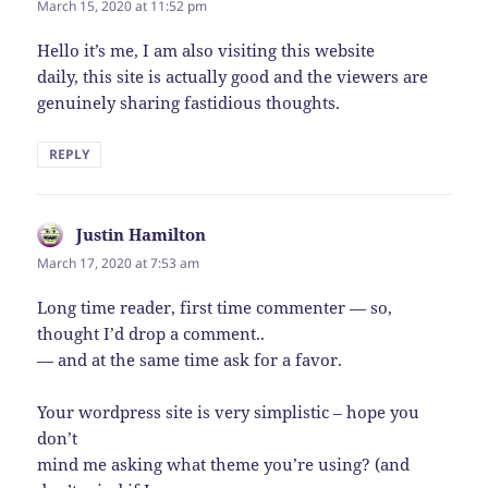
March 15, 2020 at 11:52 pm
Hello it’s me, I am also visiting this website
daily, this site is actually good and the viewers are
genuinely sharing fastidious thoughts.
REPLY
Justin Hamilton
says:
March 17, 2020 at 7:53 am
Long time reader, first time commenter — so,
thought I’d drop a comment..
— and at the same time ask for a favor.
Your wordpress site is very simplistic – hope you
don’t
mind me asking what theme you’re using? (and