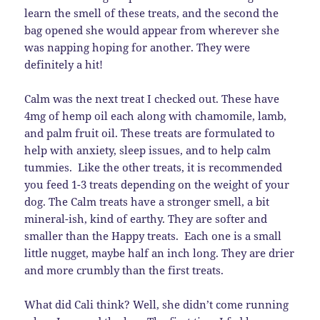
learn the smell of these treats, and the second the
bag opened she would appear from wherever she
was napping hoping for another. They were
definitely a hit!
Calm was the next treat I checked out. These have
4mg of hemp oil each along with chamomile, lamb,
and palm fruit oil. These treats are formulated to
help with anxiety, sleep issues, and to help calm
tummies. Like the other treats, it is recommended
you feed 1-3 treats depending on the weight of your
dog. The Calm treats have a stronger smell, a bit
mineral-ish, kind of earthy. They are softer and
smaller than the Happy treats. Each one is a small
little nugget, maybe half an inch long. They are drier
and more crumbly than the first treats.
What did Cali think? Well, she didn’t come running