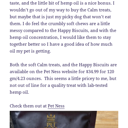
taste, and the little bit of hemp oil is a nice bonus. I
wouldn’t go out of my way to buy the Calm treats,
but maybe that is just my picky dog that won’t eat
them. I do feel the crumbly soft chews are a little
messy compared to the Happy Biscuits, and with the
hemp oil concentration, I would like them to stay
together better so I have a good idea of how much
oil my pet is getting.
Both the soft Calm treats, and the Happy Biscuits are
available on the Pet Ness website for $34.99 for 120
gm/4.23 ounces. This seems a little pricey to me, but
not out of line for a quality treat with lab-tested
hemp oil.
Check them out at
Pet Ness