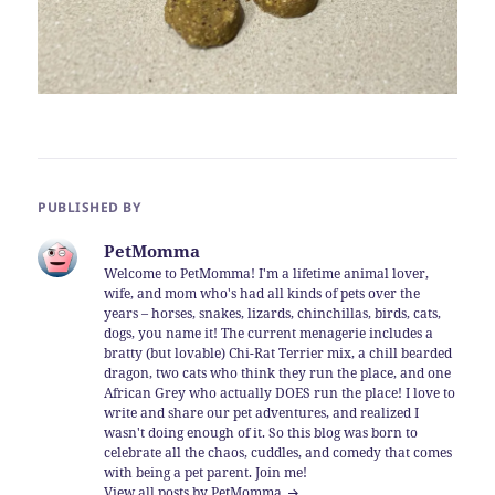
PUBLISHED BY
PetMomma
Welcome to PetMomma! I'm a lifetime animal lover,
wife, and mom who's had all kinds of pets over the
years – horses, snakes, lizards, chinchillas, birds, cats,
dogs, you name it! The current menagerie includes a
bratty (but lovable) Chi-Rat Terrier mix, a chill bearded
dragon, two cats who think they run the place, and one
African Grey who actually DOES run the place! I love to
write and share our pet adventures, and realized I
wasn't doing enough of it. So this blog was born to
celebrate all the chaos, cuddles, and comedy that comes
with being a pet parent. Join me!
View all posts by PetMomma