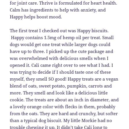
for joint care. Thrive is formulated for heart health.
Calm has ingredients to help with anxiety, and
Happy helps boost mood.
The first treat I checked out was Happy biscuits.
Happy contains 1.5mg of hemp oil per treat. Small
dogs would get one treat while larger dogs could
have up to three. I picked up the cute package and
was overwhelmed with delicious smells when I
opened it. Cali came right over to see what I had. I
was trying to decide if I should taste one of these
myself, they smell SO good! Happy treats are a vegan
blend of oats, sweet potato, pumpkin, carrots and
more. They smell and look like a delicious little
cookie. The treats are about an inch in diameter, and
a lovely orange color with flecks in them, probably
from the oats. They are hard and crunchy, but softer
than a typical dog biscuit. My little Morkie had no
trouble chewing it up. It didn’t take Cali long to