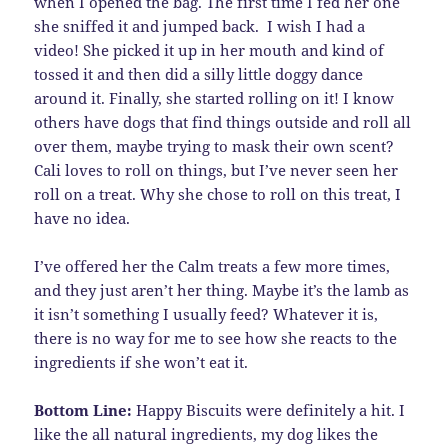
when I opened the bag. The first time I fed her one
she sniffed it and jumped back. I wish I had a
video! She picked it up in her mouth and kind of
tossed it and then did a silly little doggy dance
around it. Finally, she started rolling on it! I know
others have dogs that find things outside and roll all
over them, maybe trying to mask their own scent?
Cali loves to roll on things, but I’ve never seen her
roll on a treat. Why she chose to roll on this treat, I
have no idea.
I’ve offered her the Calm treats a few more times,
and they just aren’t her thing. Maybe it’s the lamb as
it isn’t something I usually feed? Whatever it is,
there is no way for me to see how she reacts to the
ingredients if she won’t eat it.
Bottom Line:
Happy Biscuits were definitely a hit. I
like the all natural ingredients, my dog likes the