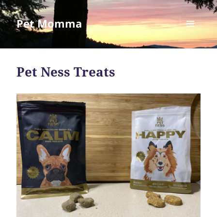
Pet Momma
MENU
AND
WIDGETS
Pet Ness Treats