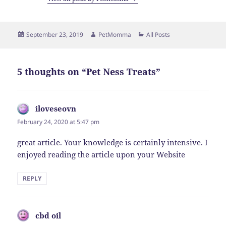
Posted
Author
Categories
September 23, 2019
PetMomma
All Posts
on
5 thoughts on “Pet Ness Treats”
iloveseovn
says:
February 24, 2020 at 5:47 pm
great article. Your knowledge is certainly intensive. I
enjoyed reading the article upon your Website
REPLY
cbd oil
says: