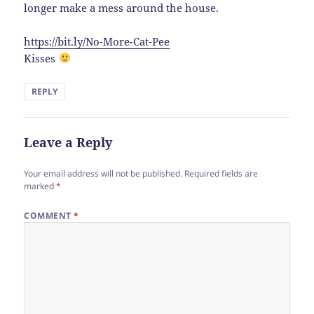
longer make a mess around the house.
https://bit.ly/No-More-Cat-Pee
Kisses
REPLY
Leave a Reply
Your email address will not be published.
Required fields are
marked
*
COMMENT
*