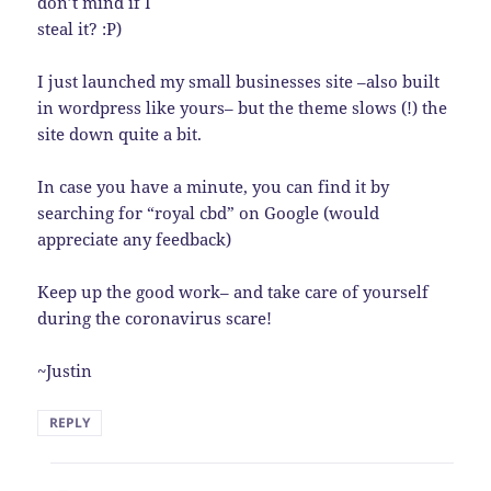
don’t mind if I
steal it? :P)
I just launched my small businesses site –also built
in wordpress like yours– but the theme slows (!) the
site down quite a bit.
In case you have a minute, you can find it by
searching for “royal cbd” on Google (would
appreciate any feedback)
Keep up the good work– and take care of yourself
during the coronavirus scare!
~Justin
REPLY