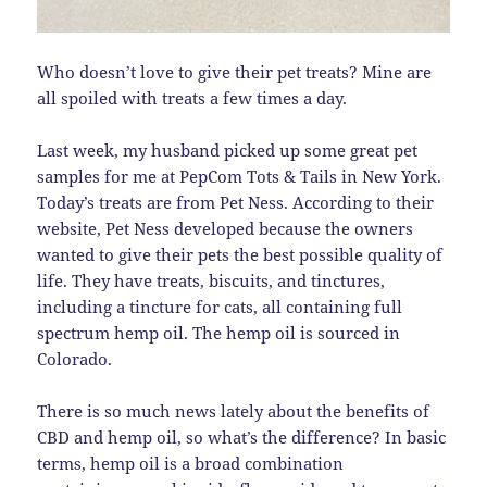
Who doesn’t love to give their pet treats? Mine are
all spoiled with treats a few times a day.
Last week, my husband picked up some great pet
samples for me at PepCom Tots & Tails in New York.
Today’s treats are from Pet Ness. According to their
website, Pet Ness developed because the owners
wanted to give their pets the best possible quality of
life. They have treats, biscuits, and tinctures,
including a tincture for cats, all containing full
spectrum hemp oil. The hemp oil is sourced in
Colorado.
There is so much news lately about the benefits of
CBD and hemp oil, so what’s the difference? In basic
terms, hemp oil is a broad combination