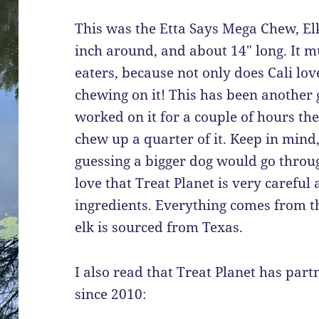
This was the Etta Says Mega Chew, Elk 
inch around, and about 14″ long. It mu
eaters, because not only does Cali love
chewing on it! This has been another g
worked on it for a couple of hours th
chew up a quarter of it. Keep in mind, 
guessing a bigger dog would go through 
love that Treat Planet is very careful 
ingredients. Everything comes from th
elk is sourced from Texas.
I also read that Treat Planet has par
since 2010: