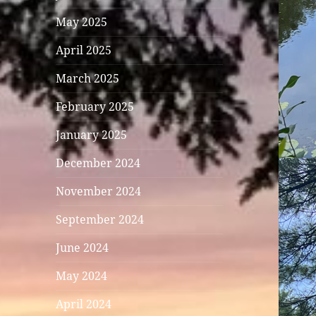
May 2025
April 2025
March 2025
February 2025
January 2025
December 2024
November 2024
September 2024
June 2024
May 2024
April 2024