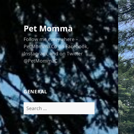
Pet Momma
Follow me everywhere –
PetMomma.Co on Facebook,
Instagram, and on Twitter
@PetMommaC
GENERAL
Search
for: