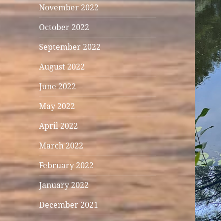
November 2022
October 2022
September 2022
August 2022
June 2022
May 2022
April 2022
March 2022
February 2022
January 2022
December 2021