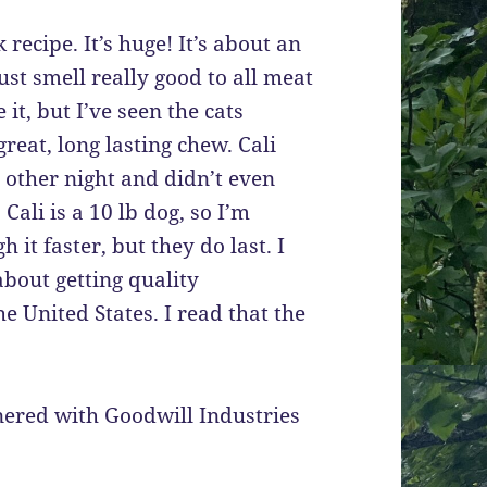
recipe. It’s huge! It’s about an
st smell really good to all meat
 it, but I’ve seen the cats
reat, long lasting chew. Cali
e other night and didn’t even
Cali is a 10 lb dog, so I’m
it faster, but they do last. I
about getting quality
e United States. I read that the
tnered with Goodwill Industries