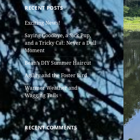
RECENT POSTS
Exciting News!
Saying Goodbye, a Sick Pup,
and a Tricky Cat: Never a Dull
Moment
Bean’s DIY Summer Haircut
Agility and the Foster Bird
Warmer Weather and
Wagging Tails
RECENT COMMENTS