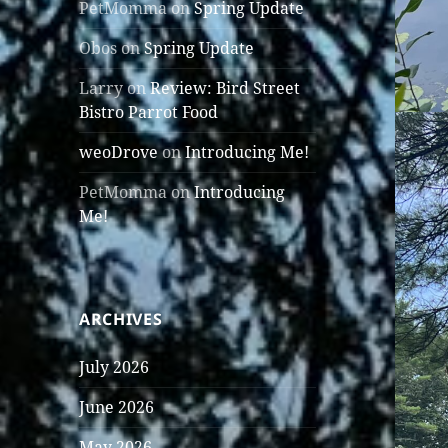
PetMomma
on
Spring Update
Obos
on
Spring Update
Larry
on
Review: Bird Street
Bistro Parrot Food
weoDrove
on
Introducing Me!
PetMomma
on
Introducing
Me!
ARCHIVES
July 2026
June 2026
May 2026