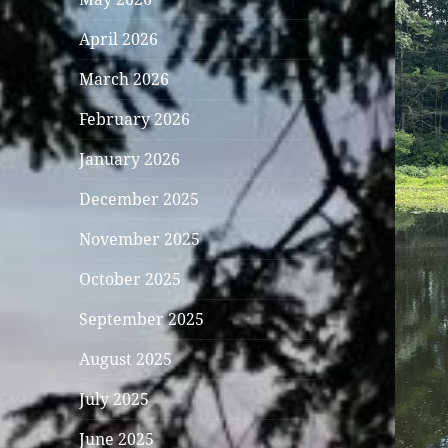
April 2026
March 2026
February 2026
January 2026
December 2025
November 2025
October 2025
September 2025
August 2025
July 2025
June 2025