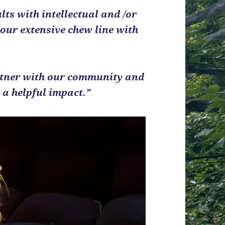
ts with intellectual and /or
 our extensive chew line with
artner with our community and
a helpful impact.”