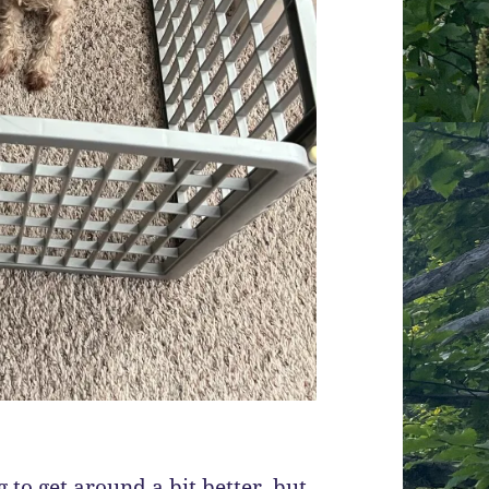
g to get around a bit better, but