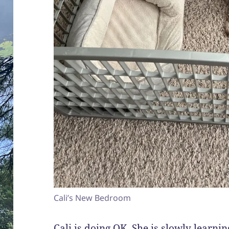
Cali’s New Bedroom
Cali is doing OK. She is slowly learnin