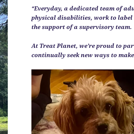
“Everyday, a dedicated team of adul
physical disabilities, work to label
the support of a supervisory team.
At Treat Planet, we’re proud to p
continually seek new ways to make 