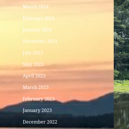
March 2024
February 2024
January 2024
December 2023
July 2023
May 2023
April 2023
March 2023
February 2023
January 2023
December 2022