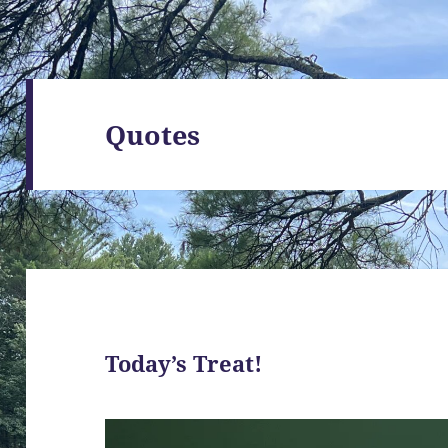
Quotes
Today’s Treat!