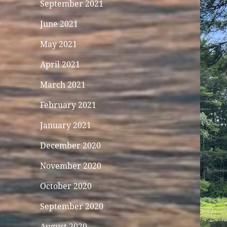
September 2021
June 2021
May 2021
April 2021
March 2021
February 2021
January 2021
December 2020
November 2020
October 2020
September 2020
August 2020