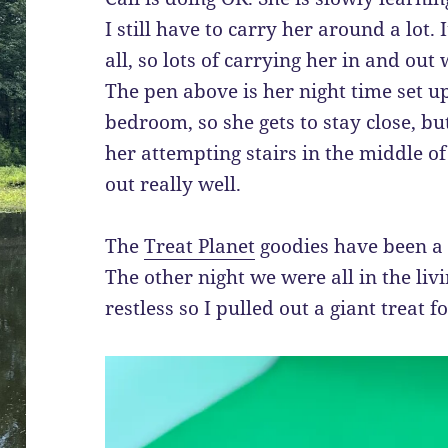
I still have to carry her around a lot. 
all, so lots of carrying her in and out
The pen above is her night time set up
bedroom, so she gets to stay close, bu
her attempting stairs in the middle of 
out really well.
The
Treat Planet
goodies have been a l
The other night we were all in the li
restless so I pulled out a giant treat f