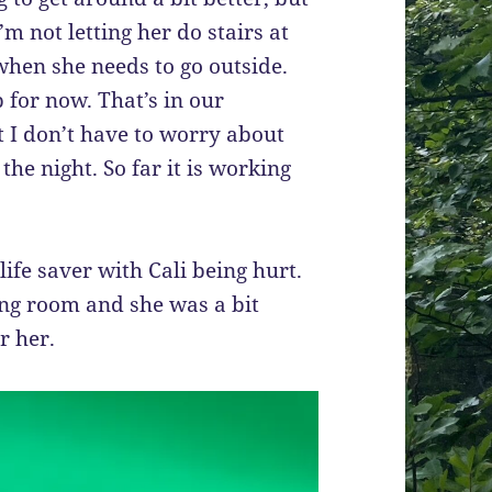
I’m not letting her do stairs at
 when she needs to go outside.
 for now. That’s in our
t I don’t have to worry about
the night. So far it is working
ife saver with Cali being hurt.
ving room and she was a bit
or her.