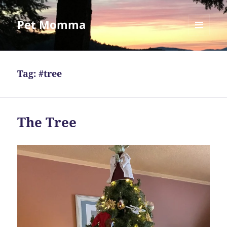
Pet Momma
MENU
AND
WIDGETS
Tag:
#tree
The Tree