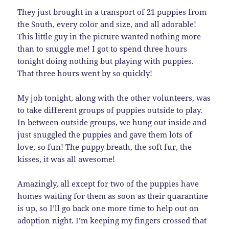
They just brought in a transport of 21 puppies from
the South, every color and size, and all adorable!
This little guy in the picture wanted nothing more
than to snuggle me! I got to spend three hours
tonight doing nothing but playing with puppies.
That three hours went by so quickly!
My job tonight, along with the other volunteers, was
to take different groups of puppies outside to play.
In between outside groups, we hung out inside and
just snuggled the puppies and gave them lots of
love, so fun! The puppy breath, the soft fur, the
kisses, it was all awesome!
Amazingly, all except for two of the puppies have
homes waiting for them as soon as their quarantine
is up, so I’ll go back one more time to help out on
adoption night. I’m keeping my fingers crossed that