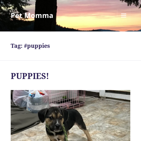
Pet Momma
MENU
AND
WIDGETS
Tag:
#puppies
PUPPIES!