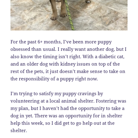
For the past 6+ months, I’ve been more puppy
obsessed than usual. I really want another dog, but I
also know the timing isn’t right. With a diabetic cat,
and an older dog with kidney issues on top of the
rest of the pets, it just doesn’t make sense to take on
the responsibility of a puppy right now.
I’m trying to satisfy my puppy cravings by
volunteering at a local animal shelter. Fostering was
my plan, but I haven’t had the opportunity to take a
dog in yet. There was an opportunity for in shelter
help this week, so I did get to go help out at the
shelter.